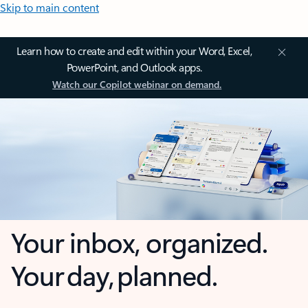
Skip to main content
Learn how to create and edit within your Word, Excel,
PowerPoint, and Outlook apps.
Watch our Copilot webinar on demand.
Your inbox, organized.
Your day, planned.