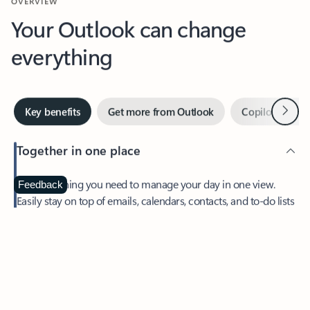
Your Outlook can change
everything
Next
Key benefits
Get more from Outlook
Copilot in Out
Together in one place
See everything you need to manage your day in one view.
Feedback
Easily stay on top of emails, calendars, contacts, and to-do lists
—at home or on the go.