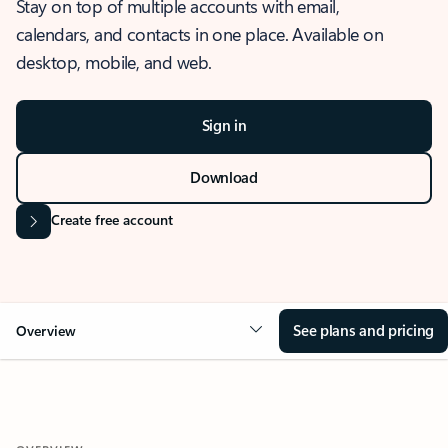
Stay on top of multiple accounts with email,
calendars, and contacts in one place. Available on
desktop, mobile, and web.
Sign in
Download
Create free account
See plans and pricing
Overview
OVERVIEW