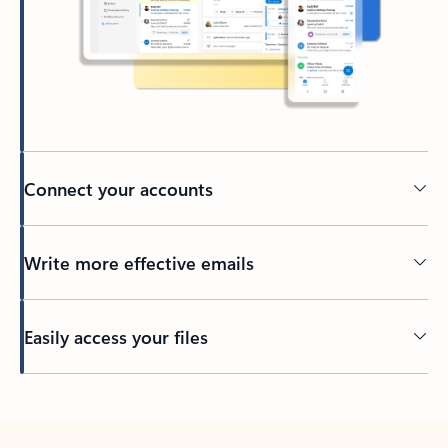
Connect your accounts
Write more effective emails
Easily access your files
Back to tabs