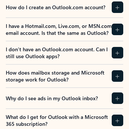
How do I create an Outlook.com account?
I have a Hotmail.com, Live.com, or MSN.com
email account. Is that the same as Outlook?
I don’t have an Outlook.com account. Can I
still use Outlook apps?
How does mailbox storage and Microsoft
storage work for Outlook?
Why do I see ads in my Outlook inbox?
What do I get for Outlook with a Microsoft
365 subscription?