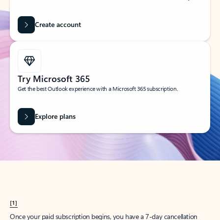
Create account
Try Microsoft 365
Get the best Outlook experience with a Microsoft 365 subscription.
Explore plans
[1]
Once your paid subscription begins, you have a 7-day cancellation