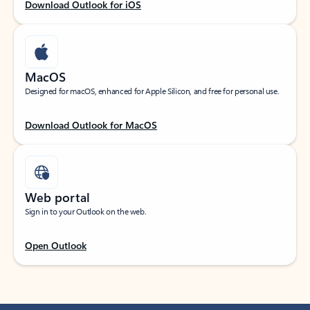
Download Outlook for iOS
MacOS
Designed for macOS, enhanced for Apple Silicon, and free for personal use.
Download Outlook for MacOS
Web portal
Sign in to your Outlook on the web.
Open Outlook