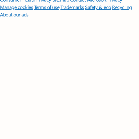
Manage cookies
Terms of use
Trademarks
Safety & eco
Recycling
About our ads