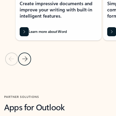
Create impressive documents and
Sim
improve your writing with built-in
com
intelligent features.
form
Learn more about Word
Previous Slide
Next Slide
Back to MICROSOFT 365 APPS carousel section
PARTNER SOLUTIONS
Apps for Outlook