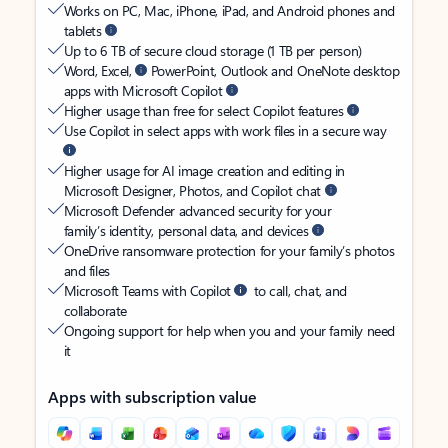
Works on PC, Mac, iPhone, iPad, and Android phones and
tablets
Up to 6 TB of secure cloud storage (1 TB per person)
Word, Excel,
PowerPoint, Outlook and OneNote desktop
apps with Microsoft Copilot
Higher usage than free for select Copilot features
Use Copilot in select apps with work files in a secure way
Higher usage for AI image creation and editing in
Microsoft Designer, Photos, and Copilot chat
Microsoft Defender advanced security for your
family’s identity, personal data, and devices
OneDrive ransomware protection for your family’s photos
and files
Microsoft Teams with Copilot
to call, chat, and
collaborate
Ongoing support for help when you and your family need
it
Apps with subscription value