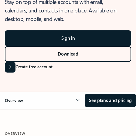
Stay on top of multiple accounts with email,
calendars, and contacts in one place. Available on
desktop, mobile, and web.
Sign in
Download
Create free account
See plans and pricing
Overview
OVERVIEW