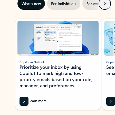
Next
What’s new
For individuals
For work
Ti
Showing slide 1 of 3
Copilot in Outlook
Copilo
Prioritize your inbox by using
See
Copilot to mark high and low-
ema
priority emails based on your role,
manager, and preferences.
Learn more