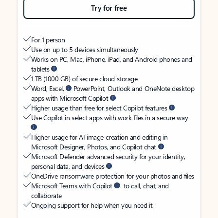
Try for free
For 1 person
Use on up to 5 devices simultaneously
Works on PC, Mac, iPhone, iPad, and Android phones and
tablets
1 TB (1000 GB) of secure cloud storage
Word, Excel,
PowerPoint, Outlook and OneNote desktop
apps with Microsoft Copilot
Higher usage than free for select Copilot features
Use Copilot in select apps with work files in a secure way
Higher usage for AI image creation and editing in
Microsoft Designer, Photos, and Copilot chat
Microsoft Defender advanced security for your identity,
personal data, and devices
OneDrive ransomware protection for your photos and files
Microsoft Teams with Copilot
to call, chat, and
collaborate
Ongoing support for help when you need it