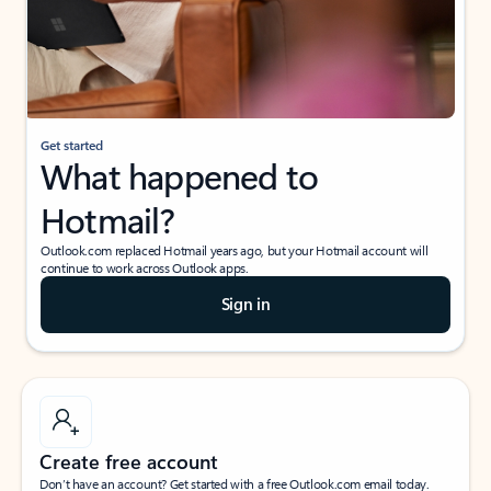
Get started
What happened to
Hotmail?
Outlook.com replaced Hotmail years ago, but your Hotmail account will
continue to work across Outlook apps.
Sign in
Create free account
Don’t have an account? Get started with a free Outlook.com email today.