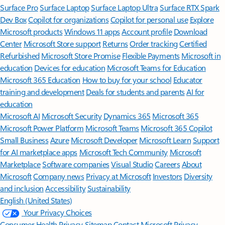
Surface Pro
Surface Laptop
Surface Laptop Ultra
Surface RTX Spark
Dev Box
Copilot for organizations
Copilot for personal use
Explore
Microsoft products
Windows 11 apps
Account profile
Download
Center
Microsoft Store support
Returns
Order tracking
Certified
Refurbished
Microsoft Store Promise
Flexible Payments
Microsoft in
education
Devices for education
Microsoft Teams for Education
Microsoft 365 Education
How to buy for your school
Educator
training and development
Deals for students and parents
AI for
education
Microsoft AI
Microsoft Security
Dynamics 365
Microsoft 365
Microsoft Power Platform
Microsoft Teams
Microsoft 365 Copilot
Small Business
Azure
Microsoft Developer
Microsoft Learn
Support
for AI marketplace apps
Microsoft Tech Community
Microsoft
Marketplace
Software companies
Visual Studio
Careers
About
Microsoft
Company news
Privacy at Microsoft
Investors
Diversity
and inclusion
Accessibility
Sustainability
English (United States)
Your Privacy Choices
Consumer Health Privacy
Sitemap
Contact Microsoft
Privacy