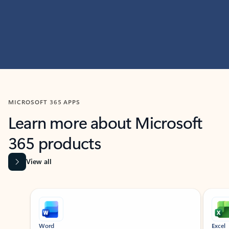
MICROSOFT 365 APPS
Learn more about Microsoft
365 products
View all
Showing slide 1 of 9
Word
Excel