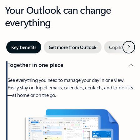
Your Outlook can change
everything
Next
Key benefits
Get more from Outlook
Copilot in Out
Together in one place
See everything you need to manage your day in one view.
Easily stay on top of emails, calendars, contacts, and to-do lists
—at home or on the go.