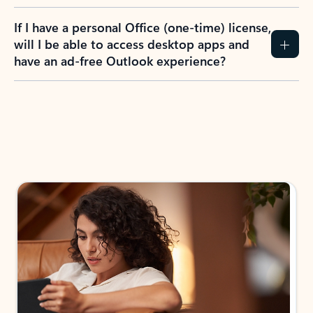
If I have a personal Office (one-time) license,
will I be able to access desktop apps and
have an ad-free Outlook experience?