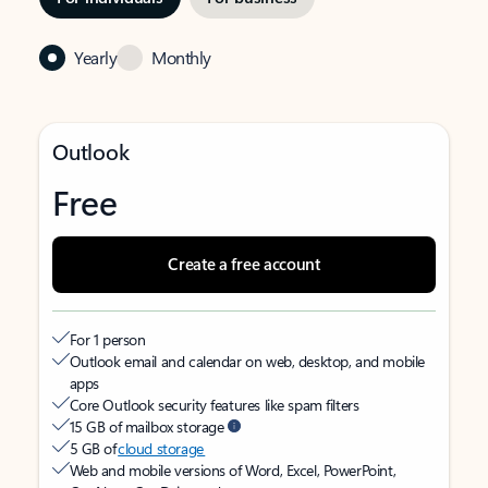
Yearly
Monthly
Outlook
Free
Create a free account
For 1 person
Outlook email and calendar on web, desktop, and mobile
apps
Core Outlook security features like spam filters
15 GB of mailbox storage
5 GB of
cloud storage
Web and mobile versions of Word, Excel, PowerPoint,