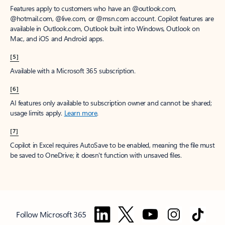
Features apply to customers who have an @outlook.com,
@hotmail.com, @live.com, or @msn.com account. Copilot features are
available in Outlook.com, Outlook built into Windows, Outlook on
Mac, and iOS and Android apps.
[5]
Available with a Microsoft 365 subscription.
[6]
AI features only available to subscription owner and cannot be shared;
usage limits apply.
Learn more
.
[7]
Copilot in Excel requires AutoSave to be enabled, meaning the file must
be saved to OneDrive; it doesn't function with unsaved files.
Follow Microsoft 365