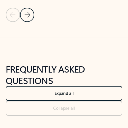
Previous Slide
Next Slide
Back to tabs
Back to NEWS AND TIPS-What's new tab section
FREQUENTLY ASKED
QUESTIONS
Expand all
Collapse all