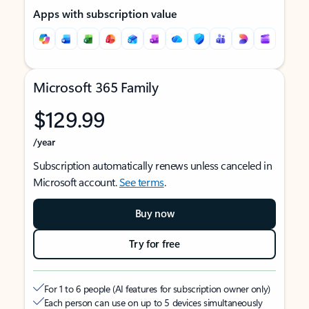
Apps with subscription value
Microsoft 365 Family
$129.99
/year
Subscription automatically renews unless canceled in
Microsoft account.
See terms
.
Buy now
Try for free
For 1 to 6 people (AI features for subscription owner only)
Each person can use on up to 5 devices simultaneously