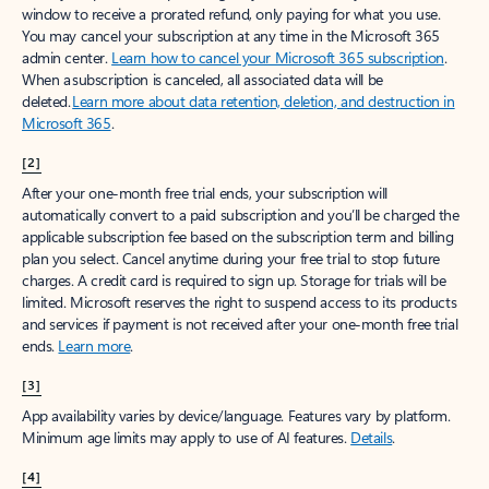
window to receive a prorated refund, only paying for what you use.
You may cancel your subscription at any time in the Microsoft 365
admin center.
Learn how to cancel your Microsoft 365 subscription
.
When a subscription is canceled, all associated data will be
deleted.
Learn more about data retention, deletion, and destruction in
Microsoft 365
.
[2]
After your one-month free trial ends, your subscription will
automatically convert to a paid subscription and you’ll be charged the
applicable subscription fee based on the subscription term and billing
plan you select. Cancel anytime during your free trial to stop future
charges. A credit card is required to sign up. Storage for trials will be
limited. Microsoft reserves the right to suspend access to its products
and services if payment is not received after your one-month free trial
ends.
Learn more
.
[3]
App availability varies by device/language. Features vary by platform.
Minimum age limits may apply to use of AI features.
Details
.
[4]