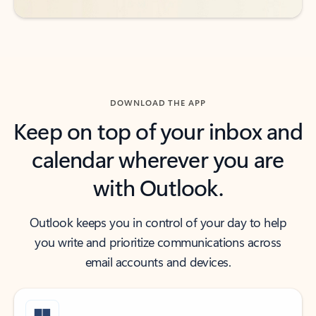
DOWNLOAD THE APP
Keep on top of your inbox and
calendar wherever you are
with Outlook.
Outlook keeps you in control of your day to help
you write and prioritize communications across
email accounts and devices.