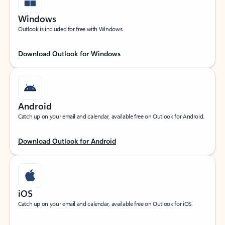
Windows
Outlook is included for free with Windows.
Download Outlook for Windows
Android
Catch up on your email and calendar, available free on Outlook for Android.
Download Outlook for Android
iOS
Catch up on your email and calendar, available free on Outlook for iOS.