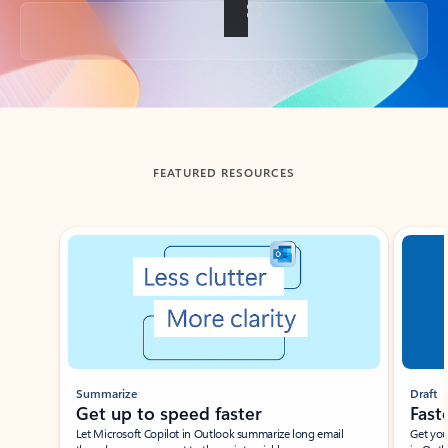
Back to tabs
FEATURED RESOURCES
Showing slide 1 of 3
Summarize
Draft
Get up to speed faster ​
Fast
Let Microsoft Copilot in Outlook summarize long email
Get you