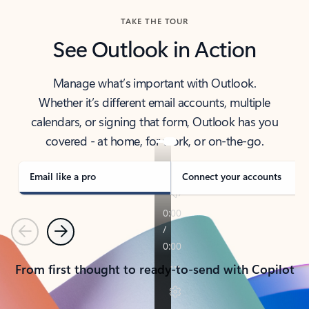
TAKE THE TOUR
See Outlook in Action
Manage what’s important with Outlook.
Whether it’s different email accounts, multiple
calendars, or signing that form, Outlook has you
covered - at home, for work, or on-the-go.
Email like a pro
Connect your accounts
Previous
Next
From first thought to ready-to-send with Copilot