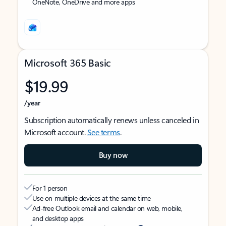
OneNote, OneDrive and more apps
Microsoft 365 Basic
$19.99
/year
Subscription automatically renews unless canceled in
Microsoft account.
See terms
.
Buy now
For 1 person
Use on multiple devices at the same time
Ad-free Outlook email and calendar on web, mobile,
and desktop apps