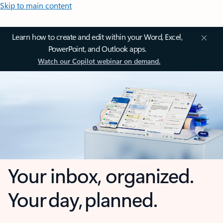
Skip to main content
Learn how to create and edit within your Word, Excel,
PowerPoint, and Outlook apps.
Watch our Copilot webinar on demand.
Your inbox, organized.
Your day, planned.