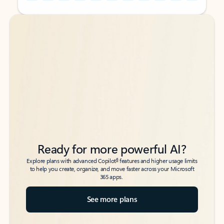
Back to tabs
Back to tabs
Ready for more powerful AI?
6
Explore plans with advanced Copilot
features and higher usage limits
to help you create, organize, and move faster across your Microsoft
365 apps.
See more plans