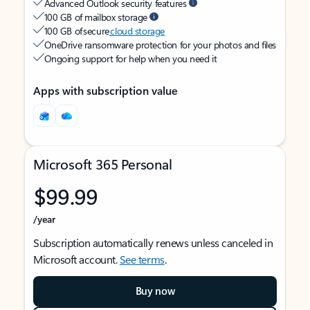
Advanced Outlook security features
100 GB of mailbox storage
100 GB of secure
cloud storage
OneDrive ransomware protection for your photos and files
Ongoing support for help when you need it
Apps with subscription value
Microsoft 365 Personal
$99.99
/year
Subscription automatically renews unless canceled in
Microsoft account.
See terms
.
Buy now