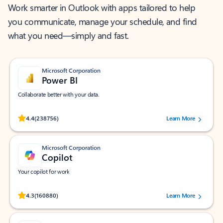
Work smarter in Outlook with apps tailored to help
you communicate, manage your schedule, and find
what you need—simply and fast.
Microsoft Corporation
Power BI
Collaborate better with your data.
Rated (#=ratingAverage#) stars out of 5 stars, by 238756 users.
4.4
(238756)
Learn More
Microsoft Corporation
Copilot
Your copilot for work
Rated (#=ratingAverage#) stars out of 5 stars, by 160880 users.
4.3
(160880)
Learn More