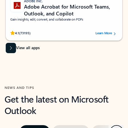
ADOBE INC.
Adobe Acrobat for Microsoft Teams,
Outlook, and Copilot
Gain insights, edit, convert, and collaborate on PDFs
Rated (#=ratingAverage#) stars out of 5 stars, by 73195 users.
4.1
(73195)
Learn More
View all apps
NEWS AND TIPS
Get the latest on Microsoft
Outlook