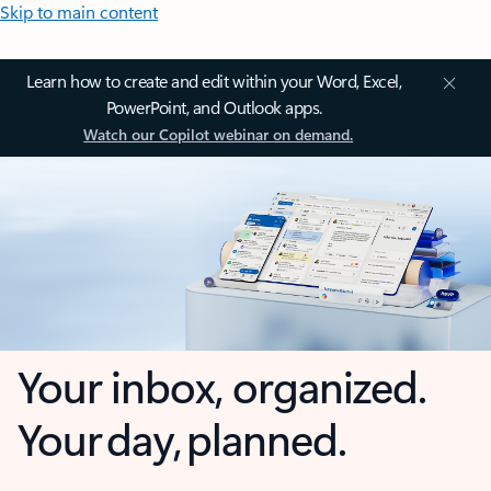
Skip to main content
Learn how to create and edit within your Word, Excel,
PowerPoint, and Outlook apps.
Watch our Copilot webinar on demand.
Your inbox, organized.
Your day, planned.