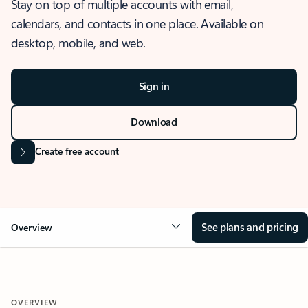
Stay on top of multiple accounts with email,
calendars, and contacts in one place. Available on
desktop, mobile, and web.
Sign in
Download
Create free account
See plans and pricing
Overview
OVERVIEW