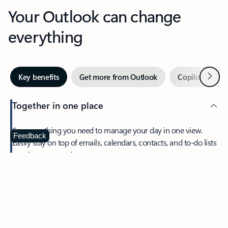
Your Outlook can change
everything
Next
Key benefits
Get more from Outlook
Copilot in Out
Together in one place
See everything you need to manage your day in one view.
Feedback
Easily stay on top of emails, calendars, contacts, and to-do lists
—at home or on the go.