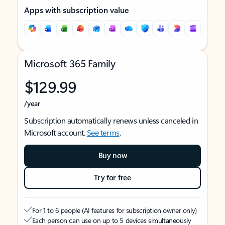
Apps with subscription value
Microsoft 365 Family
$129.99
/year
Subscription automatically renews unless canceled in
Microsoft account.
See terms
.
Buy now
Try for free
For 1 to 6 people (AI features for subscription owner only)
Each person can use on up to 5 devices simultaneously