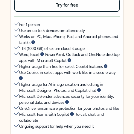
Try for free
For 1 person
Use on up to 5 devices simultaneously
Works on PC, Mac, iPhone, iPad, and Android phones and
tablets
1 TB (1000 GB) of secure cloud storage
Word, Excel,
PowerPoint, Outlook and OneNote desktop
apps with Microsoft Copilot
Higher usage than free for select Copilot features
Use Copilot in select apps with work files in a secure way
Higher usage for AI image creation and editing in
Microsoft Designer, Photos, and Copilot chat
Microsoft Defender advanced security for your identity,
personal data, and devices
OneDrive ransomware protection for your photos and files
Microsoft Teams with Copilot
to call, chat, and
collaborate
Ongoing support for help when you need it