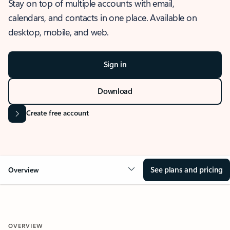
Stay on top of multiple accounts with email,
calendars, and contacts in one place. Available on
desktop, mobile, and web.
Sign in
Download
Create free account
See plans and pricing
Overview
OVERVIEW