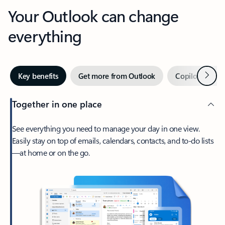
Your Outlook can change
everything
Next
Key benefits
Get more from Outlook
Copilot in Out
Together in one place
See everything you need to manage your day in one view.
Easily stay on top of emails, calendars, contacts, and to-do lists
—at home or on the go.