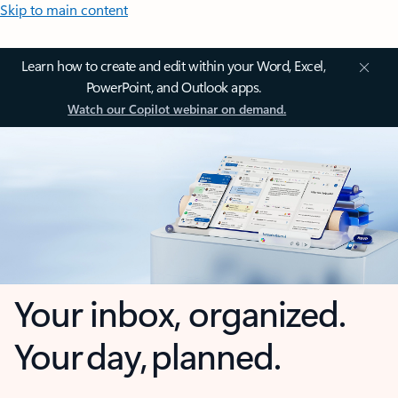
Skip to main content
Learn how to create and edit within your Word, Excel,
PowerPoint, and Outlook apps.
Watch our Copilot webinar on demand.
Your inbox, organized.
Your day, planned.