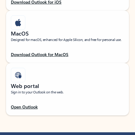
Download Outlook for iOS
MacOS
Designed for macOS, enhanced for Apple Silicon, and free for personal use.
Download Outlook for MacOS
Web portal
Sign in to your Outlook on the web.
Open Outlook