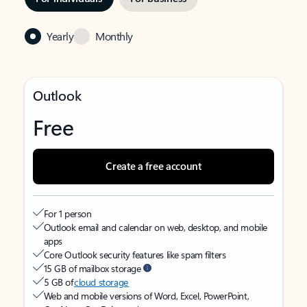
Yearly
Monthly
Outlook
Free
Create a free account
For 1 person
Outlook email and calendar on web, desktop, and mobile
apps
Core Outlook security features like spam filters
15 GB of mailbox storage
5 GB of
cloud storage
Web and mobile versions of Word, Excel, PowerPoint,