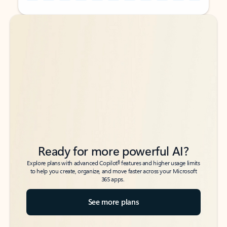
Back to tabs
Back to tabs
Ready for more powerful AI?
6
Explore plans with advanced Copilot
features and higher usage limits
to help you create, organize, and move faster across your Microsoft
365 apps.
See more plans