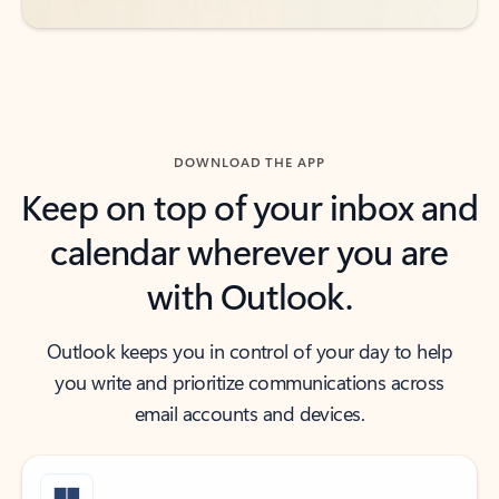
DOWNLOAD THE APP
Keep on top of your inbox and
calendar wherever you are
with Outlook.
Outlook keeps you in control of your day to help
you write and prioritize communications across
email accounts and devices.