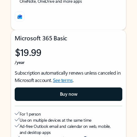
OneNote, OneDrive and more apps
Microsoft 365 Basic
$19.99
/year
Subscription automatically renews unless canceled in
Microsoft account.
See terms
.
Buy now
For 1 person
Use on multiple devices at the same time
Ad-free Outlook email and calendar on web, mobile,
and desktop apps