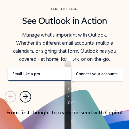
TAKE THE TOUR
See Outlook in Action
Manage what’s important with Outlook.
Whether it’s different email accounts, multiple
calendars, or signing that form, Outlook has you
covered - at home, for work, or on-the-go.
Email like a pro
Connect your accounts
Previous
Next
From first thought to ready-to-send with Copilot