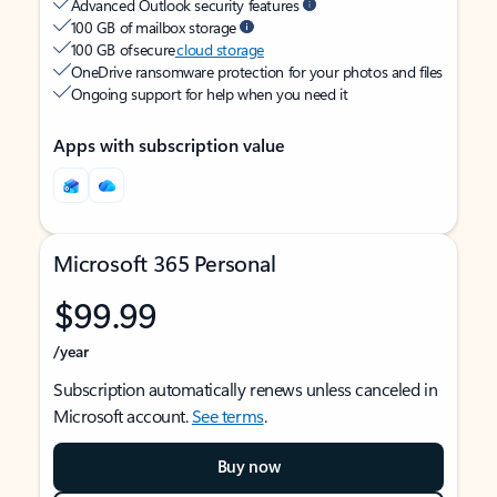
Advanced Outlook security features
100 GB of mailbox storage
100 GB of secure
cloud storage
OneDrive ransomware protection for your photos and files
Ongoing support for help when you need it
Apps with subscription value
Microsoft 365 Personal
$99.99
/year
Subscription automatically renews unless canceled in
Microsoft account.
See terms
.
Buy now