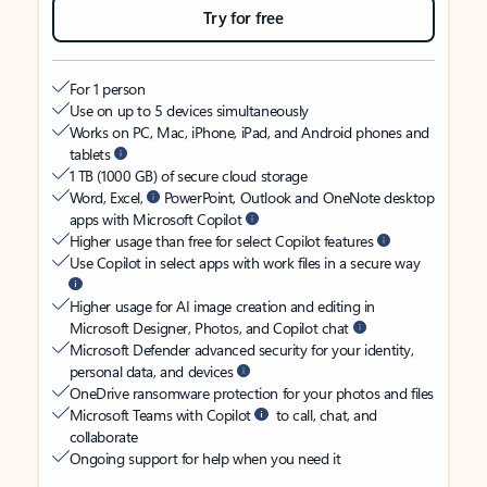
Try for free
For 1 person
Use on up to 5 devices simultaneously
Works on PC, Mac, iPhone, iPad, and Android phones and
tablets
1 TB (1000 GB) of secure cloud storage
Word, Excel,
PowerPoint, Outlook and OneNote desktop
apps with Microsoft Copilot
Higher usage than free for select Copilot features
Use Copilot in select apps with work files in a secure way
Higher usage for AI image creation and editing in
Microsoft Designer, Photos, and Copilot chat
Microsoft Defender advanced security for your identity,
personal data, and devices
OneDrive ransomware protection for your photos and files
Microsoft Teams with Copilot
to call, chat, and
collaborate
Ongoing support for help when you need it