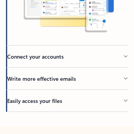
Connect your accounts
Write more effective emails
Easily access your files
Back to tabs