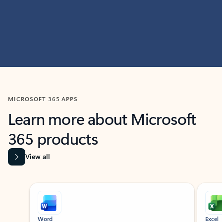
MICROSOFT 365 APPS
Learn more about Microsoft
365 products
View all
Showing slide 1 of 9
Word
Excel