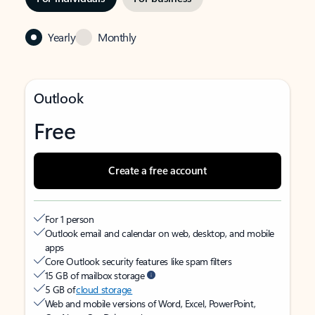
Yearly
Monthly
Outlook
Free
Create a free account
For 1 person
Outlook email and calendar on web, desktop, and mobile
apps
Core Outlook security features like spam filters
15 GB of mailbox storage
5 GB of
cloud storage
Web and mobile versions of Word, Excel, PowerPoint,