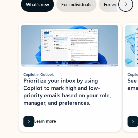
Next
What’s new
For individuals
For work
Ti
Showing slide 1 of 3
Copilot in Outlook
Copilo
Prioritize your inbox by using
See
Copilot to mark high and low-
ema
priority emails based on your role,
manager, and preferences.
Learn more