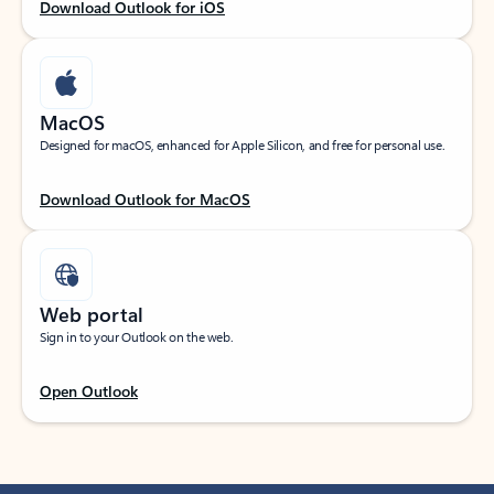
Download Outlook for iOS
MacOS
Designed for macOS, enhanced for Apple Silicon, and free for personal use.
Download Outlook for MacOS
Web portal
Sign in to your Outlook on the web.
Open Outlook