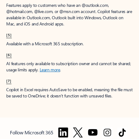
Features apply to customers who have an @outlook.com,
@hotmail.com, @live.com, or @msn.com account. Copilot features are
available in Outlook.com, Outlook built into Windows, Outlook on
Mac, and iOS and Android apps.
[5]
Available with a Microsoft 365 subscription.
[6]
AI features only available to subscription owner and cannot be shared;
usage limits apply.
Learn more
.
[7]
Copilot in Excel requires AutoSave to be enabled, meaning the file must
be saved to OneDrive; it doesn't function with unsaved files.
Follow Microsoft 365