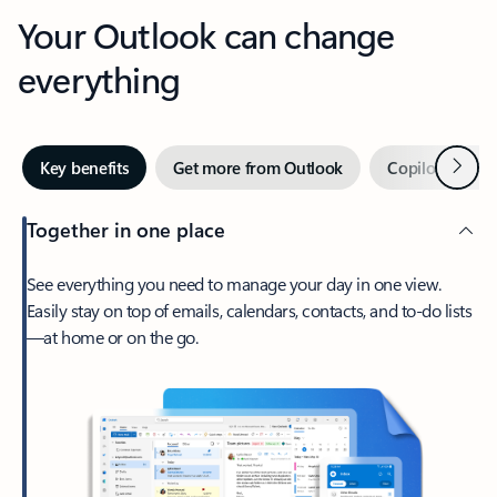
Your Outlook can change
everything
Next
Key benefits
Get more from Outlook
Copilot in Out
Together in one place
See everything you need to manage your day in one view.
Easily stay on top of emails, calendars, contacts, and to-do lists
—at home or on the go.