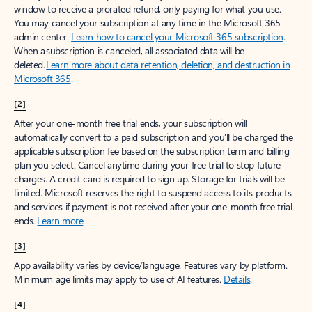
window to receive a prorated refund, only paying for what you use.
You may cancel your subscription at any time in the Microsoft 365
admin center.
Learn how to cancel your Microsoft 365 subscription
.
When a subscription is canceled, all associated data will be
deleted.
Learn more about data retention, deletion, and destruction in
Microsoft 365
.
[2]
After your one-month free trial ends, your subscription will
automatically convert to a paid subscription and you’ll be charged the
applicable subscription fee based on the subscription term and billing
plan you select. Cancel anytime during your free trial to stop future
charges. A credit card is required to sign up. Storage for trials will be
limited. Microsoft reserves the right to suspend access to its products
and services if payment is not received after your one-month free trial
ends.
Learn more
.
[3]
App availability varies by device/language. Features vary by platform.
Minimum age limits may apply to use of AI features.
Details
.
[4]