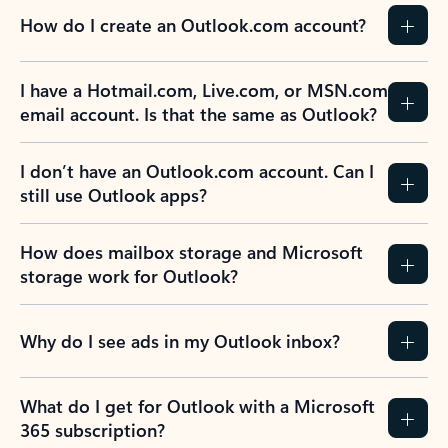
How do I create an Outlook.com account?
I have a Hotmail.com, Live.com, or MSN.com
email account. Is that the same as Outlook?
I don’t have an Outlook.com account. Can I
still use Outlook apps?
How does mailbox storage and Microsoft
storage work for Outlook?
Why do I see ads in my Outlook inbox?
What do I get for Outlook with a Microsoft
365 subscription?