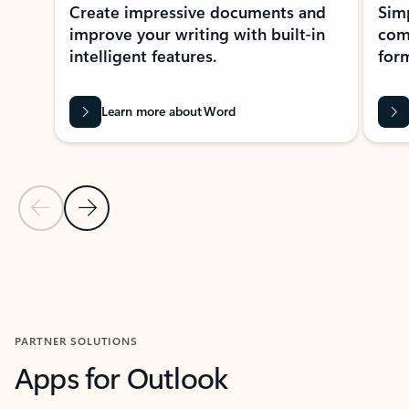
Create impressive documents and
Sim
improve your writing with built-in
com
intelligent features.
form
Learn more about Word
Previous Slide
Next Slide
Back to MICROSOFT 365 APPS carousel section
PARTNER SOLUTIONS
Apps for Outlook