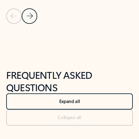
Previous Slide
Next Slide
Back to tabs
Back to NEWS AND TIPS-What's new tab section
FREQUENTLY ASKED
QUESTIONS
Expand all
Collapse all