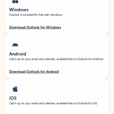
Windows
Outlook is included for free with Windows.
Download Outlook for Windows
Android
Catch up on your email and calendar, available free on Outlook for Android.
Download Outlook for Android
iOS
Catch up on your email and calendar, available free on Outlook for iOS.