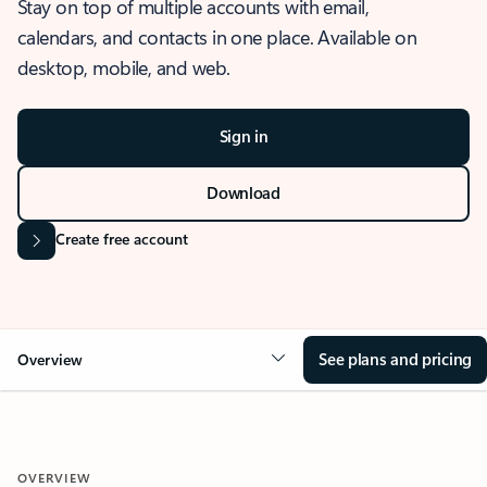
Stay on top of multiple accounts with email,
calendars, and contacts in one place. Available on
desktop, mobile, and web.
Sign in
Download
Create free account
See plans and pricing
Overview
OVERVIEW