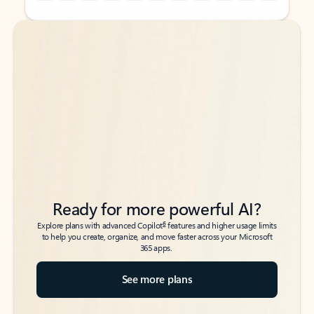
Back to tabs
Back to tabs
Ready for more powerful AI?
6
Explore plans with advanced Copilot
features and higher usage limits
to help you create, organize, and move faster across your Microsoft
365 apps.
See more plans