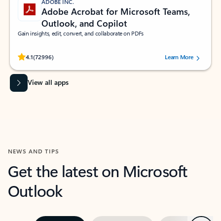
ADOBE INC.
Adobe Acrobat for Microsoft Teams,
Outlook, and Copilot
Gain insights, edit, convert, and collaborate on PDFs
Rated (#=ratingAverage#) stars out of 5 stars, by 72996 users.
4.1
(72996)
Learn More
View all apps
NEWS AND TIPS
Get the latest on Microsoft
Outlook