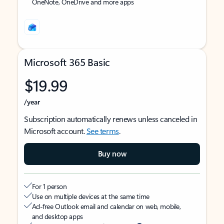
OneNote, OneDrive and more apps
Microsoft 365 Basic
$19.99
/year
Subscription automatically renews unless canceled in
Microsoft account.
See terms
.
Buy now
For 1 person
Use on multiple devices at the same time
Ad-free Outlook email and calendar on web, mobile,
and desktop apps