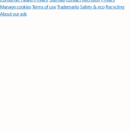
Manage cookies
Terms of use
Trademarks
Safety & eco
Recycling
About our ads