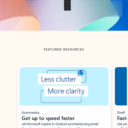
Back to tabs
FEATURED RESOURCES
Showing slide 1 of 3
Summarize
Draft
Get up to speed faster ​
Fast
Let Microsoft Copilot in Outlook summarize long email
Get you