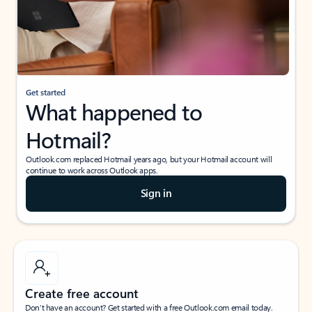
Get started
What happened to
Hotmail?
Outlook.com replaced Hotmail years ago, but your Hotmail account will
continue to work across Outlook apps.
Sign in
Create free account
Don’t have an account? Get started with a free Outlook.com email today.