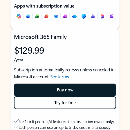
Apps with subscription value
Microsoft 365 Family
$129.99
/year
Subscription automatically renews unless canceled in
Microsoft account.
See terms
.
Buy now
Try for free
For 1 to 6 people (AI features for subscription owner only)
Each person can use on up to 5 devices simultaneously