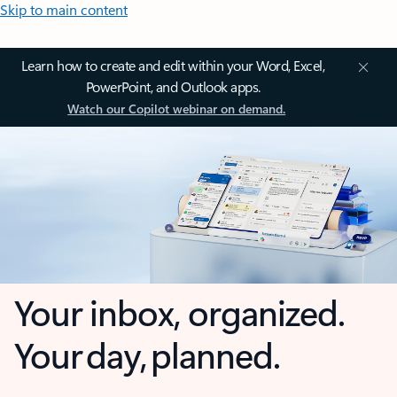
Skip to main content
Learn how to create and edit within your Word, Excel,
PowerPoint, and Outlook apps.
Watch our Copilot webinar on demand.
Your inbox, organized.
Your day, planned.