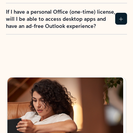
If I have a personal Office (one-time) license,
will I be able to access desktop apps and
have an ad-free Outlook experience?