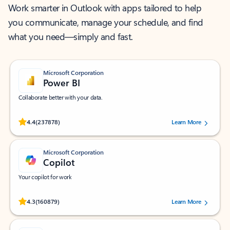
Work smarter in Outlook with apps tailored to help
you communicate, manage your schedule, and find
what you need—simply and fast.
Microsoft Corporation
Power BI
Collaborate better with your data.
Rated (#=ratingAverage#) stars out of 5 stars, by 237878 users.
4.4
(237878)
Learn More
Microsoft Corporation
Copilot
Your copilot for work
Rated (#=ratingAverage#) stars out of 5 stars, by 160879 users.
4.3
(160879)
Learn More