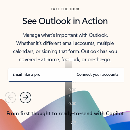
TAKE THE TOUR
See Outlook in Action
Manage what’s important with Outlook.
Whether it’s different email accounts, multiple
calendars, or signing that form, Outlook has you
covered - at home, for work, or on-the-go.
Email like a pro
Connect your accounts
Previous
Next
From first thought to ready-to-send with Copilot