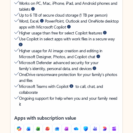
Works on PC, Mac, iPhone, iPad, and Android phones and
tablets
Up to 6 TB of secure cloud storage (1 TB per person)
Word, Excel,
PowerPoint, Outlook and OneNote desktop
apps with Microsoft Copilot
Higher usage than free for select Copilot features
Use Copilot in select apps with work files in a secure way
Higher usage for AI image creation and editing in
Microsoft Designer, Photos, and Copilot chat
Microsoft Defender advanced security for your
family’s identity, personal data, and devices
OneDrive ransomware protection for your family’s photos
and files
Microsoft Teams with Copilot
to call, chat, and
collaborate
Ongoing support for help when you and your family need
it
Apps with subscription value