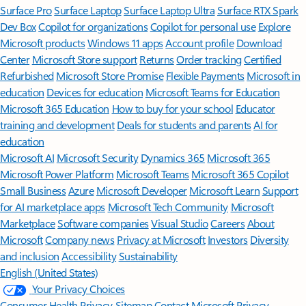
Surface Pro
Surface Laptop
Surface Laptop Ultra
Surface RTX Spark
Dev Box
Copilot for organizations
Copilot for personal use
Explore
Microsoft products
Windows 11 apps
Account profile
Download
Center
Microsoft Store support
Returns
Order tracking
Certified
Refurbished
Microsoft Store Promise
Flexible Payments
Microsoft in
education
Devices for education
Microsoft Teams for Education
Microsoft 365 Education
How to buy for your school
Educator
training and development
Deals for students and parents
AI for
education
Microsoft AI
Microsoft Security
Dynamics 365
Microsoft 365
Microsoft Power Platform
Microsoft Teams
Microsoft 365 Copilot
Small Business
Azure
Microsoft Developer
Microsoft Learn
Support
for AI marketplace apps
Microsoft Tech Community
Microsoft
Marketplace
Software companies
Visual Studio
Careers
About
Microsoft
Company news
Privacy at Microsoft
Investors
Diversity
and inclusion
Accessibility
Sustainability
English (United States)
Your Privacy Choices
Consumer Health Privacy
Sitemap
Contact Microsoft
Privacy