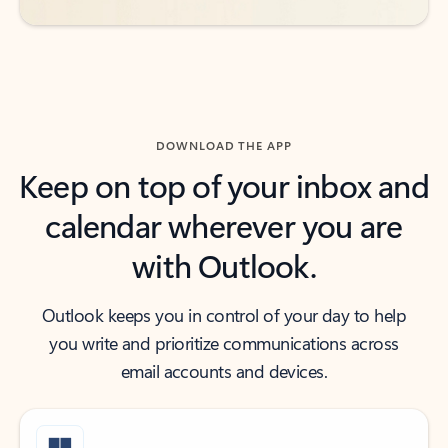
DOWNLOAD THE APP
Keep on top of your inbox and
calendar wherever you are
with Outlook.
Outlook keeps you in control of your day to help
you write and prioritize communications across
email accounts and devices.