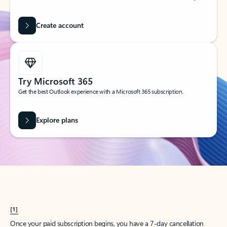
Create account
Try Microsoft 365
Get the best Outlook experience with a Microsoft 365 subscription.
Explore plans
[1]
Once your paid subscription begins, you have a 7-day cancellation