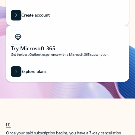
Create account
Try Microsoft 365
Get the best Outlook experience with a Microsoft 365 subscription.
Explore plans
[1]
Once your paid subscription begins, you have a 7-day cancellation