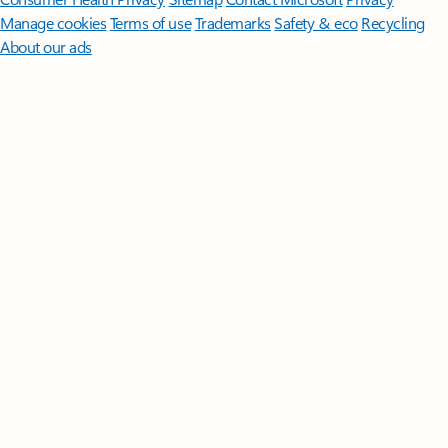
Manage cookies
Terms of use
Trademarks
Safety & eco
Recycling
About our ads