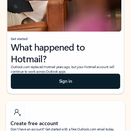
Get started
What happened to
Hotmail?
Outlook.com replaced Hotmail years ago, but your Hotmail account will
continue to work across Outlook apps.
Sign in
Create free account
Don’t have an account? Get started with a free Outlook.com email today.