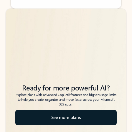
Back to tabs
Back to tabs
Ready for more powerful AI?
6
Explore plans with advanced Copilot
features and higher usage limits
to help you create, organize, and move faster across your Microsoft
365 apps.
See more plans