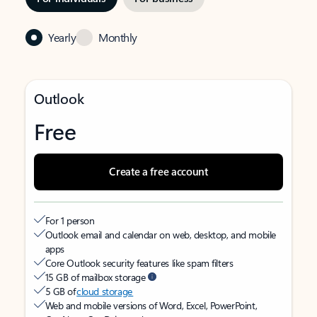
Yearly
Monthly
Outlook
Free
Create a free account
For 1 person
Outlook email and calendar on web, desktop, and mobile
apps
Core Outlook security features like spam filters
15 GB of mailbox storage
5 GB of
cloud storage
Web and mobile versions of Word, Excel, PowerPoint,