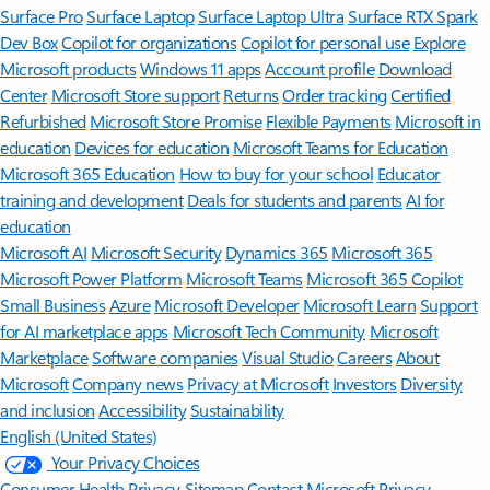
Surface Pro
Surface Laptop
Surface Laptop Ultra
Surface RTX Spark
Dev Box
Copilot for organizations
Copilot for personal use
Explore
Microsoft products
Windows 11 apps
Account profile
Download
Center
Microsoft Store support
Returns
Order tracking
Certified
Refurbished
Microsoft Store Promise
Flexible Payments
Microsoft in
education
Devices for education
Microsoft Teams for Education
Microsoft 365 Education
How to buy for your school
Educator
training and development
Deals for students and parents
AI for
education
Microsoft AI
Microsoft Security
Dynamics 365
Microsoft 365
Microsoft Power Platform
Microsoft Teams
Microsoft 365 Copilot
Small Business
Azure
Microsoft Developer
Microsoft Learn
Support
for AI marketplace apps
Microsoft Tech Community
Microsoft
Marketplace
Software companies
Visual Studio
Careers
About
Microsoft
Company news
Privacy at Microsoft
Investors
Diversity
and inclusion
Accessibility
Sustainability
English (United States)
Your Privacy Choices
Consumer Health Privacy
Sitemap
Contact Microsoft
Privacy