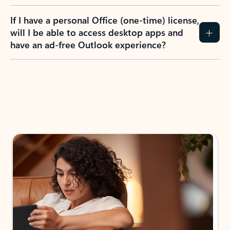
If I have a personal Office (one-time) license,
will I be able to access desktop apps and
have an ad-free Outlook experience?