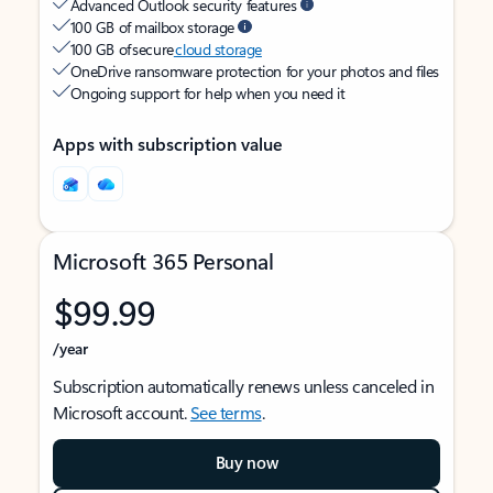
Advanced Outlook security features
100 GB of mailbox storage
100 GB of secure
cloud storage
OneDrive ransomware protection for your photos and files
Ongoing support for help when you need it
Apps with subscription value
Microsoft 365 Personal
$99.99
/year
Subscription automatically renews unless canceled in
Microsoft account.
See terms
.
Buy now