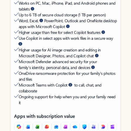
Works on PC, Mac, iPhone, iPad, and Android phones and
tablets
Up to 6 TB of secure cloud storage (1 TB per person)
Word, Excel,
PowerPoint, Outlook and OneNote desktop
apps with Microsoft Copilot
Higher usage than free for select Copilot features
Use Copilot in select apps with work files in a secure way
Higher usage for AI image creation and editing in
Microsoft Designer, Photos, and Copilot chat
Microsoft Defender advanced security for your
family’s identity, personal data, and devices
OneDrive ransomware protection for your family’s photos
and files
Microsoft Teams with Copilot
to call, chat, and
collaborate
Ongoing support for help when you and your family need
it
Apps with subscription value