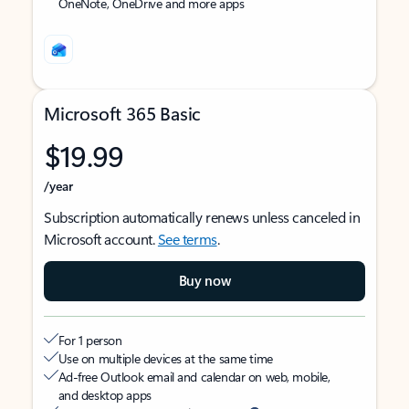
OneNote, OneDrive and more apps
Microsoft 365 Basic
$19.99
/year
Subscription automatically renews unless canceled in
Microsoft account.
See terms
.
Buy now
For 1 person
Use on multiple devices at the same time
Ad-free Outlook email and calendar on web, mobile,
and desktop apps