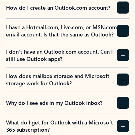
How do I create an Outlook.com account?
I have a Hotmail.com, Live.com, or MSN.com
email account. Is that the same as Outlook?
I don’t have an Outlook.com account. Can I
still use Outlook apps?
How does mailbox storage and Microsoft
storage work for Outlook?
Why do I see ads in my Outlook inbox?
What do I get for Outlook with a Microsoft
365 subscription?