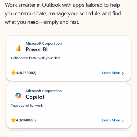
Work smarter in Outlook with apps tailored to help
you communicate, manage your schedule, and find
what you need—simply and fast.
Microsoft Corporation
Power BI
Collaborate better with your data.
Rated (#=ratingAverage#) stars out of 5 stars, by 239002 users.
4.4
(239002)
Learn More
Microsoft Corporation
Copilot
Your copilot for work
Rated (#=ratingAverage#) stars out of 5 stars, by 160880 users.
4.3
(160880)
Learn More