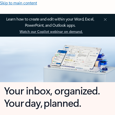
Skip to main content
Learn how to create and edit within your Word, Excel,
PowerPoint, and Outlook apps.
Watch our Copilot webinar on demand.
Your inbox, organized.
Your day, planned.