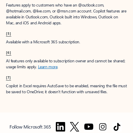
Features apply to customers who have an @outlook.com,
@hotmail.com, @live.com, or @msn.com account. Copilot features are
available in Outlook.com, Outlook built into Windows, Outlook on
Mac, and iOS and Android apps.
[5]
Available with a Microsoft 365 subscription.
[6]
AI features only available to subscription owner and cannot be shared;
usage limits apply.
Learn more
.
[7]
Copilot in Excel requires AutoSave to be enabled, meaning the file must
be saved to OneDrive; it doesn't function with unsaved files.
Follow Microsoft 365