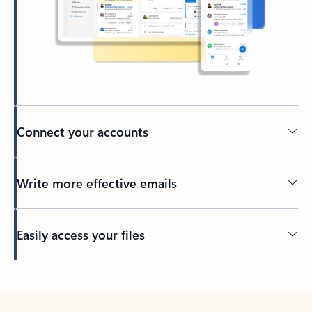
Connect your accounts
Write more effective emails
Easily access your files
Back to tabs