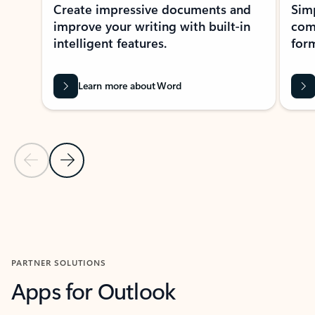
Create impressive documents and
Sim
improve your writing with built-in
com
intelligent features.
form
Learn more about Word
Previous Slide
Next Slide
Back to MICROSOFT 365 APPS carousel section
PARTNER SOLUTIONS
Apps for Outlook