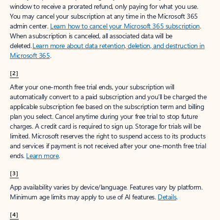
window to receive a prorated refund, only paying for what you use.
You may cancel your subscription at any time in the Microsoft 365
admin center.
Learn how to cancel your Microsoft 365 subscription
.
When a subscription is canceled, all associated data will be
deleted.
Learn more about data retention, deletion, and destruction in
Microsoft 365
.
[2]
After your one-month free trial ends, your subscription will
automatically convert to a paid subscription and you’ll be charged the
applicable subscription fee based on the subscription term and billing
plan you select. Cancel anytime during your free trial to stop future
charges. A credit card is required to sign up. Storage for trials will be
limited. Microsoft reserves the right to suspend access to its products
and services if payment is not received after your one-month free trial
ends.
Learn more
.
[3]
App availability varies by device/language. Features vary by platform.
Minimum age limits may apply to use of AI features.
Details
.
[4]