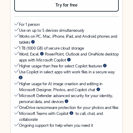
Try for free
For 1 person
Use on up to 5 devices simultaneously
Works on PC, Mac, iPhone, iPad, and Android phones and
tablets
1 TB (1000 GB) of secure cloud storage
Word, Excel,
PowerPoint, Outlook and OneNote desktop
apps with Microsoft Copilot
Higher usage than free for select Copilot features
Use Copilot in select apps with work files in a secure way
Higher usage for AI image creation and editing in
Microsoft Designer, Photos, and Copilot chat
Microsoft Defender advanced security for your identity,
personal data, and devices
OneDrive ransomware protection for your photos and files
Microsoft Teams with Copilot
to call, chat, and
collaborate
Ongoing support for help when you need it