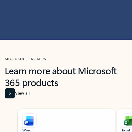
MICROSOFT 365 APPS
Learn more about Microsoft
365 products
View all
Showing slide 1 of 9
Word
Excel