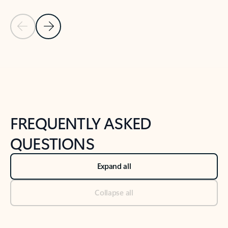
Previous Slide
Next Slide
Back to tabs
Back to NEWS AND TIPS-What's new tab section
FREQUENTLY ASKED
QUESTIONS
Expand all
Collapse all