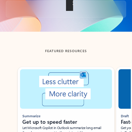
Back to tabs
FEATURED RESOURCES
Showing slide 1 of 3
Summarize
Draft
Get up to speed faster ​
Fast
Let Microsoft Copilot in Outlook summarize long email
Get you