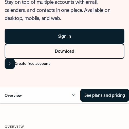
Stay on top of multiple accounts with email,
calendars, and contacts in one place. Available on
desktop, mobile, and web.
Sign in
Download
Create free account
See plans and pricing
Overview
OVERVIEW