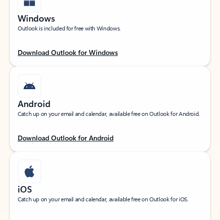
Windows
Outlook is included for free with Windows.
Download Outlook for Windows
Android
Catch up on your email and calendar, available free on Outlook for Android.
Download Outlook for Android
iOS
Catch up on your email and calendar, available free on Outlook for iOS.