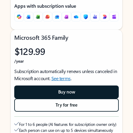
Apps with subscription value
Microsoft 365 Family
$129.99
/year
Subscription automatically renews unless canceled in
Microsoft account.
See terms
.
Buy now
Try for free
For 1 to 6 people (AI features for subscription owner only)
Each person can use on up to 5 devices simultaneously