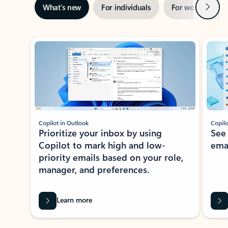
Next
What’s new
For individuals
For work
Ti
Showing slide 1 of 3
Copilot in Outlook
Copilo
Prioritize your inbox by using
See
Copilot to mark high and low-
ema
priority emails based on your role,
manager, and preferences.
Learn more