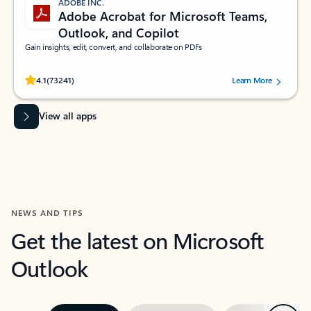
ADOBE INC.
Adobe Acrobat for Microsoft Teams,
Outlook, and Copilot
Gain insights, edit, convert, and collaborate on PDFs
Rated (#=ratingAverage#) stars out of 5 stars, by 73241 users.
4.1
(73241)
Learn More
View all apps
NEWS AND TIPS
Get the latest on Microsoft
Outlook