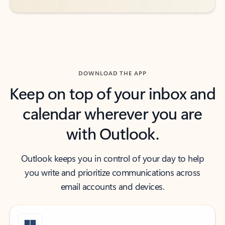
DOWNLOAD THE APP
Keep on top of your inbox and
calendar wherever you are
with Outlook.
Outlook keeps you in control of your day to help
you write and prioritize communications across
email accounts and devices.