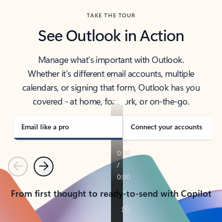
TAKE THE TOUR
See Outlook in Action
Manage what’s important with Outlook.
Whether it’s different email accounts, multiple
calendars, or signing that form, Outlook has you
covered - at home, for work, or on-the-go.
Email like a pro
Connect your accounts
Previous
Next
From first thought to ready-to-send with Copilot