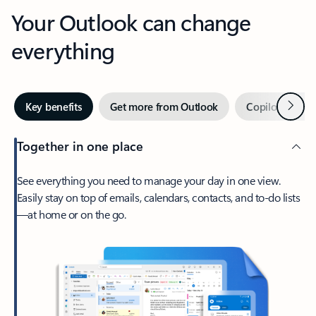
Your Outlook can change
everything
Next
Key benefits
Get more from Outlook
Copilot in Out
Together in one place
See everything you need to manage your day in one view.
Easily stay on top of emails, calendars, contacts, and to-do lists
—at home or on the go.