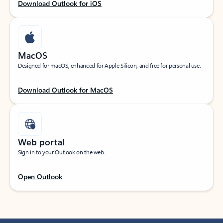
Download Outlook for iOS
MacOS
Designed for macOS, enhanced for Apple Silicon, and free for personal use.
Download Outlook for MacOS
Web portal
Sign in to your Outlook on the web.
Open Outlook