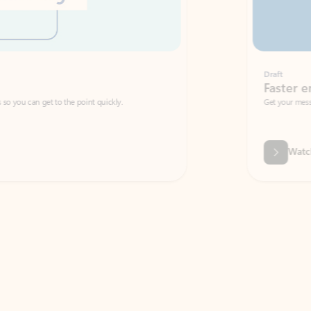
Draft
Faster emails, fewer erro
et to the point quickly.
Get your message right the first time with 
Watch video