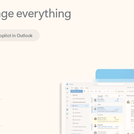
opilot in Outlook