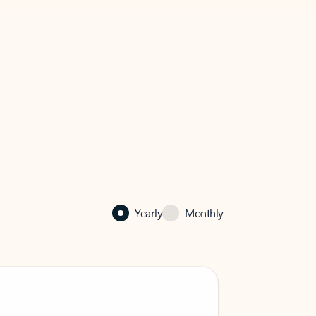
Yearly
Monthly