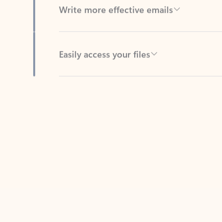
Easily access your files
Back to tabs