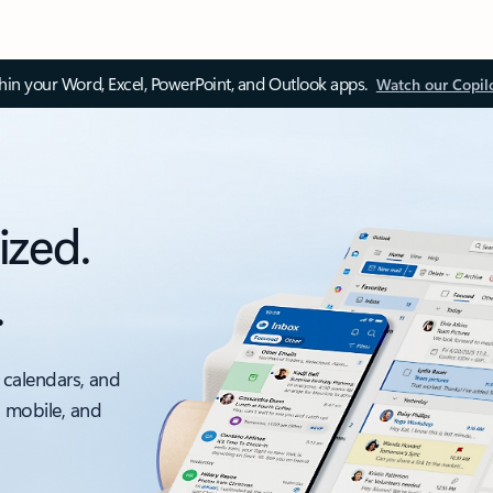
thin your Word, Excel, PowerPoint, and Outlook apps.
Watch our Copil
ized.
.
 calendars, and
, mobile, and