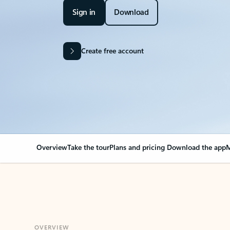
Sign in
Download
Create free account
Overview
Take the tour
Plans and pricing
Download the app
M
OVERVIEW
Your Outlook can cha