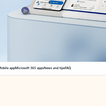
obile app
Microsoft 365 apps
News and tips
FAQ
nge everything