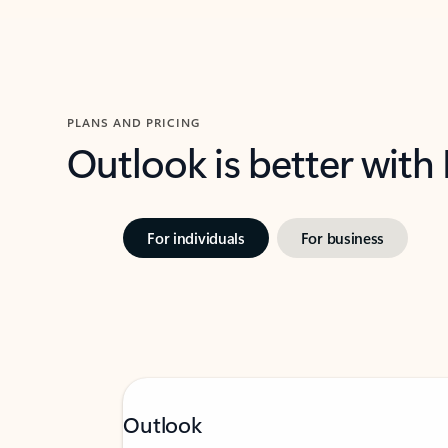
PLANS AND PRICING
Outlook is better with
For individuals
For business
Outlook