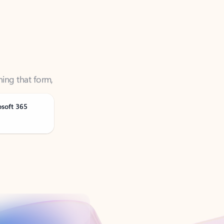
ning that form,
osoft 365