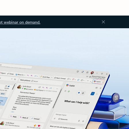
ot webinar on demand.