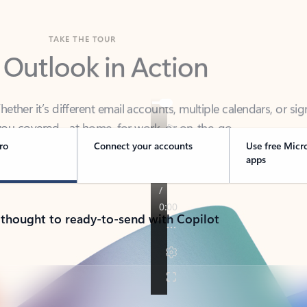
TAKE THE TOUR
 Outlook in Action
her it’s different email accounts, multiple calendars, or sig
ou covered - at home, for work, or on-the-go.
ro
Connect your accounts
Use free Micr
apps
 thought to ready-to-send with Copilot