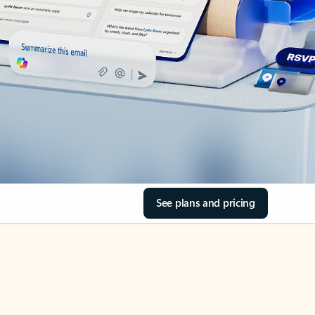
See plans and pricing