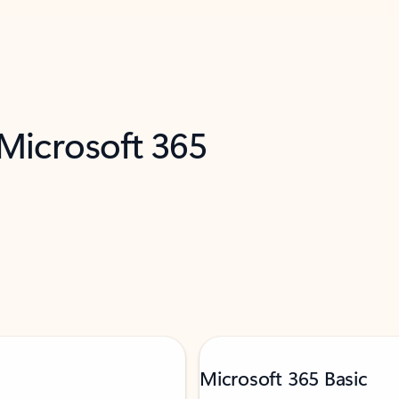
 Microsoft 365
Microsoft 365 Basic