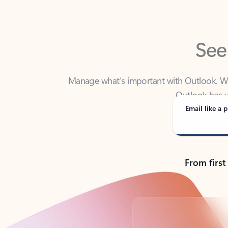
See
Manage what’s important with Outlook. Whet
Outlook has y
Email like a p
From first