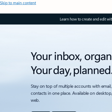
Skip to main content
Learn how to create and edit wi
Your inbox, organ
Your day, planned
Stay on top of multiple accounts with email,
contacts in one place. Available on desktop
web.