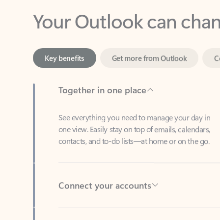
Key benefits
Get more from Outlook
C
Together in one place
See everything you need to manage your day in
one view. Easily stay on top of emails, calendars,
contacts, and to-do lists—at home or on the go.
Connect your accounts
Write more effective emails