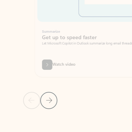
Summarize
Get up to speed faster ​
Let Microsoft Copilot in Outlook summarize long email threads so you can g
Watch video
Previous Slide
Next Slide
Back to carousel navigation controls