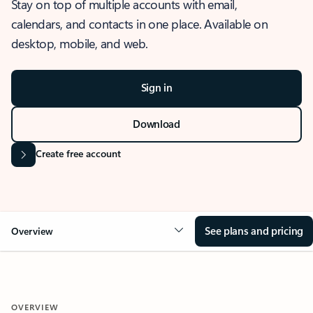
Stay on top of multiple accounts with email,
calendars, and contacts in one place. Available on
desktop, mobile, and web.
Sign in
Download
Create free account
See plans and pricing
Overview
OVERVIEW