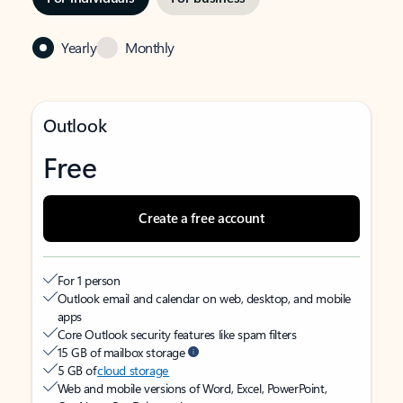
Yearly
Monthly
Outlook
Free
Create a free account
For 1 person
Outlook email and calendar on web, desktop, and mobile
apps
Core Outlook security features like spam filters
15 GB of mailbox storage
5 GB of
cloud storage
Web and mobile versions of Word, Excel, PowerPoint,