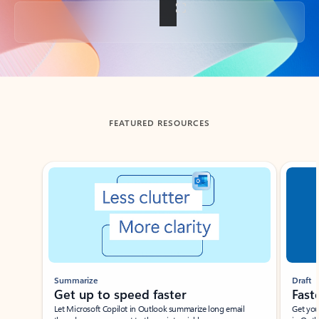
Back to tabs
FEATURED RESOURCES
Showing slide 1 of 3
Summarize
Draft
Get up to speed faster ​
Fast
Let Microsoft Copilot in Outlook summarize long email
Get you