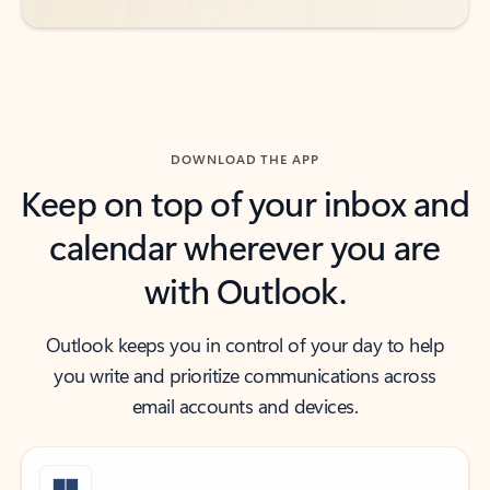
DOWNLOAD THE APP
Keep on top of your inbox and
calendar wherever you are
with Outlook.
Outlook keeps you in control of your day to help
you write and prioritize communications across
email accounts and devices.