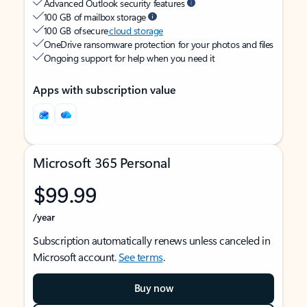
Advanced Outlook security features
100 GB of mailbox storage
100 GB of secure
cloud storage
OneDrive ransomware protection for your photos and files
Ongoing support for help when you need it
Apps with subscription value
Microsoft 365 Personal
$99.99
/year
Subscription automatically renews unless canceled in
Microsoft account.
See terms
.
Buy now