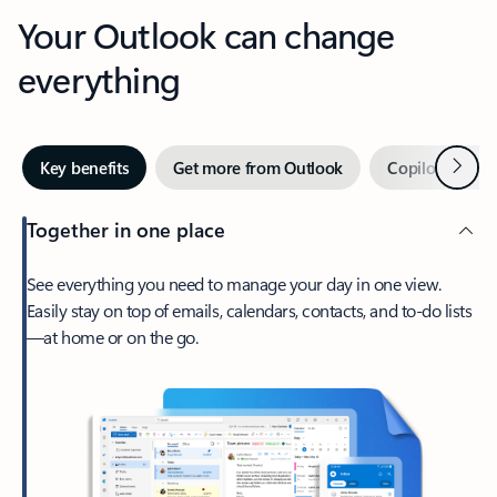
Your Outlook can change
everything
Next
Key benefits
Get more from Outlook
Copilot in Out
Together in one place
See everything you need to manage your day in one view.
Easily stay on top of emails, calendars, contacts, and to-do lists
—at home or on the go.