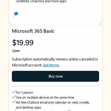
OneNote, OneDrive and more apps
Microsoft 365 Basic
$19.99
/year
Subscription automatically renews unless canceled in
Microsoft account.
See terms
.
Buy now
For 1 person
Use on multiple devices at the same time
Ad-free Outlook email and calendar on web, mobile,
and desktop apps