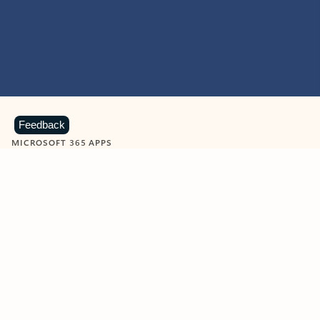
Feedback
MICROSOFT 365 APPS
Learn more about Microsoft
365 products
View all
Showing slide 1 of 9
Word
Excel