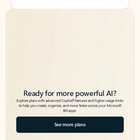
Back to tabs
Back to tabs
Ready for more powerful AI?
6
Explore plans with advanced Copilot
features and higher usage limits
to help you create, organize, and move faster across your Microsoft
365 apps.
See more plans