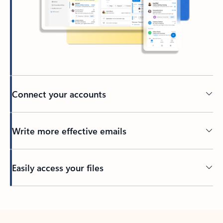
Connect your accounts
Write more effective emails
Easily access your files
Back to tabs