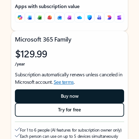
Apps with subscription value
Microsoft 365 Family
$129.99
/year
Subscription automatically renews unless canceled in
Microsoft account.
See terms
.
Buy now
Try for free
For 1 to 6 people (AI features for subscription owner only)
Each person can use on up to 5 devices simultaneously