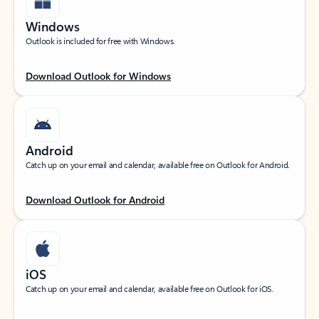
Windows
Outlook is included for free with Windows.
Download Outlook for Windows
Android
Catch up on your email and calendar, available free on Outlook for Android.
Download Outlook for Android
iOS
Catch up on your email and calendar, available free on Outlook for iOS.