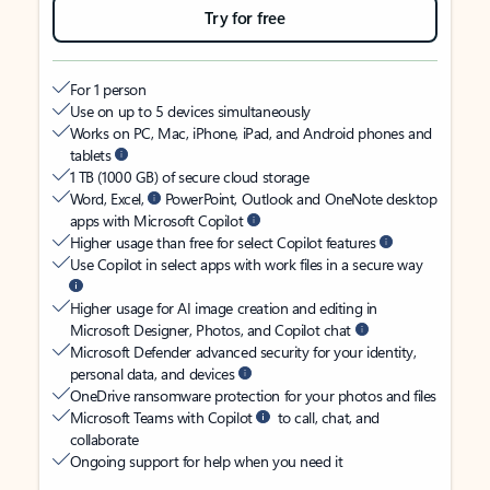
Try for free
For 1 person
Use on up to 5 devices simultaneously
Works on PC, Mac, iPhone, iPad, and Android phones and
tablets
1 TB (1000 GB) of secure cloud storage
Word, Excel,
PowerPoint, Outlook and OneNote desktop
apps with Microsoft Copilot
Higher usage than free for select Copilot features
Use Copilot in select apps with work files in a secure way
Higher usage for AI image creation and editing in
Microsoft Designer, Photos, and Copilot chat
Microsoft Defender advanced security for your identity,
personal data, and devices
OneDrive ransomware protection for your photos and files
Microsoft Teams with Copilot
to call, chat, and
collaborate
Ongoing support for help when you need it