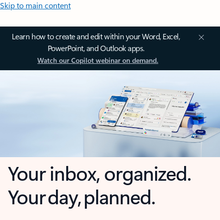
Skip to main content
Learn how to create and edit within your Word, Excel,
PowerPoint, and Outlook apps.
Watch our Copilot webinar on demand.
Your inbox, organized.
Your day, planned.