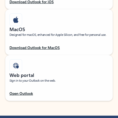
Download Outlook for iOS
MacOS
Designed for macOS, enhanced for Apple Silicon, and free for personal use.
Download Outlook for MacOS
Web portal
Sign in to your Outlook on the web.
Open Outlook