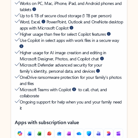
Works on PC, Mac, iPhone, iPad, and Android phones and
tablets
Up to 6 TB of secure cloud storage (1 TB per person)
Word, Excel,
PowerPoint, Outlook and OneNote desktop
apps with Microsoft Copilot
Higher usage than free for select Copilot features
Use Copilot in select apps with work files in a secure way
Higher usage for AI image creation and editing in
Microsoft Designer, Photos, and Copilot chat
Microsoft Defender advanced security for your
family’s identity, personal data, and devices
OneDrive ransomware protection for your family’s photos
and files
Microsoft Teams with Copilot
to call, chat, and
collaborate
Ongoing support for help when you and your family need
it
Apps with subscription value