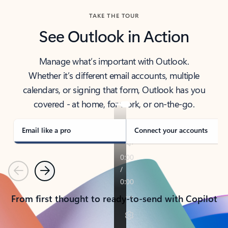
TAKE THE TOUR
See Outlook in Action
Manage what’s important with Outlook.
Whether it’s different email accounts, multiple
calendars, or signing that form, Outlook has you
covered - at home, for work, or on-the-go.
Email like a pro
Connect your accounts
Previous
Next
From first thought to ready-to-send with Copilot