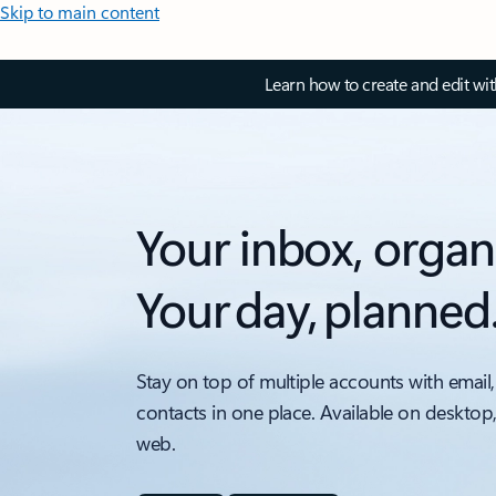
Skip to main content
Learn how to create and edit wi
Your inbox, organ
Your day, planned
Stay on top of multiple accounts with email,
contacts in one place. Available on desktop
web.