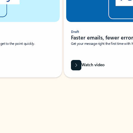
Draft
Faster emails, fewer erro
et to the point quickly.
Get your message right the first time with 
Watch video