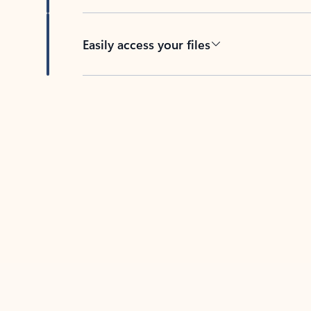
Easily access your files
Back to tabs