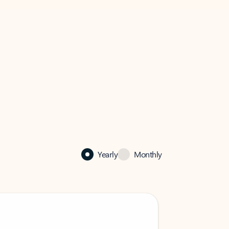
Yearly
Monthly