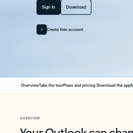
Sign in
Download
Create free account
Overview
Take the tour
Plans and pricing
Download the app
M
OVERVIEW
Your Outlook can cha