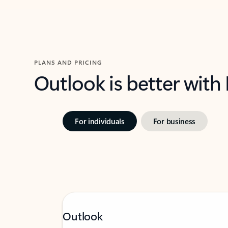
PLANS AND PRICING
Outlook is better with
For individuals
For business
Outlook