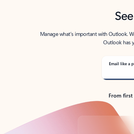
See
Manage what’s important with Outlook. Whet
Outlook has y
Email like a p
From first