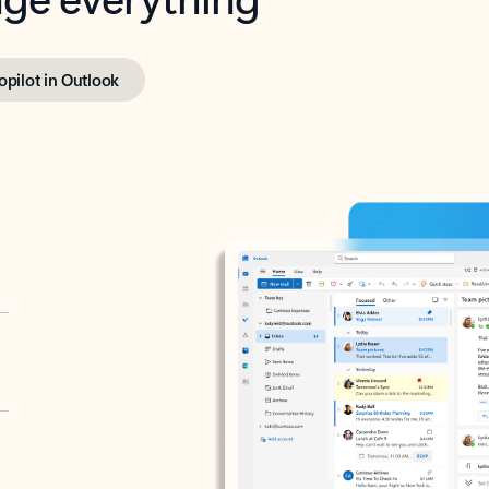
opilot in Outlook