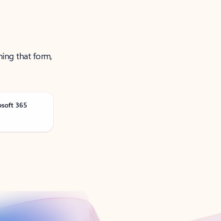
ning that form,
osoft 365