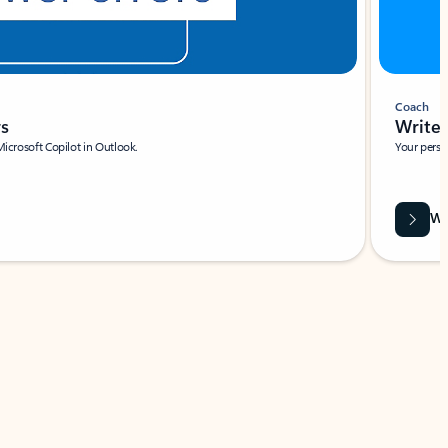
Coach
rs
Write 
Microsoft Copilot in Outlook.
Your person
Wa