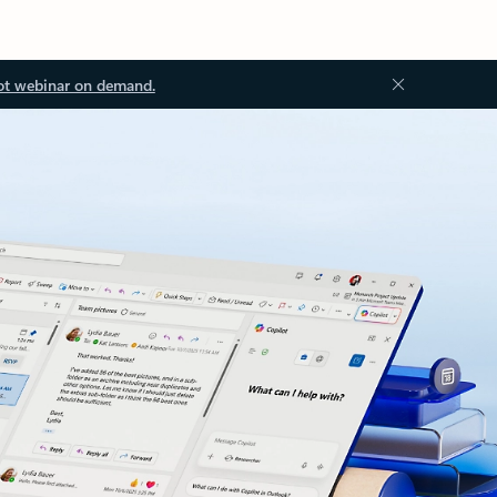
ot webinar on demand.