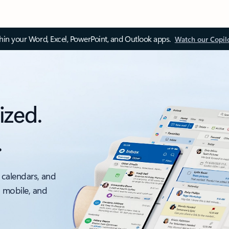
thin your Word, Excel, PowerPoint, and Outlook apps.
Watch our Copil
ized.
.
 calendars, and
, mobile, and