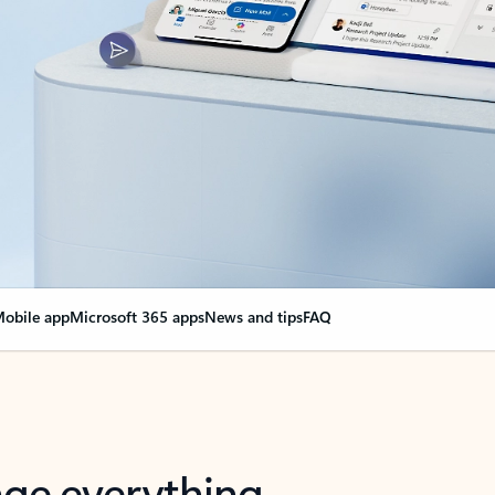
obile app
Microsoft 365 apps
News and tips
FAQ
nge everything