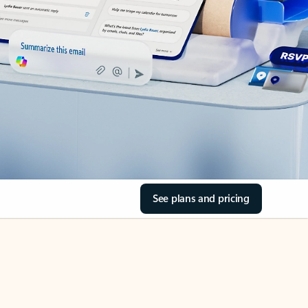
See plans and pricing