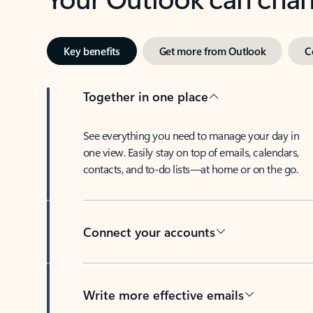
Key benefits
Get more from Outlook
C
Together in one place
See everything you need to manage your day in
one view. Easily stay on top of emails, calendars,
contacts, and to-do lists—at home or on the go.
Connect your accounts
Write more effective emails