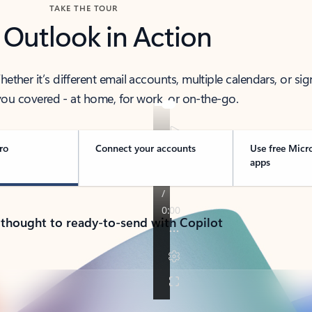
TAKE THE TOUR
 Outlook in Action
her it’s different email accounts, multiple calendars, or sig
ou covered - at home, for work, or on-the-go.
ro
Connect your accounts
Use free Micr
apps
 thought to ready-to-send with Copilot