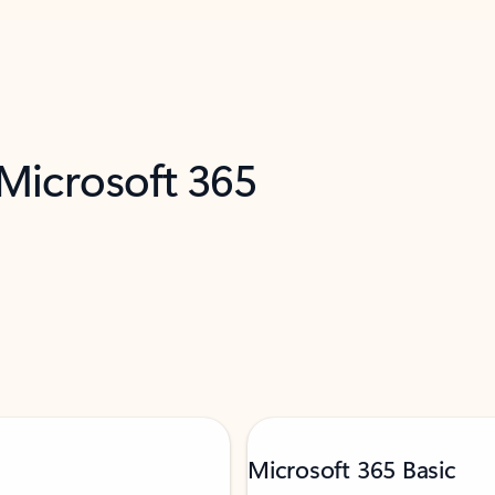
 Microsoft 365
Microsoft 365 Basic