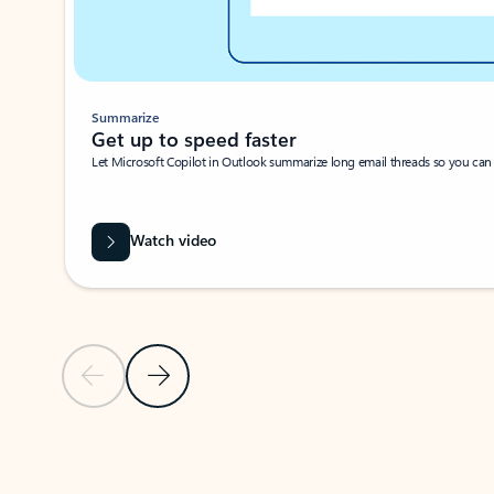
Summarize
Get up to speed faster ​
Let Microsoft Copilot in Outlook summarize long email threads so you can g
Watch video
Previous Slide
Next Slide
Back to carousel navigation controls