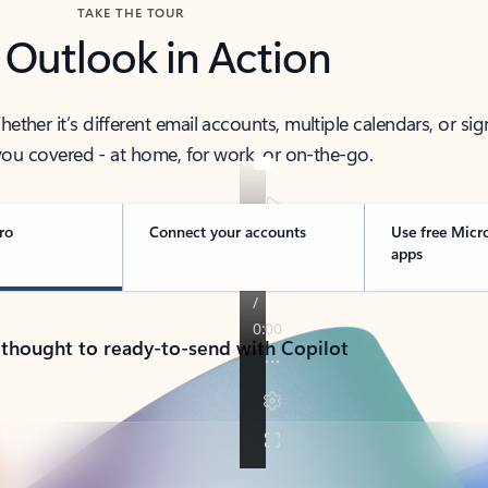
TAKE THE TOUR
 Outlook in Action
her it’s different email accounts, multiple calendars, or sig
ou covered - at home, for work, or on-the-go.
ro
Connect your accounts
Use free Micr
apps
 thought to ready-to-send with Copilot