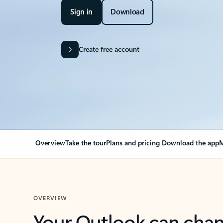
Sign in
Download
Create free account
Overview
Take the tour
Plans and pricing
Download the app
M
OVERVIEW
Your Outlook can cha