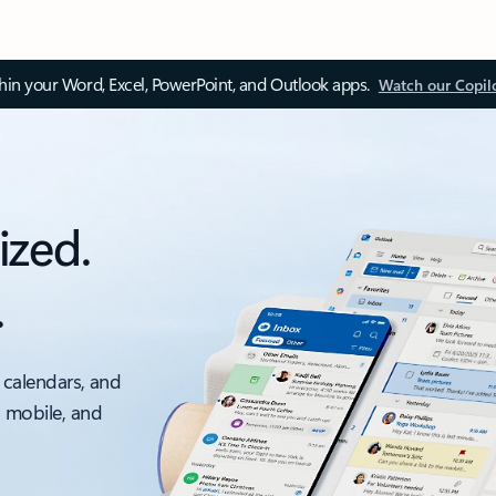
thin your Word, Excel, PowerPoint, and Outlook apps.
Watch our Copil
ized.
.
 calendars, and
, mobile, and