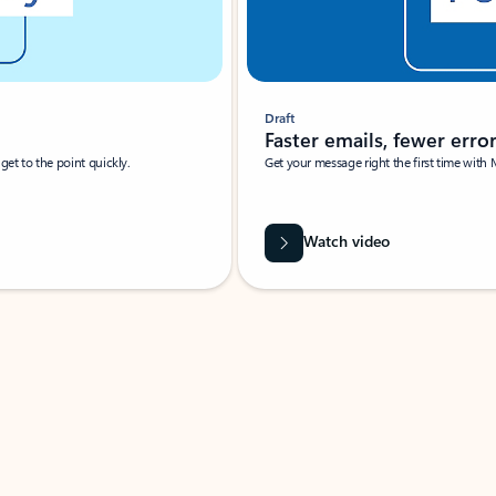
Draft
Faster emails, fewer erro
et to the point quickly.
Get your message right the first time with 
Watch video