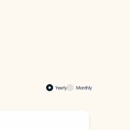
Yearly
Monthly