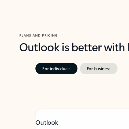
PLANS AND PRICING
Outlook is better with
For individuals
For business
Outlook