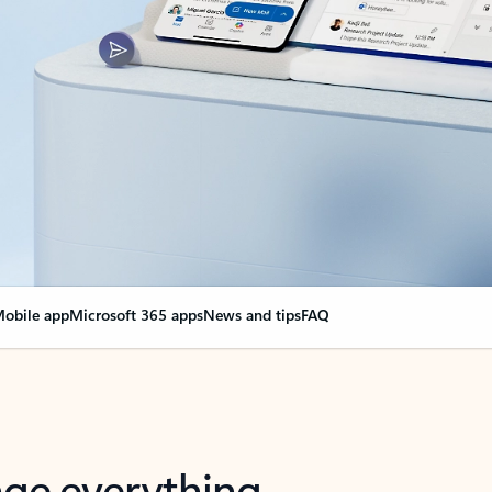
obile app
Microsoft 365 apps
News and tips
FAQ
nge everything