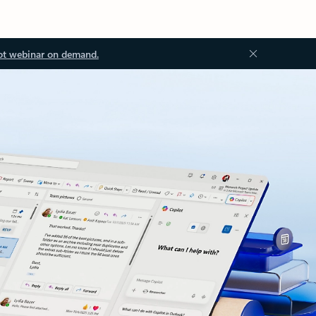
ot webinar on demand.