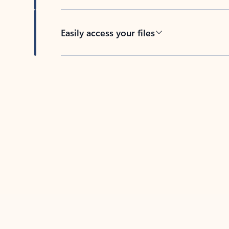
Easily access your files
Back to tabs