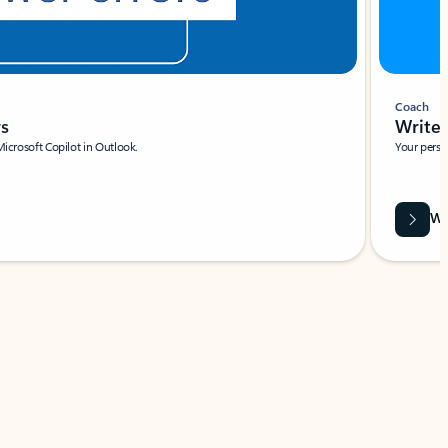
Coach
rs
Write 
Microsoft Copilot in Outlook.
Your person
Wa