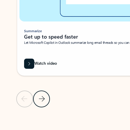
Summarize
Get up to speed faster ​
Let Microsoft Copilot in Outlook summarize long email threads so you can g
Watch video
Previous Slide
Next Slide
Back to carousel navigation controls