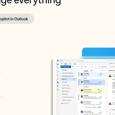
opilot in Outlook