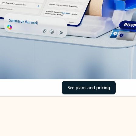
See plans and pricing