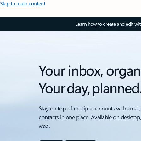
Skip to main content
Learn how to create and edit wi
Your inbox, organ
Your day, planned
Stay on top of multiple accounts with email,
contacts in one place. Available on desktop
web.