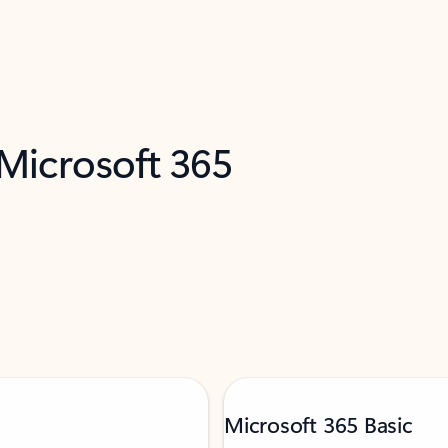
 Microsoft 365
Microsoft 365 Basic