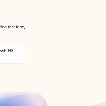
ning that form,
osoft 365