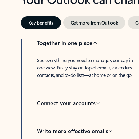
Key benefits
Get more from Outlook
C
Together in one place
See everything you need to manage your day in
one view. Easily stay on top of emails, calendars,
contacts, and to-do lists—at home or on the go.
Connect your accounts
Write more effective emails