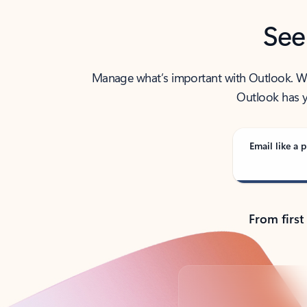
See
Manage what’s important with Outlook. Whet
Outlook has y
Email like a p
From first