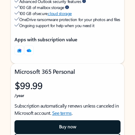
Advanced Outlook security features
100 GB of mailbox storage
100 GB of secure
cloud storage
OneDrive ransomware protection for your photos and files
Ongoing support for help when you need it
Apps with subscription value
Microsoft 365 Personal
$99.99
/year
Subscription automatically renews unless canceled in
Microsoft account.
See terms
.
Buy now