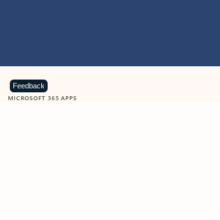
Feedback
MICROSOFT 365 APPS
Learn more about Microsoft
365 products
View all
Showing slide 1 of 9
Word
Excel