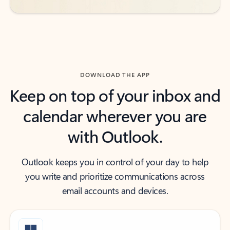
DOWNLOAD THE APP
Keep on top of your inbox and
calendar wherever you are
with Outlook.
Outlook keeps you in control of your day to help
you write and prioritize communications across
email accounts and devices.