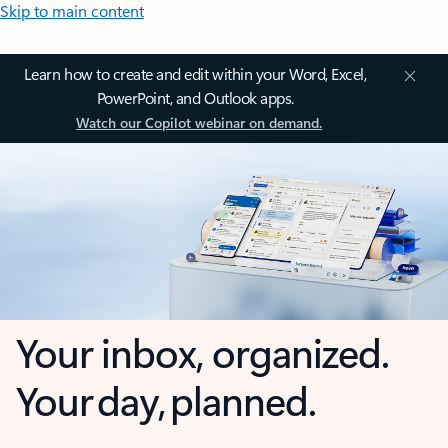
Skip to main content
Learn how to create and edit within your Word, Excel,
PowerPoint, and Outlook apps.
Watch our Copilot webinar on demand.
Your inbox, organized.
Your day, planned.