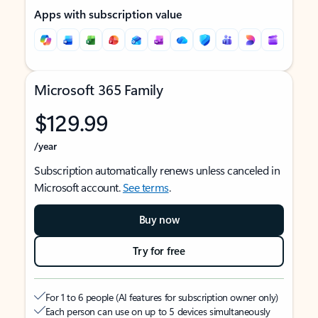
Apps with subscription value
Microsoft 365 Family
$129.99
/year
Subscription automatically renews unless canceled in
Microsoft account.
See terms
.
Buy now
Try for free
For 1 to 6 people (AI features for subscription owner only)
Each person can use on up to 5 devices simultaneously