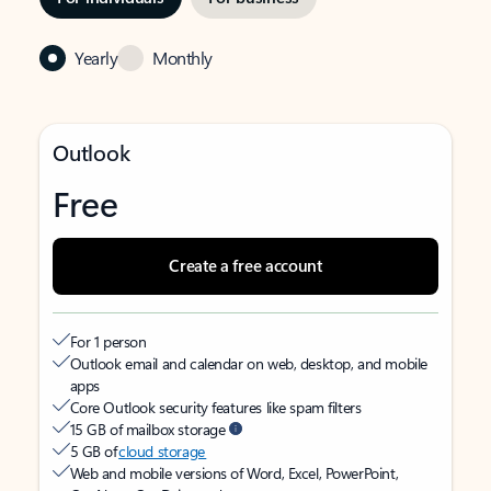
Yearly
Monthly
Outlook
Free
Create a free account
For 1 person
Outlook email and calendar on web, desktop, and mobile
apps
Core Outlook security features like spam filters
15 GB of mailbox storage
5 GB of
cloud storage
Web and mobile versions of Word, Excel, PowerPoint,