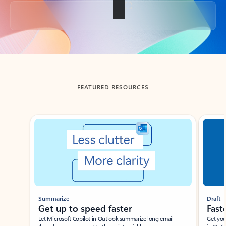
Back to tabs
FEATURED RESOURCES
Showing slide 1 of 3
Summarize
Draft
Get up to speed faster ​
Fast
Let Microsoft Copilot in Outlook summarize long email
Get you