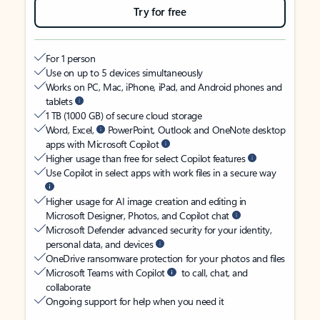
Try for free
For 1 person
Use on up to 5 devices simultaneously
Works on PC, Mac, iPhone, iPad, and Android phones and
tablets
1 TB (1000 GB) of secure cloud storage
Word, Excel,
PowerPoint, Outlook and OneNote desktop
apps with Microsoft Copilot
Higher usage than free for select Copilot features
Use Copilot in select apps with work files in a secure way
Higher usage for AI image creation and editing in
Microsoft Designer, Photos, and Copilot chat
Microsoft Defender advanced security for your identity,
personal data, and devices
OneDrive ransomware protection for your photos and files
Microsoft Teams with Copilot
to call, chat, and
collaborate
Ongoing support for help when you need it