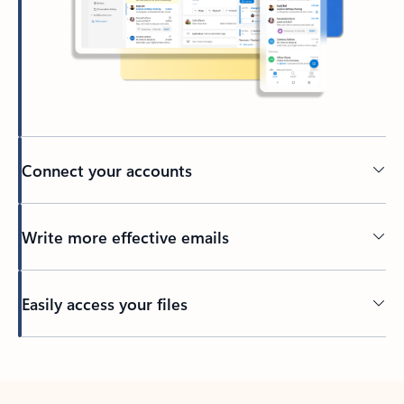
Connect your accounts
Write more effective emails
Easily access your files
Back to tabs