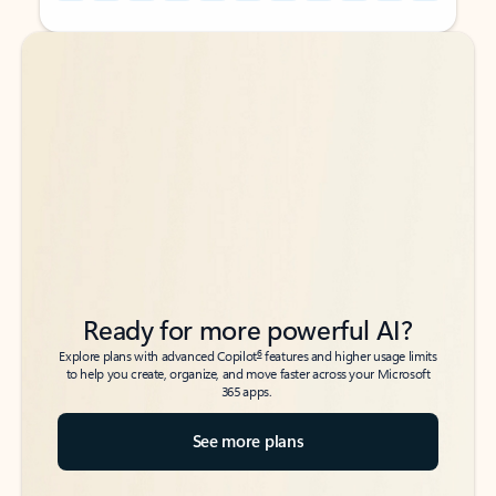
Back to tabs
Back to tabs
Ready for more powerful AI?
6
Explore plans with advanced Copilot
features and higher usage limits
to help you create, organize, and move faster across your Microsoft
365 apps.
See more plans