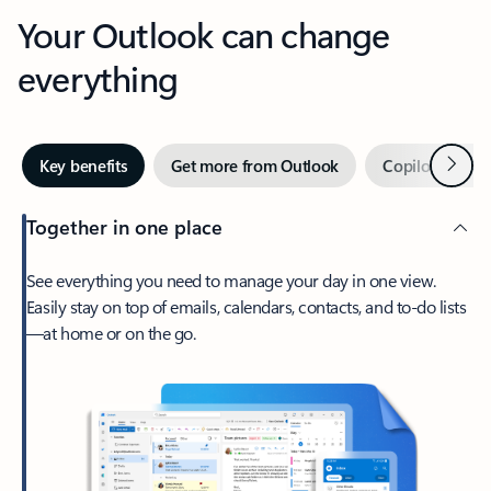
Your Outlook can change
everything
Next
Key benefits
Get more from Outlook
Copilot in Out
Together in one place
See everything you need to manage your day in one view.
Easily stay on top of emails, calendars, contacts, and to-do lists
—at home or on the go.