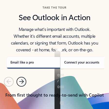
TAKE THE TOUR
See Outlook in Action
Manage what’s important with Outlook.
Whether it’s different email accounts, multiple
calendars, or signing that form, Outlook has you
covered - at home, for work, or on-the-go.
Email like a pro
Connect your accounts
Previous
Next
From first thought to ready-to-send with Copilot