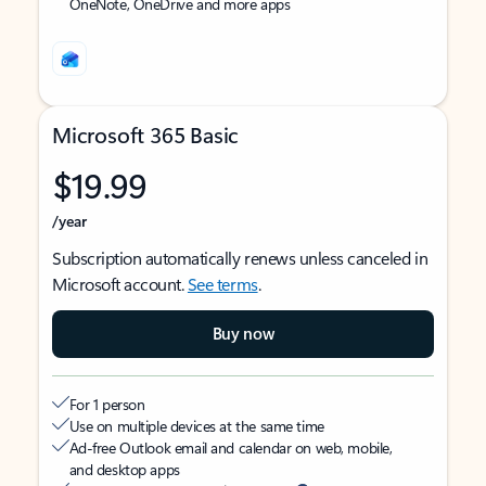
OneNote, OneDrive and more apps
Microsoft 365 Basic
$19.99
/year
Subscription automatically renews unless canceled in
Microsoft account.
See terms
.
Buy now
For 1 person
Use on multiple devices at the same time
Ad-free Outlook email and calendar on web, mobile,
and desktop apps