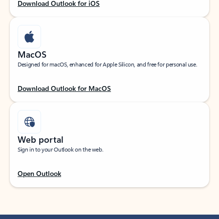
Download Outlook for iOS
MacOS
Designed for macOS, enhanced for Apple Silicon, and free for personal use.
Download Outlook for MacOS
Web portal
Sign in to your Outlook on the web.
Open Outlook