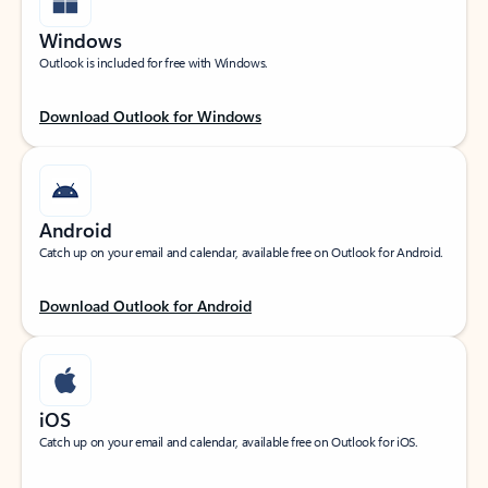
Windows
Outlook is included for free with Windows.
Download Outlook for Windows
Android
Catch up on your email and calendar, available free on Outlook for Android.
Download Outlook for Android
iOS
Catch up on your email and calendar, available free on Outlook for iOS.