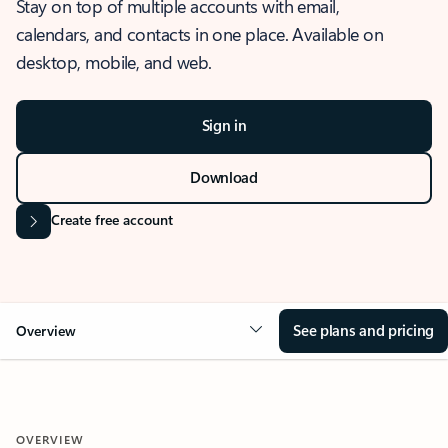
Stay on top of multiple accounts with email,
calendars, and contacts in one place. Available on
desktop, mobile, and web.
Sign in
Download
Create free account
See plans and pricing
Overview
OVERVIEW