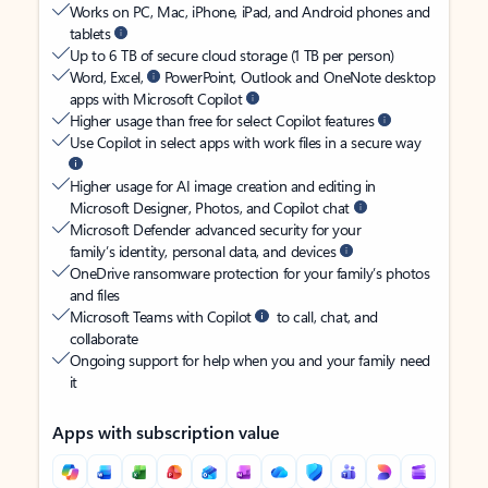
Works on PC, Mac, iPhone, iPad, and Android phones and
tablets
Up to 6 TB of secure cloud storage (1 TB per person)
Word, Excel,
PowerPoint, Outlook and OneNote desktop
apps with Microsoft Copilot
Higher usage than free for select Copilot features
Use Copilot in select apps with work files in a secure way
Higher usage for AI image creation and editing in
Microsoft Designer, Photos, and Copilot chat
Microsoft Defender advanced security for your
family’s identity, personal data, and devices
OneDrive ransomware protection for your family’s photos
and files
Microsoft Teams with Copilot
to call, chat, and
collaborate
Ongoing support for help when you and your family need
it
Apps with subscription value