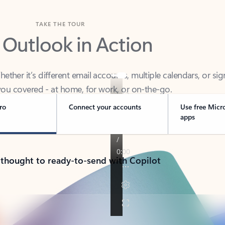
TAKE THE TOUR
 Outlook in Action
her it’s different email accounts, multiple calendars, or sig
ou covered - at home, for work, or on-the-go.
ro
Connect your accounts
Use free Micr
apps
 thought to ready-to-send with Copilot