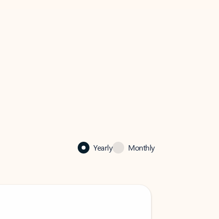
Yearly
Monthly