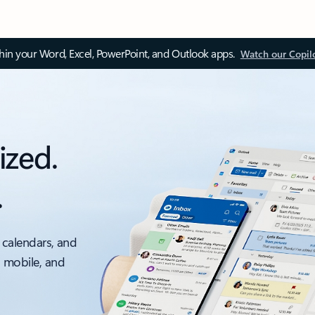
thin your Word, Excel, PowerPoint, and Outlook apps.
Watch our Copil
ized.
.
 calendars, and
, mobile, and