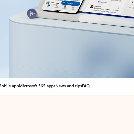
obile app
Microsoft 365 apps
News and tips
FAQ
nge everything