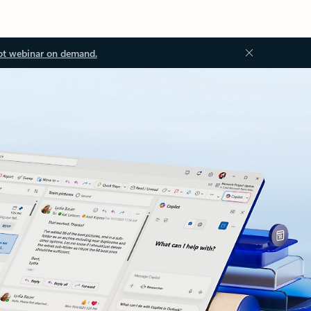
ot webinar on demand.