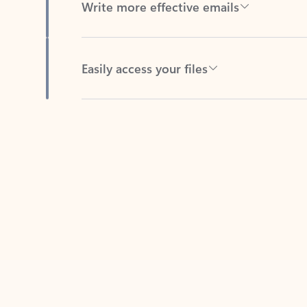
Easily access your files
Back to tabs