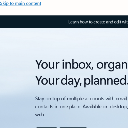
Skip to main content
Learn how to create and edit wi
Your inbox, organ
Your day, planned
Stay on top of multiple accounts with email,
contacts in one place. Available on desktop
web.