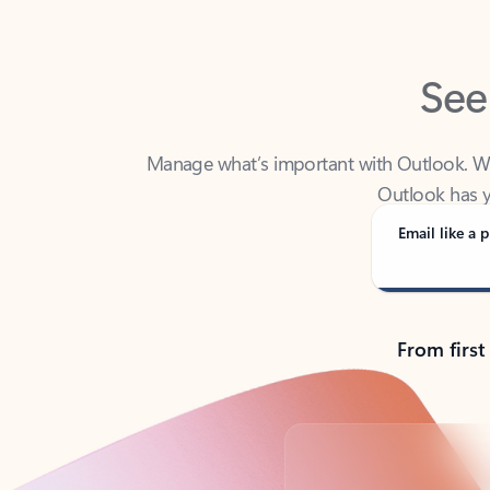
See
Manage what’s important with Outlook. Whet
Outlook has y
Email like a p
From first