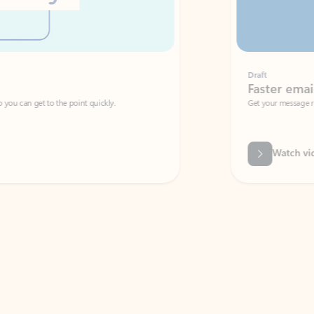
Draft
Faster emails, fewer erro
et to the point quickly.
Get your message right the first time with 
Watch video