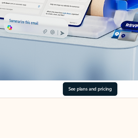
See plans and pricing