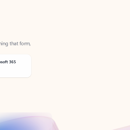
ning that form,
osoft 365