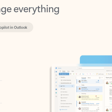
opilot in Outlook