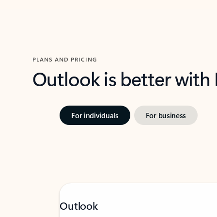
PLANS AND PRICING
Outlook is better with
For individuals
For business
Outlook