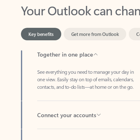
Key benefits
Get more from Outlook
C
Together in one place
See everything you need to manage your day in
one view. Easily stay on top of emails, calendars,
contacts, and to-do lists—at home or on the go.
Connect your accounts
Write more effective emails