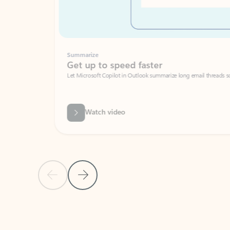
Summarize
Get up to speed faster ​
Let Microsoft Copilot in Outlook summarize long email threads so you can g
Watch video
Previous Slide
Next Slide
Back to carousel navigation controls