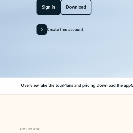
Sign in
Download
Create free account
Overview
Take the tour
Plans and pricing
Download the app
M
OVERVIEW
Your Outlook can cha