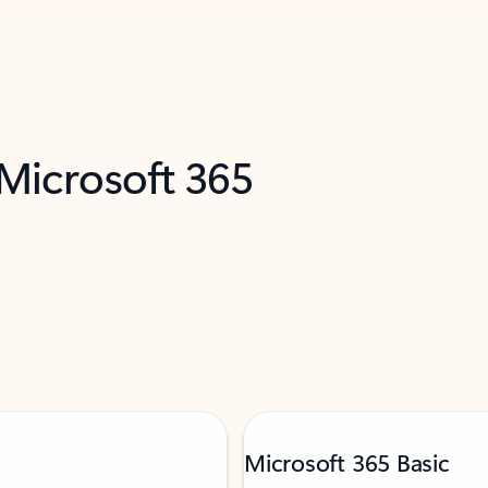
 Microsoft 365
Microsoft 365 Basic