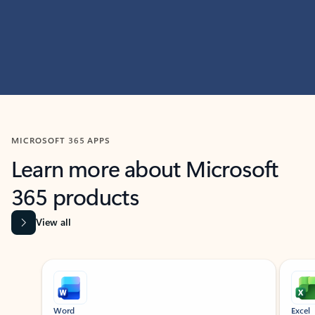
MICROSOFT 365 APPS
Learn more about Microsoft
365 products
View all
Showing slide 1 of 9
Word
Excel