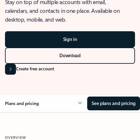
Stay on top of multiple accounts with email,
calendars, and contacts in one place. Available on
desktop, mobile, and web.
Sign in
Download
Create free account
See plans and pricing
Plans and pricing
OVERVIEW