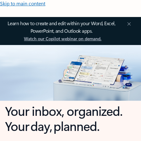
Skip to main content
Learn how to create and edit within your Word, Excel,
PowerPoint, and Outlook apps.
Watch our Copilot webinar on demand.
Your inbox, organized.
Your day, planned.