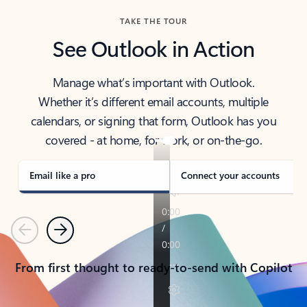
TAKE THE TOUR
See Outlook in Action
Manage what’s important with Outlook.
Whether it’s different email accounts, multiple
calendars, or signing that form, Outlook has you
covered - at home, for work, or on-the-go.
Email like a pro
Connect your accounts
Previous
Next
From first thought to ready-to-send with Copilot