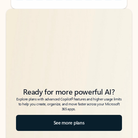
Back to tabs
Back to tabs
Ready for more powerful AI?
6
Explore plans with advanced Copilot
features and higher usage limits
to help you create, organize, and move faster across your Microsoft
365 apps.
See more plans