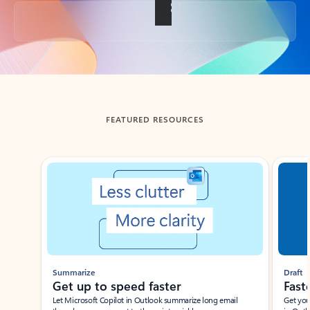
Back to tabs
FEATURED RESOURCES
Showing slide 1 of 3
Summarize
Draft
Get up to speed faster ​
Fast
Let Microsoft Copilot in Outlook summarize long email
Get you