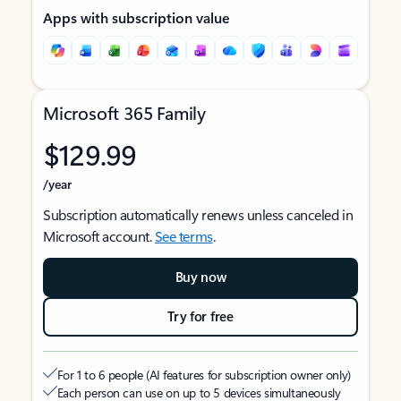
Apps with subscription value
Microsoft 365 Family
$129.99
/year
Subscription automatically renews unless canceled in
Microsoft account.
See terms
.
Buy now
Try for free
For 1 to 6 people (AI features for subscription owner only)
Each person can use on up to 5 devices simultaneously