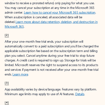
window to receive a prorated refund, only paying for what you use.
You may cancel your subscription at any time in the Microsoft 365
admin center.
Learn how to cancel your Microsoft 365 subscription
.
When a subscription is canceled, all associated data will be
deleted.
Learn more about data retention, deletion, and destruction in
Microsoft 365
.
[2]
After your one-month free trial ends, your subscription will
automatically convert to a paid subscription and you’ll be charged the
applicable subscription fee based on the subscription term and billing
plan you select. Cancel anytime during your free trial to stop future
charges. A credit card is required to sign up. Storage for trials will be
limited. Microsoft reserves the right to suspend access to its products
and services if payment is not received after your one-month free trial
ends.
Learn more
.
[3]
App availability varies by device/language. Features vary by platform.
Minimum age limits may apply to use of AI features.
Details
.
[4]