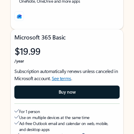
OneNote, OneDrive and more apps
Microsoft 365 Basic
$19.99
/year
Subscription automatically renews unless canceled in
Microsoft account.
See terms
.
Buy now
For 1 person
Use on multiple devices at the same time
Ad-free Outlook email and calendar on web, mobile,
and desktop apps