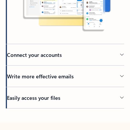
Connect your accounts
Write more effective emails
Easily access your files
Back to tabs