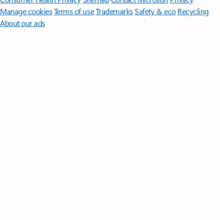
Manage cookies
Terms of use
Trademarks
Safety & eco
Recycling
About our ads