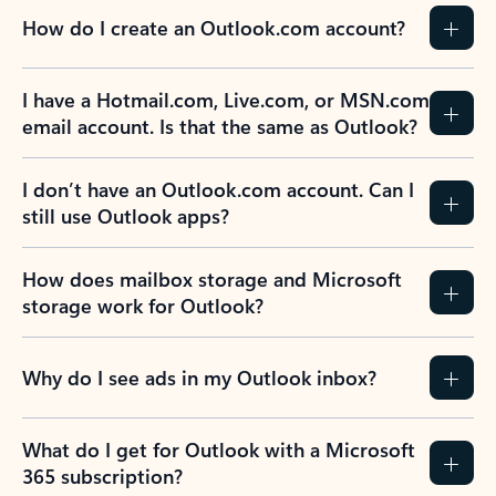
How do I create an Outlook.com account?
I have a Hotmail.com, Live.com, or MSN.com
email account. Is that the same as Outlook?
I don’t have an Outlook.com account. Can I
still use Outlook apps?
How does mailbox storage and Microsoft
storage work for Outlook?
Why do I see ads in my Outlook inbox?
What do I get for Outlook with a Microsoft
365 subscription?