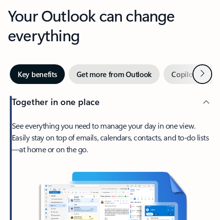
Your Outlook can change
everything
Next
Key benefits
Get more from Outlook
Copilot in Out
Together in one place
See everything you need to manage your day in one view.
Easily stay on top of emails, calendars, contacts, and to-do lists
—at home or on the go.