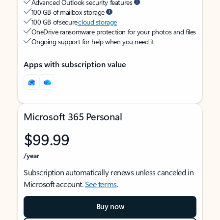
Advanced Outlook security features
100 GB of mailbox storage
100 GB of secure
cloud storage
OneDrive ransomware protection for your photos and files
Ongoing support for help when you need it
Apps with subscription value
Microsoft 365 Personal
$99.99
/year
Subscription automatically renews unless canceled in
Microsoft account.
See terms
.
Buy now