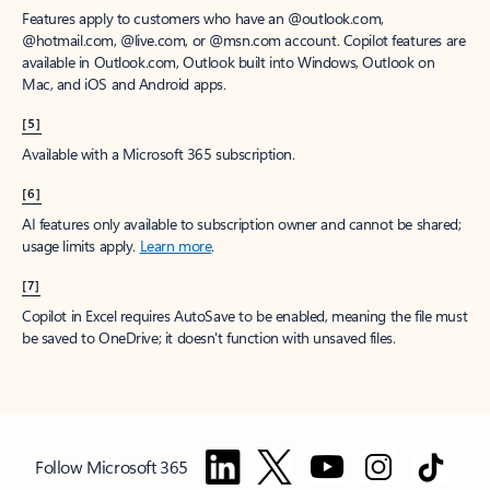
Features apply to customers who have an @outlook.com,
@hotmail.com, @live.com, or @msn.com account. Copilot features are
available in Outlook.com, Outlook built into Windows, Outlook on
Mac, and iOS and Android apps.
[5]
Available with a Microsoft 365 subscription.
[6]
AI features only available to subscription owner and cannot be shared;
usage limits apply.
Learn more
.
[7]
Copilot in Excel requires AutoSave to be enabled, meaning the file must
be saved to OneDrive; it doesn't function with unsaved files.
Follow Microsoft 365