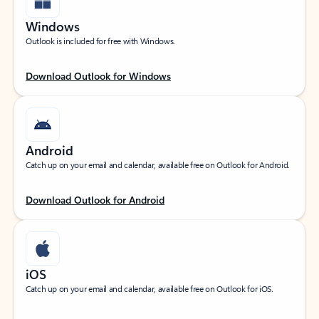
Windows
Outlook is included for free with Windows.
Download Outlook for Windows
Android
Catch up on your email and calendar, available free on Outlook for Android.
Download Outlook for Android
iOS
Catch up on your email and calendar, available free on Outlook for iOS.