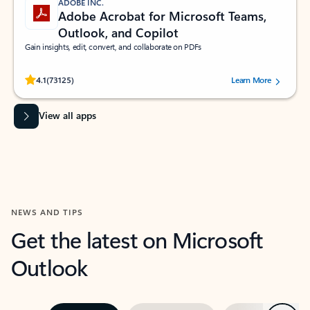
ADOBE INC.
Adobe Acrobat for Microsoft Teams,
Outlook, and Copilot
Gain insights, edit, convert, and collaborate on PDFs
Rated (#=ratingAverage#) stars out of 5 stars, by 73125 users.
4.1
(73125)
Learn More
View all apps
NEWS AND TIPS
Get the latest on Microsoft
Outlook