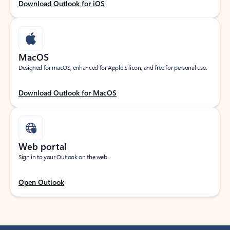
Download Outlook for iOS
MacOS
Designed for macOS, enhanced for Apple Silicon, and free for personal use.
Download Outlook for MacOS
Web portal
Sign in to your Outlook on the web.
Open Outlook