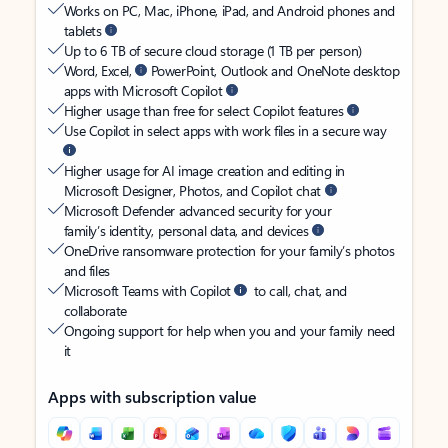
Works on PC, Mac, iPhone, iPad, and Android phones and
tablets
Up to 6 TB of secure cloud storage (1 TB per person)
Word, Excel,
PowerPoint, Outlook and OneNote desktop
apps with Microsoft Copilot
Higher usage than free for select Copilot features
Use Copilot in select apps with work files in a secure way
Higher usage for AI image creation and editing in
Microsoft Designer, Photos, and Copilot chat
Microsoft Defender advanced security for your
family’s identity, personal data, and devices
OneDrive ransomware protection for your family’s photos
and files
Microsoft Teams with Copilot
to call, chat, and
collaborate
Ongoing support for help when you and your family need
it
Apps with subscription value