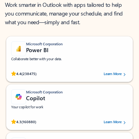
Work smarter in Outlook with apps tailored to help
you communicate, manage your schedule, and find
what you need—simply and fast.
Microsoft Corporation
Power BI
Collaborate better with your data.
Rated (#=ratingAverage#) stars out of 5 stars, by 238475 users.
4.4
(238475)
Learn More
Microsoft Corporation
Copilot
Your copilot for work
Rated (#=ratingAverage#) stars out of 5 stars, by 160880 users.
4.3
(160880)
Learn More