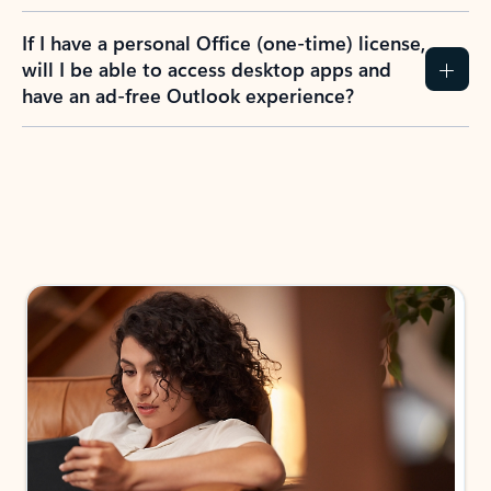
If I have a personal Office (one-time) license,
will I be able to access desktop apps and
have an ad-free Outlook experience?