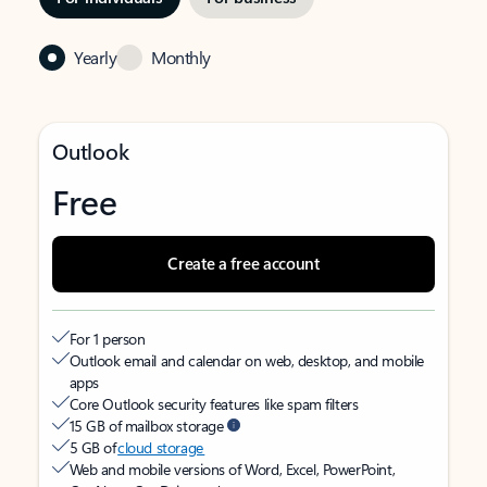
Yearly
Monthly
Outlook
Free
Create a free account
For 1 person
Outlook email and calendar on web, desktop, and mobile
apps
Core Outlook security features like spam filters
15 GB of mailbox storage
5 GB of
cloud storage
Web and mobile versions of Word, Excel, PowerPoint,