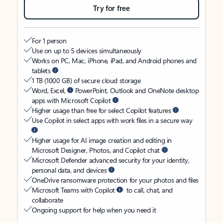
Try for free
For 1 person
Use on up to 5 devices simultaneously
Works on PC, Mac, iPhone, iPad, and Android phones and
tablets
1 TB (1000 GB) of secure cloud storage
Word, Excel,
PowerPoint, Outlook and OneNote desktop
apps with Microsoft Copilot
Higher usage than free for select Copilot features
Use Copilot in select apps with work files in a secure way
Higher usage for AI image creation and editing in
Microsoft Designer, Photos, and Copilot chat
Microsoft Defender advanced security for your identity,
personal data, and devices
OneDrive ransomware protection for your photos and files
Microsoft Teams with Copilot
to call, chat, and
collaborate
Ongoing support for help when you need it