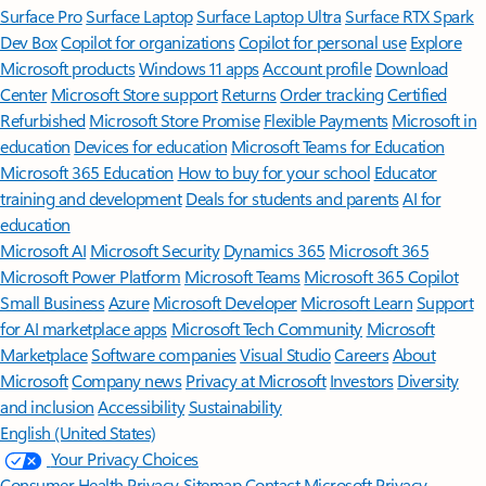
Surface Pro
Surface Laptop
Surface Laptop Ultra
Surface RTX Spark
Dev Box
Copilot for organizations
Copilot for personal use
Explore
Microsoft products
Windows 11 apps
Account profile
Download
Center
Microsoft Store support
Returns
Order tracking
Certified
Refurbished
Microsoft Store Promise
Flexible Payments
Microsoft in
education
Devices for education
Microsoft Teams for Education
Microsoft 365 Education
How to buy for your school
Educator
training and development
Deals for students and parents
AI for
education
Microsoft AI
Microsoft Security
Dynamics 365
Microsoft 365
Microsoft Power Platform
Microsoft Teams
Microsoft 365 Copilot
Small Business
Azure
Microsoft Developer
Microsoft Learn
Support
for AI marketplace apps
Microsoft Tech Community
Microsoft
Marketplace
Software companies
Visual Studio
Careers
About
Microsoft
Company news
Privacy at Microsoft
Investors
Diversity
and inclusion
Accessibility
Sustainability
English (United States)
Your Privacy Choices
Consumer Health Privacy
Sitemap
Contact Microsoft
Privacy