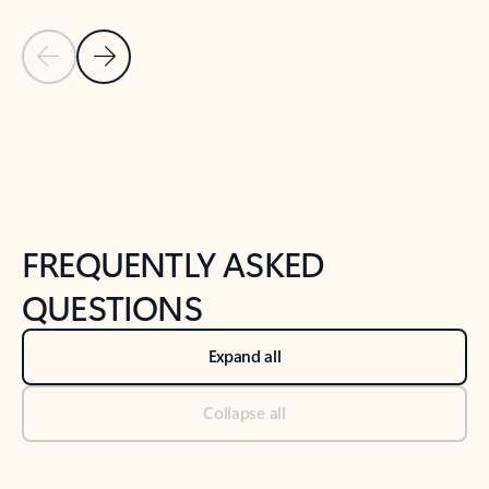
Previous Slide
Next Slide
Back to tabs
Back to NEWS AND TIPS-What's new tab section
FREQUENTLY ASKED
QUESTIONS
Expand all
Collapse all