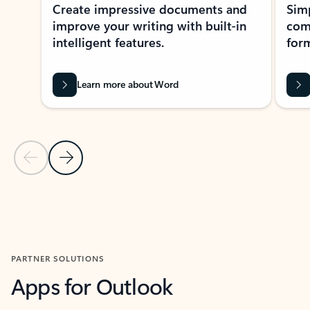
Create impressive documents and
Sim
improve your writing with built-in
com
intelligent features.
form
Learn more about Word
Previous Slide
Next Slide
Back to MICROSOFT 365 APPS carousel section
PARTNER SOLUTIONS
Apps for Outlook