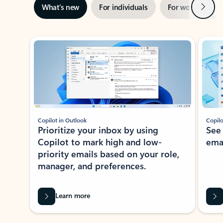
Next
What’s new
For individuals
For work
Ti
Showing slide 1 of 3
Copilot in Outlook
Copilo
Prioritize your inbox by using
See
Copilot to mark high and low-
ema
priority emails based on your role,
manager, and preferences.
Learn more