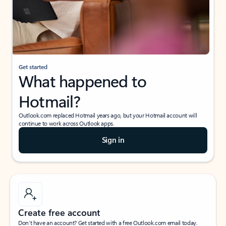
Get started
What happened to
Hotmail?
Outlook.com replaced Hotmail years ago, but your Hotmail account will
continue to work across Outlook apps.
Sign in
Create free account
Don’t have an account? Get started with a free Outlook.com email today.