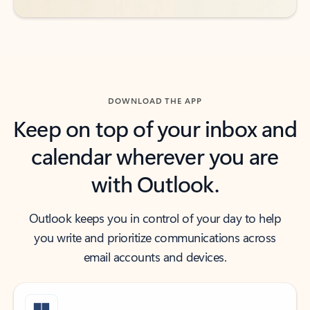
DOWNLOAD THE APP
Keep on top of your inbox and
calendar wherever you are
with Outlook.
Outlook keeps you in control of your day to help
you write and prioritize communications across
email accounts and devices.