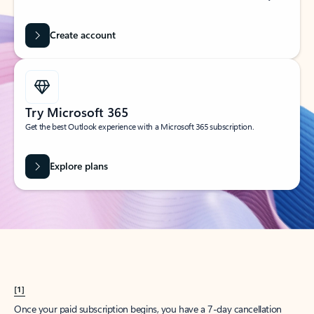
Create account
Try Microsoft 365
Get the best Outlook experience with a Microsoft 365 subscription.
Explore plans
[1]
Once your paid subscription begins, you have a 7-day cancellation