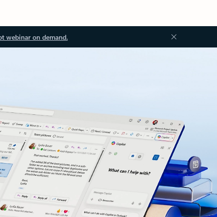
ot webinar on demand.