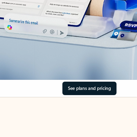
See plans and pricing