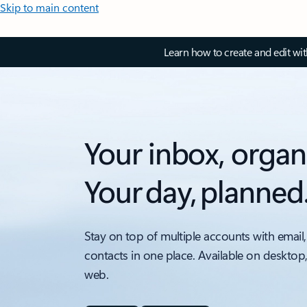
Skip to main content
Learn how to create and edit wi
Your inbox, organ
Your day, planned
Stay on top of multiple accounts with email,
contacts in one place. Available on desktop
web.