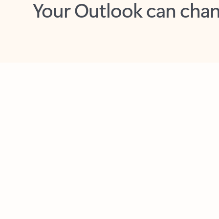
Key benefits
Get more from Outlook
C
Together in one place
See everything you need to manage your day in
one view. Easily stay on top of emails, calendars,
contacts, and to-do lists—at home or on the go.
Connect your accounts
Write more effective emails