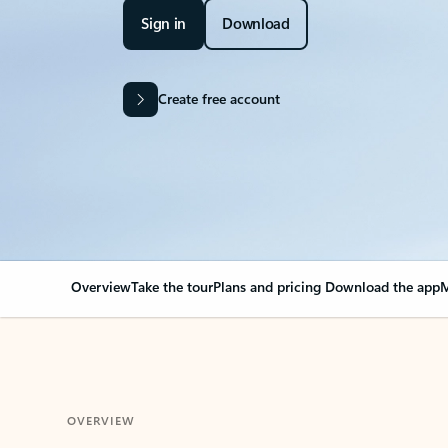
Sign in
Download
Create free account
Overview
Take the tour
Plans and pricing
Download the app
M
OVERVIEW
Your Outlook can cha