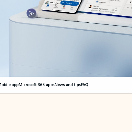
obile app
Microsoft 365 apps
News and tips
FAQ
nge everything