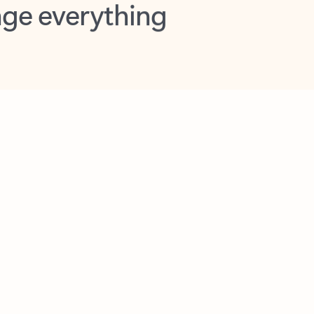
opilot in Outlook