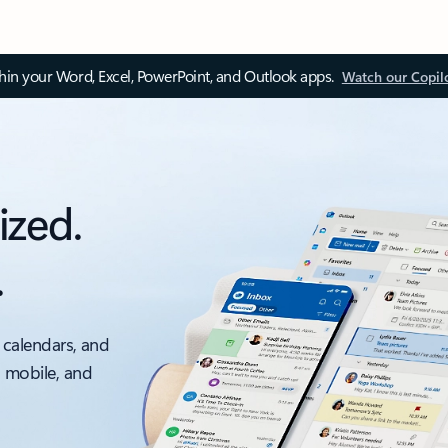
thin your Word, Excel, PowerPoint, and Outlook apps.
Watch our Copil
ized.
.
 calendars, and
, mobile, and