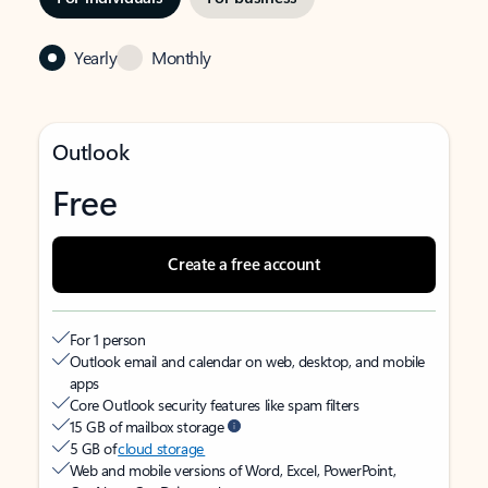
Yearly
Monthly
Outlook
Free
Create a free account
For 1 person
Outlook email and calendar on web, desktop, and mobile
apps
Core Outlook security features like spam filters
15 GB of mailbox storage
5 GB of
cloud storage
Web and mobile versions of Word, Excel, PowerPoint,