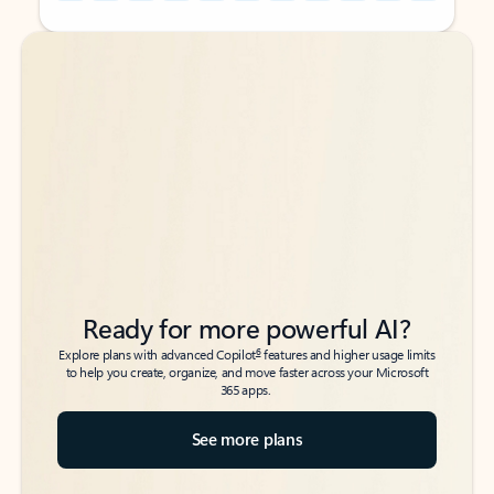
Back to tabs
Back to tabs
Ready for more powerful AI?
6
Explore plans with advanced Copilot
features and higher usage limits
to help you create, organize, and move faster across your Microsoft
365 apps.
See more plans