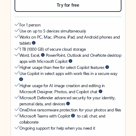
Try for free
For 1 person
Use on up to 5 devices simultaneously
Works on PC, Mac, iPhone, iPad, and Android phones and
tablets
1 TB (1000 GB) of secure cloud storage
Word, Excel,
PowerPoint, Outlook and OneNote desktop
apps with Microsoft Copilot
Higher usage than free for select Copilot features
Use Copilot in select apps with work files in a secure way
Higher usage for AI image creation and editing in
Microsoft Designer, Photos, and Copilot chat
Microsoft Defender advanced security for your identity,
personal data, and devices
OneDrive ransomware protection for your photos and files
Microsoft Teams with Copilot
to call, chat, and
collaborate
Ongoing support for help when you need it