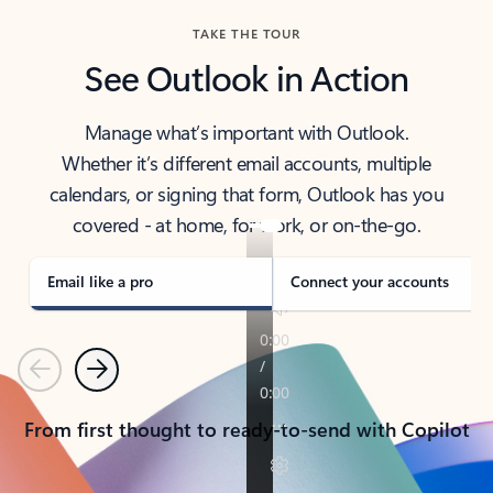
TAKE THE TOUR
See Outlook in Action
Manage what’s important with Outlook.
Whether it’s different email accounts, multiple
calendars, or signing that form, Outlook has you
covered - at home, for work, or on-the-go.
Email like a pro
Connect your accounts
Previous
Next
From first thought to ready-to-send with Copilot