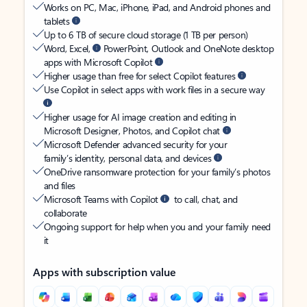
Works on PC, Mac, iPhone, iPad, and Android phones and
tablets
Up to 6 TB of secure cloud storage (1 TB per person)
Word, Excel,
PowerPoint, Outlook and OneNote desktop
apps with Microsoft Copilot
Higher usage than free for select Copilot features
Use Copilot in select apps with work files in a secure way
Higher usage for AI image creation and editing in
Microsoft Designer, Photos, and Copilot chat
Microsoft Defender advanced security for your
family’s identity, personal data, and devices
OneDrive ransomware protection for your family’s photos
and files
Microsoft Teams with Copilot
to call, chat, and
collaborate
Ongoing support for help when you and your family need
it
Apps with subscription value