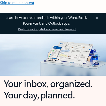
Skip to main content
Learn how to create and edit within your Word, Excel,
PowerPoint, and Outlook apps.
Watch our Copilot webinar on demand.
Your inbox, organized.
Your day, planned.