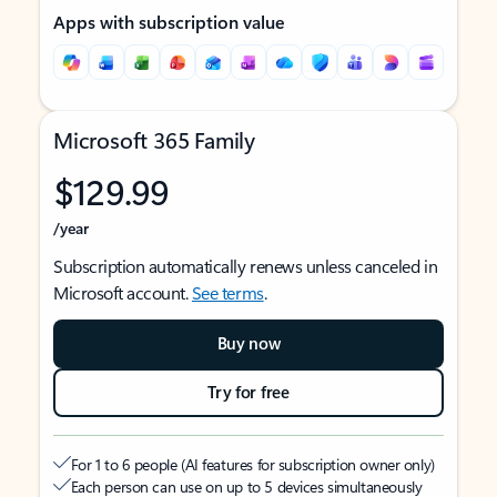
Apps with subscription value
Microsoft 365 Family
$129.99
/year
Subscription automatically renews unless canceled in
Microsoft account.
See terms
.
Buy now
Try for free
For 1 to 6 people (AI features for subscription owner only)
Each person can use on up to 5 devices simultaneously