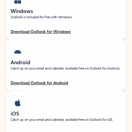
Windows
Outlook is included for free with Windows.
Download Outlook for Windows
Android
Catch up on your email and calendar, available free on Outlook for Android.
Download Outlook for Android
iOS
Catch up on your email and calendar, available free on Outlook for iOS.