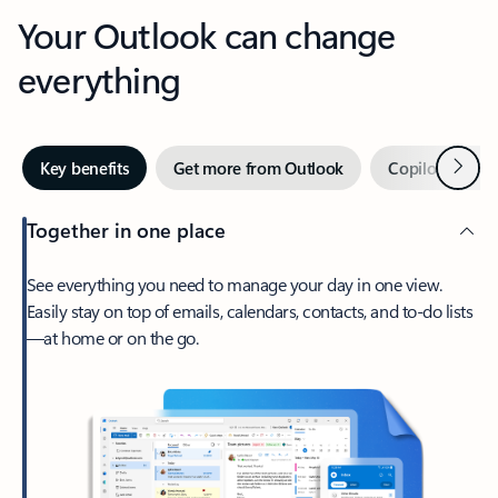
Your Outlook can change
everything
Next
Key benefits
Get more from Outlook
Copilot in Out
Together in one place
See everything you need to manage your day in one view.
Easily stay on top of emails, calendars, contacts, and to-do lists
—at home or on the go.