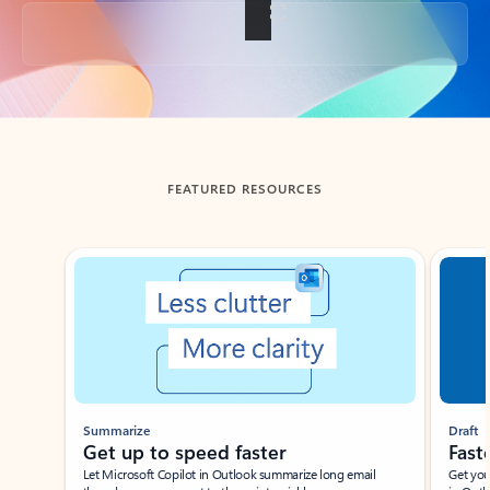
Back to tabs
FEATURED RESOURCES
Showing slide 1 of 3
Summarize
Draft
Get up to speed faster ​
Fast
Let Microsoft Copilot in Outlook summarize long email
Get you