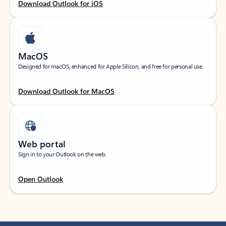
Download Outlook for iOS
MacOS
Designed for macOS, enhanced for Apple Silicon, and free for personal use.
Download Outlook for MacOS
Web portal
Sign in to your Outlook on the web.
Open Outlook