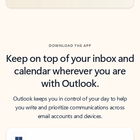
DOWNLOAD THE APP
Keep on top of your inbox and
calendar wherever you are
with Outlook.
Outlook keeps you in control of your day to help
you write and prioritize communications across
email accounts and devices.