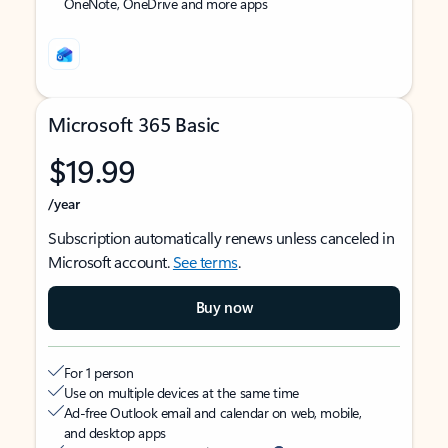
OneNote, OneDrive and more apps
Microsoft 365 Basic
$19.99
/year
Subscription automatically renews unless canceled in
Microsoft account.
See terms
.
Buy now
For 1 person
Use on multiple devices at the same time
Ad-free Outlook email and calendar on web, mobile,
and desktop apps