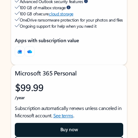
Advanced Outlook security features
100 GB of mailbox storage
100 GB of secure
cloud storage
OneDrive ransomware protection for your photos and files
Ongoing support for help when you need it
Apps with subscription value
Microsoft 365 Personal
$99.99
/year
Subscription automatically renews unless canceled in
Microsoft account.
See terms
.
Buy now