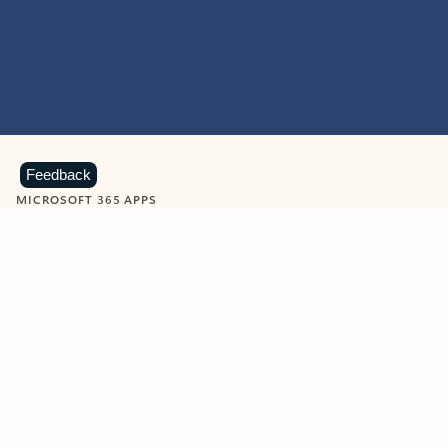
Feedback
MICROSOFT 365 APPS
Learn more about Microsoft
365 products
View all
Showing slide 1 of 9
Word
Excel