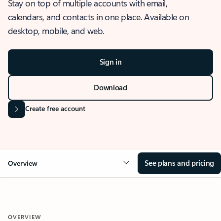
Stay on top of multiple accounts with email,
calendars, and contacts in one place. Available on
desktop, mobile, and web.
Sign in
Download
Create free account
See plans and pricing
Overview
OVERVIEW