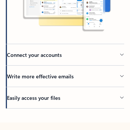
Connect your accounts
Write more effective emails
Easily access your files
Back to tabs