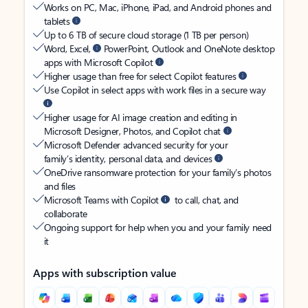
Works on PC, Mac, iPhone, iPad, and Android phones and
tablets
Up to 6 TB of secure cloud storage (1 TB per person)
Word, Excel,
PowerPoint, Outlook and OneNote desktop
apps with Microsoft Copilot
Higher usage than free for select Copilot features
Use Copilot in select apps with work files in a secure way
Higher usage for AI image creation and editing in
Microsoft Designer, Photos, and Copilot chat
Microsoft Defender advanced security for your
family’s identity, personal data, and devices
OneDrive ransomware protection for your family’s photos
and files
Microsoft Teams with Copilot
to call, chat, and
collaborate
Ongoing support for help when you and your family need
it
Apps with subscription value