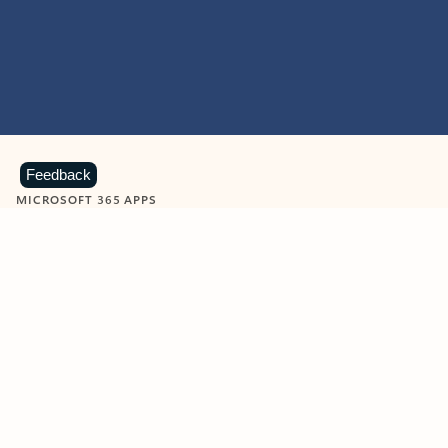
Feedback
MICROSOFT 365 APPS
Learn more about Microsoft
365 products
View all
Showing slide 1 of 9
Word
Excel