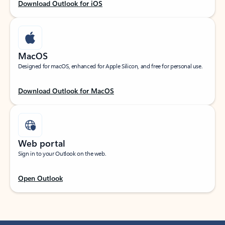
Download Outlook for iOS
MacOS
Designed for macOS, enhanced for Apple Silicon, and free for personal use.
Download Outlook for MacOS
Web portal
Sign in to your Outlook on the web.
Open Outlook