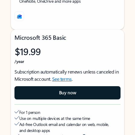
OneNote, OneDrive and more apps
Microsoft 365 Basic
$19.99
/year
Subscription automatically renews unless canceled in
Microsoft account.
See terms
.
Buy now
For 1 person
Use on multiple devices at the same time
Ad-free Outlook email and calendar on web, mobile,
and desktop apps