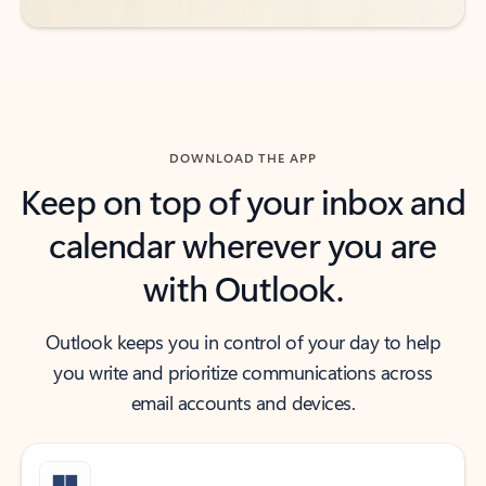
DOWNLOAD THE APP
Keep on top of your inbox and
calendar wherever you are
with Outlook.
Outlook keeps you in control of your day to help
you write and prioritize communications across
email accounts and devices.