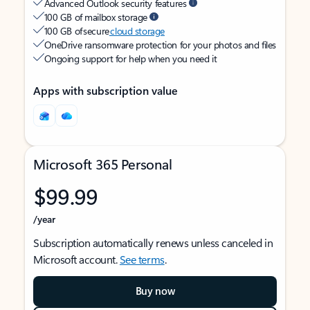
Advanced Outlook security features
100 GB of mailbox storage
100 GB of secure
cloud storage
OneDrive ransomware protection for your photos and files
Ongoing support for help when you need it
Apps with subscription value
Microsoft 365 Personal
$99.99
/year
Subscription automatically renews unless canceled in
Microsoft account.
See terms
.
Buy now