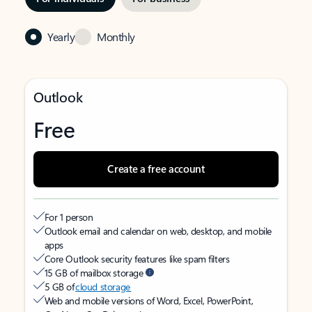
Yearly
Monthly
Outlook
Free
Create a free account
For 1 person
Outlook email and calendar on web, desktop, and mobile
apps
Core Outlook security features like spam filters
15 GB of mailbox storage
5 GB of
cloud storage
Web and mobile versions of Word, Excel, PowerPoint,