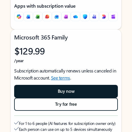
Apps with subscription value
Microsoft 365 Family
$129.99
/year
Subscription automatically renews unless canceled in
Microsoft account.
See terms
.
Buy now
Try for free
For 1 to 6 people (AI features for subscription owner only)
Each person can use on up to 5 devices simultaneously