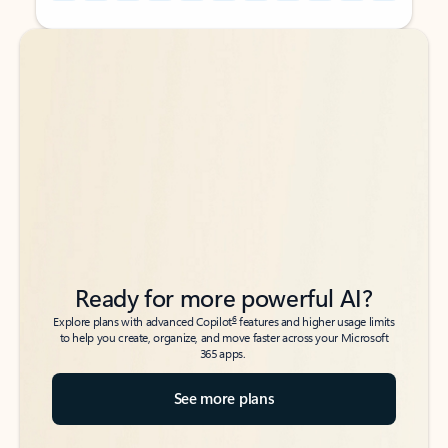
Back to tabs
Back to tabs
Ready for more powerful AI?
6
Explore plans with advanced Copilot
features and higher usage limits
to help you create, organize, and move faster across your Microsoft
365 apps.
See more plans