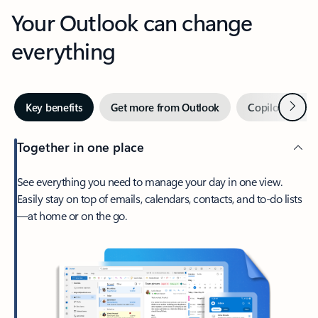
Your Outlook can change
everything
Next
Key benefits
Get more from Outlook
Copilot in Out
Together in one place
See everything you need to manage your day in one view.
Easily stay on top of emails, calendars, contacts, and to-do lists
—at home or on the go.