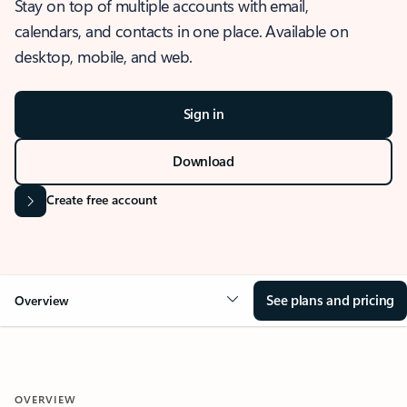
Stay on top of multiple accounts with email,
calendars, and contacts in one place. Available on
desktop, mobile, and web.
Sign in
Download
Create free account
See plans and pricing
Overview
OVERVIEW