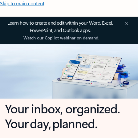
Skip to main content
Learn how to create and edit within your Word, Excel,
PowerPoint, and Outlook apps.
Watch our Copilot webinar on demand.
Your inbox, organized.
Your day, planned.