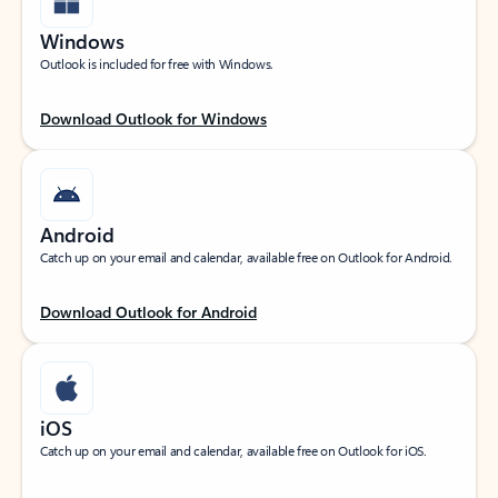
Windows
Outlook is included for free with Windows.
Download Outlook for Windows
Android
Catch up on your email and calendar, available free on Outlook for Android.
Download Outlook for Android
iOS
Catch up on your email and calendar, available free on Outlook for iOS.