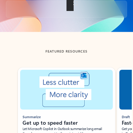
Back to tabs
FEATURED RESOURCES
Showing slide 1 of 3
Summarize
Draft
Get up to speed faster ​
Fast
Let Microsoft Copilot in Outlook summarize long email
Get you