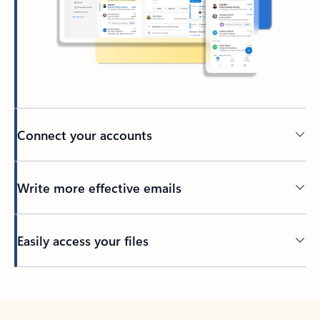
Connect your accounts
Write more effective emails
Easily access your files
Back to tabs