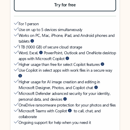
Try for free
For 1 person
Use on up to 5 devices simultaneously
Works on PC, Mac, iPhone, iPad, and Android phones and
tablets
1 TB (1000 GB) of secure cloud storage
Word, Excel,
PowerPoint, Outlook and OneNote desktop
apps with Microsoft Copilot
Higher usage than free for select Copilot features
Use Copilot in select apps with work files in a secure way
Higher usage for AI image creation and editing in
Microsoft Designer, Photos, and Copilot chat
Microsoft Defender advanced security for your identity,
personal data, and devices
OneDrive ransomware protection for your photos and files
Microsoft Teams with Copilot
to call, chat, and
collaborate
Ongoing support for help when you need it