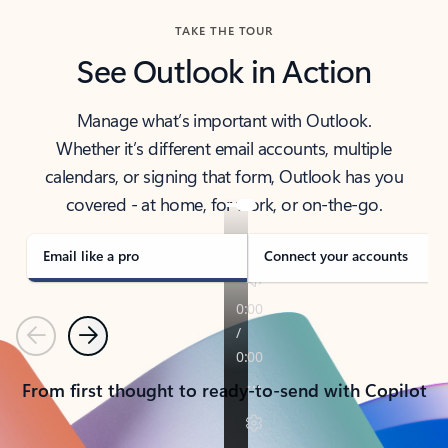
TAKE THE TOUR
See Outlook in Action
Manage what’s important with Outlook.
Whether it’s different email accounts, multiple
calendars, or signing that form, Outlook has you
covered - at home, for work, or on-the-go.
Email like a pro
Connect your accounts
Previous
Next
From first thought to ready-to-send with Copilot