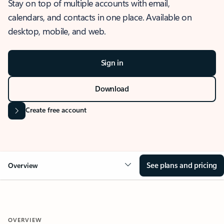
Stay on top of multiple accounts with email,
calendars, and contacts in one place. Available on
desktop, mobile, and web.
Sign in
Download
Create free account
See plans and pricing
Overview
OVERVIEW