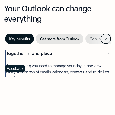
Your Outlook can change
everything
Next
Key benefits
Get more from Outlook
Copilot in Out
Together in one place
See everything you need to manage your day in one view.
Feedback
Easily stay on top of emails, calendars, contacts, and to-do lists
—at home or on the go.