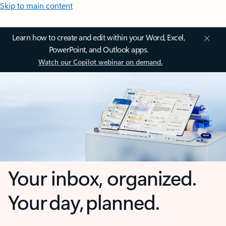
Skip to main content
Learn how to create and edit within your Word, Excel,
PowerPoint, and Outlook apps.
Watch our Copilot webinar on demand.
Your inbox, organized.
Your day, planned.