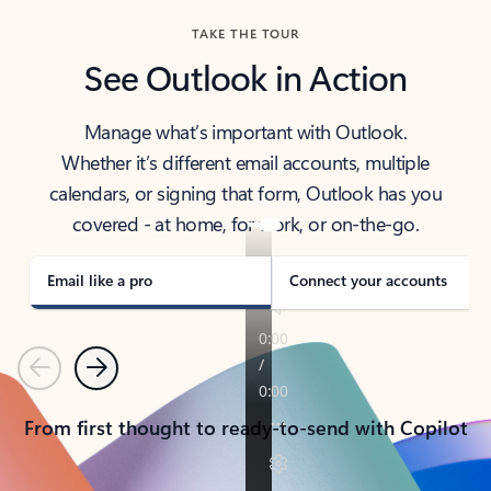
TAKE THE TOUR
See Outlook in Action
Manage what’s important with Outlook.
Whether it’s different email accounts, multiple
calendars, or signing that form, Outlook has you
covered - at home, for work, or on-the-go.
Email like a pro
Connect your accounts
Previous
Next
From first thought to ready-to-send with Copilot