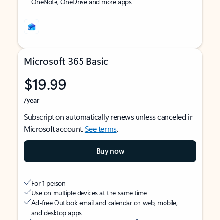
OneNote, OneDrive and more apps
Microsoft 365 Basic
$19.99
/year
Subscription automatically renews unless canceled in
Microsoft account.
See terms
.
Buy now
For 1 person
Use on multiple devices at the same time
Ad-free Outlook email and calendar on web, mobile,
and desktop apps