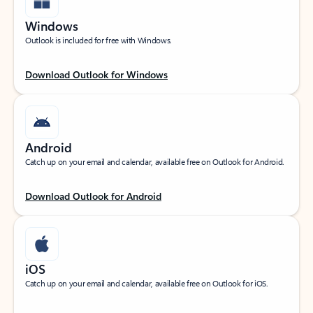
Windows
Outlook is included for free with Windows.
Download Outlook for Windows
Android
Catch up on your email and calendar, available free on Outlook for Android.
Download Outlook for Android
iOS
Catch up on your email and calendar, available free on Outlook for iOS.