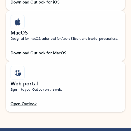
Download Outlook for iOS
MacOS
Designed for macOS, enhanced for Apple Silicon, and free for personal use.
Download Outlook for MacOS
Web portal
Sign in to your Outlook on the web.
Open Outlook