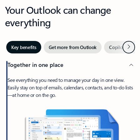
Your Outlook can change
everything
Next
Key benefits
Get more from Outlook
Copilot in Out
Together in one place
See everything you need to manage your day in one view.
Easily stay on top of emails, calendars, contacts, and to-do lists
—at home or on the go.