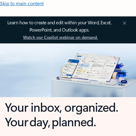
Skip to main content
Learn how to create and edit within your Word, Excel,
PowerPoint, and Outlook apps.
Watch our Copilot webinar on demand.
Your inbox, organized.
Your day, planned.