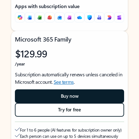
Apps with subscription value
Microsoft 365 Family
$129.99
/year
Subscription automatically renews unless canceled in
Microsoft account.
See terms
.
Buy now
Try for free
For 1 to 6 people (AI features for subscription owner only)
Each person can use on up to 5 devices simultaneously