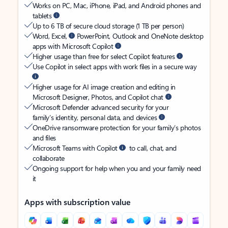
Works on PC, Mac, iPhone, iPad, and Android phones and
tablets
Up to 6 TB of secure cloud storage (1 TB per person)
Word, Excel,
PowerPoint, Outlook and OneNote desktop
apps with Microsoft Copilot
Higher usage than free for select Copilot features
Use Copilot in select apps with work files in a secure way
Higher usage for AI image creation and editing in
Microsoft Designer, Photos, and Copilot chat
Microsoft Defender advanced security for your
family’s identity, personal data, and devices
OneDrive ransomware protection for your family’s photos
and files
Microsoft Teams with Copilot
to call, chat, and
collaborate
Ongoing support for help when you and your family need
it
Apps with subscription value