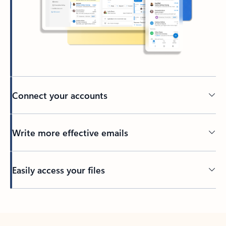
Connect your accounts
Write more effective emails
Easily access your files
Back to tabs