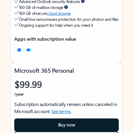
Advanced Outlook security features
100 GB of mailbox storage
100 GB of secure
cloud storage
OneDrive ransomware protection for your photos and files
Ongoing support for help when you need it
Apps with subscription value
Microsoft 365 Personal
$99.99
/year
Subscription automatically renews unless canceled in
Microsoft account.
See terms
.
Buy now