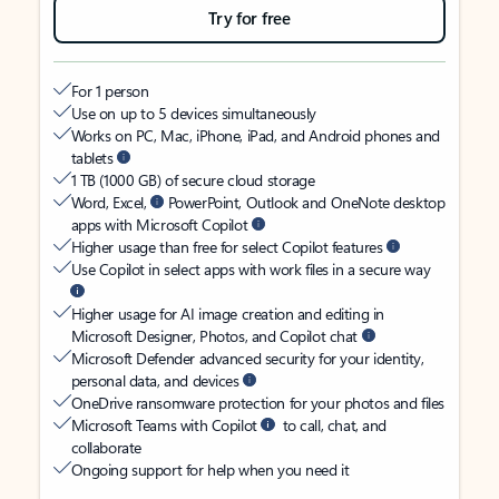
Try for free
For 1 person
Use on up to 5 devices simultaneously
Works on PC, Mac, iPhone, iPad, and Android phones and
tablets
1 TB (1000 GB) of secure cloud storage
Word, Excel,
PowerPoint, Outlook and OneNote desktop
apps with Microsoft Copilot
Higher usage than free for select Copilot features
Use Copilot in select apps with work files in a secure way
Higher usage for AI image creation and editing in
Microsoft Designer, Photos, and Copilot chat
Microsoft Defender advanced security for your identity,
personal data, and devices
OneDrive ransomware protection for your photos and files
Microsoft Teams with Copilot
to call, chat, and
collaborate
Ongoing support for help when you need it