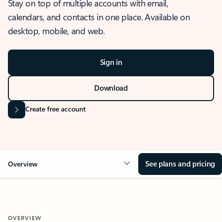
Stay on top of multiple accounts with email,
calendars, and contacts in one place. Available on
desktop, mobile, and web.
Sign in
Download
Create free account
See plans and pricing
Overview
OVERVIEW