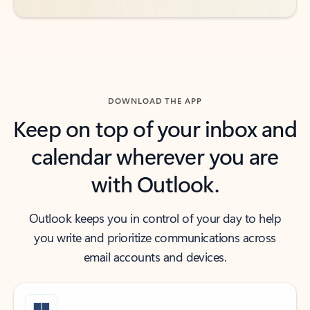
DOWNLOAD THE APP
Keep on top of your inbox and
calendar wherever you are
with Outlook.
Outlook keeps you in control of your day to help
you write and prioritize communications across
email accounts and devices.