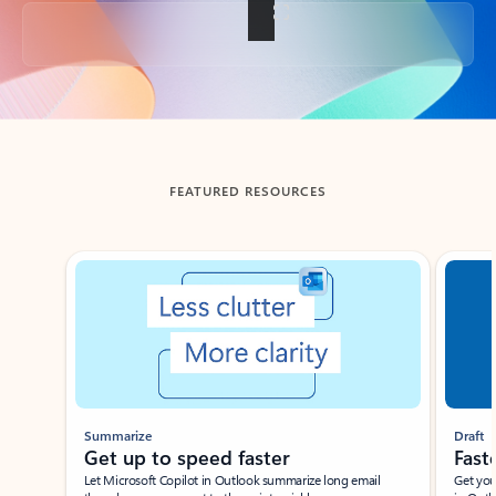
Back to tabs
FEATURED RESOURCES
Showing slide 1 of 3
Summarize
Draft
Get up to speed faster ​
Fast
Let Microsoft Copilot in Outlook summarize long email
Get you