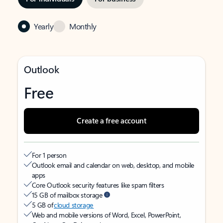
Yearly
Monthly
Outlook
Free
Create a free account
For 1 person
Outlook email and calendar on web, desktop, and mobile
apps
Core Outlook security features like spam filters
15 GB of mailbox storage
5 GB of
cloud storage
Web and mobile versions of Word, Excel, PowerPoint,