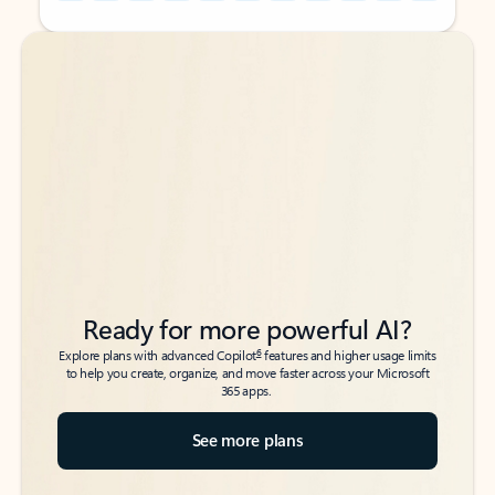
Back to tabs
Back to tabs
Ready for more powerful AI?
6
Explore plans with advanced Copilot
features and higher usage limits
to help you create, organize, and move faster across your Microsoft
365 apps.
See more plans