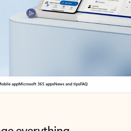
obile app
Microsoft 365 apps
News and tips
FAQ
nge everything