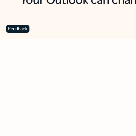
Key benefits
Get more from Outlook
C
Feedback
Together in one place
See everything you need to manage your day in
one view. Easily stay on top of emails, calendars,
contacts, and to-do lists—at home or on the go.
Connect your accounts
Write more effective emails