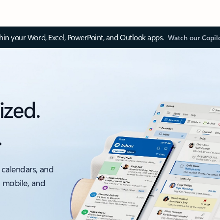
thin your Word, Excel, PowerPoint, and Outlook apps.
Watch our Copil
ized.
.
 calendars, and
, mobile, and