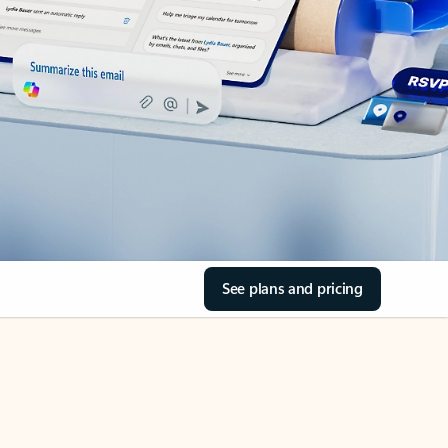
See plans and pricing