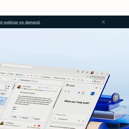
ot webinar on demand.