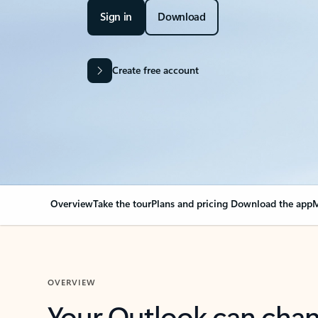
Sign in
Download
Create free account
Overview
Take the tour
Plans and pricing
Download the app
M
OVERVIEW
Your Outlook can cha