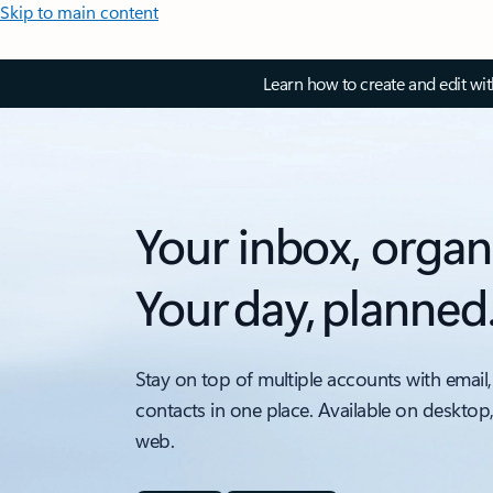
Skip to main content
Learn how to create and edit wi
Your inbox, organ
Your day, planned
Stay on top of multiple accounts with email,
contacts in one place. Available on desktop
web.