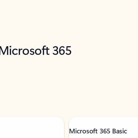
 Microsoft 365
Microsoft 365 Basic