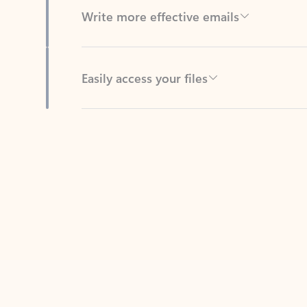
Easily access your files
Back to tabs