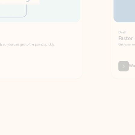
Draft
Faster emails, fewer erro
et to the point quickly.
Get your message right the first time with 
Watch video