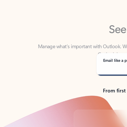
See
Manage what’s important with Outlook. Whet
Outlook has y
Email like a p
From first