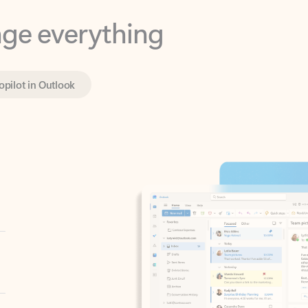
opilot in Outlook