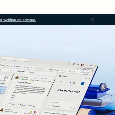
ot webinar on demand.