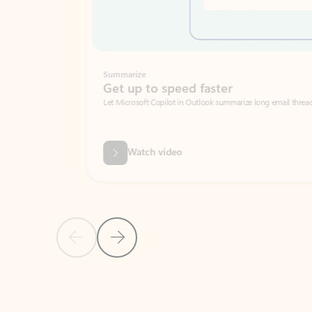
Summarize
Get up to speed faster ​
Let Microsoft Copilot in Outlook summarize long email threads so you can g
Watch video
Previous Slide
Next Slide
Back to carousel navigation controls