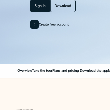
Sign in
Download
Create free account
Overview
Take the tour
Plans and pricing
Download the app
M
OVERVIEW
Your Outlook can cha