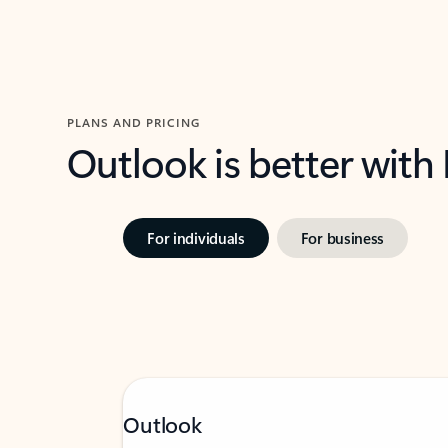
PLANS AND PRICING
Outlook is better with
For individuals
For business
Outlook