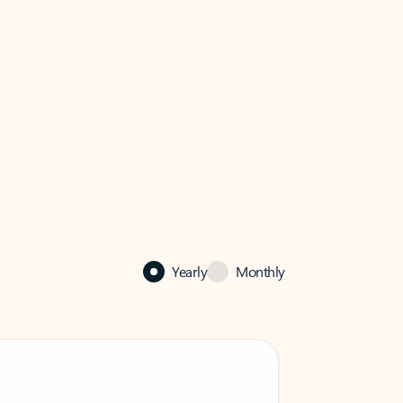
Yearly
Monthly