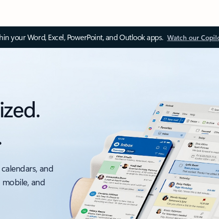
thin your Word, Excel, PowerPoint, and Outlook apps.
Watch our Copil
ized.
.
 calendars, and
, mobile, and