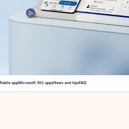
obile app
Microsoft 365 apps
News and tips
FAQ
nge everything