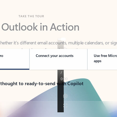
TAKE THE TOUR
 Outlook in Action
her it’s different email accounts, multiple calendars, or sig
ou covered - at home, for work, or on-the-go.
ro
Connect your accounts
Use free Micr
apps
 thought to ready-to-send with Copilot