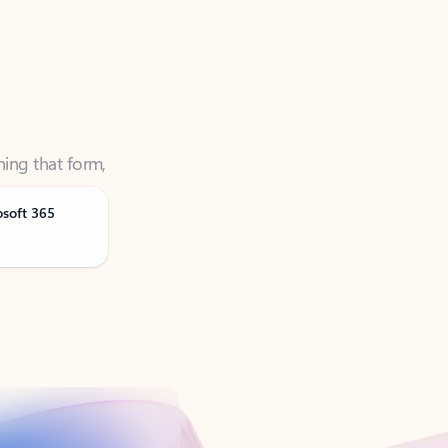
ning that form,
osoft 365