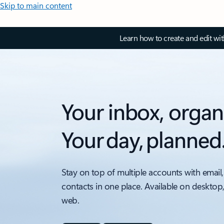
Skip to main content
Learn how to create and edit wi
Your inbox, organ
Your day, planned
Stay on top of multiple accounts with email,
contacts in one place. Available on desktop
web.