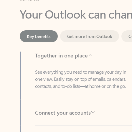
Key benefits
Get more from Outlook
C
Together in one place
See everything you need to manage your day in
one view. Easily stay on top of emails, calendars,
contacts, and to-do lists—at home or on the go.
Connect your accounts
Write more effective emails