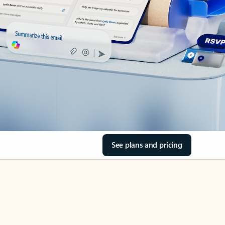
See plans and pricing