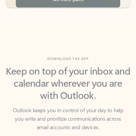
DOWNLOAD THE APP
Keep on top of your inbox and
calendar wherever you are
with Outlook.
Outlook keeps you in control of your day to help
you write and prioritize communications across
email accounts and devices.