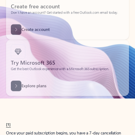
Create account
Try Microsoft 365
Get the best Outlook experience with a Microsoft 365 subscription.
Explore plans
[1]
Once your paid subscription begins, you have a 7-day cancellation