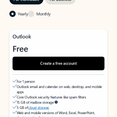
Yearly
Monthly
Outlook
Free
Create a free account
For 1 person
Outlook email and calendar on web, desktop, and mobile
apps
Core Outlook security features like spam filters
15 GB of mailbox storage
5 GB of
cloud storage
Web and mobile versions of Word, Excel, PowerPoint,