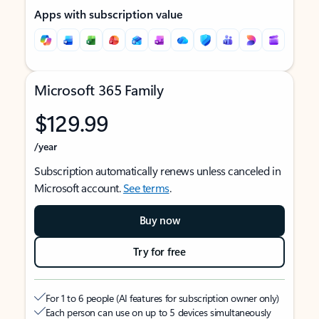
Apps with subscription value
Microsoft 365 Family
$129.99
/year
Subscription automatically renews unless canceled in
Microsoft account.
See terms
.
Buy now
Try for free
For 1 to 6 people (AI features for subscription owner only)
Each person can use on up to 5 devices simultaneously