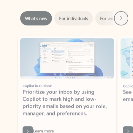
Next
What’s new
For individuals
For work
Ti
Showing slide 1 of 3
Copilot in Outlook
Copilo
Prioritize your inbox by using
See
Copilot to mark high and low-
ema
priority emails based on your role,
manager, and preferences.
Learn more