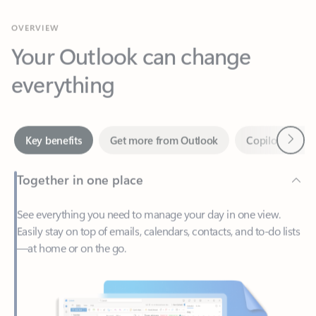
Your Outlook can change
everything
Next
Key benefits
Get more from Outlook
Copilot in Out
Together in one place
See everything you need to manage your day in one view.
Easily stay on top of emails, calendars, contacts, and to-do lists
—at home or on the go.