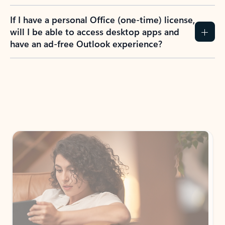
If I have a personal Office (one-time) license,
will I be able to access desktop apps and
have an ad-free Outlook experience?