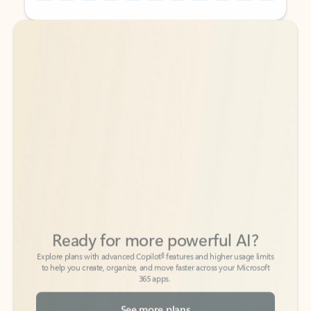
Back to tabs
Back to tabs
Ready for more powerful AI?
6
Explore plans with advanced Copilot
features and higher usage limits
to help you create, organize, and move faster across your Microsoft
365 apps.
See more plans