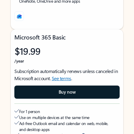
OneNote, OneDrive and more apps
Microsoft 365 Basic
$19.99
/year
Subscription automatically renews unless canceled in
Microsoft account.
See terms
.
Buy now
For 1 person
Use on multiple devices at the same time
Ad-free Outlook email and calendar on web, mobile,
and desktop apps