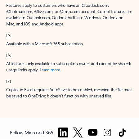
Features apply to customers who have an @outlook.com,
@hotmail.com, @live.com, or @msn.com account. Copilot features are
available in Outlook.com, Outlook built into Windows, Outlook on
Mac, and iOS and Android apps.
[5]
Available with a Microsoft 365 subscription.
[6]
AI features only available to subscription owner and cannot be shared;
usage limits apply.
Learn more
.
[7]
Copilot in Excel requires AutoSave to be enabled, meaning the file must
be saved to OneDrive; it doesn't function with unsaved files.
Follow Microsoft 365