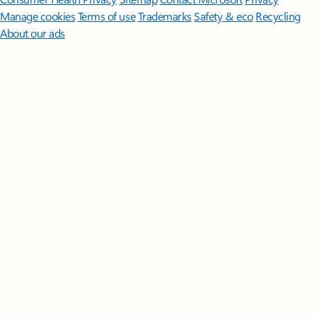
Manage cookies
Terms of use
Trademarks
Safety & eco
Recycling
About our ads