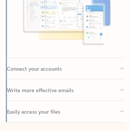
Connect your accounts
Write more effective emails
Easily access your files
Back to tabs