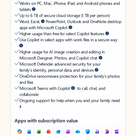
Works on PC, Mac, iPhone, iPad, and Android phones and
tablets
Up to 6 TB of secure cloud storage (1 TB per person)
Word, Excel,
PowerPoint, Outlook and OneNote desktop
apps with Microsoft Copilot
Higher usage than free for select Copilot features
Use Copilot in select apps with work files in a secure way
Higher usage for AI image creation and editing in
Microsoft Designer, Photos, and Copilot chat
Microsoft Defender advanced security for your
family’s identity, personal data, and devices
OneDrive ransomware protection for your family’s photos
and files
Microsoft Teams with Copilot
to call, chat, and
collaborate
Ongoing support for help when you and your family need
it
Apps with subscription value