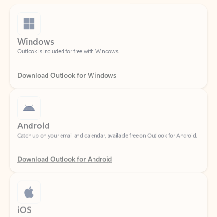
Windows
Outlook is included for free with Windows.
Download Outlook for Windows
Android
Catch up on your email and calendar, available free on Outlook for Android.
Download Outlook for Android
iOS
Catch up on your email and calendar, available free on Outlook for iOS.