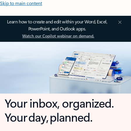
Skip to main content
Learn how to create and edit within your Word, Excel,
PowerPoint, and Outlook apps.
Watch our Copilot webinar on demand.
Your inbox, organized.
Your day, planned.