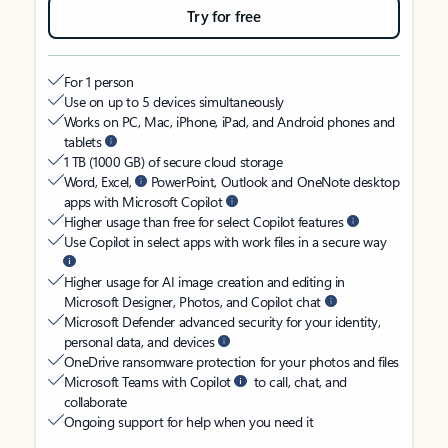
Try for free
For 1 person
Use on up to 5 devices simultaneously
Works on PC, Mac, iPhone, iPad, and Android phones and
tablets
1 TB (1000 GB) of secure cloud storage
Word, Excel,
PowerPoint, Outlook and OneNote desktop
apps with Microsoft Copilot
Higher usage than free for select Copilot features
Use Copilot in select apps with work files in a secure way
Higher usage for AI image creation and editing in
Microsoft Designer, Photos, and Copilot chat
Microsoft Defender advanced security for your identity,
personal data, and devices
OneDrive ransomware protection for your photos and files
Microsoft Teams with Copilot
to call, chat, and
collaborate
Ongoing support for help when you need it