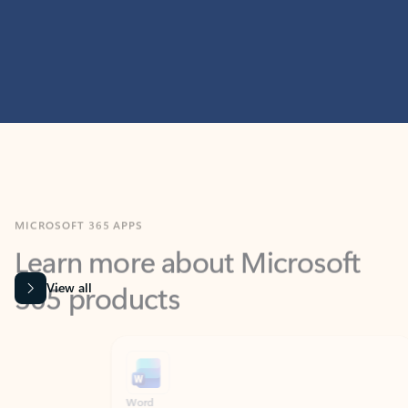
MICROSOFT 365 APPS
Learn more about Microsoft
365 products
View all
Showing slide 1 of 9
Word
Excel