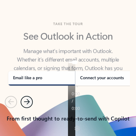
TAKE THE TOUR
See Outlook in Action
Manage what’s important with Outlook.
Whether it’s different email accounts, multiple
calendars, or signing that form, Outlook has you
covered - at home, for work, or on-the-go.
Email like a pro
Connect your accounts
Previous
Next
From first thought to ready-to-send with Copilot