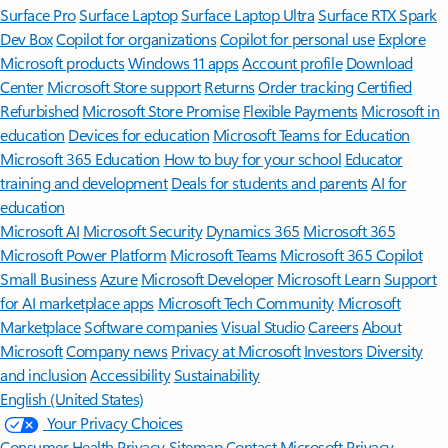
Surface Pro
Surface Laptop
Surface Laptop Ultra
Surface RTX Spark
Dev Box
Copilot for organizations
Copilot for personal use
Explore
Microsoft products
Windows 11 apps
Account profile
Download
Center
Microsoft Store support
Returns
Order tracking
Certified
Refurbished
Microsoft Store Promise
Flexible Payments
Microsoft in
education
Devices for education
Microsoft Teams for Education
Microsoft 365 Education
How to buy for your school
Educator
training and development
Deals for students and parents
AI for
education
Microsoft AI
Microsoft Security
Dynamics 365
Microsoft 365
Microsoft Power Platform
Microsoft Teams
Microsoft 365 Copilot
Small Business
Azure
Microsoft Developer
Microsoft Learn
Support
for AI marketplace apps
Microsoft Tech Community
Microsoft
Marketplace
Software companies
Visual Studio
Careers
About
Microsoft
Company news
Privacy at Microsoft
Investors
Diversity
and inclusion
Accessibility
Sustainability
English (United States)
Your Privacy Choices
Consumer Health Privacy
Sitemap
Contact Microsoft
Privacy