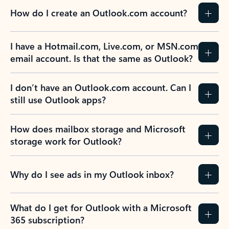
How do I create an Outlook.com account?
I have a Hotmail.com, Live.com, or MSN.com
email account. Is that the same as Outlook?
I don’t have an Outlook.com account. Can I
still use Outlook apps?
How does mailbox storage and Microsoft
storage work for Outlook?
Why do I see ads in my Outlook inbox?
What do I get for Outlook with a Microsoft
365 subscription?