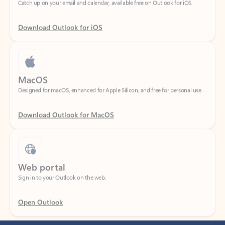
Download Outlook for iOS
MacOS
Designed for macOS, enhanced for Apple Silicon, and free for personal use.
Download Outlook for MacOS
Web portal
Sign in to your Outlook on the web.
Open Outlook