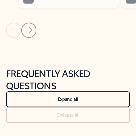
Previous Slide
Next Slide
Back to tabs
Back to NEWS AND TIPS-What's new tab section
FREQUENTLY ASKED
QUESTIONS
Expand all
Collapse all