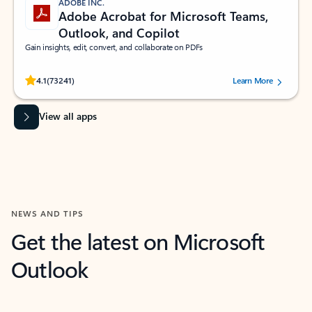
ADOBE INC.
Adobe Acrobat for Microsoft Teams,
Outlook, and Copilot
Gain insights, edit, convert, and collaborate on PDFs
Rated (#=ratingAverage#) stars out of 5 stars, by 73241 users.
4.1
(73241)
Learn More
View all apps
NEWS AND TIPS
Get the latest on Microsoft
Outlook