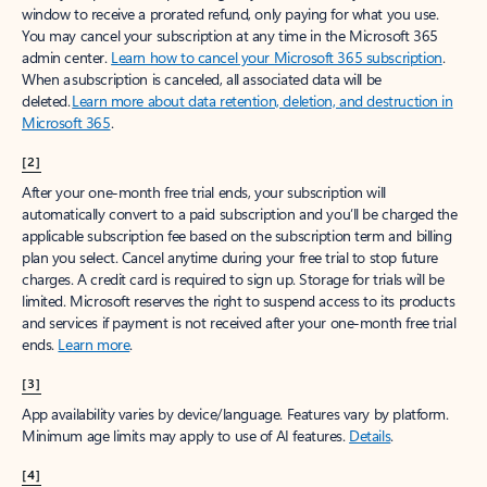
window to receive a prorated refund, only paying for what you use.
You may cancel your subscription at any time in the Microsoft 365
admin center.
Learn how to cancel your Microsoft 365 subscription
.
When a subscription is canceled, all associated data will be
deleted.
Learn more about data retention, deletion, and destruction in
Microsoft 365
.
[2]
After your one-month free trial ends, your subscription will
automatically convert to a paid subscription and you’ll be charged the
applicable subscription fee based on the subscription term and billing
plan you select. Cancel anytime during your free trial to stop future
charges. A credit card is required to sign up. Storage for trials will be
limited. Microsoft reserves the right to suspend access to its products
and services if payment is not received after your one-month free trial
ends.
Learn more
.
[3]
App availability varies by device/language. Features vary by platform.
Minimum age limits may apply to use of AI features.
Details
.
[4]