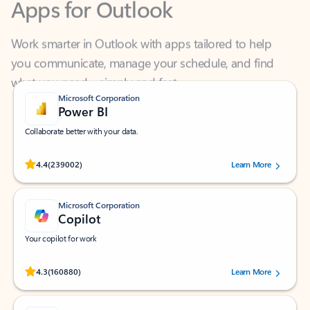
Work smarter in Outlook with apps tailored to help
you communicate, manage your schedule, and find
what you need—simply and fast.
Microsoft Corporation
Power BI
Collaborate better with your data.
Rated (#=ratingAverage#) stars out of 5 stars, by 239002 users.
4.4
(239002)
Learn More
Microsoft Corporation
Copilot
Your copilot for work
Rated (#=ratingAverage#) stars out of 5 stars, by 160880 users.
4.3
(160880)
Learn More