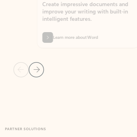
Create impressive documents and
Sim
improve your writing with built-in
com
intelligent features.
form
Learn more about Word
Previous Slide
Next Slide
Back to MICROSOFT 365 APPS carousel section
PARTNER SOLUTIONS
Apps for Outlook