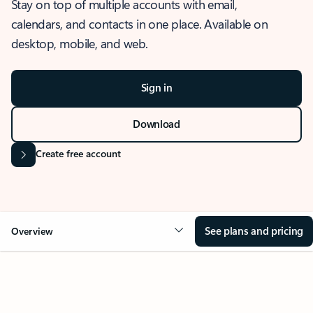
Stay on top of multiple accounts with email,
calendars, and contacts in one place. Available on
desktop, mobile, and web.
Sign in
Download
Create free account
See plans and pricing
Overview
OVERVIEW