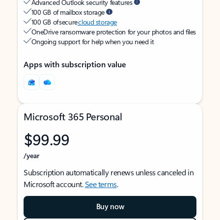
Advanced Outlook security features
100 GB of mailbox storage
100 GB of secure
cloud storage
OneDrive ransomware protection for your photos and files
Ongoing support for help when you need it
Apps with subscription value
Microsoft 365 Personal
$99.99
/year
Subscription automatically renews unless canceled in
Microsoft account.
See terms
.
Buy now