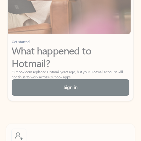
Get started
What happened to
Hotmail?
Outlook.com replaced Hotmail years ago, but your Hotmail account will
continue to work across Outlook apps.
Sign in
Create free account
Don’t have an account? Get started with a free Outlook.com email today.