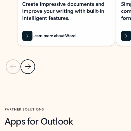
Create impressive documents and
Sim
improve your writing with built-in
com
intelligent features.
form
Learn more about Word
Previous Slide
Next Slide
Back to MICROSOFT 365 APPS carousel section
PARTNER SOLUTIONS
Apps for Outlook