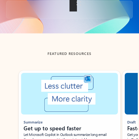
Back to tabs
FEATURED RESOURCES
Showing slide 1 of 3
Summarize
Draft
Get up to speed faster ​
Fast
Let Microsoft Copilot in Outlook summarize long email
Get you