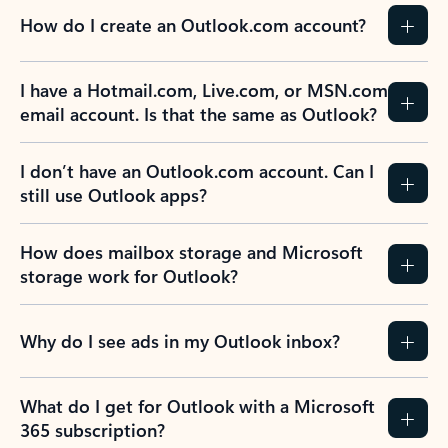
How do I create an Outlook.com account?
I have a Hotmail.com, Live.com, or MSN.com
email account. Is that the same as Outlook?
I don’t have an Outlook.com account. Can I
still use Outlook apps?
How does mailbox storage and Microsoft
storage work for Outlook?
Why do I see ads in my Outlook inbox?
What do I get for Outlook with a Microsoft
365 subscription?