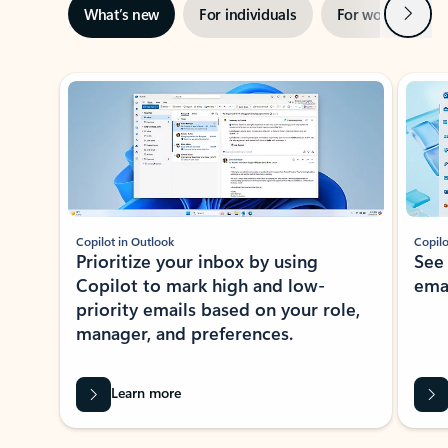
Next
What’s new
For individuals
For work
Ti
Showing slide 1 of 3
Copilot in Outlook
Copilo
Prioritize your inbox by using
See
Copilot to mark high and low-
ema
priority emails based on your role,
manager, and preferences.
Learn more