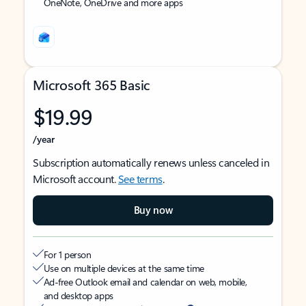
OneNote, OneDrive and more apps
Microsoft 365 Basic
$19.99
/year
Subscription automatically renews unless canceled in
Microsoft account.
See terms
.
Buy now
For 1 person
Use on multiple devices at the same time
Ad-free Outlook email and calendar on web, mobile,
and desktop apps