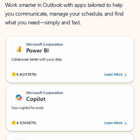
Work smarter in Outlook with apps tailored to help
you communicate, manage your schedule, and find
what you need—simply and fast.
Microsoft Corporation
Power BI
Collaborate better with your data.
Rated (#=ratingAverage#) stars out of 5 stars, by 237878 users.
4.4
(237878)
Learn More
Microsoft Corporation
Copilot
Your copilot for work
Rated (#=ratingAverage#) stars out of 5 stars, by 160879 users.
4.3
(160879)
Learn More