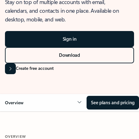
Stay on top of multiple accounts with email,
calendars, and contacts in one place. Available on
desktop, mobile, and web.
Sign in
Download
Create free account
See plans and pricing
Overview
OVERVIEW