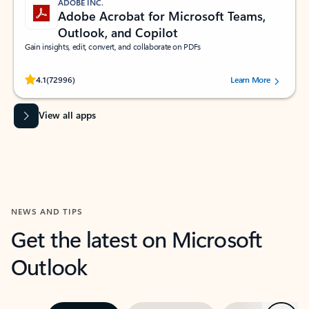
ADOBE INC.
Adobe Acrobat for Microsoft Teams,
Outlook, and Copilot
Gain insights, edit, convert, and collaborate on PDFs
Rated (#=ratingAverage#) stars out of 5 stars, by 72996 users.
4.1
(72996)
Learn More
View all apps
NEWS AND TIPS
Get the latest on Microsoft
Outlook