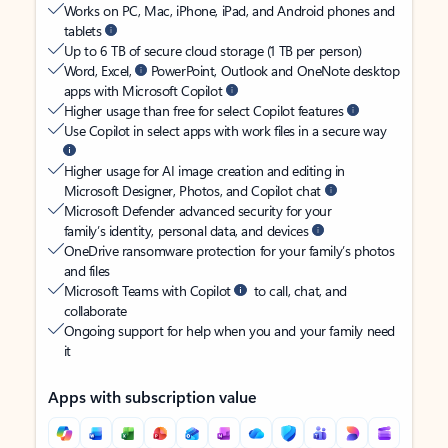
Works on PC, Mac, iPhone, iPad, and Android phones and
tablets
Up to 6 TB of secure cloud storage (1 TB per person)
Word, Excel,
PowerPoint, Outlook and OneNote desktop
apps with Microsoft Copilot
Higher usage than free for select Copilot features
Use Copilot in select apps with work files in a secure way
Higher usage for AI image creation and editing in
Microsoft Designer, Photos, and Copilot chat
Microsoft Defender advanced security for your
family’s identity, personal data, and devices
OneDrive ransomware protection for your family’s photos
and files
Microsoft Teams with Copilot
to call, chat, and
collaborate
Ongoing support for help when you and your family need
it
Apps with subscription value