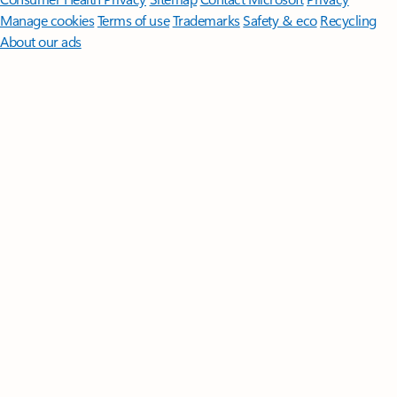
Manage cookies
Terms of use
Trademarks
Safety & eco
Recycling
About our ads