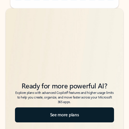
Back to tabs
Back to tabs
Ready for more powerful AI?
6
Explore plans with advanced Copilot
features and higher usage limits
to help you create, organize, and move faster across your Microsoft
365 apps.
See more plans