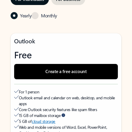
Yearly
Monthly
Outlook
Free
Create a free account
For 1 person
Outlook email and calendar on web, desktop, and mobile
apps
Core Outlook security features like spam filters
15 GB of mailbox storage
5 GB of
cloud storage
Web and mobile versions of Word, Excel, PowerPoint,