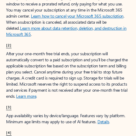
window to receive a prorated refund, only paying for what you use.
You may cancel your subscription at any time in the Microsoft 365
admin center.
Learn how to cancel your Microsoft 365 subscription
.
When a subscription is canceled, all associated data will be
deleted.
Learn more about data retention, deletion, and destruction in
Microsoft 365
.
[2]
After your one-month free trial ends, your subscription will
automatically convert to a paid subscription and you’ll be charged the
applicable subscription fee based on the subscription term and billing
plan you select. Cancel anytime during your free trial to stop future
charges. A credit card is required to sign up. Storage for trials will be
limited. Microsoft reserves the right to suspend access to its products
and services if payment is not received after your one-month free trial
ends.
Learn more
.
[3]
App availability varies by device/language. Features vary by platform.
Minimum age limits may apply to use of AI features.
Details
.
[4]