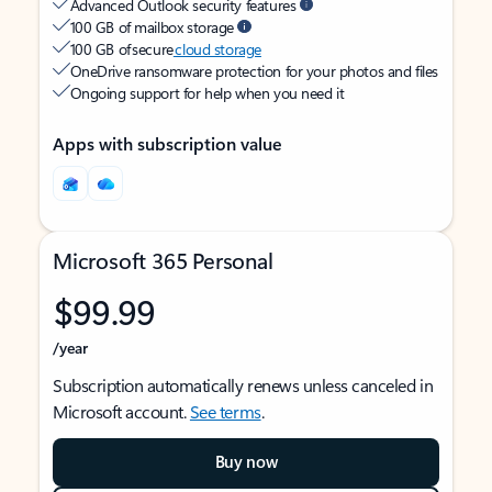
Advanced Outlook security features
100 GB of mailbox storage
100 GB of secure
cloud storage
OneDrive ransomware protection for your photos and files
Ongoing support for help when you need it
Apps with subscription value
Microsoft 365 Personal
$99.99
/year
Subscription automatically renews unless canceled in
Microsoft account.
See terms
.
Buy now