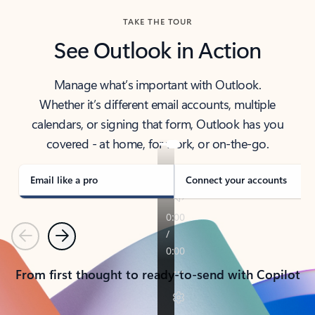
TAKE THE TOUR
See Outlook in Action
Manage what’s important with Outlook.
Whether it’s different email accounts, multiple
calendars, or signing that form, Outlook has you
covered - at home, for work, or on-the-go.
Email like a pro
Connect your accounts
Previous
Next
From first thought to ready-to-send with Copilot