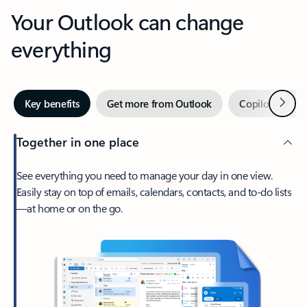
Your Outlook can change
everything
Next
Key benefits
Get more from Outlook
Copilot in Out
Together in one place
See everything you need to manage your day in one view.
Easily stay on top of emails, calendars, contacts, and to-do lists
—at home or on the go.