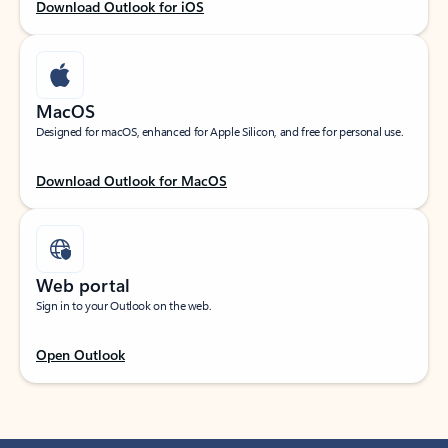
Download Outlook for iOS
MacOS
Designed for macOS, enhanced for Apple Silicon, and free for personal use.
Download Outlook for MacOS
Web portal
Sign in to your Outlook on the web.
Open Outlook