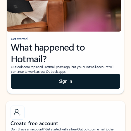
Get started
What happened to
Hotmail?
Outlook.com replaced Hotmail years ago, but your Hotmail account will
continue to work across Outlook apps.
Sign in
Create free account
Don’t have an account? Get started with a free Outlook.com email today.