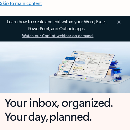
Skip to main content
Learn how to create and edit within your Word, Excel,
PowerPoint, and Outlook apps.
Watch our Copilot webinar on demand.
Your inbox, organized.
Your day, planned.