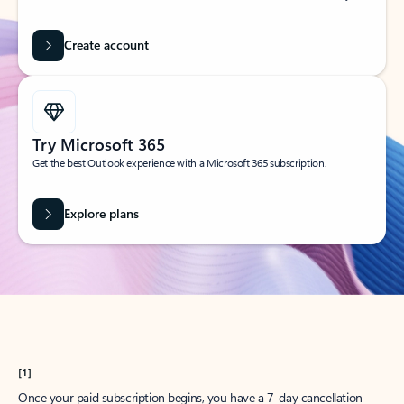
Create account
Try Microsoft 365
Get the best Outlook experience with a Microsoft 365 subscription.
Explore plans
[1]
Once your paid subscription begins, you have a 7-day cancellation