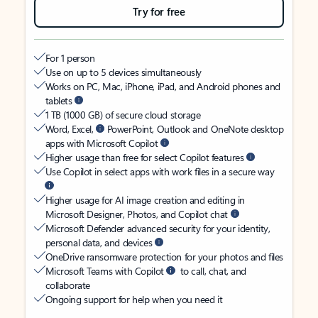
Try for free
For 1 person
Use on up to 5 devices simultaneously
Works on PC, Mac, iPhone, iPad, and Android phones and
tablets
1 TB (1000 GB) of secure cloud storage
Word, Excel,
PowerPoint, Outlook and OneNote desktop
apps with Microsoft Copilot
Higher usage than free for select Copilot features
Use Copilot in select apps with work files in a secure way
Higher usage for AI image creation and editing in
Microsoft Designer, Photos, and Copilot chat
Microsoft Defender advanced security for your identity,
personal data, and devices
OneDrive ransomware protection for your photos and files
Microsoft Teams with Copilot
to call, chat, and
collaborate
Ongoing support for help when you need it