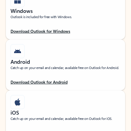
Windows
Outlook is included for free with Windows.
Download Outlook for Windows
Android
Catch up on your email and calendar, available free on Outlook for Android.
Download Outlook for Android
iOS
Catch up on your email and calendar, available free on Outlook for iOS.