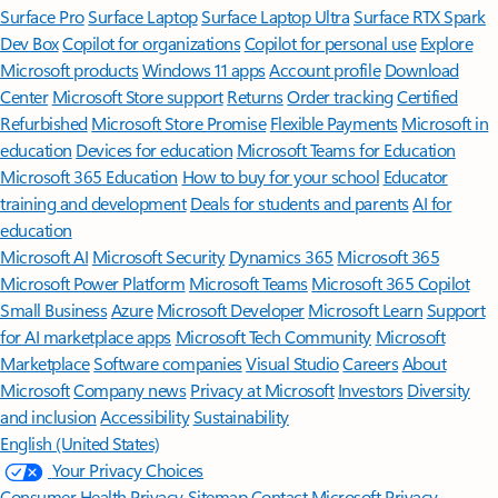
Surface Pro
Surface Laptop
Surface Laptop Ultra
Surface RTX Spark
Dev Box
Copilot for organizations
Copilot for personal use
Explore
Microsoft products
Windows 11 apps
Account profile
Download
Center
Microsoft Store support
Returns
Order tracking
Certified
Refurbished
Microsoft Store Promise
Flexible Payments
Microsoft in
education
Devices for education
Microsoft Teams for Education
Microsoft 365 Education
How to buy for your school
Educator
training and development
Deals for students and parents
AI for
education
Microsoft AI
Microsoft Security
Dynamics 365
Microsoft 365
Microsoft Power Platform
Microsoft Teams
Microsoft 365 Copilot
Small Business
Azure
Microsoft Developer
Microsoft Learn
Support
for AI marketplace apps
Microsoft Tech Community
Microsoft
Marketplace
Software companies
Visual Studio
Careers
About
Microsoft
Company news
Privacy at Microsoft
Investors
Diversity
and inclusion
Accessibility
Sustainability
English (United States)
Your Privacy Choices
Consumer Health Privacy
Sitemap
Contact Microsoft
Privacy