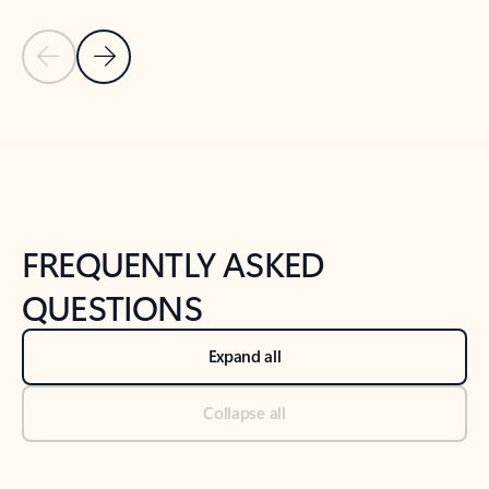
Previous Slide
Next Slide
Back to tabs
Back to NEWS AND TIPS-What's new tab section
FREQUENTLY ASKED
QUESTIONS
Expand all
Collapse all