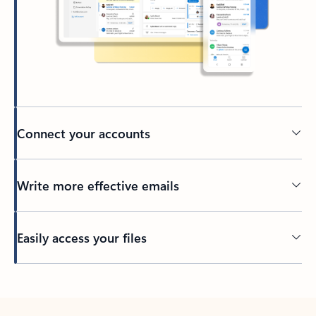
Connect your accounts
Write more effective emails
Easily access your files
Back to tabs