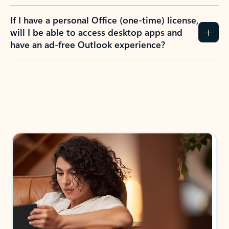
If I have a personal Office (one-time) license,
will I be able to access desktop apps and
have an ad-free Outlook experience?