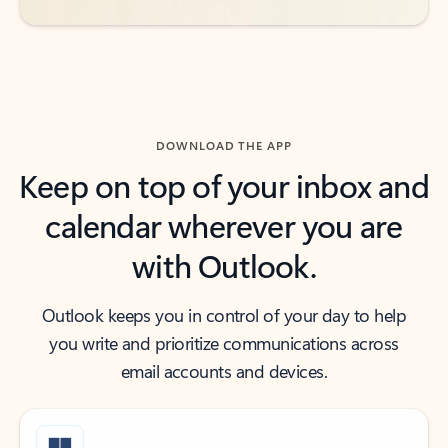
DOWNLOAD THE APP
Keep on top of your inbox and
calendar wherever you are
with Outlook.
Outlook keeps you in control of your day to help
you write and prioritize communications across
email accounts and devices.