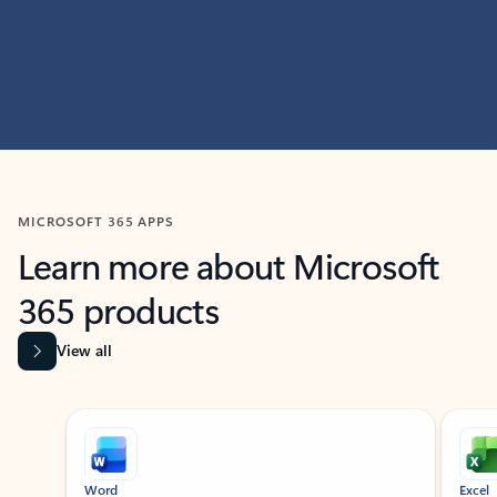
MICROSOFT 365 APPS
Learn more about Microsoft
365 products
View all
Showing slide 1 of 9
Word
Excel