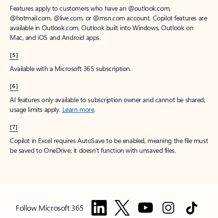
Features apply to customers who have an @outlook.com,
@hotmail.com, @live.com, or @msn.com account. Copilot features are
available in Outlook.com, Outlook built into Windows, Outlook on
Mac, and iOS and Android apps.
[5]
Available with a Microsoft 365 subscription.
[6]
AI features only available to subscription owner and cannot be shared;
usage limits apply.
Learn more
.
[7]
Copilot in Excel requires AutoSave to be enabled, meaning the file must
be saved to OneDrive; it doesn't function with unsaved files.
Follow Microsoft 365