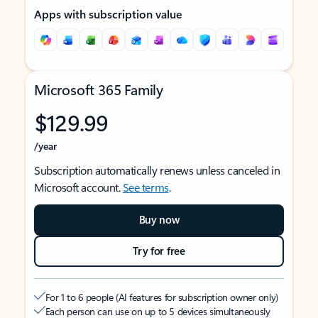
Apps with subscription value
Microsoft 365 Family
$129.99
/year
Subscription automatically renews unless canceled in
Microsoft account.
See terms
.
Buy now
Try for free
For 1 to 6 people (AI features for subscription owner only)
Each person can use on up to 5 devices simultaneously