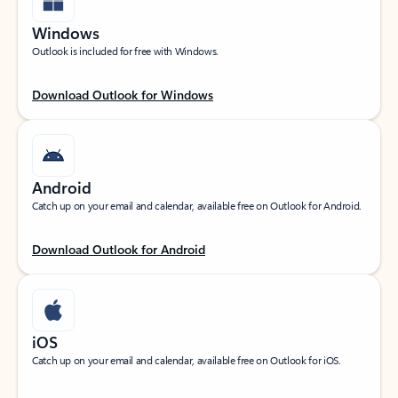
Windows
Outlook is included for free with Windows.
Download Outlook for Windows
Android
Catch up on your email and calendar, available free on Outlook for Android.
Download Outlook for Android
iOS
Catch up on your email and calendar, available free on Outlook for iOS.