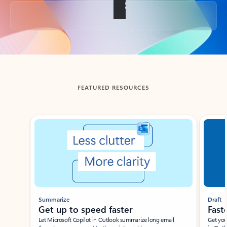
Back to tabs
FEATURED RESOURCES
Showing slide 1 of 3
Summarize
Draft
Get up to speed faster ​
Fast
Let Microsoft Copilot in Outlook summarize long email
Get you