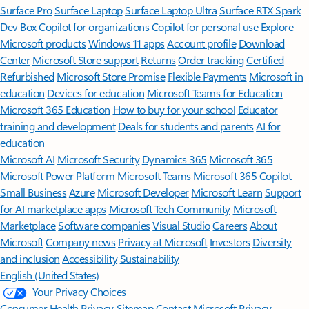
Surface Pro
Surface Laptop
Surface Laptop Ultra
Surface RTX Spark
Dev Box
Copilot for organizations
Copilot for personal use
Explore
Microsoft products
Windows 11 apps
Account profile
Download
Center
Microsoft Store support
Returns
Order tracking
Certified
Refurbished
Microsoft Store Promise
Flexible Payments
Microsoft in
education
Devices for education
Microsoft Teams for Education
Microsoft 365 Education
How to buy for your school
Educator
training and development
Deals for students and parents
AI for
education
Microsoft AI
Microsoft Security
Dynamics 365
Microsoft 365
Microsoft Power Platform
Microsoft Teams
Microsoft 365 Copilot
Small Business
Azure
Microsoft Developer
Microsoft Learn
Support
for AI marketplace apps
Microsoft Tech Community
Microsoft
Marketplace
Software companies
Visual Studio
Careers
About
Microsoft
Company news
Privacy at Microsoft
Investors
Diversity
and inclusion
Accessibility
Sustainability
English (United States)
Your Privacy Choices
Consumer Health Privacy
Sitemap
Contact Microsoft
Privacy