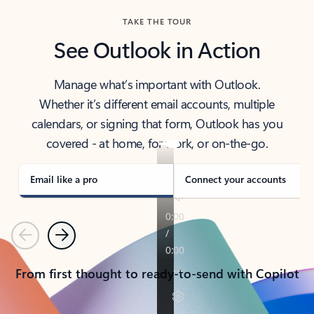
TAKE THE TOUR
See Outlook in Action
Manage what’s important with Outlook.
Whether it’s different email accounts, multiple
calendars, or signing that form, Outlook has you
covered - at home, for work, or on-the-go.
Email like a pro
Connect your accounts
Previous
Next
From first thought to ready-to-send with Copilot