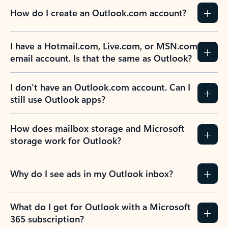
How do I create an Outlook.com account?
I have a Hotmail.com, Live.com, or MSN.com
email account. Is that the same as Outlook?
I don’t have an Outlook.com account. Can I
still use Outlook apps?
How does mailbox storage and Microsoft
storage work for Outlook?
Why do I see ads in my Outlook inbox?
What do I get for Outlook with a Microsoft
365 subscription?