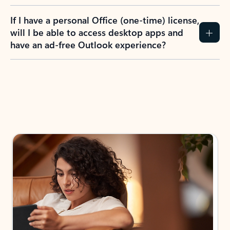
If I have a personal Office (one-time) license,
will I be able to access desktop apps and
have an ad-free Outlook experience?