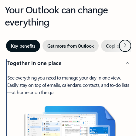
Your Outlook can change
everything
Next
Key benefits
Get more from Outlook
Copilot in Out
Together in one place
See everything you need to manage your day in one view.
Easily stay on top of emails, calendars, contacts, and to-do lists
—at home or on the go.