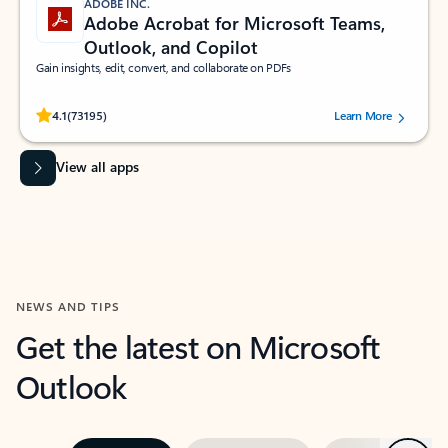
ADOBE INC.
Adobe Acrobat for Microsoft Teams,
Outlook, and Copilot
Gain insights, edit, convert, and collaborate on PDFs
Rated (#=ratingAverage#) stars out of 5 stars, by 73195 users.
4.1
(73195)
Learn More
View all apps
NEWS AND TIPS
Get the latest on Microsoft
Outlook