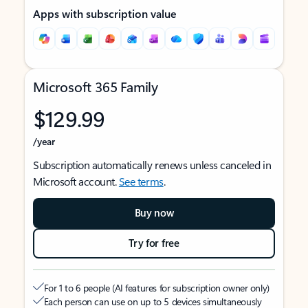
Apps with subscription value
Microsoft 365 Family
$129.99
/year
Subscription automatically renews unless canceled in
Microsoft account.
See terms
.
Buy now
Try for free
For 1 to 6 people (AI features for subscription owner only)
Each person can use on up to 5 devices simultaneously