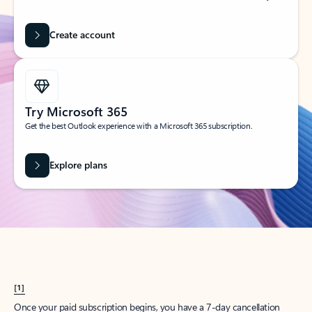
Create account
Try Microsoft 365
Get the best Outlook experience with a Microsoft 365 subscription.
Explore plans
[1]
Once your paid subscription begins, you have a 7-day cancellation