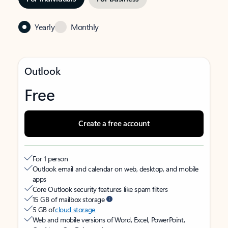
Yearly
Monthly
Outlook
Free
Create a free account
For 1 person
Outlook email and calendar on web, desktop, and mobile
apps
Core Outlook security features like spam filters
15 GB of mailbox storage
5 GB of
cloud storage
Web and mobile versions of Word, Excel, PowerPoint,