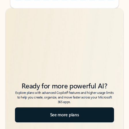
Back to tabs
Back to tabs
Ready for more powerful AI?
6
Explore plans with advanced Copilot
features and higher usage limits
to help you create, organize, and move faster across your Microsoft
365 apps.
See more plans