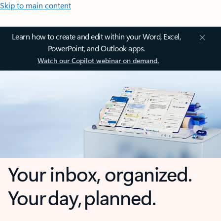
Skip to main content
Learn how to create and edit within your Word, Excel,
PowerPoint, and Outlook apps.
Watch our Copilot webinar on demand.
Your inbox, organized.
Your day, planned.