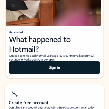
Get started
What happened to
Hotmail?
Outlook.com replaced Hotmail years ago, but your Hotmail account will
continue to work across Outlook apps.
Sign in
Create free account
Don’t have an account? Get started with a free Outlook.com email today.