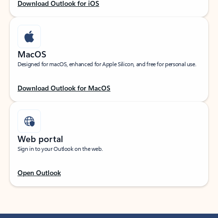
Download Outlook for iOS
MacOS
Designed for macOS, enhanced for Apple Silicon, and free for personal use.
Download Outlook for MacOS
Web portal
Sign in to your Outlook on the web.
Open Outlook