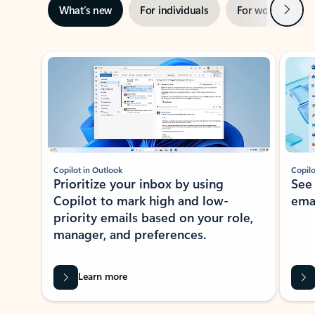
Next
What’s new
For individuals
For work
Ti
Showing slide 1 of 3
Copilot in Outlook
Copilo
Prioritize your inbox by using
See
Copilot to mark high and low-
ema
priority emails based on your role,
manager, and preferences.
Learn more