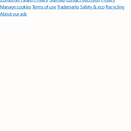
Manage cookies
Terms of use
Trademarks
Safety & eco
Recycling
About our ads