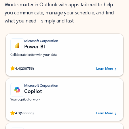
Work smarter in Outlook with apps tailored to help
you communicate, manage your schedule, and find
what you need—simply and fast.
Microsoft Corporation
Power BI
Collaborate better with your data.
Rated (#=ratingAverage#) stars out of 5 stars, by 238756 users.
4.4
(238756)
Learn More
Microsoft Corporation
Copilot
Your copilot for work
Rated (#=ratingAverage#) stars out of 5 stars, by 160880 users.
4.3
(160880)
Learn More