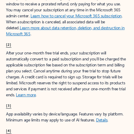
window to receive a prorated refund, only paying for what you use.
You may cancel your subscription at any time in the Microsoft 365
admin center.
Learn how to cancel your Microsoft 365 subscription
.
When a subscription is canceled, all associated data will be
deleted.
Learn more about data retention, deletion, and destruction in
Microsoft 365
.
[2]
After your one-month free trial ends, your subscription will
automatically convert to a paid subscription and you’ll be charged the
applicable subscription fee based on the subscription term and billing
plan you select. Cancel anytime during your free trial to stop future
charges. A credit card is required to sign up. Storage for trials will be
limited. Microsoft reserves the right to suspend access to its products
and services if payment is not received after your one-month free trial
ends.
Learn more
.
[3]
App availability varies by device/language. Features vary by platform.
Minimum age limits may apply to use of AI features.
Details
.
[4]