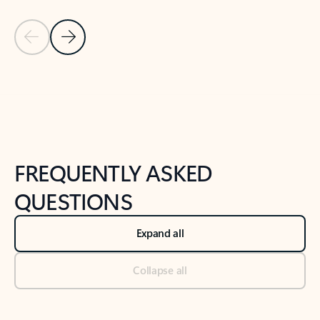
Previous Slide
Next Slide
Back to tabs
Back to NEWS AND TIPS-What's new tab section
FREQUENTLY ASKED
QUESTIONS
Expand all
Collapse all