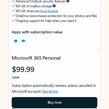
Advanced Outlook security features
100 GB of mailbox storage
100 GB of secure
cloud storage
OneDrive ransomware protection for your photos and files
Ongoing support for help when you need it
Apps with subscription value
Microsoft 365 Personal
$99.99
/year
Subscription automatically renews unless canceled in
Microsoft account.
See terms
.
Buy now