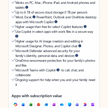
Works on PC, Mac, iPhone, iPad, and Android phones and
tablets
Up to 6 TB of secure cloud storage (1 TB per person)
Word, Excel,
PowerPoint, Outlook and OneNote desktop
apps with Microsoft Copilot
Higher usage than free for select Copilot features
Use Copilot in select apps with work files in a secure way
Higher usage for AI image creation and editing in
Microsoft Designer, Photos, and Copilot chat
Microsoft Defender advanced security for your
family’s identity, personal data, and devices
OneDrive ransomware protection for your family’s photos
and files
Microsoft Teams with Copilot
to call, chat, and
collaborate
Ongoing support for help when you and your family need
it
Apps with subscription value