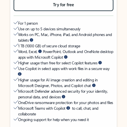
Try for free
For 1 person
Use on up to 5 devices simultaneously
Works on PC, Mac, iPhone, iPad, and Android phones and
tablets
1 TB (1000 GB) of secure cloud storage
Word, Excel,
PowerPoint, Outlook and OneNote desktop
apps with Microsoft Copilot
Higher usage than free for select Copilot features
Use Copilot in select apps with work files in a secure way
Higher usage for AI image creation and editing in
Microsoft Designer, Photos, and Copilot chat
Microsoft Defender advanced security for your identity,
personal data, and devices
OneDrive ransomware protection for your photos and files
Microsoft Teams with Copilot
to call, chat, and
collaborate
Ongoing support for help when you need it