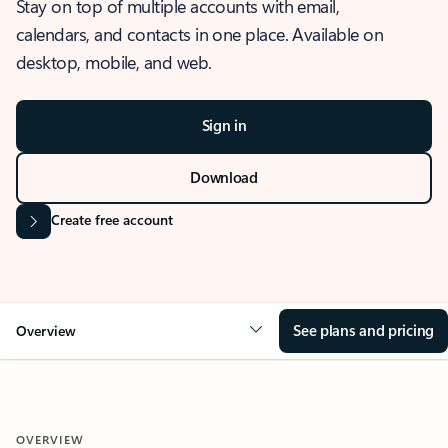
Stay on top of multiple accounts with email,
calendars, and contacts in one place. Available on
desktop, mobile, and web.
Sign in
Download
Create free account
See plans and pricing
Overview
OVERVIEW