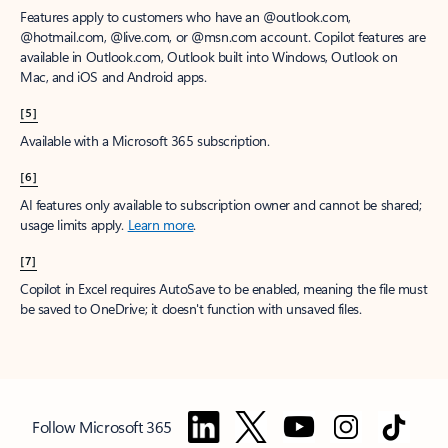
Features apply to customers who have an @outlook.com,
@hotmail.com, @live.com, or @msn.com account. Copilot features are
available in Outlook.com, Outlook built into Windows, Outlook on
Mac, and iOS and Android apps.
[5]
Available with a Microsoft 365 subscription.
[6]
AI features only available to subscription owner and cannot be shared;
usage limits apply.
Learn more
.
[7]
Copilot in Excel requires AutoSave to be enabled, meaning the file must
be saved to OneDrive; it doesn't function with unsaved files.
Follow Microsoft 365