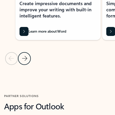
Create impressive documents and
Sim
improve your writing with built-in
com
intelligent features.
form
Learn more about Word
Previous Slide
Next Slide
Back to MICROSOFT 365 APPS carousel section
PARTNER SOLUTIONS
Apps for Outlook