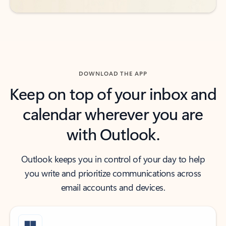
DOWNLOAD THE APP
Keep on top of your inbox and
calendar wherever you are
with Outlook.
Outlook keeps you in control of your day to help
you write and prioritize communications across
email accounts and devices.