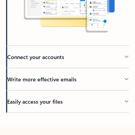
Connect your accounts
Write more effective emails
Easily access your files
Back to tabs