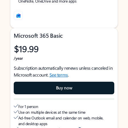
OneNote, OneDrive and more apps
Microsoft 365 Basic
$19.99
/year
Subscription automatically renews unless canceled in
Microsoft account.
See terms
.
Buy now
For 1 person
Use on multiple devices at the same time
Ad-free Outlook email and calendar on web, mobile,
and desktop apps