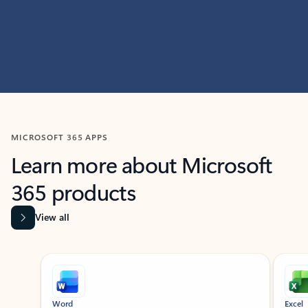
MICROSOFT 365 APPS
Learn more about Microsoft
365 products
View all
Showing slide 1 of 9
Word
Excel