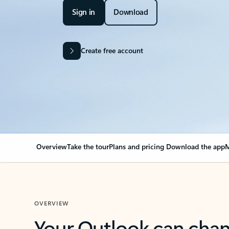
Sign in
Download
Create free account
Overview
Take the tour
Plans and pricing
Download the app
M
OVERVIEW
Your Outlook can cha