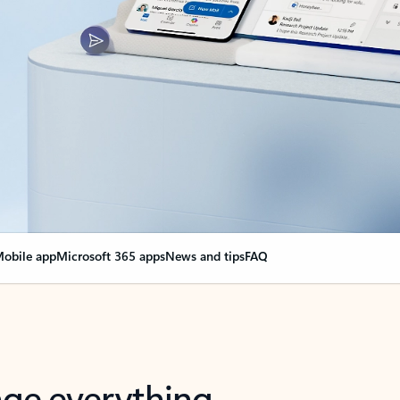
obile app
Microsoft 365 apps
News and tips
FAQ
nge everything