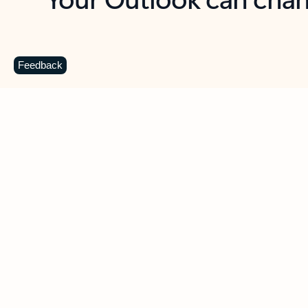
Key benefits
Get more from Outlook
C
Feedback
Together in one place
See everything you need to manage your day in
one view. Easily stay on top of emails, calendars,
contacts, and to-do lists—at home or on the go.
Connect your accounts
Write more effective emails