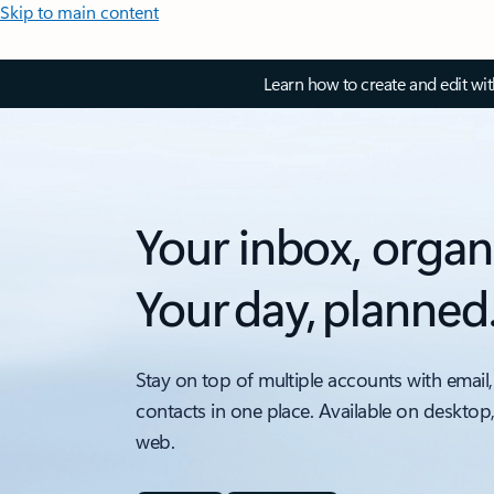
Skip to main content
Learn how to create and edit wi
Your inbox, organ
Your day, planned
Stay on top of multiple accounts with email,
contacts in one place. Available on desktop
web.