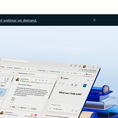
ot webinar on demand.