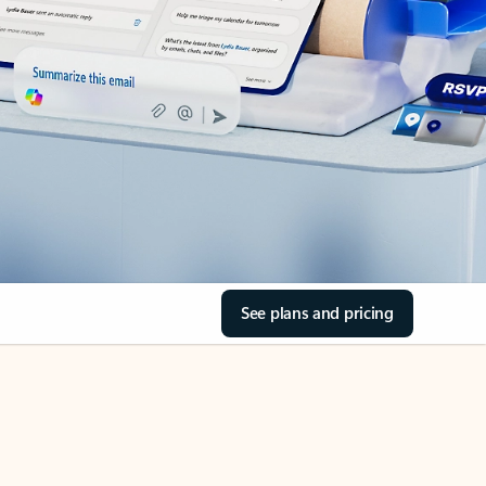
See plans and pricing