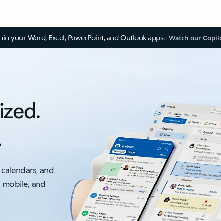
thin your Word, Excel, PowerPoint, and Outlook apps.
Watch our Copil
ized.
.
 calendars, and
, mobile, and