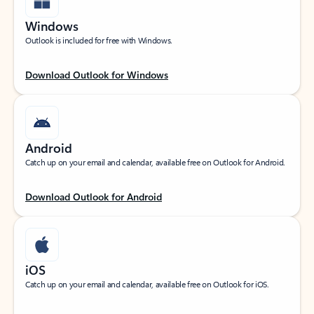
Windows
Outlook is included for free with Windows.
Download Outlook for Windows
Android
Catch up on your email and calendar, available free on Outlook for Android.
Download Outlook for Android
iOS
Catch up on your email and calendar, available free on Outlook for iOS.