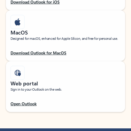
Download Outlook for iOS
MacOS
Designed for macOS, enhanced for Apple Silicon, and free for personal use.
Download Outlook for MacOS
Web portal
Sign in to your Outlook on the web.
Open Outlook