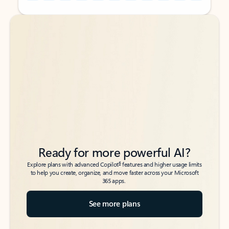
Back to tabs
Back to tabs
Ready for more powerful AI?
6
Explore plans with advanced Copilot
features and higher usage limits
to help you create, organize, and move faster across your Microsoft
365 apps.
See more plans