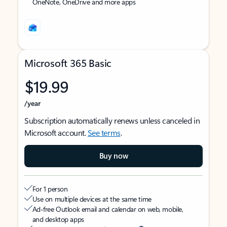
OneNote, OneDrive and more apps
Microsoft 365 Basic
$19.99
/year
Subscription automatically renews unless canceled in
Microsoft account.
See terms
.
Buy now
For 1 person
Use on multiple devices at the same time
Ad-free Outlook email and calendar on web, mobile,
and desktop apps