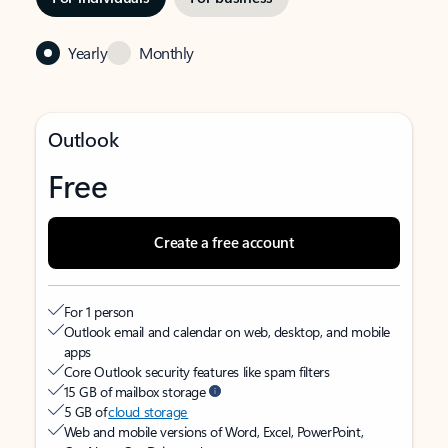
Yearly
Monthly
Outlook
Free
Create a free account
For 1 person
Outlook email and calendar on web, desktop, and mobile
apps
Core Outlook security features like spam filters
15 GB of mailbox storage
5 GB of
cloud storage
Web and mobile versions of Word, Excel, PowerPoint,