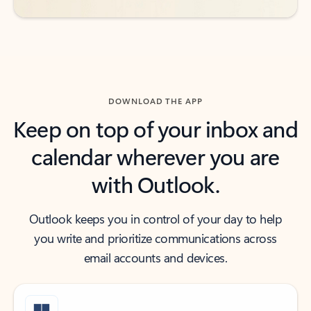
DOWNLOAD THE APP
Keep on top of your inbox and
calendar wherever you are
with Outlook.
Outlook keeps you in control of your day to help
you write and prioritize communications across
email accounts and devices.