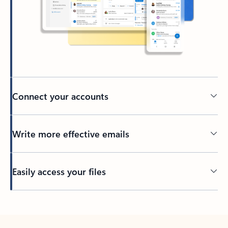
Connect your accounts
Write more effective emails
Easily access your files
Back to tabs