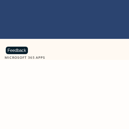
Feedback
MICROSOFT 365 APPS
Learn more about Microsoft
365 products
View all
Showing slide 1 of 9
Word
Excel