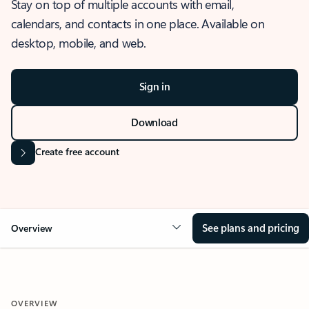
Stay on top of multiple accounts with email,
calendars, and contacts in one place. Available on
desktop, mobile, and web.
Sign in
Download
Create free account
See plans and pricing
Overview
OVERVIEW