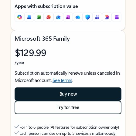
Apps with subscription value
Microsoft 365 Family
$129.99
/year
Subscription automatically renews unless canceled in
Microsoft account.
See terms
.
Buy now
Try for free
For 1 to 6 people (AI features for subscription owner only)
Each person can use on up to 5 devices simultaneously