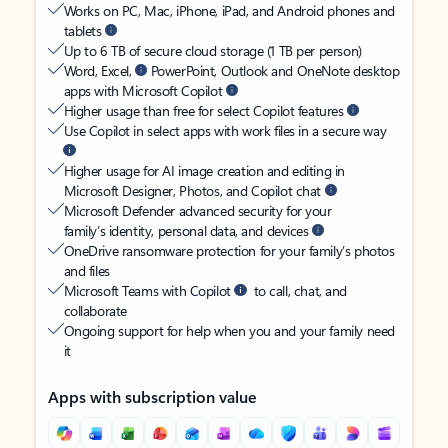
Works on PC, Mac, iPhone, iPad, and Android phones and
tablets
Up to 6 TB of secure cloud storage (1 TB per person)
Word, Excel,
PowerPoint, Outlook and OneNote desktop
apps with Microsoft Copilot
Higher usage than free for select Copilot features
Use Copilot in select apps with work files in a secure way
Higher usage for AI image creation and editing in
Microsoft Designer, Photos, and Copilot chat
Microsoft Defender advanced security for your
family’s identity, personal data, and devices
OneDrive ransomware protection for your family’s photos
and files
Microsoft Teams with Copilot
to call, chat, and
collaborate
Ongoing support for help when you and your family need
it
Apps with subscription value