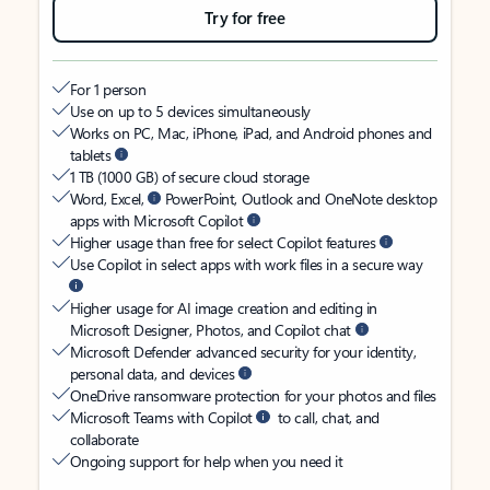
Try for free
For 1 person
Use on up to 5 devices simultaneously
Works on PC, Mac, iPhone, iPad, and Android phones and
tablets
1 TB (1000 GB) of secure cloud storage
Word, Excel,
PowerPoint, Outlook and OneNote desktop
apps with Microsoft Copilot
Higher usage than free for select Copilot features
Use Copilot in select apps with work files in a secure way
Higher usage for AI image creation and editing in
Microsoft Designer, Photos, and Copilot chat
Microsoft Defender advanced security for your identity,
personal data, and devices
OneDrive ransomware protection for your photos and files
Microsoft Teams with Copilot
to call, chat, and
collaborate
Ongoing support for help when you need it