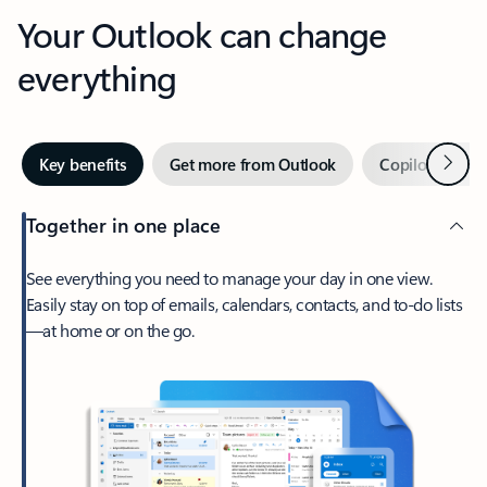
Your Outlook can change
everything
Next
Key benefits
Get more from Outlook
Copilot in Out
Together in one place
See everything you need to manage your day in one view.
Easily stay on top of emails, calendars, contacts, and to-do lists
—at home or on the go.