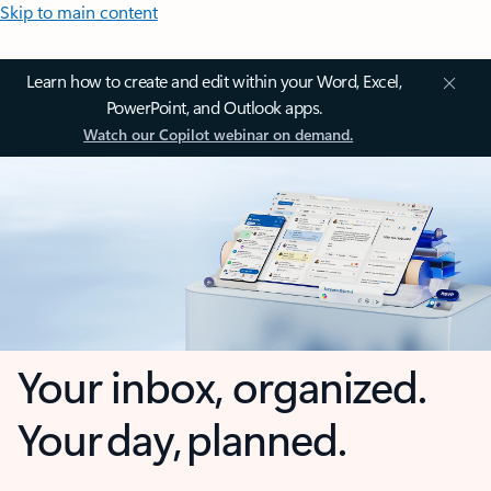
Skip to main content
Learn how to create and edit within your Word, Excel,
PowerPoint, and Outlook apps.
Watch our Copilot webinar on demand.
Your inbox, organized.
Your day, planned.