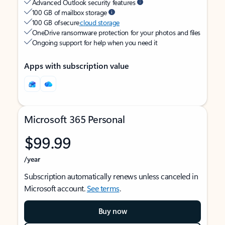
Advanced Outlook security features
100 GB of mailbox storage
100 GB of secure
cloud storage
OneDrive ransomware protection for your photos and files
Ongoing support for help when you need it
Apps with subscription value
Microsoft 365 Personal
$99.99
/year
Subscription automatically renews unless canceled in
Microsoft account.
See terms
.
Buy now