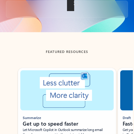
Back to tabs
FEATURED RESOURCES
Showing slide 1 of 3
Summarize
Draft
Get up to speed faster ​
Fast
Let Microsoft Copilot in Outlook summarize long email
Get you