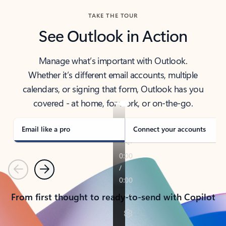
TAKE THE TOUR
See Outlook in Action
Manage what’s important with Outlook.
Whether it’s different email accounts, multiple
calendars, or signing that form, Outlook has you
covered - at home, for work, or on-the-go.
Email like a pro
Connect your accounts
Previous
Next
From first thought to ready-to-send with Copilot