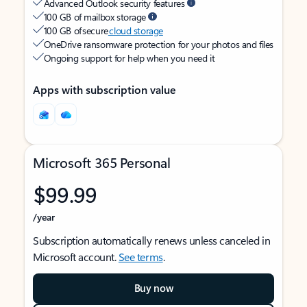
Advanced Outlook security features
100 GB of mailbox storage
100 GB of secure
cloud storage
OneDrive ransomware protection for your photos and files
Ongoing support for help when you need it
Apps with subscription value
Microsoft 365 Personal
$99.99
/year
Subscription automatically renews unless canceled in
Microsoft account.
See terms
.
Buy now