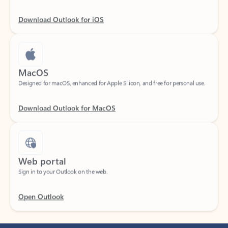
Download Outlook for iOS
MacOS
Designed for macOS, enhanced for Apple Silicon, and free for personal use.
Download Outlook for MacOS
Web portal
Sign in to your Outlook on the web.
Open Outlook