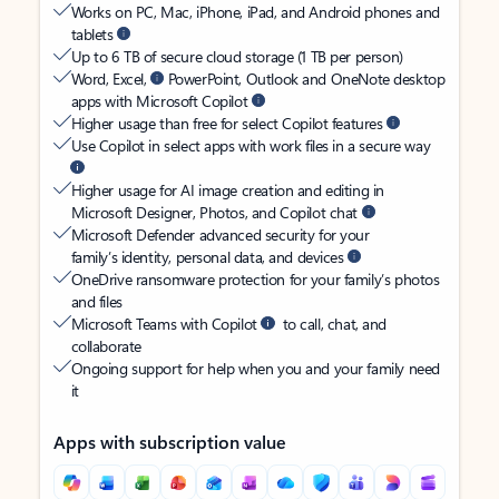
Works on PC, Mac, iPhone, iPad, and Android phones and
tablets
Up to 6 TB of secure cloud storage (1 TB per person)
Word, Excel,
PowerPoint, Outlook and OneNote desktop
apps with Microsoft Copilot
Higher usage than free for select Copilot features
Use Copilot in select apps with work files in a secure way
Higher usage for AI image creation and editing in
Microsoft Designer, Photos, and Copilot chat
Microsoft Defender advanced security for your
family’s identity, personal data, and devices
OneDrive ransomware protection for your family’s photos
and files
Microsoft Teams with Copilot
to call, chat, and
collaborate
Ongoing support for help when you and your family need
it
Apps with subscription value