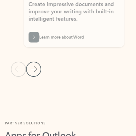
Create impressive documents and
Sim
improve your writing with built-in
com
intelligent features.
form
Learn more about Word
Previous Slide
Next Slide
Back to MICROSOFT 365 APPS carousel section
PARTNER SOLUTIONS
Apps for Outlook