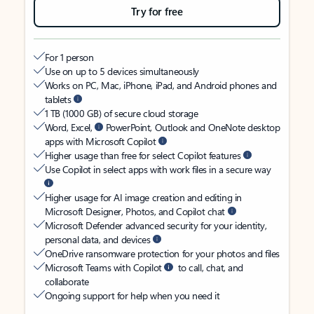
Try for free
For 1 person
Use on up to 5 devices simultaneously
Works on PC, Mac, iPhone, iPad, and Android phones and
tablets
1 TB (1000 GB) of secure cloud storage
Word, Excel,
PowerPoint, Outlook and OneNote desktop
apps with Microsoft Copilot
Higher usage than free for select Copilot features
Use Copilot in select apps with work files in a secure way
Higher usage for AI image creation and editing in
Microsoft Designer, Photos, and Copilot chat
Microsoft Defender advanced security for your identity,
personal data, and devices
OneDrive ransomware protection for your photos and files
Microsoft Teams with Copilot
to call, chat, and
collaborate
Ongoing support for help when you need it