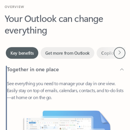
Your Outlook can change
everything
Next
Key benefits
Get more from Outlook
Copilot in Out
Together in one place
See everything you need to manage your day in one view.
Easily stay on top of emails, calendars, contacts, and to-do lists
—at home or on the go.