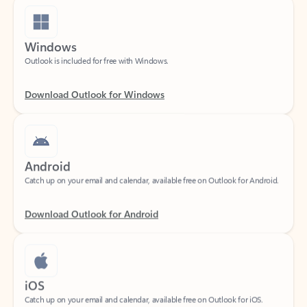
Windows
Outlook is included for free with Windows.
Download Outlook for Windows
Android
Catch up on your email and calendar, available free on Outlook for Android.
Download Outlook for Android
iOS
Catch up on your email and calendar, available free on Outlook for iOS.