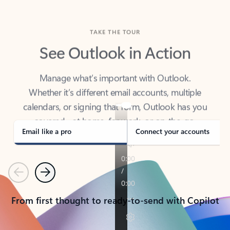
TAKE THE TOUR
See Outlook in Action
Manage what’s important with Outlook.
Whether it’s different email accounts, multiple
calendars, or signing that form, Outlook has you
covered - at home, for work, or on-the-go.
Email like a pro
Connect your accounts
Previous
Next
From first thought to ready-to-send with Copilot