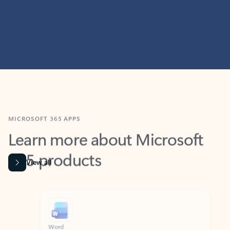
MICROSOFT 365 APPS
Learn more about Microsoft
365 products
View all
Showing slide 1 of 9
Word
Excel