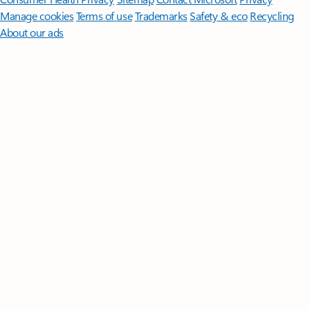
Manage cookies
Terms of use
Trademarks
Safety & eco
Recycling
About our ads