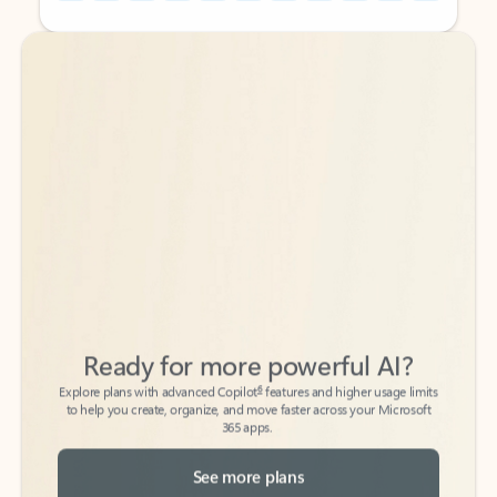
Back to tabs
Back to tabs
Ready for more powerful AI?
6
Explore plans with advanced Copilot
features and higher usage limits
to help you create, organize, and move faster across your Microsoft
365 apps.
See more plans