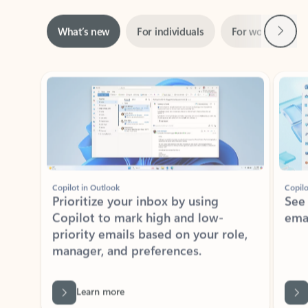
Next
What’s new
For individuals
For work
Ti
Showing slide 1 of 3
Copilot in Outlook
Copilo
Prioritize your inbox by using
See
Copilot to mark high and low-
ema
priority emails based on your role,
manager, and preferences.
Learn more