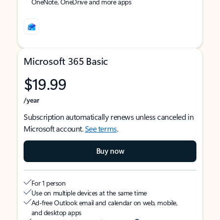
OneNote, OneDrive and more apps
Microsoft 365 Basic
$19.99
/year
Subscription automatically renews unless canceled in
Microsoft account.
See terms
.
Buy now
For 1 person
Use on multiple devices at the same time
Ad-free Outlook email and calendar on web, mobile,
and desktop apps