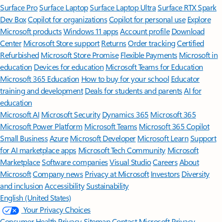
Surface Pro
Surface Laptop
Surface Laptop Ultra
Surface RTX Spark
Dev Box
Copilot for organizations
Copilot for personal use
Explore
Microsoft products
Windows 11 apps
Account profile
Download
Center
Microsoft Store support
Returns
Order tracking
Certified
Refurbished
Microsoft Store Promise
Flexible Payments
Microsoft in
education
Devices for education
Microsoft Teams for Education
Microsoft 365 Education
How to buy for your school
Educator
training and development
Deals for students and parents
AI for
education
Microsoft AI
Microsoft Security
Dynamics 365
Microsoft 365
Microsoft Power Platform
Microsoft Teams
Microsoft 365 Copilot
Small Business
Azure
Microsoft Developer
Microsoft Learn
Support
for AI marketplace apps
Microsoft Tech Community
Microsoft
Marketplace
Software companies
Visual Studio
Careers
About
Microsoft
Company news
Privacy at Microsoft
Investors
Diversity
and inclusion
Accessibility
Sustainability
English (United States)
Your Privacy Choices
Consumer Health Privacy
Sitemap
Contact Microsoft
Privacy