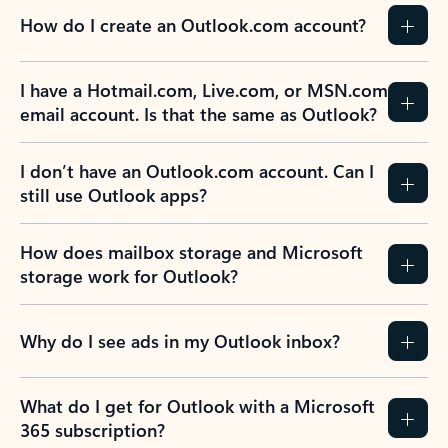
How do I create an Outlook.com account?
I have a Hotmail.com, Live.com, or MSN.com
email account. Is that the same as Outlook?
I don’t have an Outlook.com account. Can I
still use Outlook apps?
How does mailbox storage and Microsoft
storage work for Outlook?
Why do I see ads in my Outlook inbox?
What do I get for Outlook with a Microsoft
365 subscription?