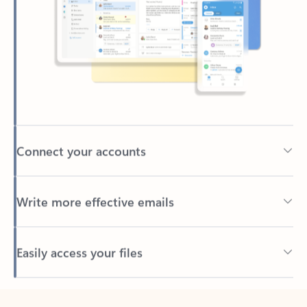
Connect your accounts
Write more effective emails
Easily access your files
Back to tabs