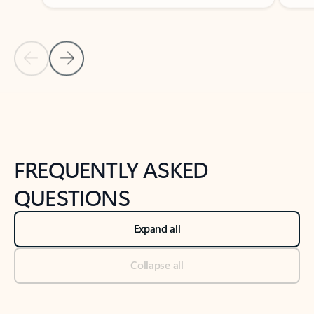
Previous Slide
Next Slide
Back to tabs
Back to NEWS AND TIPS-What's new tab section
FREQUENTLY ASKED
QUESTIONS
Expand all
Collapse all