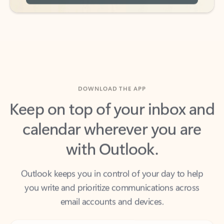
DOWNLOAD THE APP
Keep on top of your inbox and
calendar wherever you are
with Outlook.
Outlook keeps you in control of your day to help
you write and prioritize communications across
email accounts and devices.