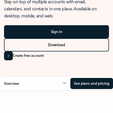
Stay on top of multiple accounts with email,
calendars, and contacts in one place. Available on
desktop, mobile, and web.
Sign in
Download
Create free account
See plans and pricing
Overview
OVERVIEW