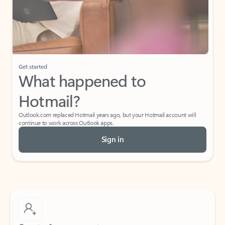
Get started
What happened to
Hotmail?
Outlook.com replaced Hotmail years ago, but your Hotmail account will
continue to work across Outlook apps.
Sign in
Create free account
Don’t have an account? Get started with a free Outlook.com email today.