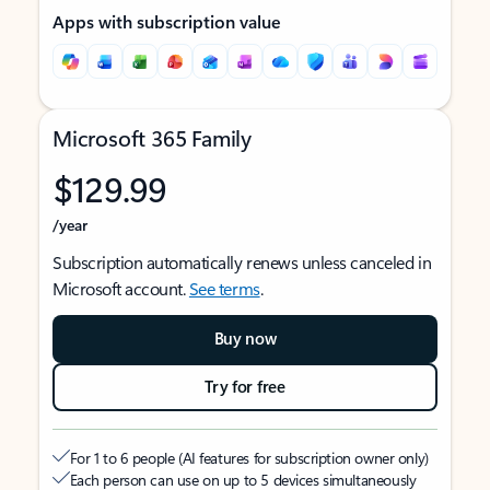
Apps with subscription value
Microsoft 365 Family
$129.99
/year
Subscription automatically renews unless canceled in
Microsoft account.
See terms
.
Buy now
Try for free
For 1 to 6 people (AI features for subscription owner only)
Each person can use on up to 5 devices simultaneously