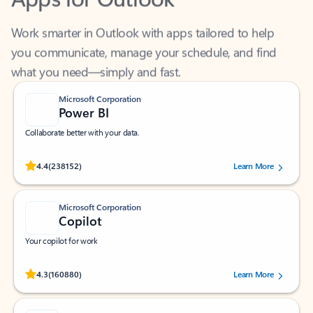
Work smarter in Outlook with apps tailored to help
you communicate, manage your schedule, and find
what you need—simply and fast.
Microsoft Corporation
Power BI
Collaborate better with your data.
Rated (#=ratingAverage#) stars out of 5 stars, by 238152 users.
4.4
(238152)
Learn More
Microsoft Corporation
Copilot
Your copilot for work
Rated (#=ratingAverage#) stars out of 5 stars, by 160880 users.
4.3
(160880)
Learn More