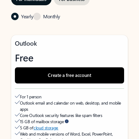
Yearly
Monthly
Outlook
Free
Create a free account
For 1 person
Outlook email and calendar on web, desktop, and mobile
apps
Core Outlook security features like spam filters
15 GB of mailbox storage
5 GB of
cloud storage
Web and mobile versions of Word, Excel, PowerPoint,