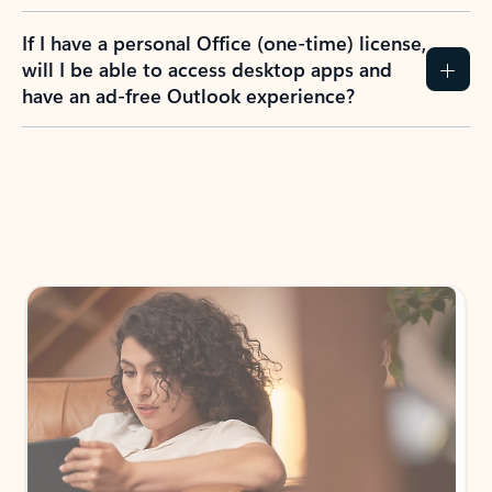
If I have a personal Office (one-time) license,
will I be able to access desktop apps and
have an ad-free Outlook experience?