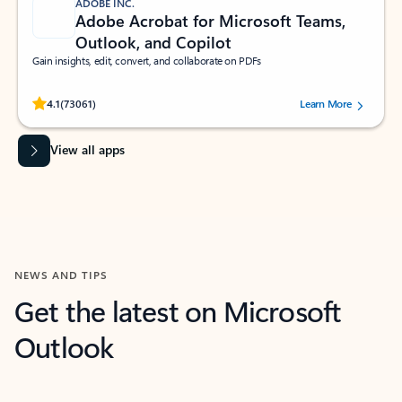
ADOBE INC.
Adobe Acrobat for Microsoft Teams,
Outlook, and Copilot
Gain insights, edit, convert, and collaborate on PDFs
Rated (#=ratingAverage#) stars out of 5 stars, by 73061 users.
4.1
(73061)
Learn More
View all apps
NEWS AND TIPS
Get the latest on Microsoft
Outlook