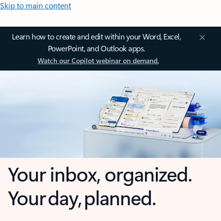
Skip to main content
Learn how to create and edit within your Word, Excel,
PowerPoint, and Outlook apps.
Watch our Copilot webinar on demand.
Your inbox, organized.
Your day, planned.