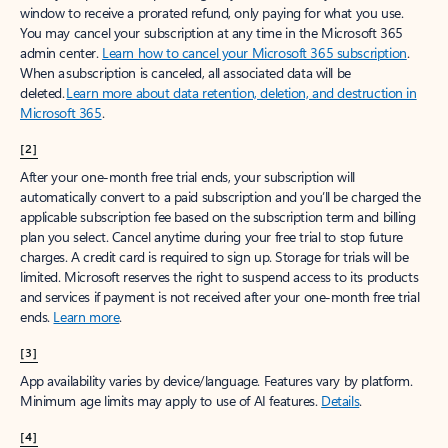
window to receive a prorated refund, only paying for what you use.
You may cancel your subscription at any time in the Microsoft 365
admin center.
Learn how to cancel your Microsoft 365 subscription
.
When a subscription is canceled, all associated data will be
deleted.
Learn more about data retention, deletion, and destruction in
Microsoft 365
.
[2]
After your one-month free trial ends, your subscription will
automatically convert to a paid subscription and you’ll be charged the
applicable subscription fee based on the subscription term and billing
plan you select. Cancel anytime during your free trial to stop future
charges. A credit card is required to sign up. Storage for trials will be
limited. Microsoft reserves the right to suspend access to its products
and services if payment is not received after your one-month free trial
ends.
Learn more
.
[3]
App availability varies by device/language. Features vary by platform.
Minimum age limits may apply to use of AI features.
Details
.
[4]