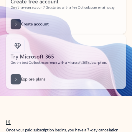
Create account
Try Microsoft 365
Get the best Outlook experience with a Microsoft 365 subscription.
Explore plans
[1]
Once your paid subscription begins, you have a 7-day cancellation