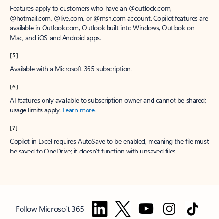
Features apply to customers who have an @outlook.com,
@hotmail.com, @live.com, or @msn.com account. Copilot features are
available in Outlook.com, Outlook built into Windows, Outlook on
Mac, and iOS and Android apps.
[5]
Available with a Microsoft 365 subscription.
[6]
AI features only available to subscription owner and cannot be shared;
usage limits apply.
Learn more
.
[7]
Copilot in Excel requires AutoSave to be enabled, meaning the file must
be saved to OneDrive; it doesn't function with unsaved files.
Follow Microsoft 365