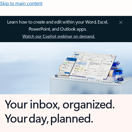
Skip to main content
Learn how to create and edit within your Word, Excel,
PowerPoint, and Outlook apps.
Watch our Copilot webinar on demand.
Your inbox, organized.
Your day, planned.