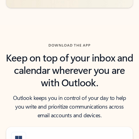
DOWNLOAD THE APP
Keep on top of your inbox and
calendar wherever you are
with Outlook.
Outlook keeps you in control of your day to help
you write and prioritize communications across
email accounts and devices.