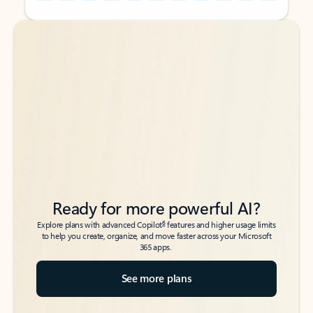
Back to tabs
Back to tabs
Ready for more powerful AI?
6
Explore plans with advanced Copilot
features and higher usage limits
to help you create, organize, and move faster across your Microsoft
365 apps.
See more plans