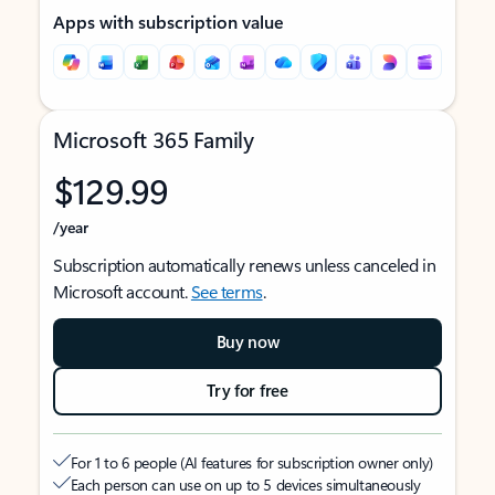
Apps with subscription value
Microsoft 365 Family
$129.99
/year
Subscription automatically renews unless canceled in
Microsoft account.
See terms
.
Buy now
Try for free
For 1 to 6 people (AI features for subscription owner only)
Each person can use on up to 5 devices simultaneously