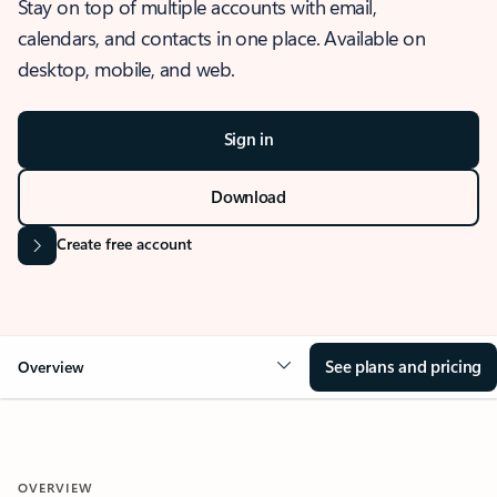
Stay on top of multiple accounts with email,
calendars, and contacts in one place. Available on
desktop, mobile, and web.
Sign in
Download
Create free account
See plans and pricing
Overview
OVERVIEW