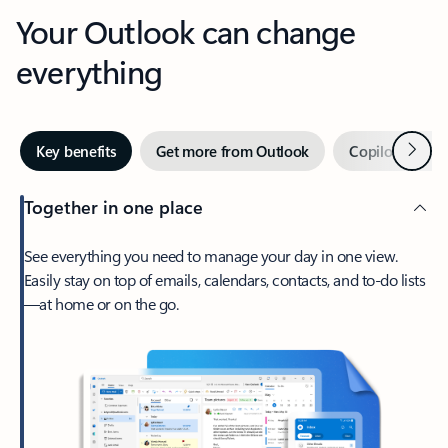
Your Outlook can change
everything
Next
Key benefits
Get more from Outlook
Copilot in Out
Together in one place
See everything you need to manage your day in one view.
Easily stay on top of emails, calendars, contacts, and to-do lists
—at home or on the go.