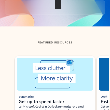
Back to tabs
FEATURED RESOURCES
Showing slide 1 of 3
Summarize
Draft
Get up to speed faster ​
Fast
Let Microsoft Copilot in Outlook summarize long email
Get you