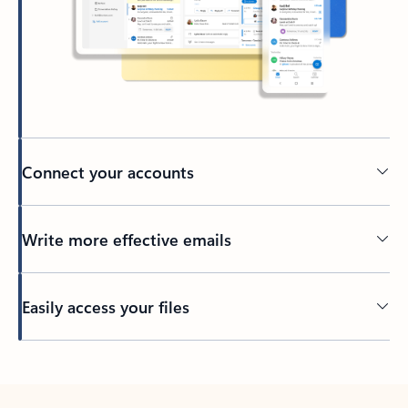
Connect your accounts
Write more effective emails
Easily access your files
Back to tabs