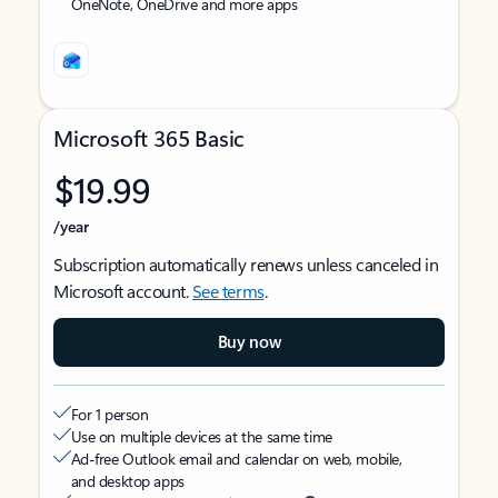
OneNote, OneDrive and more apps
Microsoft 365 Basic
$19.99
/year
Subscription automatically renews unless canceled in
Microsoft account.
See terms
.
Buy now
For 1 person
Use on multiple devices at the same time
Ad-free Outlook email and calendar on web, mobile,
and desktop apps