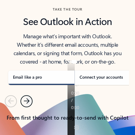
TAKE THE TOUR
See Outlook in Action
Manage what’s important with Outlook.
Whether it’s different email accounts, multiple
calendars, or signing that form, Outlook has you
covered - at home, for work, or on-the-go.
Email like a pro
Connect your accounts
Previous
Next
From first thought to ready-to-send with Copilot