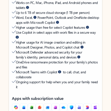
Works on PC, Mac, iPhone, iPad, and Android phones and
tablets
Up to 6 TB of secure cloud storage (1 TB per person)
Word, Excel,
PowerPoint, Outlook and OneNote desktop
apps with Microsoft Copilot
Higher usage than free for select Copilot features
Use Copilot in select apps with work files in a secure way
Higher usage for AI image creation and editing in
Microsoft Designer, Photos, and Copilot chat
Microsoft Defender advanced security for your
family’s identity, personal data, and devices
OneDrive ransomware protection for your family’s photos
and files
Microsoft Teams with Copilot
to call, chat, and
collaborate
Ongoing support for help when you and your family need
it
Apps with subscription value