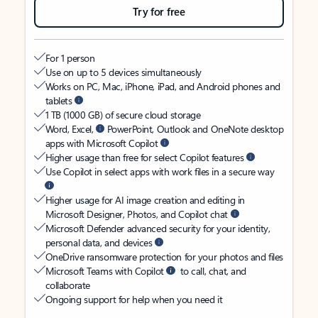
Try for free
For 1 person
Use on up to 5 devices simultaneously
Works on PC, Mac, iPhone, iPad, and Android phones and
tablets
1 TB (1000 GB) of secure cloud storage
Word, Excel,
PowerPoint, Outlook and OneNote desktop
apps with Microsoft Copilot
Higher usage than free for select Copilot features
Use Copilot in select apps with work files in a secure way
Higher usage for AI image creation and editing in
Microsoft Designer, Photos, and Copilot chat
Microsoft Defender advanced security for your identity,
personal data, and devices
OneDrive ransomware protection for your photos and files
Microsoft Teams with Copilot
to call, chat, and
collaborate
Ongoing support for help when you need it