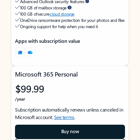
Advanced Outlook security features
100 GB of mailbox storage
100 GB of secure
cloud storage
OneDrive ransomware protection for your photos and files
Ongoing support for help when you need it
Apps with subscription value
Microsoft 365 Personal
$99.99
/year
Subscription automatically renews unless canceled in
Microsoft account.
See terms
.
Buy now