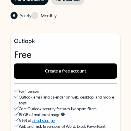
Yearly
Monthly
Outlook
Free
Create a free account
For 1 person
Outlook email and calendar on web, desktop, and mobile
apps
Core Outlook security features like spam filters
15 GB of mailbox storage
5 GB of
cloud storage
Web and mobile versions of Word, Excel, PowerPoint,