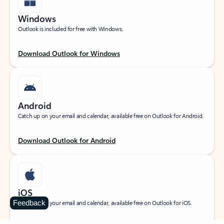
Windows
Outlook is included for free with Windows.
Download Outlook for Windows
Android
Catch up on your email and calendar, available free on Outlook for Android.
Download Outlook for Android
iOS
Feedback
Catch up on your email and calendar, available free on Outlook for iOS.