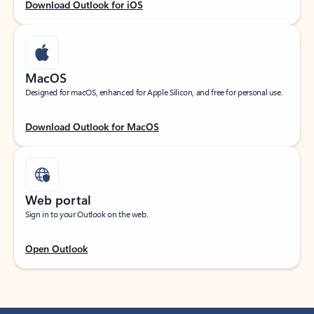
Download Outlook for iOS
MacOS
Designed for macOS, enhanced for Apple Silicon, and free for personal use.
Download Outlook for MacOS
Web portal
Sign in to your Outlook on the web.
Open Outlook