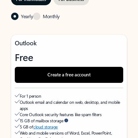
Yearly
Monthly
Outlook
Free
Create a free account
For 1 person
Outlook email and calendar on web, desktop, and mobile
apps
Core Outlook security features like spam filters
15 GB of mailbox storage
5 GB of
cloud storage
Web and mobile versions of Word, Excel, PowerPoint,