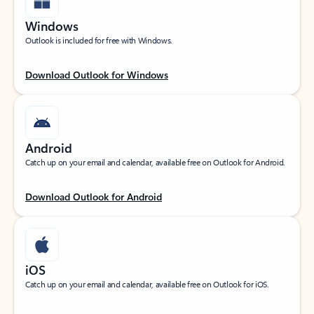
Windows
Outlook is included for free with Windows.
Download Outlook for Windows
Android
Catch up on your email and calendar, available free on Outlook for Android.
Download Outlook for Android
iOS
Catch up on your email and calendar, available free on Outlook for iOS.