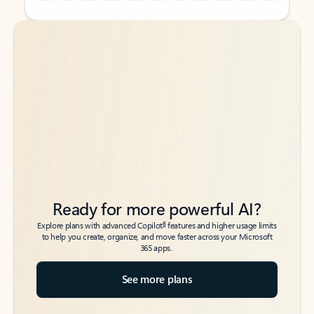
Back to tabs
Back to tabs
Ready for more powerful AI?
6
Explore plans with advanced Copilot
features and higher usage limits
to help you create, organize, and move faster across your Microsoft
365 apps.
See more plans