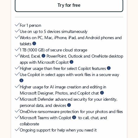
Try for free
For 1 person
Use on up to 5 devices simultaneously
Works on PC, Mac, iPhone, iPad, and Android phones and
tablets
1 TB (1000 GB) of secure cloud storage
Word, Excel,
PowerPoint, Outlook and OneNote desktop
apps with Microsoft Copilot
Higher usage than free for select Copilot features
Use Copilot in select apps with work files in a secure way
Higher usage for AI image creation and editing in
Microsoft Designer, Photos, and Copilot chat
Microsoft Defender advanced security for your identity,
personal data, and devices
OneDrive ransomware protection for your photos and files
Microsoft Teams with Copilot
to call, chat, and
collaborate
Ongoing support for help when you need it