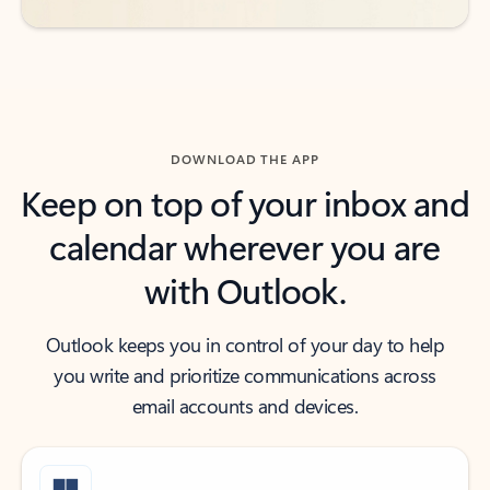
DOWNLOAD THE APP
Keep on top of your inbox and
calendar wherever you are
with Outlook.
Outlook keeps you in control of your day to help
you write and prioritize communications across
email accounts and devices.