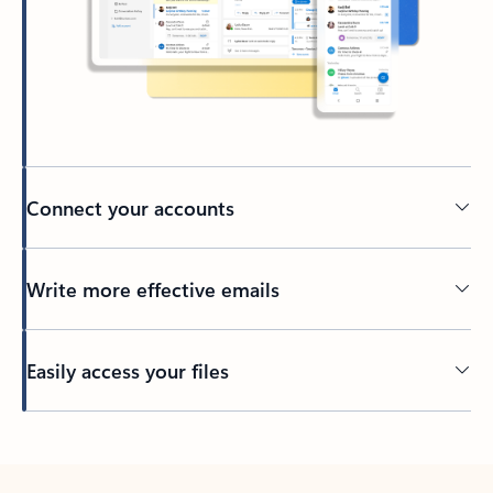
Connect your accounts
Write more effective emails
Easily access your files
Back to tabs