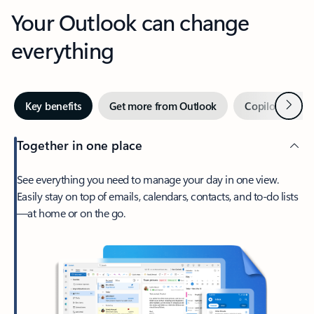
Your Outlook can change
everything
Next
Key benefits
Get more from Outlook
Copilot in Out
Together in one place
See everything you need to manage your day in one view.
Easily stay on top of emails, calendars, contacts, and to-do lists
—at home or on the go.