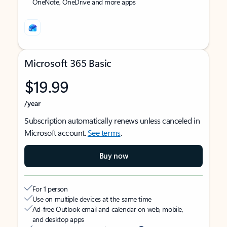
OneNote, OneDrive and more apps
Microsoft 365 Basic
$19.99
/year
Subscription automatically renews unless canceled in
Microsoft account.
See terms
.
Buy now
For 1 person
Use on multiple devices at the same time
Ad-free Outlook email and calendar on web, mobile,
and desktop apps