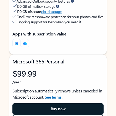
Advanced Outlook security features
100 GB of mailbox storage
100 GB of secure
cloud storage
OneDrive ransomware protection for your photos and files
Ongoing support for help when you need it
Apps with subscription value
Microsoft 365 Personal
$99.99
/year
Subscription automatically renews unless canceled in
Microsoft account.
See terms
.
Buy now