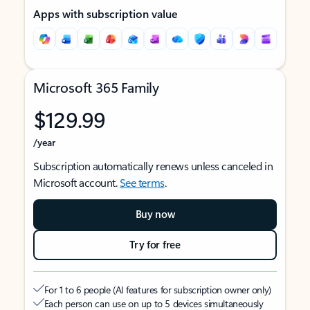
Apps with subscription value
Microsoft 365 Family
$129.99
/year
Subscription automatically renews unless canceled in
Microsoft account.
See terms
.
Buy now
Try for free
For 1 to 6 people (AI features for subscription owner only)
Each person can use on up to 5 devices simultaneously