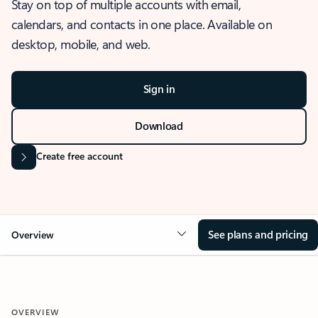
Stay on top of multiple accounts with email,
calendars, and contacts in one place. Available on
desktop, mobile, and web.
Sign in
Download
Create free account
See plans and pricing
Overview
OVERVIEW