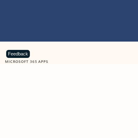
Feedback
MICROSOFT 365 APPS
Learn more about Microsoft
365 products
View all
Showing slide 1 of 9
Word
Excel