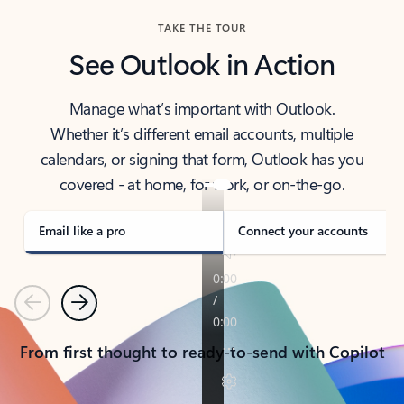
TAKE THE TOUR
See Outlook in Action
Manage what’s important with Outlook.
Whether it’s different email accounts, multiple
calendars, or signing that form, Outlook has you
covered - at home, for work, or on-the-go.
Email like a pro
Connect your accounts
Previous
Next
From first thought to ready-to-send with Copilot