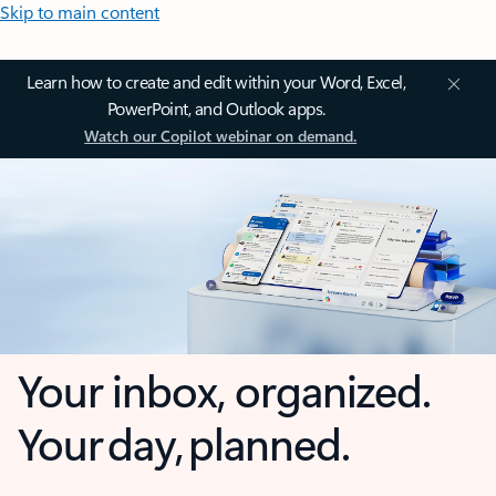
Skip to main content
Learn how to create and edit within your Word, Excel,
PowerPoint, and Outlook apps.
Watch our Copilot webinar on demand.
Your inbox, organized.
Your day, planned.