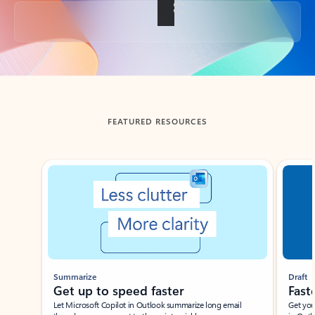
Back to tabs
FEATURED RESOURCES
Showing slide 1 of 3
Summarize
Draft
Get up to speed faster ​
Fast
Let Microsoft Copilot in Outlook summarize long email
Get you