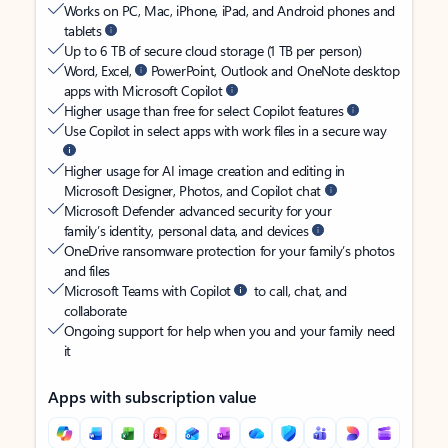
Works on PC, Mac, iPhone, iPad, and Android phones and
tablets
Up to 6 TB of secure cloud storage (1 TB per person)
Word, Excel,
PowerPoint, Outlook and OneNote desktop
apps with Microsoft Copilot
Higher usage than free for select Copilot features
Use Copilot in select apps with work files in a secure way
Higher usage for AI image creation and editing in
Microsoft Designer, Photos, and Copilot chat
Microsoft Defender advanced security for your
family’s identity, personal data, and devices
OneDrive ransomware protection for your family’s photos
and files
Microsoft Teams with Copilot
to call, chat, and
collaborate
Ongoing support for help when you and your family need
it
Apps with subscription value