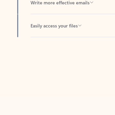
Easily access your files
Back to tabs