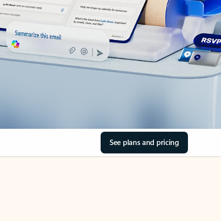
See plans and pricing