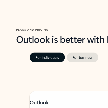
PLANS AND PRICING
Outlook is better with
For individuals
For business
Outlook