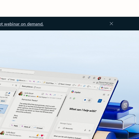
ot webinar on demand.