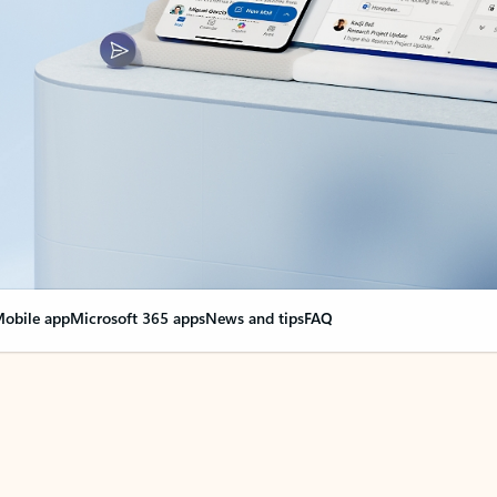
obile app
Microsoft 365 apps
News and tips
FAQ
nge everything