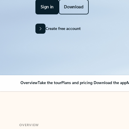
Sign in
Download
Create free account
Overview
Take the tour
Plans and pricing
Download the app
M
OVERVIEW
Your Outlook can cha