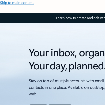
Skip to main content
Learn how to create and edit wi
Your inbox, organ
Your day, planned
Stay on top of multiple accounts with email,
contacts in one place. Available on desktop
web.