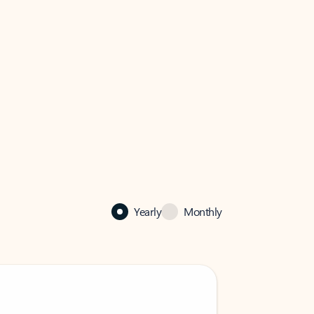
Yearly
Monthly