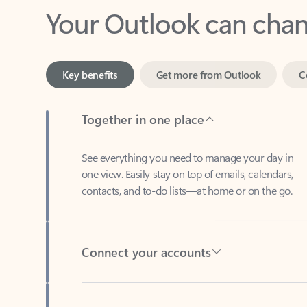
Key benefits
Get more from Outlook
C
Together in one place
See everything you need to manage your day in
one view. Easily stay on top of emails, calendars,
contacts, and to-do lists—at home or on the go.
Connect your accounts
Write more effective emails