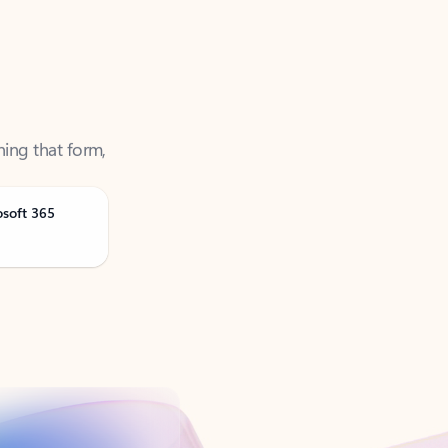
ning that form,
osoft 365