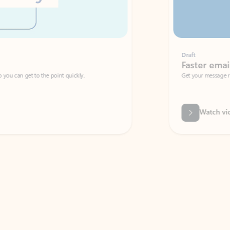
Draft
Faster emails, fewer erro
et to the point quickly.
Get your message right the first time with 
Watch video