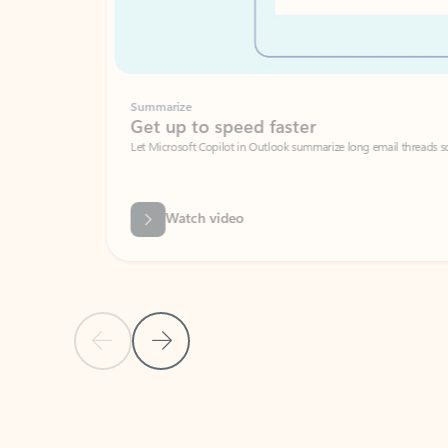
Summarize
Get up to speed faster ​
Let Microsoft Copilot in Outlook summarize long email threads so you can g
Watch video
Previous Slide
Next Slide
Back to carousel navigation controls