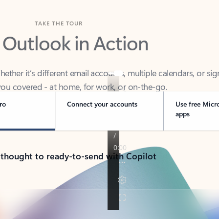
TAKE THE TOUR
 Outlook in Action
her it’s different email accounts, multiple calendars, or sig
ou covered - at home, for work, or on-the-go.
ro
Connect your accounts
Use free Micr
apps
 thought to ready-to-send with Copilot