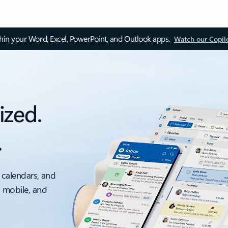
thin your Word, Excel, PowerPoint, and Outlook apps.
Watch our Copil
ized.
.
 calendars, and
, mobile, and