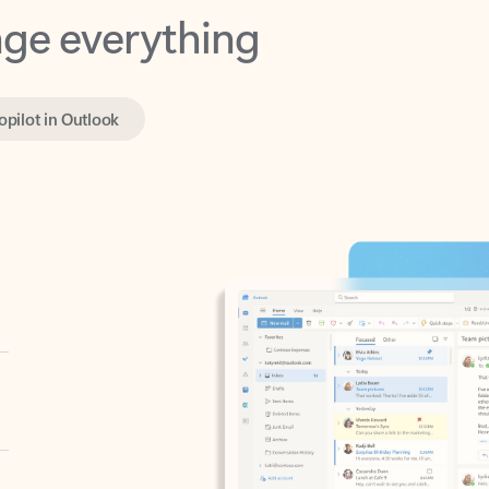
opilot in Outlook