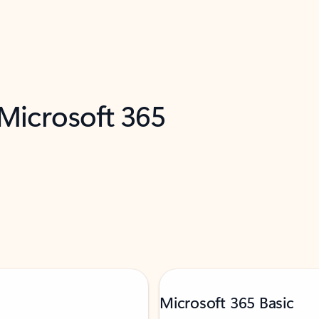
 Microsoft 365
Microsoft 365 Basic