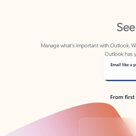
See
Manage what’s important with Outlook. Whet
Outlook has y
Email like a p
From first