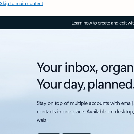
Skip to main content
Learn how to create and edit wi
Your inbox, organ
Your day, planned
Stay on top of multiple accounts with email,
contacts in one place. Available on desktop
web.