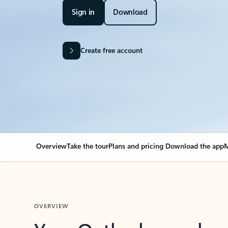
Sign in
Download
Create free account
Overview
Take the tour
Plans and pricing
Download the app
M
OVERVIEW
Your Outlook can cha