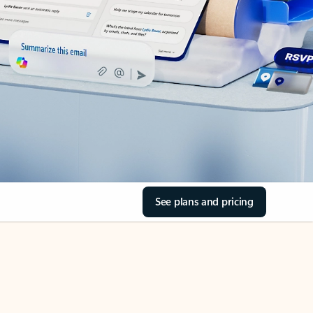
See plans and pricing