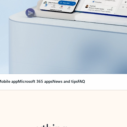
obile app
Microsoft 365 apps
News and tips
FAQ
nge everything