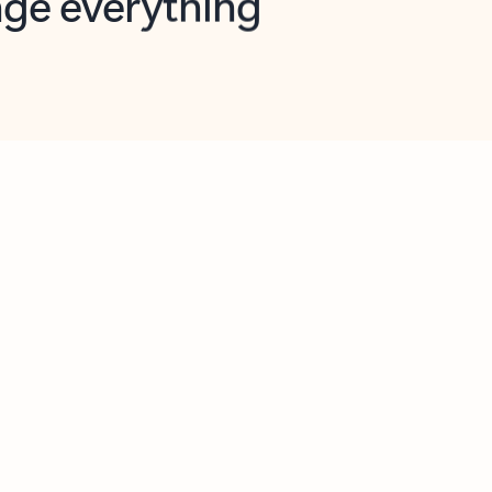
opilot in Outlook