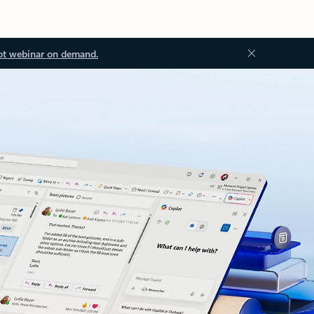
ot webinar on demand.