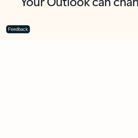
Key benefits
Get more from Outlook
C
Feedback
Together in one place
See everything you need to manage your day in
one view. Easily stay on top of emails, calendars,
contacts, and to-do lists—at home or on the go.
Connect your accounts
Write more effective emails