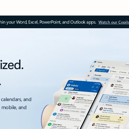
thin your Word, Excel, PowerPoint, and Outlook apps.
Watch our Copil
ized.
.
 calendars, and
, mobile, and