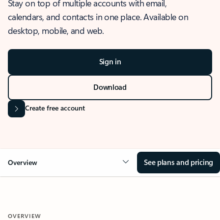
Stay on top of multiple accounts with email,
calendars, and contacts in one place. Available on
desktop, mobile, and web.
Sign in
Download
Create free account
See plans and pricing
Overview
OVERVIEW