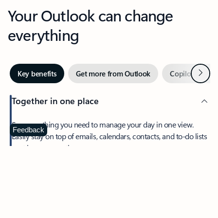
Your Outlook can change
everything
Next
Key benefits
Get more from Outlook
Copilot in Out
Together in one place
See everything you need to manage your day in one view.
Feedback
Easily stay on top of emails, calendars, contacts, and to-do lists
—at home or on the go.