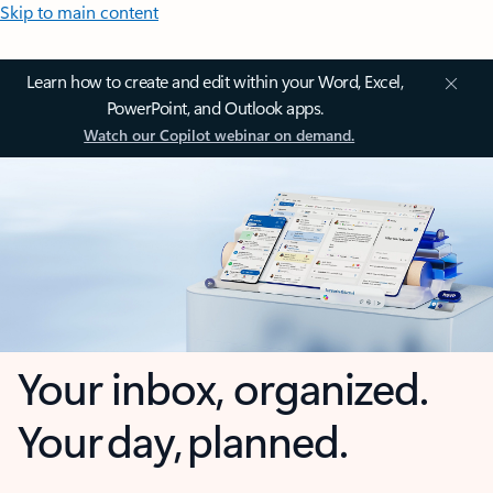
Skip to main content
Learn how to create and edit within your Word, Excel,
PowerPoint, and Outlook apps.
Watch our Copilot webinar on demand.
Your inbox, organized.
Your day, planned.