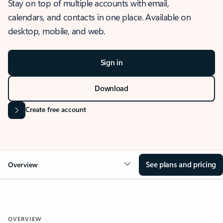
Stay on top of multiple accounts with email,
calendars, and contacts in one place. Available on
desktop, mobile, and web.
Sign in
Download
Create free account
See plans and pricing
Overview
OVERVIEW