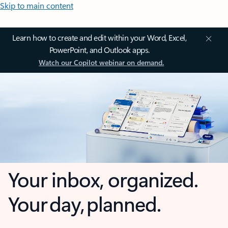
Skip to main content
Learn how to create and edit within your Word, Excel,
PowerPoint, and Outlook apps.
Watch our Copilot webinar on demand.
Your inbox, organized.
Your day, planned.