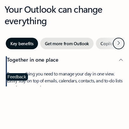
Your Outlook can change
everything
Next
Key benefits
Get more from Outlook
Copilot in Out
Together in one place
See everything you need to manage your day in one view.
Feedback
Easily stay on top of emails, calendars, contacts, and to-do lists
—at home or on the go.