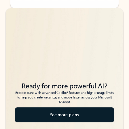
Back to tabs
Back to tabs
Ready for more powerful AI?
6
Explore plans with advanced Copilot
features and higher usage limits
to help you create, organize, and move faster across your Microsoft
365 apps.
See more plans