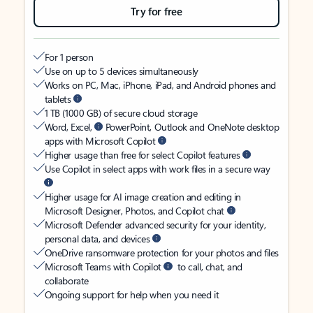
Try for free
For 1 person
Use on up to 5 devices simultaneously
Works on PC, Mac, iPhone, iPad, and Android phones and
tablets
1 TB (1000 GB) of secure cloud storage
Word, Excel,
PowerPoint, Outlook and OneNote desktop
apps with Microsoft Copilot
Higher usage than free for select Copilot features
Use Copilot in select apps with work files in a secure way
Higher usage for AI image creation and editing in
Microsoft Designer, Photos, and Copilot chat
Microsoft Defender advanced security for your identity,
personal data, and devices
OneDrive ransomware protection for your photos and files
Microsoft Teams with Copilot
to call, chat, and
collaborate
Ongoing support for help when you need it