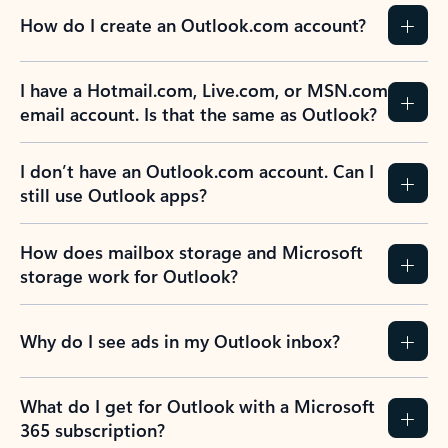
How do I create an Outlook.com account?
I have a Hotmail.com, Live.com, or MSN.com
email account. Is that the same as Outlook?
I don’t have an Outlook.com account. Can I
still use Outlook apps?
How does mailbox storage and Microsoft
storage work for Outlook?
Why do I see ads in my Outlook inbox?
What do I get for Outlook with a Microsoft
365 subscription?