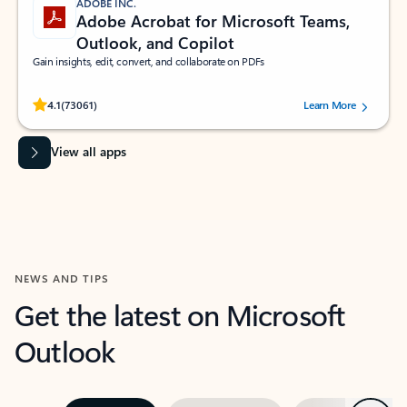
ADOBE INC.
Adobe Acrobat for Microsoft Teams,
Outlook, and Copilot
Gain insights, edit, convert, and collaborate on PDFs
Rated (#=ratingAverage#) stars out of 5 stars, by 73061 users.
4.1
(73061)
Learn More
View all apps
NEWS AND TIPS
Get the latest on Microsoft
Outlook