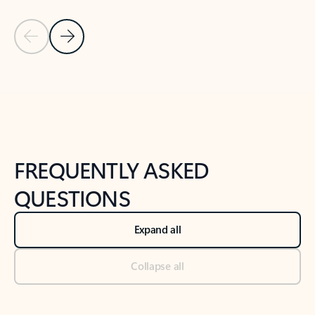
Previous Slide
Next Slide
Back to tabs
Back to NEWS AND TIPS-What's new tab section
FREQUENTLY ASKED
QUESTIONS
Expand all
Collapse all