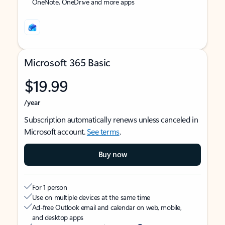
OneNote, OneDrive and more apps
Microsoft 365 Basic
$19.99
/year
Subscription automatically renews unless canceled in
Microsoft account.
See terms
.
Buy now
For 1 person
Use on multiple devices at the same time
Ad-free Outlook email and calendar on web, mobile,
and desktop apps