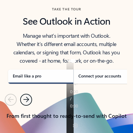
TAKE THE TOUR
See Outlook in Action
Manage what’s important with Outlook.
Whether it’s different email accounts, multiple
calendars, or signing that form, Outlook has you
covered - at home, for work, or on-the-go.
Email like a pro
Connect your accounts
Previous
Next
From first thought to ready-to-send with Copilot