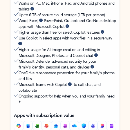
Works on PC, Mac, iPhone, iPad, and Android phones and
tablets
Up to 6 TB of secure cloud storage (1 TB per person)
Word, Excel,
PowerPoint, Outlook and OneNote desktop
apps with Microsoft Copilot
Higher usage than free for select Copilot features
Use Copilot in select apps with work files in a secure way
Higher usage for AI image creation and editing in
Microsoft Designer, Photos, and Copilot chat
Microsoft Defender advanced security for your
family’s identity, personal data, and devices
OneDrive ransomware protection for your family’s photos
and files
Microsoft Teams with Copilot
to call, chat, and
collaborate
Ongoing support for help when you and your family need
it
Apps with subscription value