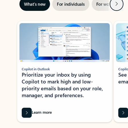
Next
What’s new
For individuals
For work
Ti
Showing slide 1 of 3
Copilot in Outlook
Copilo
Prioritize your inbox by using
See
Copilot to mark high and low-
ema
priority emails based on your role,
manager, and preferences.
Learn more