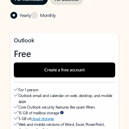
Yearly
Monthly
Outlook
Free
Create a free account
For 1 person
Outlook email and calendar on web, desktop, and mobile
apps
Core Outlook security features like spam filters
15 GB of mailbox storage
5 GB of
cloud storage
Web and mobile versions of Word, Excel, PowerPoint,