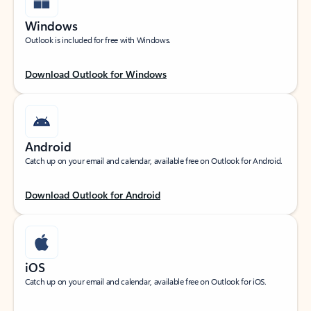
Windows
Outlook is included for free with Windows.
Download Outlook for Windows
Android
Catch up on your email and calendar, available free on Outlook for Android.
Download Outlook for Android
iOS
Catch up on your email and calendar, available free on Outlook for iOS.