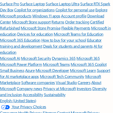
Surface Pro
Surface Laptop
Surface Laptop Ultra
Surface RTX Spark
Dev Box
Copilot for organizations
Copilot for personal use
Explore
Microsoft products
Windows 11 apps
Account profile
Download
Center
Microsoft Store support
Returns
Order tracking
Certified
Refurbished
Microsoft Store Promise
Flexible Payments
Microsoft in
education
Devices for education
Microsoft Teams for Education
Microsoft 365 Education
How to buy for your school
Educator
training and development
Deals for students and parents
AI for
education
Microsoft AI
Microsoft Security
Dynamics 365
Microsoft 365
Microsoft Power Platform
Microsoft Teams
Microsoft 365 Copilot
Small Business
Azure
Microsoft Developer
Microsoft Learn
Support
for AI marketplace apps
Microsoft Tech Community
Microsoft
Marketplace
Software companies
Visual Studio
Careers
About
Microsoft
Company news
Privacy at Microsoft
Investors
Diversity
and inclusion
Accessibility
Sustainability
English (United States)
Your Privacy Choices
Consumer Health Privacy
Sitemap
Contact Microsoft
Privacy