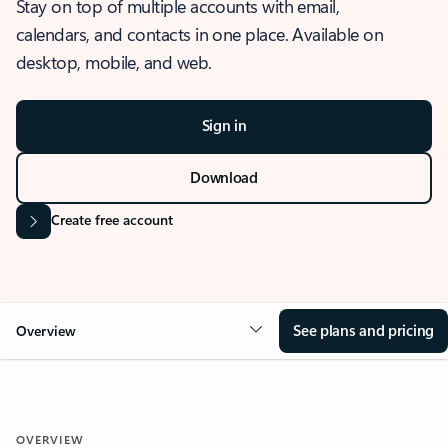
Stay on top of multiple accounts with email,
calendars, and contacts in one place. Available on
desktop, mobile, and web.
Sign in
Download
Create free account
See plans and pricing
Overview
OVERVIEW