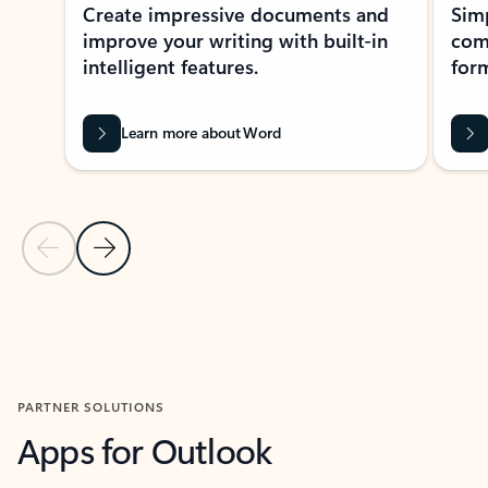
Create impressive documents and
Sim
improve your writing with built-in
com
intelligent features.
form
Learn more about Word
Previous Slide
Next Slide
Back to MICROSOFT 365 APPS carousel section
PARTNER SOLUTIONS
Apps for Outlook