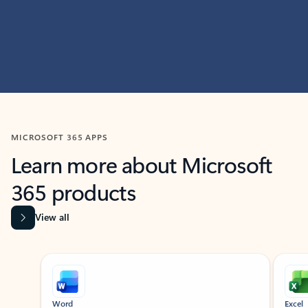
MICROSOFT 365 APPS
Learn more about Microsoft
365 products
View all
Showing slide 1 of 9
Word
Excel