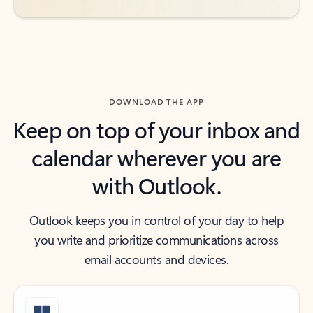
DOWNLOAD THE APP
Keep on top of your inbox and
calendar wherever you are
with Outlook.
Outlook keeps you in control of your day to help
you write and prioritize communications across
email accounts and devices.