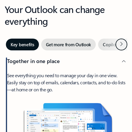
Your Outlook can change
everything
Next
Key benefits
Get more from Outlook
Copilot in Out
Together in one place
See everything you need to manage your day in one view.
Easily stay on top of emails, calendars, contacts, and to-do lists
—at home or on the go.