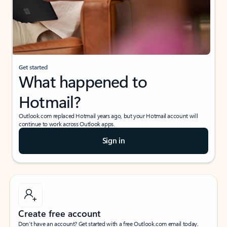
Get started
What happened to
Hotmail?
Outlook.com replaced Hotmail years ago, but your Hotmail account will
continue to work across Outlook apps.
Sign in
Create free account
Don’t have an account? Get started with a free Outlook.com email today.