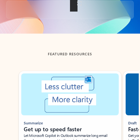
Back to tabs
FEATURED RESOURCES
Showing slide 1 of 3
Summarize
Draft
Get up to speed faster ​
Fast
Let Microsoft Copilot in Outlook summarize long email
Get you