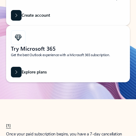
Create account
Try Microsoft 365
Get the best Outlook experience with a Microsoft 365 subscription.
Explore plans
[1]
Once your paid subscription begins, you have a 7-day cancellation