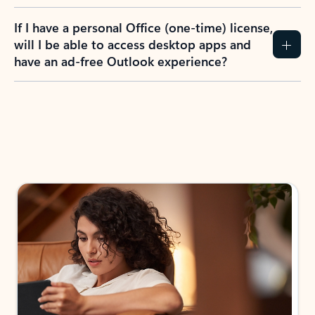
If I have a personal Office (one-time) license,
will I be able to access desktop apps and
have an ad-free Outlook experience?