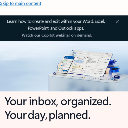
Skip to main content
Learn how to create and edit within your Word, Excel,
PowerPoint, and Outlook apps.
Watch our Copilot webinar on demand.
Your inbox, organized.
Your day, planned.