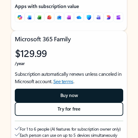
Apps with subscription value
Microsoft 365 Family
$129.99
/year
Subscription automatically renews unless canceled in
Microsoft account.
See terms
.
Buy now
Try for free
For 1 to 6 people (AI features for subscription owner only)
Each person can use on up to 5 devices simultaneously