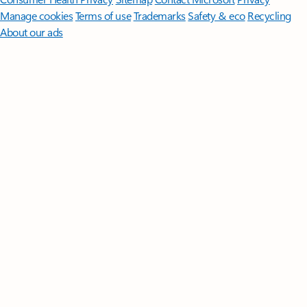
Manage cookies
Terms of use
Trademarks
Safety & eco
Recycling
About our ads