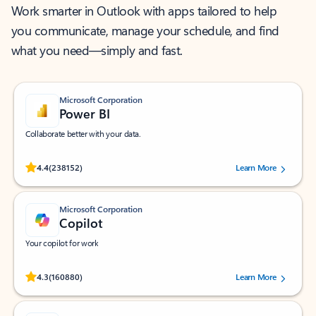
Work smarter in Outlook with apps tailored to help
you communicate, manage your schedule, and find
what you need—simply and fast.
Microsoft Corporation
Power BI
Collaborate better with your data.
Rated (#=ratingAverage#) stars out of 5 stars, by 238152 users.
4.4
(238152)
Learn More
Microsoft Corporation
Copilot
Your copilot for work
Rated (#=ratingAverage#) stars out of 5 stars, by 160880 users.
4.3
(160880)
Learn More