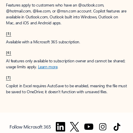
Features apply to customers who have an @outlook.com,
@hotmail.com, @live.com, or @msn.com account. Copilot features are
available in Outlook.com, Outlook built into Windows, Outlook on
Mac, and iOS and Android apps.
[5]
Available with a Microsoft 365 subscription.
[6]
AI features only available to subscription owner and cannot be shared;
usage limits apply.
Learn more
.
[7]
Copilot in Excel requires AutoSave to be enabled, meaning the file must
be saved to OneDrive; it doesn't function with unsaved files.
Follow Microsoft 365