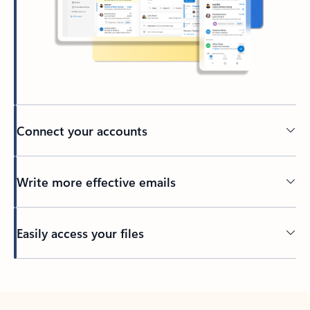
Connect your accounts
Write more effective emails
Easily access your files
Back to tabs