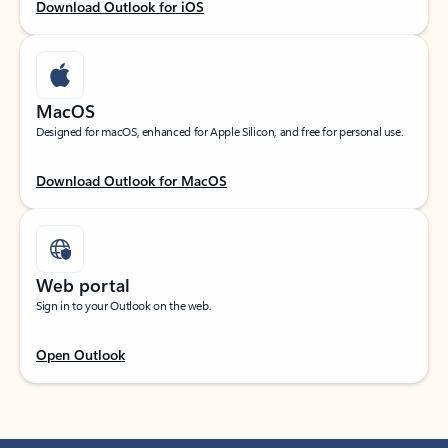
Download Outlook for iOS
MacOS
Designed for macOS, enhanced for Apple Silicon, and free for personal use.
Download Outlook for MacOS
Web portal
Sign in to your Outlook on the web.
Open Outlook