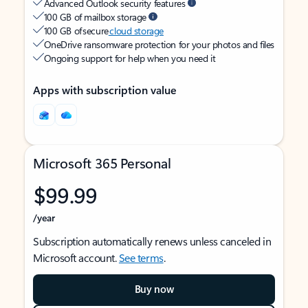
Advanced Outlook security features
100 GB of mailbox storage
100 GB of secure
cloud storage
OneDrive ransomware protection for your photos and files
Ongoing support for help when you need it
Apps with subscription value
Microsoft 365 Personal
$99.99
/year
Subscription automatically renews unless canceled in
Microsoft account.
See terms
.
Buy now