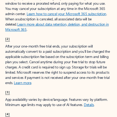
window to receive a prorated refund, only paying for what you use.
You may cancel your subscription at any time in the Microsoft 365
admin center.
Learn how to cancel your Microsoft 365 subscription
.
When a subscription is canceled, all associated data will be
deleted.
Learn more about data retention, deletion, and destruction in
Microsoft 365
.
[2]
After your one-month free trial ends, your subscription will
automatically convert to a paid subscription and you’ll be charged the
applicable subscription fee based on the subscription term and billing
plan you select. Cancel anytime during your free trial to stop future
charges. A credit card is required to sign up. Storage for trials will be
limited. Microsoft reserves the right to suspend access to its products
and services if payment is not received after your one-month free trial
ends.
Learn more
.
[3]
App availability varies by device/language. Features vary by platform.
Minimum age limits may apply to use of AI features.
Details
.
[4]