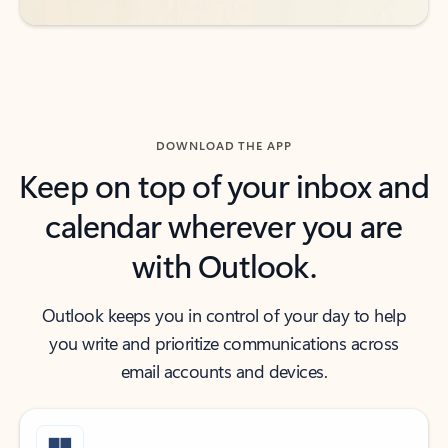
DOWNLOAD THE APP
Keep on top of your inbox and
calendar wherever you are
with Outlook.
Outlook keeps you in control of your day to help
you write and prioritize communications across
email accounts and devices.