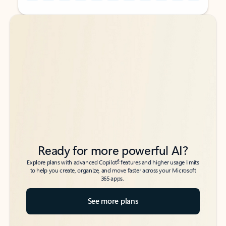
Back to tabs
Back to tabs
Ready for more powerful AI?
6
Explore plans with advanced Copilot
features and higher usage limits
to help you create, organize, and move faster across your Microsoft
365 apps.
See more plans