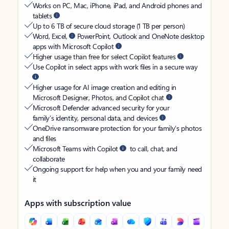
Works on PC, Mac, iPhone, iPad, and Android phones and
tablets
Up to 6 TB of secure cloud storage (1 TB per person)
Word, Excel,
PowerPoint, Outlook and OneNote desktop
apps with Microsoft Copilot
Higher usage than free for select Copilot features
Use Copilot in select apps with work files in a secure way
Higher usage for AI image creation and editing in
Microsoft Designer, Photos, and Copilot chat
Microsoft Defender advanced security for your
family’s identity, personal data, and devices
OneDrive ransomware protection for your family’s photos
and files
Microsoft Teams with Copilot
to call, chat, and
collaborate
Ongoing support for help when you and your family need
it
Apps with subscription value