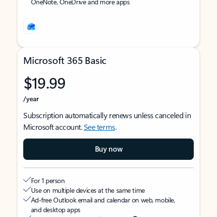
OneNote, OneDrive and more apps
Microsoft 365 Basic
$19.99
/year
Subscription automatically renews unless canceled in
Microsoft account.
See terms
.
Buy now
For 1 person
Use on multiple devices at the same time
Ad-free Outlook email and calendar on web, mobile,
and desktop apps