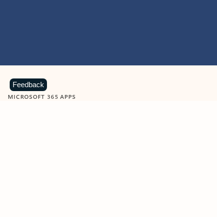
Feedback
MICROSOFT 365 APPS
Learn more about Microsoft
365 products
View all
Showing slide 1 of 9
Word
Excel