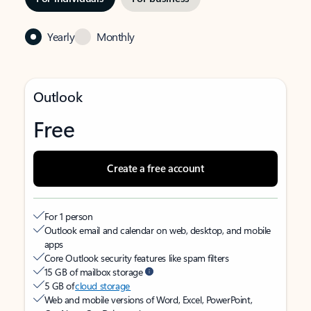
Yearly
Monthly
Outlook
Free
Create a free account
For 1 person
Outlook email and calendar on web, desktop, and mobile
apps
Core Outlook security features like spam filters
15 GB of mailbox storage
5 GB of
cloud storage
Web and mobile versions of Word, Excel, PowerPoint,