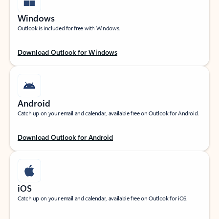
Windows
Outlook is included for free with Windows.
Download Outlook for Windows
Android
Catch up on your email and calendar, available free on Outlook for Android.
Download Outlook for Android
iOS
Catch up on your email and calendar, available free on Outlook for iOS.