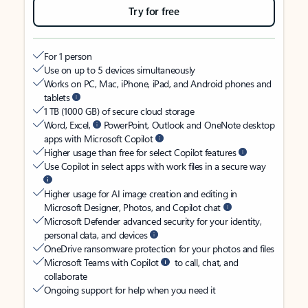
Try for free
For 1 person
Use on up to 5 devices simultaneously
Works on PC, Mac, iPhone, iPad, and Android phones and
tablets
1 TB (1000 GB) of secure cloud storage
Word, Excel,
PowerPoint, Outlook and OneNote desktop
apps with Microsoft Copilot
Higher usage than free for select Copilot features
Use Copilot in select apps with work files in a secure way
Higher usage for AI image creation and editing in
Microsoft Designer, Photos, and Copilot chat
Microsoft Defender advanced security for your identity,
personal data, and devices
OneDrive ransomware protection for your photos and files
Microsoft Teams with Copilot
to call, chat, and
collaborate
Ongoing support for help when you need it