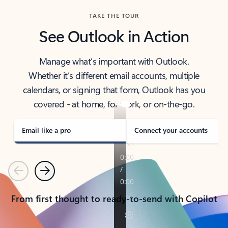
TAKE THE TOUR
See Outlook in Action
Manage what’s important with Outlook.
Whether it’s different email accounts, multiple
calendars, or signing that form, Outlook has you
covered - at home, for work, or on-the-go.
Email like a pro
Connect your accounts
Previous
Next
From first thought to ready-to-send with Copilot