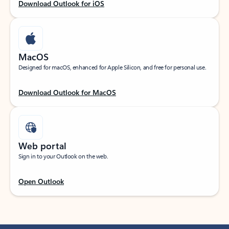
Download Outlook for iOS
MacOS
Designed for macOS, enhanced for Apple Silicon, and free for personal use.
Download Outlook for MacOS
Web portal
Sign in to your Outlook on the web.
Open Outlook