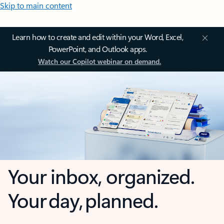
Skip to main content
Learn how to create and edit within your Word, Excel,
PowerPoint, and Outlook apps.
Watch our Copilot webinar on demand.
Your inbox, organized.
Your day, planned.