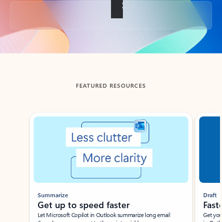
Back to tabs
FEATURED RESOURCES
Showing slide 1 of 3
Summarize
Draft
Get up to speed faster ​
Fast
Let Microsoft Copilot in Outlook summarize long email
Get you