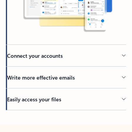
Connect your accounts
Write more effective emails
Easily access your files
Back to tabs