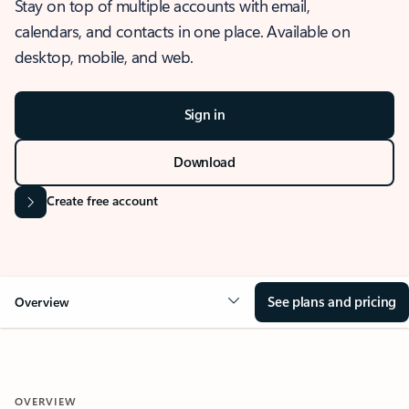
Stay on top of multiple accounts with email,
calendars, and contacts in one place. Available on
desktop, mobile, and web.
Sign in
Download
Create free account
See plans and pricing
Overview
OVERVIEW