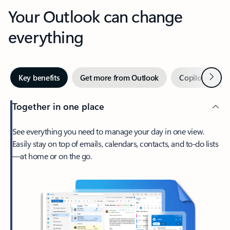
Your Outlook can change
everything
Next
Key benefits
Get more from Outlook
Copilot in Out
Together in one place
See everything you need to manage your day in one view.
Easily stay on top of emails, calendars, contacts, and to-do lists
—at home or on the go.