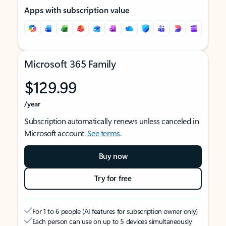
Apps with subscription value
Microsoft 365 Family
$129.99
/year
Subscription automatically renews unless canceled in
Microsoft account.
See terms
.
Buy now
Try for free
For 1 to 6 people (AI features for subscription owner only)
Each person can use on up to 5 devices simultaneously