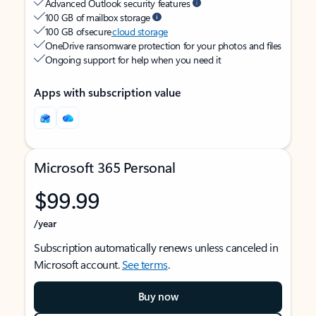
Advanced Outlook security features
100 GB of mailbox storage
100 GB of secure
cloud storage
OneDrive ransomware protection for your photos and files
Ongoing support for help when you need it
Apps with subscription value
Microsoft 365 Personal
$99.99
/year
Subscription automatically renews unless canceled in
Microsoft account.
See terms
.
Buy now