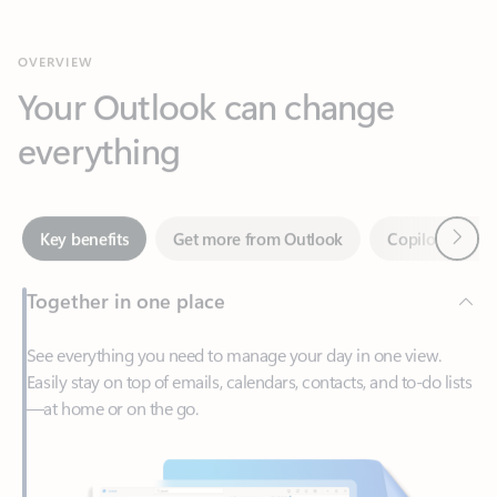
Your Outlook can change
everything
Next
Key benefits
Get more from Outlook
Copilot in Out
Together in one place
See everything you need to manage your day in one view.
Easily stay on top of emails, calendars, contacts, and to-do lists
—at home or on the go.