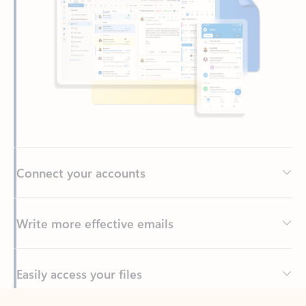
Connect your accounts
Write more effective emails
Easily access your files
Back to tabs