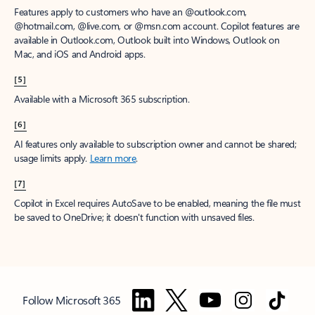
Features apply to customers who have an @outlook.com,
@hotmail.com, @live.com, or @msn.com account. Copilot features are
available in Outlook.com, Outlook built into Windows, Outlook on
Mac, and iOS and Android apps.
[5]
Available with a Microsoft 365 subscription.
[6]
AI features only available to subscription owner and cannot be shared;
usage limits apply.
Learn more
.
[7]
Copilot in Excel requires AutoSave to be enabled, meaning the file must
be saved to OneDrive; it doesn't function with unsaved files.
Follow Microsoft 365