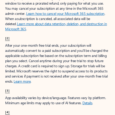
window to receive a prorated refund, only paying for what you use.
You may cancel your subscription at any time in the Microsoft 365
admin center.
Learn how to cancel your Microsoft 365 subscription
.
When a subscription is canceled, all associated data will be
deleted.
Learn more about data retention, deletion, and destruction in
Microsoft 365
.
[2]
After your one-month free trial ends, your subscription will
automatically convert to a paid subscription and you’ll be charged the
applicable subscription fee based on the subscription term and billing
plan you select. Cancel anytime during your free trial to stop future
charges. A credit card is required to sign up. Storage for trials will be
limited. Microsoft reserves the right to suspend access to its products
and services if payment is not received after your one-month free trial
ends.
Learn more
.
[3]
App availability varies by device/language. Features vary by platform.
Minimum age limits may apply to use of AI features.
Details
.
[4]