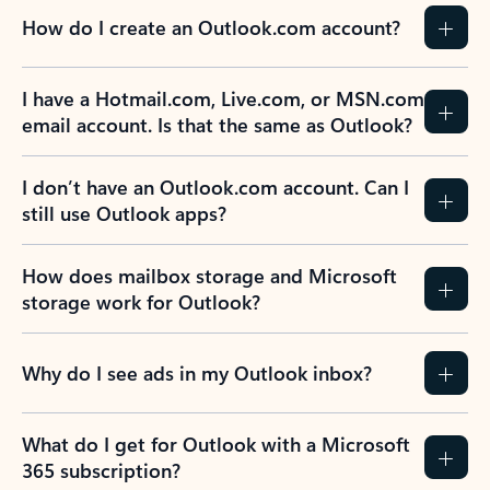
How do I create an Outlook.com account?
I have a Hotmail.com, Live.com, or MSN.com
email account. Is that the same as Outlook?
I don’t have an Outlook.com account. Can I
still use Outlook apps?
How does mailbox storage and Microsoft
storage work for Outlook?
Why do I see ads in my Outlook inbox?
What do I get for Outlook with a Microsoft
365 subscription?