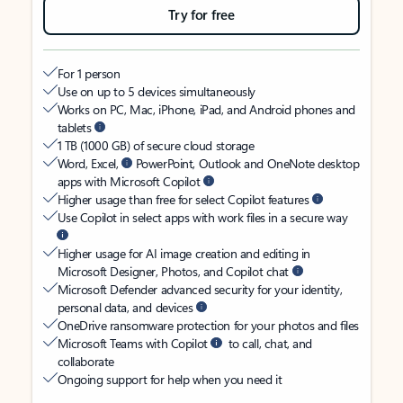
Try for free
For 1 person
Use on up to 5 devices simultaneously
Works on PC, Mac, iPhone, iPad, and Android phones and
tablets
1 TB (1000 GB) of secure cloud storage
Word, Excel,
PowerPoint, Outlook and OneNote desktop
apps with Microsoft Copilot
Higher usage than free for select Copilot features
Use Copilot in select apps with work files in a secure way
Higher usage for AI image creation and editing in
Microsoft Designer, Photos, and Copilot chat
Microsoft Defender advanced security for your identity,
personal data, and devices
OneDrive ransomware protection for your photos and files
Microsoft Teams with Copilot
to call, chat, and
collaborate
Ongoing support for help when you need it