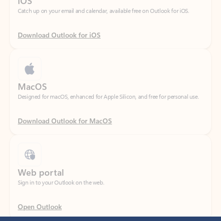
Download Outlook for iOS
MacOS
Designed for macOS, enhanced for Apple Silicon, and free for personal use.
Download Outlook for MacOS
Web portal
Sign in to your Outlook on the web.
Open Outlook