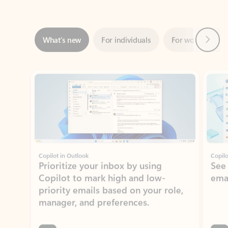
Next
What’s new
For individuals
For work
Ti
Showing slide 1 of 3
Copilot in Outlook
Copilo
Prioritize your inbox by using
See
Copilot to mark high and low-
ema
priority emails based on your role,
manager, and preferences.
Learn more