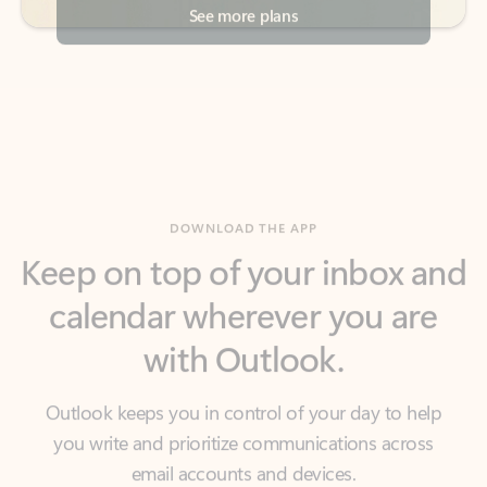
DOWNLOAD THE APP
Keep on top of your inbox and
calendar wherever you are
with Outlook.
Outlook keeps you in control of your day to help
you write and prioritize communications across
email accounts and devices.