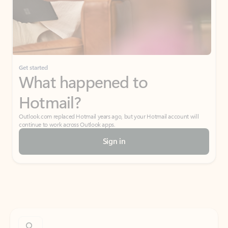
Get started
What happened to
Hotmail?
Outlook.com replaced Hotmail years ago, but your Hotmail account will
continue to work across Outlook apps.
Sign in
Create free account
Don’t have an account? Get started with a free Outlook.com email today.