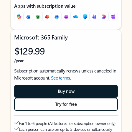
Apps with subscription value
Microsoft 365 Family
$129.99
/year
Subscription automatically renews unless canceled in
Microsoft account.
See terms
.
Buy now
Try for free
For 1 to 6 people (AI features for subscription owner only)
Each person can use on up to 5 devices simultaneously