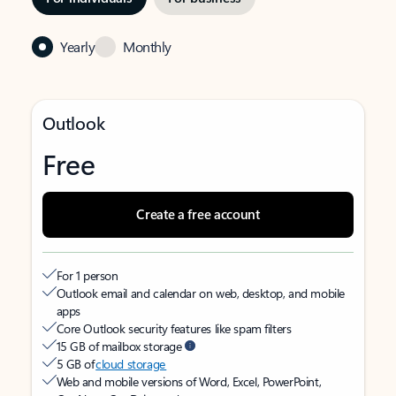
Yearly
Monthly
Outlook
Free
Create a free account
For 1 person
Outlook email and calendar on web, desktop, and mobile
apps
Core Outlook security features like spam filters
15 GB of mailbox storage
5 GB of
cloud storage
Web and mobile versions of Word, Excel, PowerPoint,