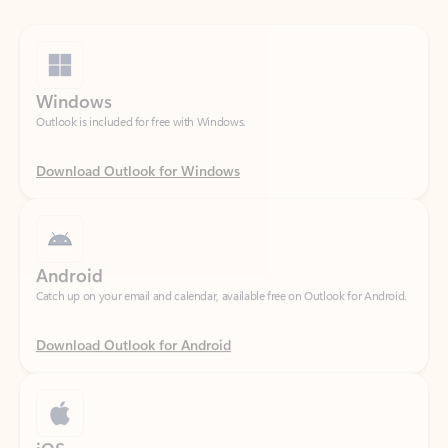
Windows
Outlook is included for free with Windows.
Download Outlook for Windows
Android
Catch up on your email and calendar, available free on Outlook for Android.
Download Outlook for Android
iOS
Catch up on your email and calendar, available free on Outlook for iOS.