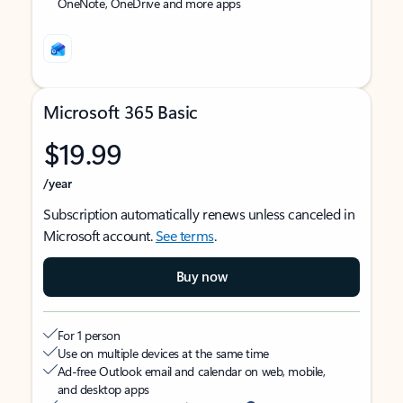
OneNote, OneDrive and more apps
Microsoft 365 Basic
$19.99
/year
Subscription automatically renews unless canceled in
Microsoft account.
See terms
.
Buy now
For 1 person
Use on multiple devices at the same time
Ad-free Outlook email and calendar on web, mobile,
and desktop apps