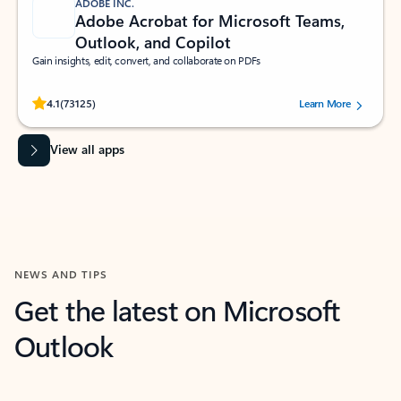
ADOBE INC.
Adobe Acrobat for Microsoft Teams,
Outlook, and Copilot
Gain insights, edit, convert, and collaborate on PDFs
Rated (#=ratingAverage#) stars out of 5 stars, by 73125 users.
4.1
(73125)
Learn More
View all apps
NEWS AND TIPS
Get the latest on Microsoft
Outlook