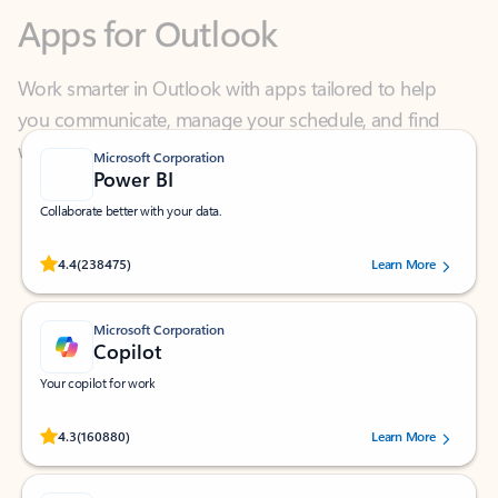
Work smarter in Outlook with apps tailored to help
you communicate, manage your schedule, and find
what you need—simply and fast.
Microsoft Corporation
Power BI
Collaborate better with your data.
Rated (#=ratingAverage#) stars out of 5 stars, by 238475 users.
4.4
(238475)
Learn More
Microsoft Corporation
Copilot
Your copilot for work
Rated (#=ratingAverage#) stars out of 5 stars, by 160880 users.
4.3
(160880)
Learn More