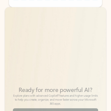
Back to tabs
Back to tabs
Ready for more powerful AI?
6
Explore plans with advanced Copilot
features and higher usage limits
to help you create, organize, and move faster across your Microsoft
365 apps.
See more plans