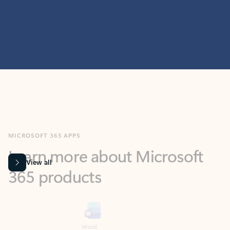
MICROSOFT 365 APPS
Learn more about Microsoft
365 products
View all
Showing slide 1 of 9
Word
Excel