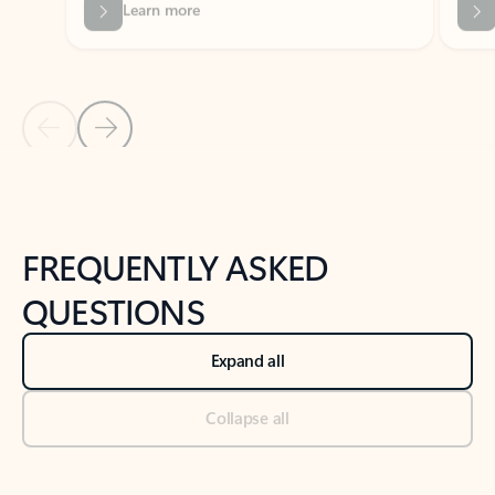
Previous Slide
Next Slide
Back to tabs
Back to NEWS AND TIPS-What's new tab section
FREQUENTLY ASKED
QUESTIONS
Expand all
Collapse all