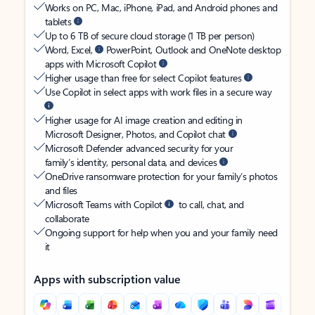
Works on PC, Mac, iPhone, iPad, and Android phones and
tablets
Up to 6 TB of secure cloud storage (1 TB per person)
Word, Excel,
PowerPoint, Outlook and OneNote desktop
apps with Microsoft Copilot
Higher usage than free for select Copilot features
Use Copilot in select apps with work files in a secure way
Higher usage for AI image creation and editing in
Microsoft Designer, Photos, and Copilot chat
Microsoft Defender advanced security for your
family’s identity, personal data, and devices
OneDrive ransomware protection for your family’s photos
and files
Microsoft Teams with Copilot
to call, chat, and
collaborate
Ongoing support for help when you and your family need
it
Apps with subscription value