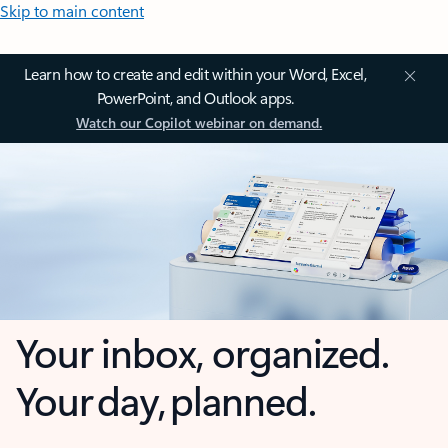
Skip to main content
Learn how to create and edit within your Word, Excel,
PowerPoint, and Outlook apps.
Watch our Copilot webinar on demand.
Your inbox, organized.
Your day, planned.