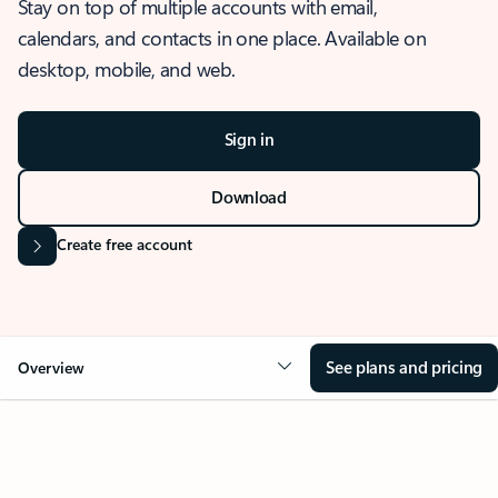
Stay on top of multiple accounts with email,
calendars, and contacts in one place. Available on
desktop, mobile, and web.
Sign in
Download
Create free account
See plans and pricing
Overview
OVERVIEW