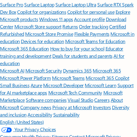
Surface Pro
Surface Laptop
Surface Laptop Ultra
Surface RTX Spark
Dev Box
Copilot for organizations
Copilot for personal use
Explore
Microsoft products
Windows 11 apps
Account profile
Download
Center
Microsoft Store support
Returns
Order tracking
Certified
Refurbished
Microsoft Store Promise
Flexible Payments
Microsoft in
education
Devices for education
Microsoft Teams for Education
Microsoft 365 Education
How to buy for your school
Educator
training and development
Deals for students and parents
AI for
education
Microsoft AI
Microsoft Security
Dynamics 365
Microsoft 365
Microsoft Power Platform
Microsoft Teams
Microsoft 365 Copilot
Small Business
Azure
Microsoft Developer
Microsoft Learn
Support
for AI marketplace apps
Microsoft Tech Community
Microsoft
Marketplace
Software companies
Visual Studio
Careers
About
Microsoft
Company news
Privacy at Microsoft
Investors
Diversity
and inclusion
Accessibility
Sustainability
English (United States)
Your Privacy Choices
Consumer Health Privacy
Sitemap
Contact Microsoft
Privacy