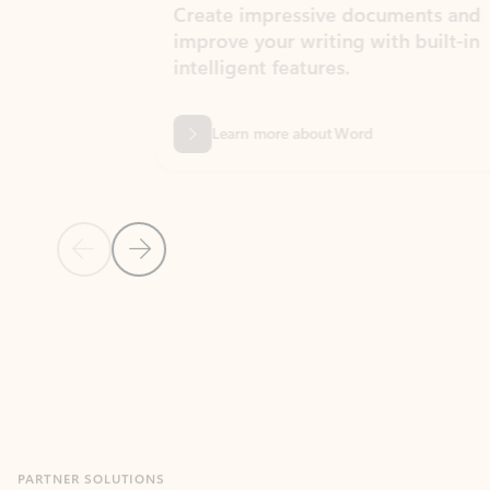
Create impressive documents and
Sim
improve your writing with built-in
com
intelligent features.
form
Learn more about Word
Previous Slide
Next Slide
Back to MICROSOFT 365 APPS carousel section
PARTNER SOLUTIONS
Apps for Outlook