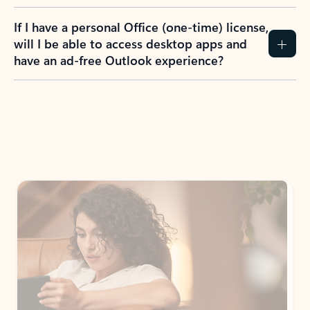
If I have a personal Office (one-time) license,
will I be able to access desktop apps and
have an ad-free Outlook experience?