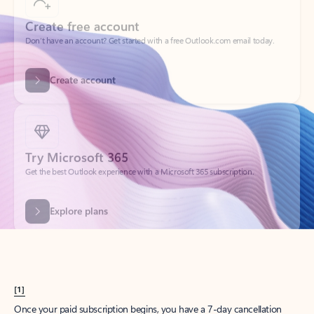
Create account
Try Microsoft 365
Get the best Outlook experience with a Microsoft 365 subscription.
Explore plans
[1]
Once your paid subscription begins, you have a 7-day cancellation