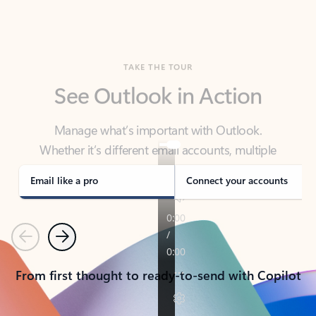
TAKE THE TOUR
See Outlook in Action
Manage what’s important with Outlook.
Whether it’s different email accounts, multiple
calendars, or signing that form, Outlook has you
covered - at home, for work, or on-the-go.
Email like a pro
Connect your accounts
Previous
Next
From first thought to ready-to-send with Copilot