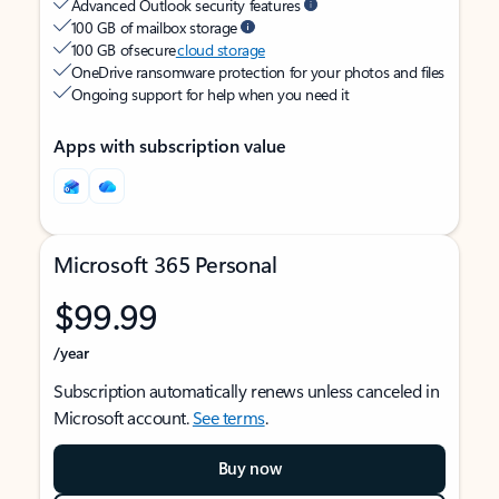
Advanced Outlook security features
100 GB of mailbox storage
100 GB of secure
cloud storage
OneDrive ransomware protection for your photos and files
Ongoing support for help when you need it
Apps with subscription value
Microsoft 365 Personal
$99.99
/year
Subscription automatically renews unless canceled in
Microsoft account.
See terms
.
Buy now