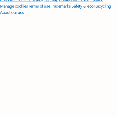
Manage cookies
Terms of use
Trademarks
Safety & eco
Recycling
About our ads