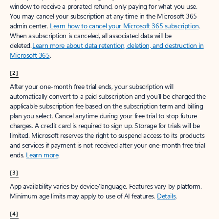
window to receive a prorated refund, only paying for what you use.
You may cancel your subscription at any time in the Microsoft 365
admin center.
Learn how to cancel your Microsoft 365 subscription
.
When a subscription is canceled, all associated data will be
deleted.
Learn more about data retention, deletion, and destruction in
Microsoft 365
.
[2]
After your one-month free trial ends, your subscription will
automatically convert to a paid subscription and you’ll be charged the
applicable subscription fee based on the subscription term and billing
plan you select. Cancel anytime during your free trial to stop future
charges. A credit card is required to sign up. Storage for trials will be
limited. Microsoft reserves the right to suspend access to its products
and services if payment is not received after your one-month free trial
ends.
Learn more
.
[3]
App availability varies by device/language. Features vary by platform.
Minimum age limits may apply to use of AI features.
Details
.
[4]