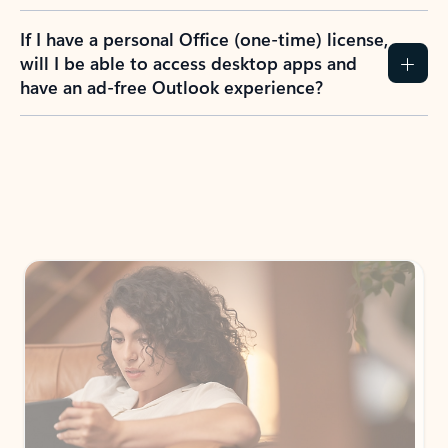
If I have a personal Office (one-time) license,
will I be able to access desktop apps and
have an ad-free Outlook experience?