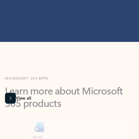
MICROSOFT 365 APPS
Learn more about Microsoft
365 products
View all
Showing slide 1 of 9
Word
Excel