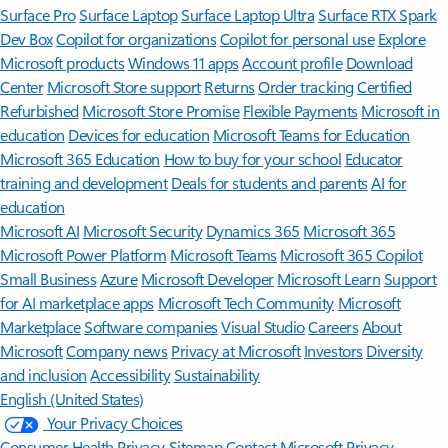
Surface Pro
Surface Laptop
Surface Laptop Ultra
Surface RTX Spark
Dev Box
Copilot for organizations
Copilot for personal use
Explore
Microsoft products
Windows 11 apps
Account profile
Download
Center
Microsoft Store support
Returns
Order tracking
Certified
Refurbished
Microsoft Store Promise
Flexible Payments
Microsoft in
education
Devices for education
Microsoft Teams for Education
Microsoft 365 Education
How to buy for your school
Educator
training and development
Deals for students and parents
AI for
education
Microsoft AI
Microsoft Security
Dynamics 365
Microsoft 365
Microsoft Power Platform
Microsoft Teams
Microsoft 365 Copilot
Small Business
Azure
Microsoft Developer
Microsoft Learn
Support
for AI marketplace apps
Microsoft Tech Community
Microsoft
Marketplace
Software companies
Visual Studio
Careers
About
Microsoft
Company news
Privacy at Microsoft
Investors
Diversity
and inclusion
Accessibility
Sustainability
English (United States)
Your Privacy Choices
Consumer Health Privacy
Sitemap
Contact Microsoft
Privacy