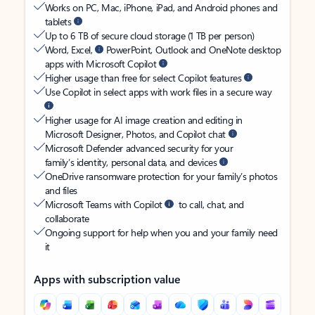
Works on PC, Mac, iPhone, iPad, and Android phones and
tablets
Up to 6 TB of secure cloud storage (1 TB per person)
Word, Excel,
PowerPoint, Outlook and OneNote desktop
apps with Microsoft Copilot
Higher usage than free for select Copilot features
Use Copilot in select apps with work files in a secure way
Higher usage for AI image creation and editing in
Microsoft Designer, Photos, and Copilot chat
Microsoft Defender advanced security for your
family’s identity, personal data, and devices
OneDrive ransomware protection for your family’s photos
and files
Microsoft Teams with Copilot
to call, chat, and
collaborate
Ongoing support for help when you and your family need
it
Apps with subscription value