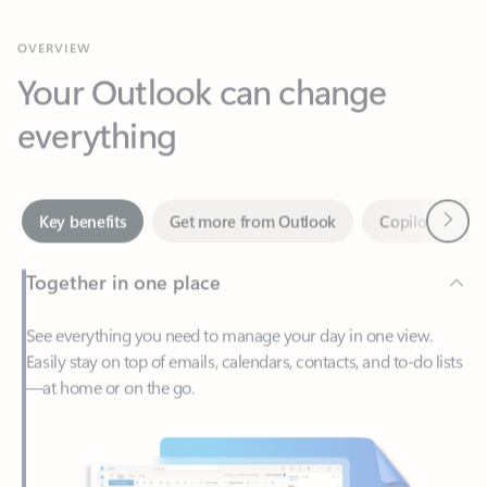
Your Outlook can change
everything
Next
Key benefits
Get more from Outlook
Copilot in Out
Together in one place
See everything you need to manage your day in one view.
Easily stay on top of emails, calendars, contacts, and to-do lists
—at home or on the go.