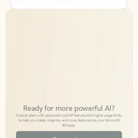
Back to tabs
Back to tabs
Ready for more powerful AI?
6
Explore plans with advanced Copilot
features and higher usage limits
to help you create, organize, and move faster across your Microsoft
365 apps.
See more plans