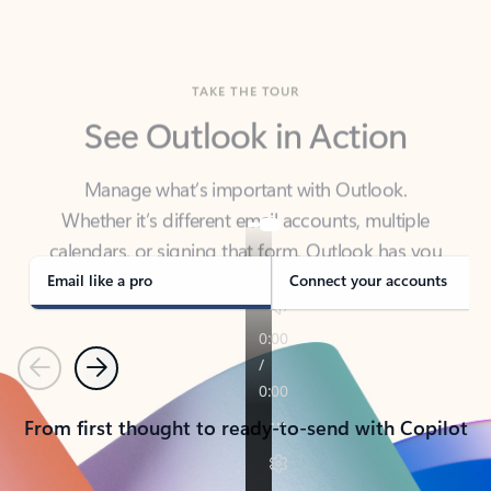
TAKE THE TOUR
See Outlook in Action
Manage what’s important with Outlook.
Whether it’s different email accounts, multiple
calendars, or signing that form, Outlook has you
covered - at home, for work, or on-the-go.
Email like a pro
Connect your accounts
Previous
Next
From first thought to ready-to-send with Copilot