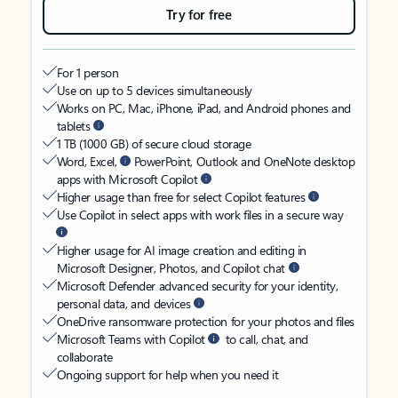
Try for free
For 1 person
Use on up to 5 devices simultaneously
Works on PC, Mac, iPhone, iPad, and Android phones and
tablets
1 TB (1000 GB) of secure cloud storage
Word, Excel,
PowerPoint, Outlook and OneNote desktop
apps with Microsoft Copilot
Higher usage than free for select Copilot features
Use Copilot in select apps with work files in a secure way
Higher usage for AI image creation and editing in
Microsoft Designer, Photos, and Copilot chat
Microsoft Defender advanced security for your identity,
personal data, and devices
OneDrive ransomware protection for your photos and files
Microsoft Teams with Copilot
to call, chat, and
collaborate
Ongoing support for help when you need it