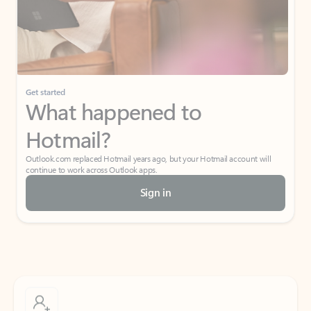
Get started
What happened to
Hotmail?
Outlook.com replaced Hotmail years ago, but your Hotmail account will
continue to work across Outlook apps.
Sign in
Create free account
Don’t have an account? Get started with a free Outlook.com email today.