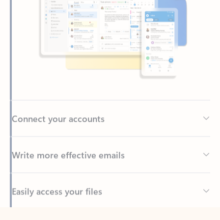
Connect your accounts
Write more effective emails
Easily access your files
Back to tabs