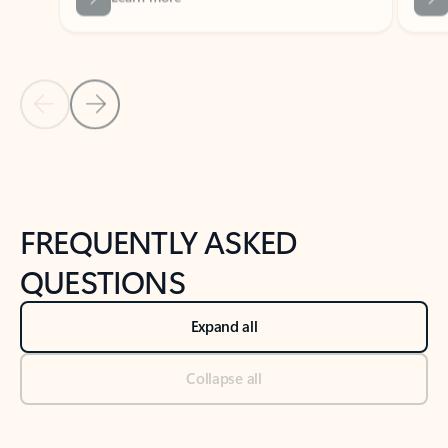
Previous Slide
Next Slide
Back to tabs
Back to NEWS AND TIPS-What's new tab section
FREQUENTLY ASKED
QUESTIONS
Expand all
Collapse all