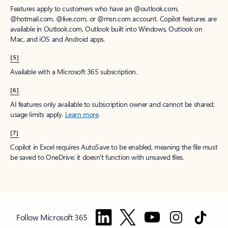
Features apply to customers who have an @outlook.com,
@hotmail.com, @live.com, or @msn.com account. Copilot features are
available in Outlook.com, Outlook built into Windows, Outlook on
Mac, and iOS and Android apps.
[5]
Available with a Microsoft 365 subscription.
[6]
AI features only available to subscription owner and cannot be shared;
usage limits apply.
Learn more
.
[7]
Copilot in Excel requires AutoSave to be enabled, meaning the file must
be saved to OneDrive; it doesn't function with unsaved files.
Follow Microsoft 365