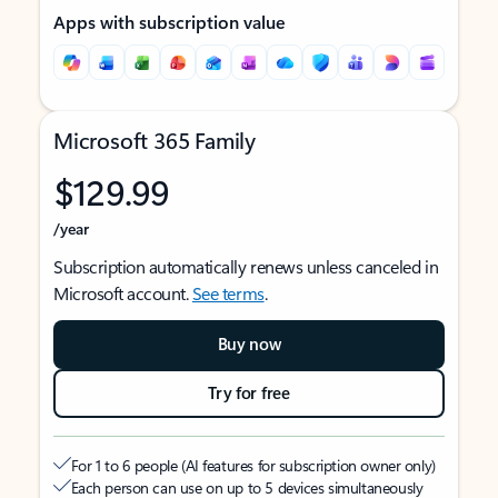
Apps with subscription value
Microsoft 365 Family
$129.99
/year
Subscription automatically renews unless canceled in
Microsoft account.
See terms
.
Buy now
Try for free
For 1 to 6 people (AI features for subscription owner only)
Each person can use on up to 5 devices simultaneously