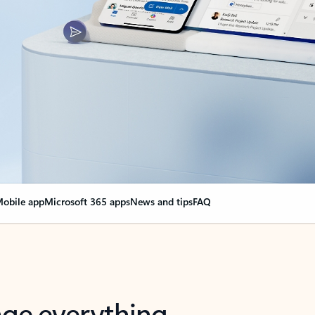
obile app
Microsoft 365 apps
News and tips
FAQ
nge everything