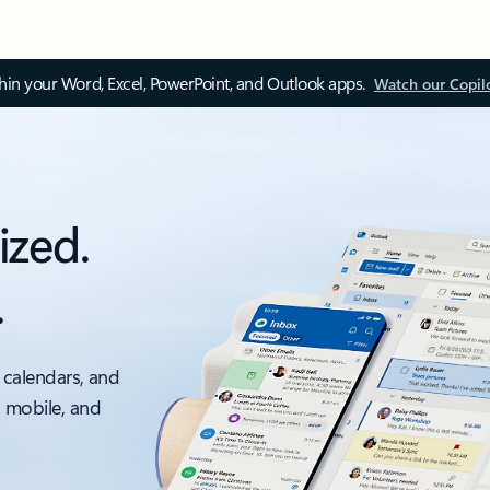
thin your Word, Excel, PowerPoint, and Outlook apps.
Watch our Copil
ized.
.
 calendars, and
, mobile, and