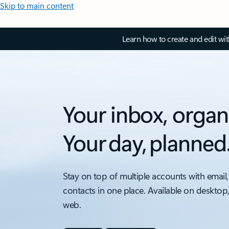
Skip to main content
Learn how to create and edit wi
Your inbox, organ
Your day, planned
Stay on top of multiple accounts with email,
contacts in one place. Available on desktop
web.