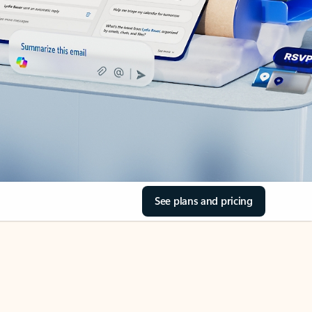
See plans and pricing