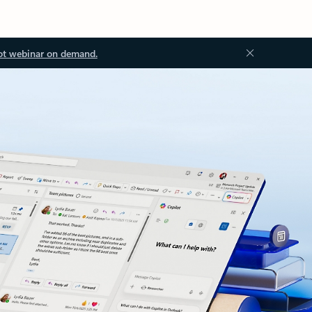
ot webinar on demand.