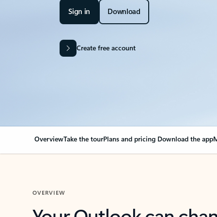
Sign in
Download
Create free account
Overview
Take the tour
Plans and pricing
Download the app
M
OVERVIEW
Your Outlook can cha