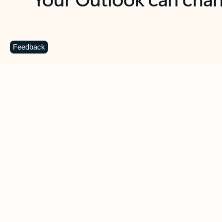
Key benefits
Get more from Outlook
C
Feedback
Together in one place
See everything you need to manage your day in
one view. Easily stay on top of emails, calendars,
contacts, and to-do lists—at home or on the go.
Connect your accounts
Write more effective emails