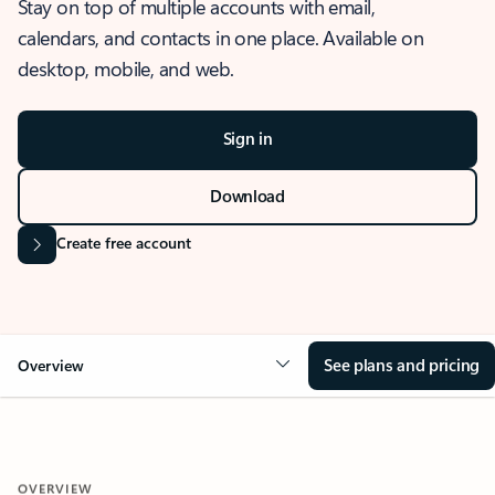
Stay on top of multiple accounts with email,
calendars, and contacts in one place. Available on
desktop, mobile, and web.
Sign in
Download
Create free account
See plans and pricing
Overview
OVERVIEW