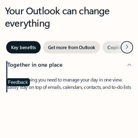
Your Outlook can change
everything
Next
Key benefits
Get more from Outlook
Copilot in Out
Together in one place
See everything you need to manage your day in one view.
Feedback
Easily stay on top of emails, calendars, contacts, and to-do lists
—at home or on the go.