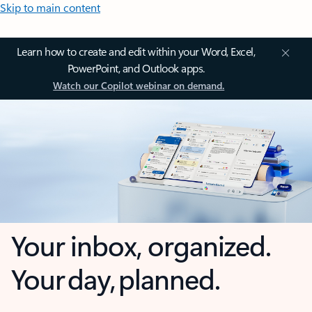
Skip to main content
Learn how to create and edit within your Word, Excel,
PowerPoint, and Outlook apps.
Watch our Copilot webinar on demand.
Your inbox, organized.
Your day, planned.