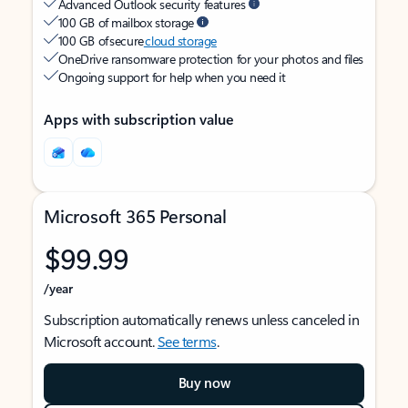
Advanced Outlook security features
100 GB of mailbox storage
100 GB of secure
cloud storage
OneDrive ransomware protection for your photos and files
Ongoing support for help when you need it
Apps with subscription value
Microsoft 365 Personal
$99.99
/year
Subscription automatically renews unless canceled in
Microsoft account.
See terms
.
Buy now