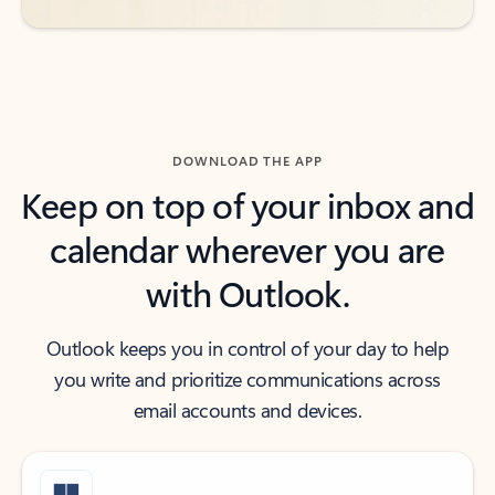
DOWNLOAD THE APP
Keep on top of your inbox and
calendar wherever you are
with Outlook.
Outlook keeps you in control of your day to help
you write and prioritize communications across
email accounts and devices.