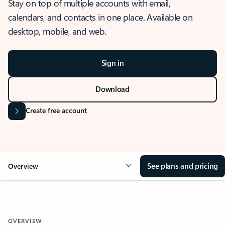
Stay on top of multiple accounts with email,
calendars, and contacts in one place. Available on
desktop, mobile, and web.
Sign in
Download
Create free account
See plans and pricing
Overview
OVERVIEW