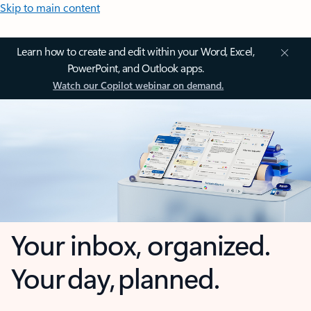
Skip to main content
Learn how to create and edit within your Word, Excel,
PowerPoint, and Outlook apps.
Watch our Copilot webinar on demand.
Your inbox, organized.
Your day, planned.