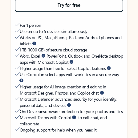
Try for free
For 1 person
Use on up to 5 devices simultaneously
Works on PC, Mac, iPhone, iPad, and Android phones and
tablets
1 TB (1000 GB) of secure cloud storage
Word, Excel,
PowerPoint, Outlook and OneNote desktop
apps with Microsoft Copilot
Higher usage than free for select Copilot features
Use Copilot in select apps with work files in a secure way
Higher usage for AI image creation and editing in
Microsoft Designer, Photos, and Copilot chat
Microsoft Defender advanced security for your identity,
personal data, and devices
OneDrive ransomware protection for your photos and files
Microsoft Teams with Copilot
to call, chat, and
collaborate
Ongoing support for help when you need it