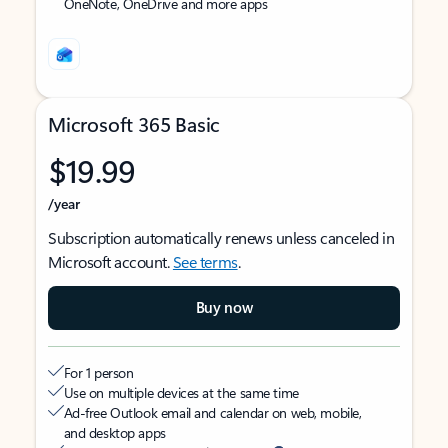
OneNote, OneDrive and more apps
Microsoft 365 Basic
$19.99
/year
Subscription automatically renews unless canceled in
Microsoft account.
See terms
.
Buy now
For 1 person
Use on multiple devices at the same time
Ad-free Outlook email and calendar on web, mobile,
and desktop apps