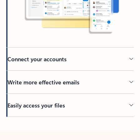
Connect your accounts
Write more effective emails
Easily access your files
Back to tabs