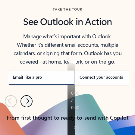
TAKE THE TOUR
See Outlook in Action
Manage what’s important with Outlook.
Whether it’s different email accounts, multiple
calendars, or signing that form, Outlook has you
covered - at home, for work, or on-the-go.
Email like a pro
Connect your accounts
Previous
Next
From first thought to ready-to-send with Copilot