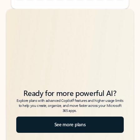
Back to tabs
Back to tabs
Ready for more powerful AI?
6
Explore plans with advanced Copilot
features and higher usage limits
to help you create, organize, and move faster across your Microsoft
365 apps.
See more plans