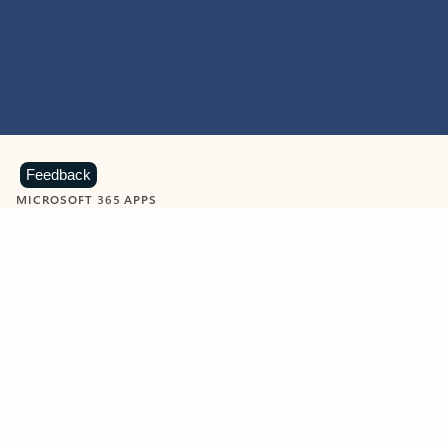
Feedback
MICROSOFT 365 APPS
Learn more about Microsoft
365 products
View all
Showing slide 1 of 9
Word
Excel