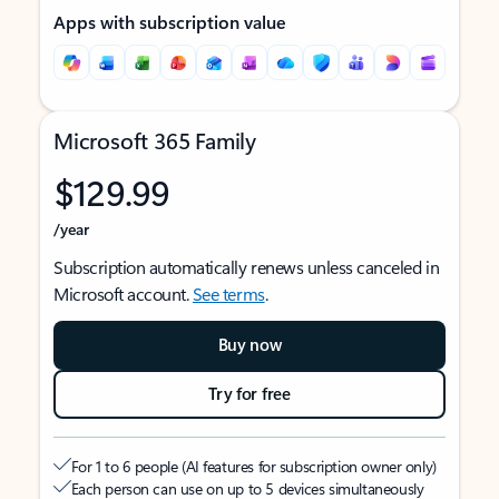
Apps with subscription value
Microsoft 365 Family
$129.99
/year
Subscription automatically renews unless canceled in
Microsoft account.
See terms
.
Buy now
Try for free
For 1 to 6 people (AI features for subscription owner only)
Each person can use on up to 5 devices simultaneously