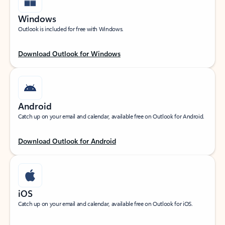
Windows
Outlook is included for free with Windows.
Download Outlook for Windows
Android
Catch up on your email and calendar, available free on Outlook for Android.
Download Outlook for Android
iOS
Catch up on your email and calendar, available free on Outlook for iOS.