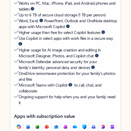
Works on PC, Mac, iPhone, iPad, and Android phones and
tablets
Up to 6 TB of secure cloud storage (1 TB per person)
Word, Excel,
PowerPoint, Outlook and OneNote desktop
apps with Microsoft Copilot
Higher usage than free for select Copilot features
Use Copilot in select apps with work files in a secure way
Higher usage for AI image creation and editing in
Microsoft Designer, Photos, and Copilot chat
Microsoft Defender advanced security for your
family’s identity, personal data, and devices
OneDrive ransomware protection for your family’s photos
and files
Microsoft Teams with Copilot
to call, chat, and
collaborate
Ongoing support for help when you and your family need
it
Apps with subscription value