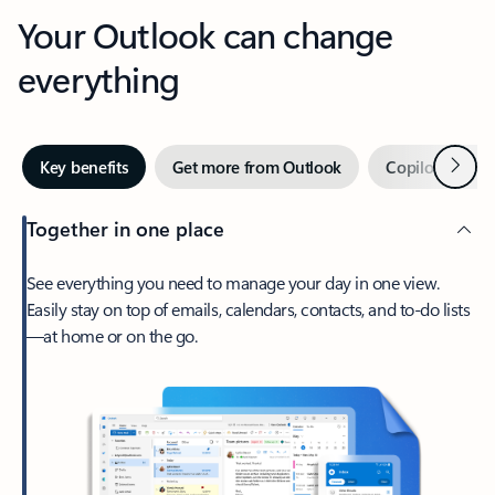
Your Outlook can change
everything
Next
Key benefits
Get more from Outlook
Copilot in Out
Together in one place
See everything you need to manage your day in one view.
Easily stay on top of emails, calendars, contacts, and to-do lists
—at home or on the go.