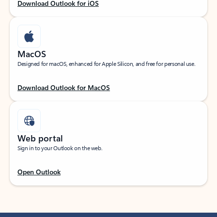
Download Outlook for iOS
MacOS
Designed for macOS, enhanced for Apple Silicon, and free for personal use.
Download Outlook for MacOS
Web portal
Sign in to your Outlook on the web.
Open Outlook