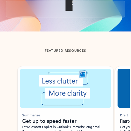
Back to tabs
FEATURED RESOURCES
Showing slide 1 of 3
Summarize
Draft
Get up to speed faster ​
Fast
Let Microsoft Copilot in Outlook summarize long email
Get you