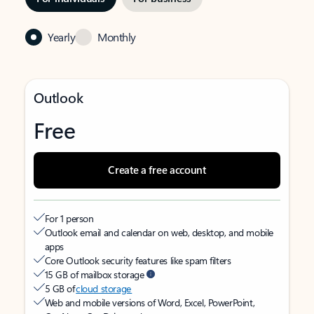
Yearly
Monthly
Outlook
Free
Create a free account
For 1 person
Outlook email and calendar on web, desktop, and mobile
apps
Core Outlook security features like spam filters
15 GB of mailbox storage
5 GB of
cloud storage
Web and mobile versions of Word, Excel, PowerPoint,