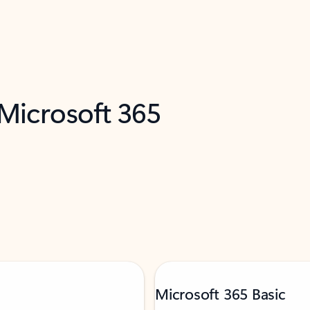
 Microsoft 365
Microsoft 365 Basic