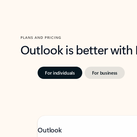
PLANS AND PRICING
Outlook is better with
For individuals
For business
Outlook