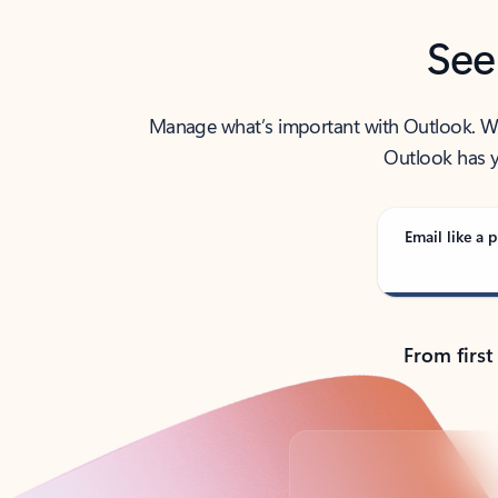
See
Manage what’s important with Outlook. Whet
Outlook has y
Email like a p
From first