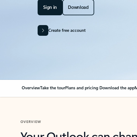
Sign in
Download
Create free account
Overview
Take the tour
Plans and pricing
Download the app
M
OVERVIEW
Your Outlook can cha