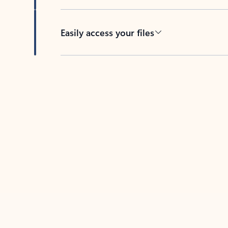
Easily access your files
Back to tabs