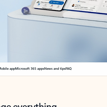
obile app
Microsoft 365 apps
News and tips
FAQ
nge everything