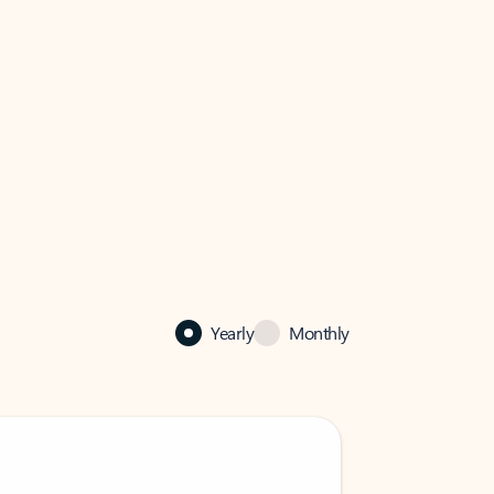
Yearly
Monthly