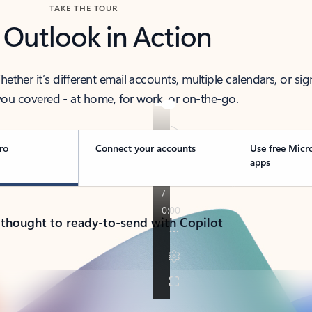
TAKE THE TOUR
 Outlook in Action
her it’s different email accounts, multiple calendars, or sig
ou covered - at home, for work, or on-the-go.
ro
Connect your accounts
Use free Micr
apps
 thought to ready-to-send with Copilot