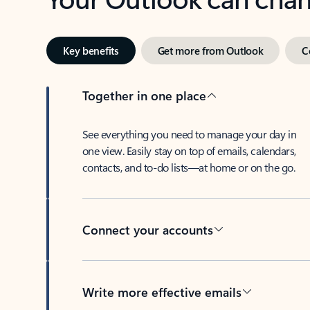
Key benefits
Get more from Outlook
C
Together in one place
See everything you need to manage your day in
one view. Easily stay on top of emails, calendars,
contacts, and to-do lists—at home or on the go.
Connect your accounts
Write more effective emails