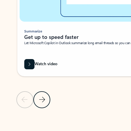
Summarize
Get up to speed faster ​
Let Microsoft Copilot in Outlook summarize long email threads so you can g
Watch video
Previous Slide
Next Slide
Back to carousel navigation controls