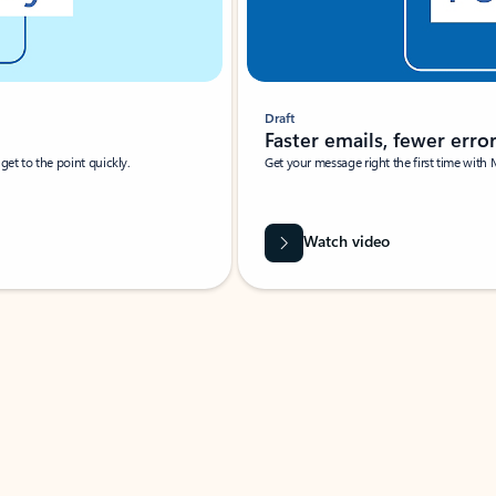
Draft
Faster emails, fewer erro
et to the point quickly.
Get your message right the first time with 
Watch video