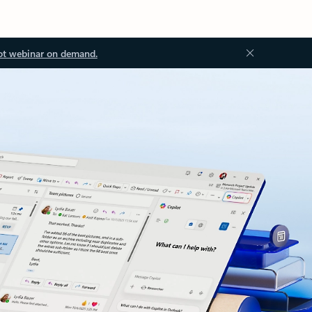
ot webinar on demand.