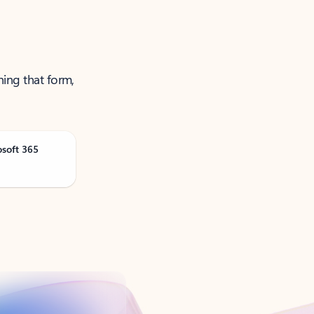
ning that form,
osoft 365