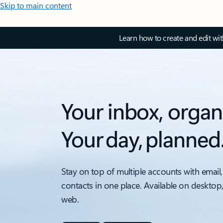
Skip to main content
Learn how to create and edit wi
Your inbox, organ
Your day, planned
Stay on top of multiple accounts with email,
contacts in one place. Available on desktop
web.