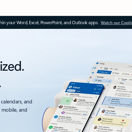
thin your Word, Excel, PowerPoint, and Outlook apps.
Watch our Copil
ized.
.
 calendars, and
, mobile, and