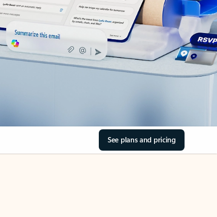
See plans and pricing