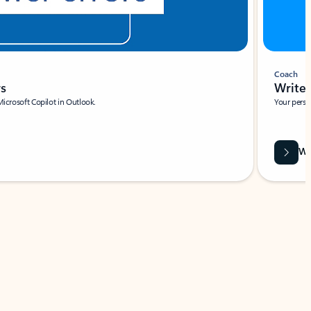
Coach
rs
Write 
Microsoft Copilot in Outlook.
Your person
Wa