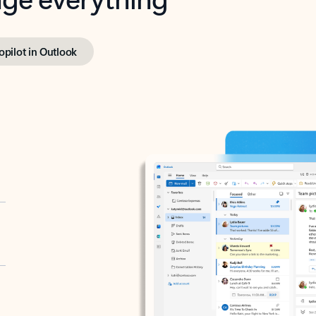
opilot in Outlook