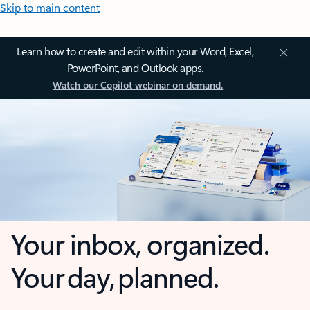
Skip to main content
Learn how to create and edit within your Word, Excel,
PowerPoint, and Outlook apps.
Watch our Copilot webinar on demand.
Your inbox, organized.
Your day, planned.