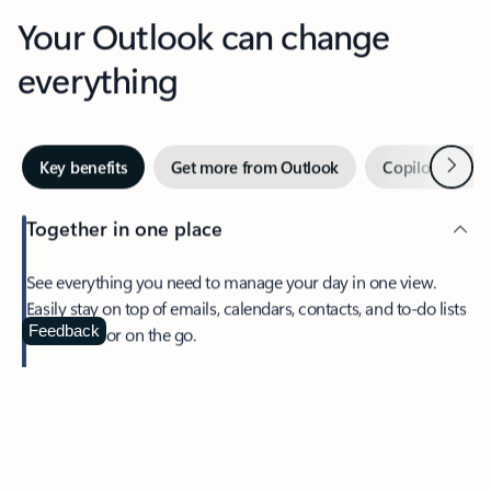
Your Outlook can change
everything
Next
Key benefits
Get more from Outlook
Copilot in Out
Together in one place
See everything you need to manage your day in one view.
Easily stay on top of emails, calendars, contacts, and to-do lists
—at home or on the go.
Feedback