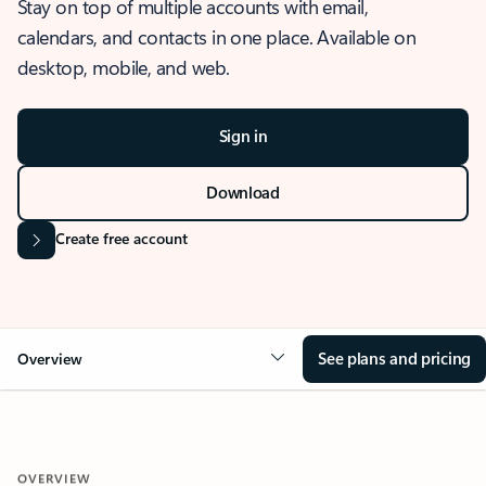
Stay on top of multiple accounts with email,
calendars, and contacts in one place. Available on
desktop, mobile, and web.
Sign in
Download
Create free account
See plans and pricing
Overview
OVERVIEW