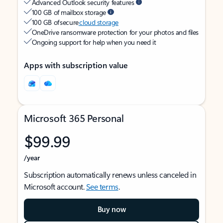
Advanced Outlook security features
100 GB of mailbox storage
100 GB of secure
cloud storage
OneDrive ransomware protection for your photos and files
Ongoing support for help when you need it
Apps with subscription value
Microsoft 365 Personal
$99.99
/year
Subscription automatically renews unless canceled in
Microsoft account.
See terms
.
Buy now