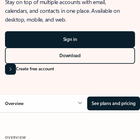
Stay on top of multiple accounts with email,
calendars, and contacts in one place. Available on
desktop, mobile, and web.
Sign in
Download
Create free account
See plans and pricing
Overview
OVERVIEW