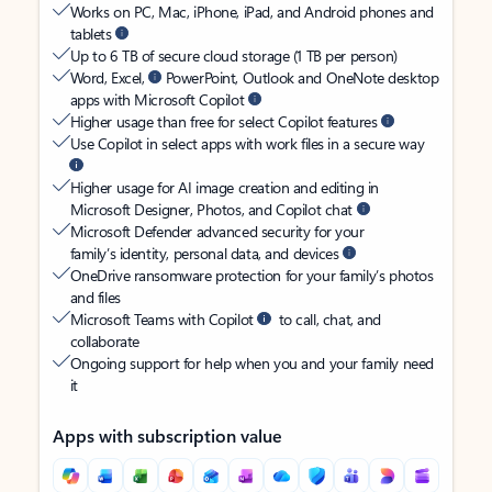
Works on PC, Mac, iPhone, iPad, and Android phones and
tablets
Up to 6 TB of secure cloud storage (1 TB per person)
Word, Excel,
PowerPoint, Outlook and OneNote desktop
apps with Microsoft Copilot
Higher usage than free for select Copilot features
Use Copilot in select apps with work files in a secure way
Higher usage for AI image creation and editing in
Microsoft Designer, Photos, and Copilot chat
Microsoft Defender advanced security for your
family’s identity, personal data, and devices
OneDrive ransomware protection for your family’s photos
and files
Microsoft Teams with Copilot
to call, chat, and
collaborate
Ongoing support for help when you and your family need
it
Apps with subscription value