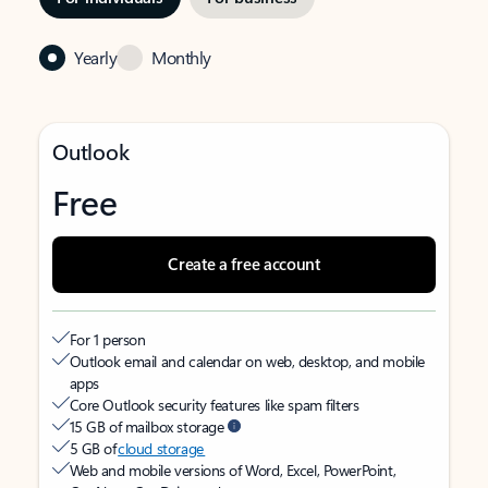
Yearly
Monthly
Outlook
Free
Create a free account
For 1 person
Outlook email and calendar on web, desktop, and mobile
apps
Core Outlook security features like spam filters
15 GB of mailbox storage
5 GB of
cloud storage
Web and mobile versions of Word, Excel, PowerPoint,