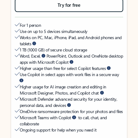
Try for free
For 1 person
Use on up to 5 devices simultaneously
Works on PC, Mac, iPhone, iPad, and Android phones and
tablets
1 TB (1000 GB) of secure cloud storage
Word, Excel,
PowerPoint, Outlook and OneNote desktop
apps with Microsoft Copilot
Higher usage than free for select Copilot features
Use Copilot in select apps with work files in a secure way
Higher usage for AI image creation and editing in
Microsoft Designer, Photos, and Copilot chat
Microsoft Defender advanced security for your identity,
personal data, and devices
OneDrive ransomware protection for your photos and files
Microsoft Teams with Copilot
to call, chat, and
collaborate
Ongoing support for help when you need it