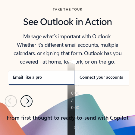
TAKE THE TOUR
See Outlook in Action
Manage what’s important with Outlook.
Whether it’s different email accounts, multiple
calendars, or signing that form, Outlook has you
covered - at home, for work, or on-the-go.
Email like a pro
Connect your accounts
Previous
Next
From first thought to ready-to-send with Copilot