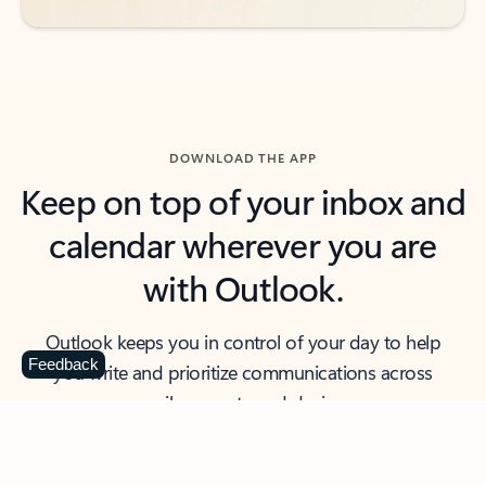
DOWNLOAD THE APP
Keep on top of your inbox and
calendar wherever you are
with Outlook.
Outlook keeps you in control of your day to help
Feedback
you write and prioritize communications across
email accounts and devices.