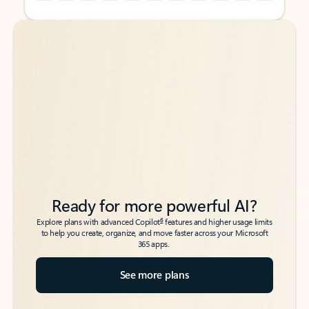
Back to tabs
Back to tabs
Ready for more powerful AI?
6
Explore plans with advanced Copilot
features and higher usage limits
to help you create, organize, and move faster across your Microsoft
365 apps.
See more plans