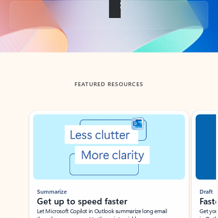
Back to tabs
FEATURED RESOURCES
Showing slide 1 of 3
Summarize
Draft
Get up to speed faster ​
Fast
Let Microsoft Copilot in Outlook summarize long email
Get you