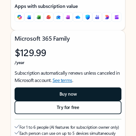
Apps with subscription value
Microsoft 365 Family
$129.99
/year
Subscription automatically renews unless canceled in
Microsoft account.
See terms
.
Buy now
Try for free
For 1 to 6 people (AI features for subscription owner only)
Each person can use on up to 5 devices simultaneously