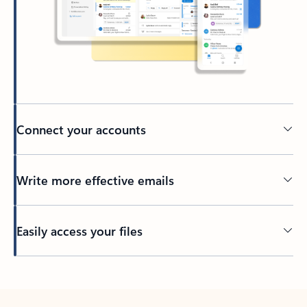
Connect your accounts
Write more effective emails
Easily access your files
Back to tabs