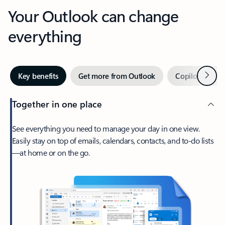
Your Outlook can change
everything
Next
Key benefits
Get more from Outlook
Copilot in Out
Together in one place
See everything you need to manage your day in one view.
Easily stay on top of emails, calendars, contacts, and to-do lists
—at home or on the go.