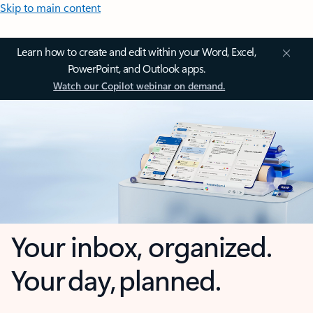
Skip to main content
Learn how to create and edit within your Word, Excel,
PowerPoint, and Outlook apps.
Watch our Copilot webinar on demand.
Your inbox, organized.
Your day, planned.