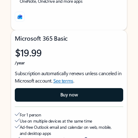
OneNote, OneDrive and more apps
Microsoft 365 Basic
$19.99
/year
Subscription automatically renews unless canceled in
Microsoft account.
See terms
.
Buy now
For 1 person
Use on multiple devices at the same time
Ad-free Outlook email and calendar on web, mobile,
and desktop apps