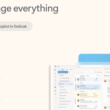
opilot in Outlook