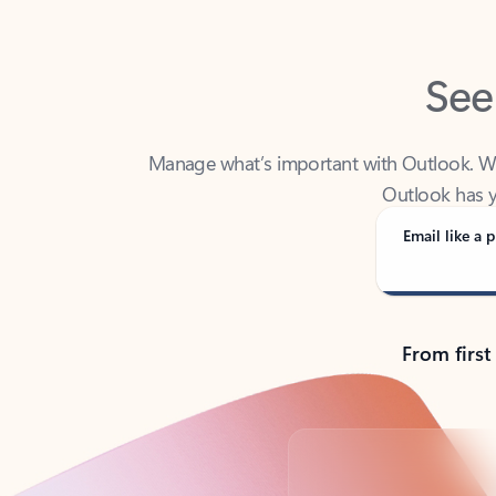
See
Manage what’s important with Outlook. Whet
Outlook has y
Email like a p
From first