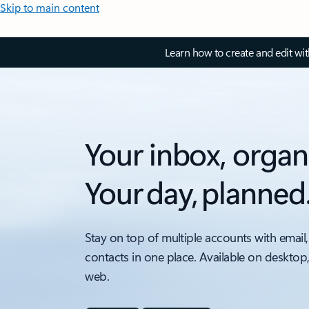
Skip to main content
Learn how to create and edit wi
Your inbox, organ
Your day, planned
Stay on top of multiple accounts with email,
contacts in one place. Available on desktop
web.