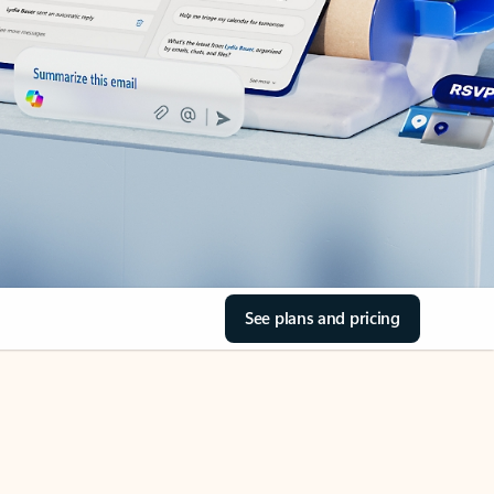
See plans and pricing