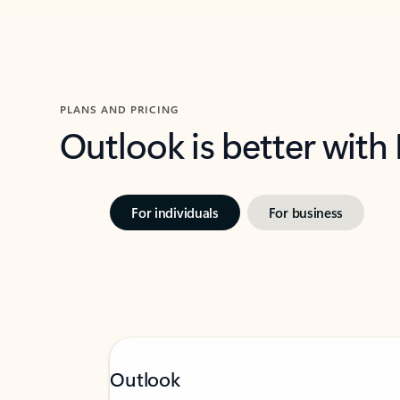
PLANS AND PRICING
Outlook is better with
For individuals
For business
Outlook