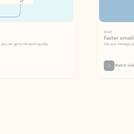
Draft
Faster emails, fewer erro
et to the point quickly.
Get your message right the first time with 
Watch video