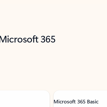
 Microsoft 365
Microsoft 365 Basic