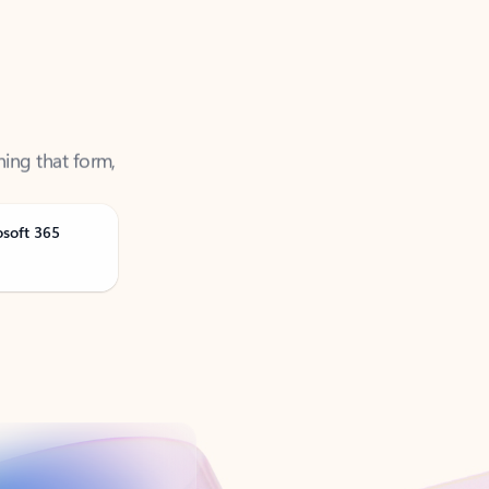
ning that form,
osoft 365