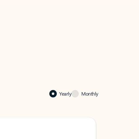
Yearly
Monthly