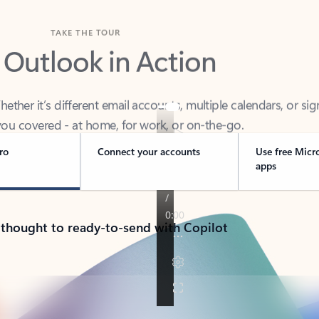
TAKE THE TOUR
 Outlook in Action
her it’s different email accounts, multiple calendars, or sig
ou covered - at home, for work, or on-the-go.
ro
Connect your accounts
Use free Micr
apps
 thought to ready-to-send with Copilot