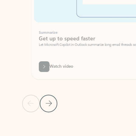
Summarize
Get up to speed faster ​
Let Microsoft Copilot in Outlook summarize long email threads so you can g
Watch video
Previous Slide
Next Slide
Back to carousel navigation controls