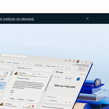
ot webinar on demand.