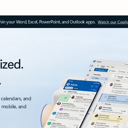
thin your Word, Excel, PowerPoint, and Outlook apps.
Watch our Copil
ized.
.
 calendars, and
, mobile, and