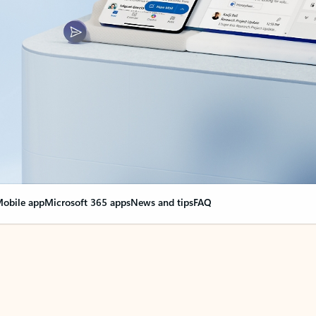
obile app
Microsoft 365 apps
News and tips
FAQ
nge everything