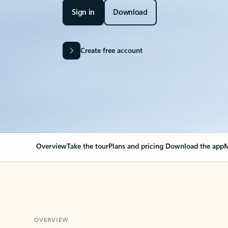
Sign in
Download
Create free account
Overview
Take the tour
Plans and pricing
Download the app
M
OVERVIEW
Your Outlook can cha