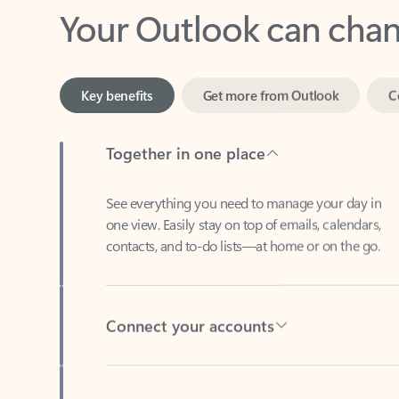
Key benefits
Get more from Outlook
C
Together in one place
See everything you need to manage your day in
one view. Easily stay on top of emails, calendars,
contacts, and to-do lists—at home or on the go.
Connect your accounts
Write more effective emails