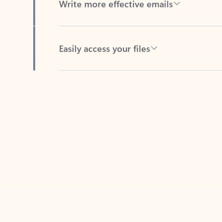
Easily access your files
Back to tabs