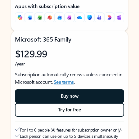
Apps with subscription value
Microsoft 365 Family
$129.99
/year
Subscription automatically renews unless canceled in
Microsoft account.
See terms
.
Buy now
Try for free
For 1 to 6 people (AI features for subscription owner only)
Each person can use on up to 5 devices simultaneously