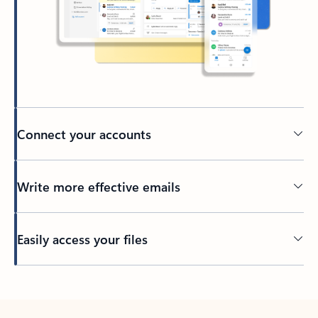
Connect your accounts
Write more effective emails
Easily access your files
Back to tabs