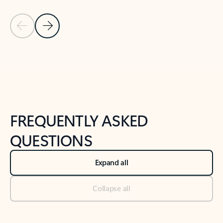
Previous Slide
Next Slide
Back to tabs
Back to NEWS AND TIPS-What's new tab section
FREQUENTLY ASKED
QUESTIONS
Expand all
Collapse all