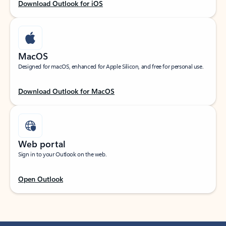
Download Outlook for iOS
MacOS
Designed for macOS, enhanced for Apple Silicon, and free for personal use.
Download Outlook for MacOS
Web portal
Sign in to your Outlook on the web.
Open Outlook