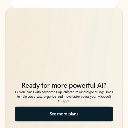
Back to tabs
Back to tabs
Ready for more powerful AI?
6
Explore plans with advanced Copilot
features and higher usage limits
to help you create, organize, and move faster across your Microsoft
365 apps.
See more plans