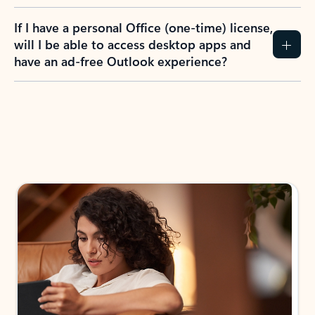
If I have a personal Office (one-time) license,
will I be able to access desktop apps and
have an ad-free Outlook experience?