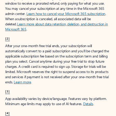
window to receive a prorated refund, only paying for what you use.
You may cancel your subscription at any time in the Microsoft 365
admin center.
Learn how to cancel your Microsoft 365 subscription
.
When a subscription is canceled, all associated data will be
deleted.
Learn more about data retention, deletion, and destruction in
Microsoft 365
.
[2]
After your one-month free trial ends, your subscription will
automatically convert to a paid subscription and you’ll be charged the
applicable subscription fee based on the subscription term and billing
plan you select. Cancel anytime during your free trial to stop future
charges. A credit card is required to sign up. Storage for trials will be
limited. Microsoft reserves the right to suspend access to its products
and services if payment is not received after your one-month free trial
ends.
Learn more
.
[3]
App availability varies by device/language. Features vary by platform.
Minimum age limits may apply to use of AI features.
Details
.
[4]