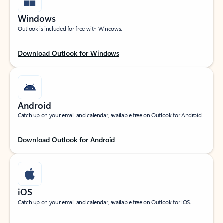
Windows
Outlook is included for free with Windows.
Download Outlook for Windows
Android
Catch up on your email and calendar, available free on Outlook for Android.
Download Outlook for Android
iOS
Catch up on your email and calendar, available free on Outlook for iOS.