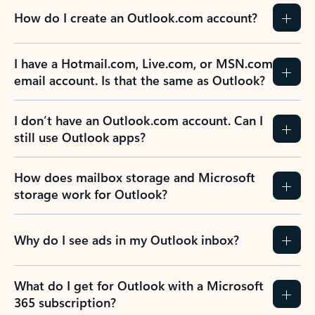
How do I create an Outlook.com account?
I have a Hotmail.com, Live.com, or MSN.com
email account. Is that the same as Outlook?
I don’t have an Outlook.com account. Can I
still use Outlook apps?
How does mailbox storage and Microsoft
storage work for Outlook?
Why do I see ads in my Outlook inbox?
What do I get for Outlook with a Microsoft
365 subscription?