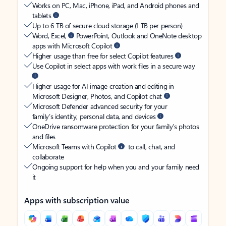
Works on PC, Mac, iPhone, iPad, and Android phones and
tablets
Up to 6 TB of secure cloud storage (1 TB per person)
Word, Excel,
PowerPoint, Outlook and OneNote desktop
apps with Microsoft Copilot
Higher usage than free for select Copilot features
Use Copilot in select apps with work files in a secure way
Higher usage for AI image creation and editing in
Microsoft Designer, Photos, and Copilot chat
Microsoft Defender advanced security for your
family’s identity, personal data, and devices
OneDrive ransomware protection for your family’s photos
and files
Microsoft Teams with Copilot
to call, chat, and
collaborate
Ongoing support for help when you and your family need
it
Apps with subscription value