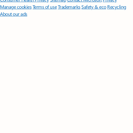
Manage cookies
Terms of use
Trademarks
Safety & eco
Recycling
About our ads