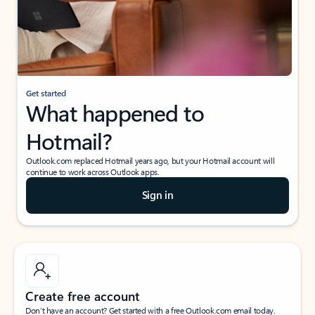
Get started
What happened to
Hotmail?
Outlook.com replaced Hotmail years ago, but your Hotmail account will
continue to work across Outlook apps.
Sign in
Create free account
Don’t have an account? Get started with a free Outlook.com email today.