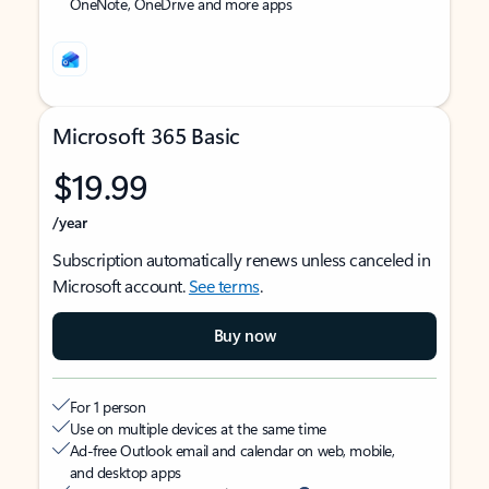
OneNote, OneDrive and more apps
Microsoft 365 Basic
$19.99
/year
Subscription automatically renews unless canceled in
Microsoft account.
See terms
.
Buy now
For 1 person
Use on multiple devices at the same time
Ad-free Outlook email and calendar on web, mobile,
and desktop apps