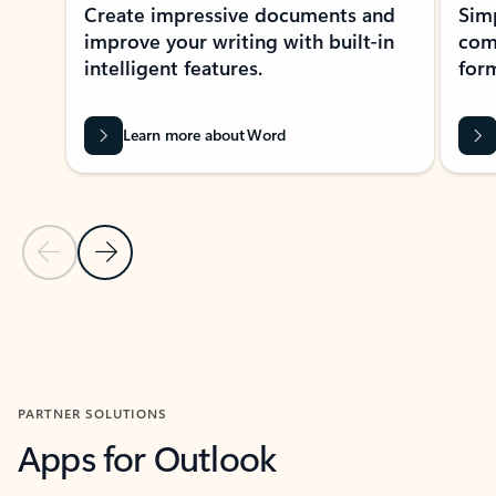
Create impressive documents and
Sim
improve your writing with built-in
com
intelligent features.
form
Learn more about Word
Previous Slide
Next Slide
Back to MICROSOFT 365 APPS carousel section
PARTNER SOLUTIONS
Apps for Outlook