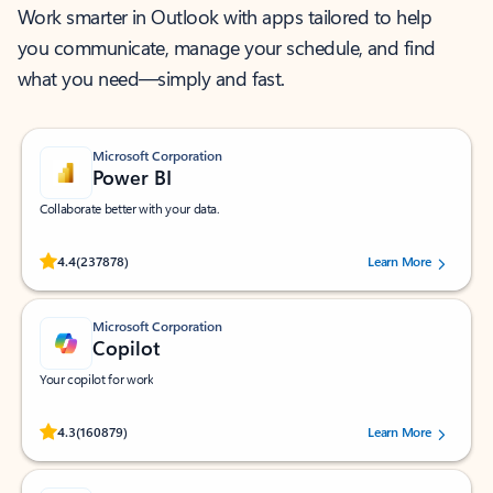
Work smarter in Outlook with apps tailored to help
you communicate, manage your schedule, and find
what you need—simply and fast.
Microsoft Corporation
Power BI
Collaborate better with your data.
Rated (#=ratingAverage#) stars out of 5 stars, by 237878 users.
4.4
(237878)
Learn More
Microsoft Corporation
Copilot
Your copilot for work
Rated (#=ratingAverage#) stars out of 5 stars, by 160879 users.
4.3
(160879)
Learn More