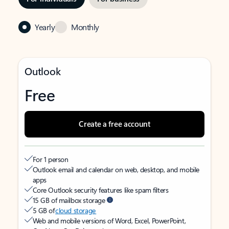
Yearly
Monthly
Outlook
Free
Create a free account
For 1 person
Outlook email and calendar on web, desktop, and mobile
apps
Core Outlook security features like spam filters
15 GB of mailbox storage
5 GB of
cloud storage
Web and mobile versions of Word, Excel, PowerPoint,