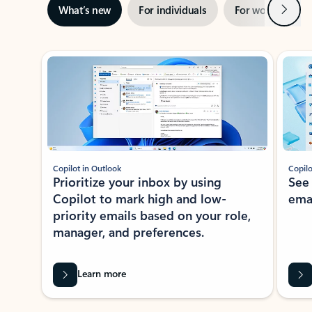
Next
What’s new
For individuals
For work
Ti
Showing slide 1 of 3
Copilot in Outlook
Copilo
Prioritize your inbox by using
See
Copilot to mark high and low-
ema
priority emails based on your role,
manager, and preferences.
Learn more