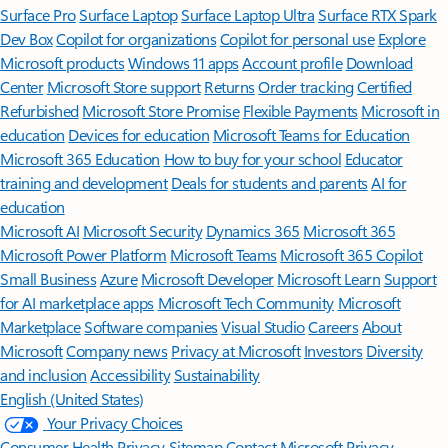
Surface Pro
Surface Laptop
Surface Laptop Ultra
Surface RTX Spark
Dev Box
Copilot for organizations
Copilot for personal use
Explore
Microsoft products
Windows 11 apps
Account profile
Download
Center
Microsoft Store support
Returns
Order tracking
Certified
Refurbished
Microsoft Store Promise
Flexible Payments
Microsoft in
education
Devices for education
Microsoft Teams for Education
Microsoft 365 Education
How to buy for your school
Educator
training and development
Deals for students and parents
AI for
education
Microsoft AI
Microsoft Security
Dynamics 365
Microsoft 365
Microsoft Power Platform
Microsoft Teams
Microsoft 365 Copilot
Small Business
Azure
Microsoft Developer
Microsoft Learn
Support
for AI marketplace apps
Microsoft Tech Community
Microsoft
Marketplace
Software companies
Visual Studio
Careers
About
Microsoft
Company news
Privacy at Microsoft
Investors
Diversity
and inclusion
Accessibility
Sustainability
English (United States)
Your Privacy Choices
Consumer Health Privacy
Sitemap
Contact Microsoft
Privacy