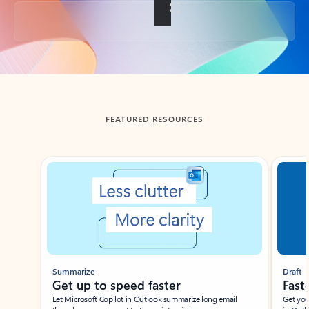
Back to tabs
FEATURED RESOURCES
Showing slide 1 of 3
Summarize
Draft
Get up to speed faster ​
Fast
Let Microsoft Copilot in Outlook summarize long email
Get you