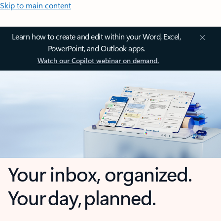
Skip to main content
Learn how to create and edit within your Word, Excel,
PowerPoint, and Outlook apps.
Watch our Copilot webinar on demand.
Your inbox, organized.
Your day, planned.