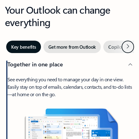
Your Outlook can change
everything
Next
Key benefits
Get more from Outlook
Copilot in Out
Together in one place
See everything you need to manage your day in one view.
Easily stay on top of emails, calendars, contacts, and to-do lists
—at home or on the go.