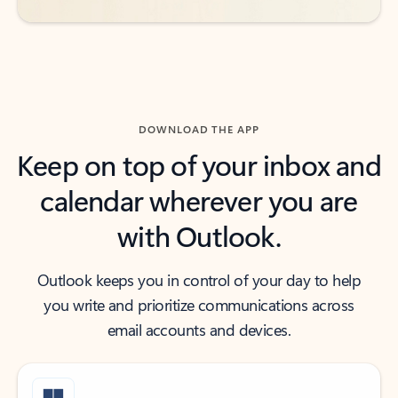
DOWNLOAD THE APP
Keep on top of your inbox and
calendar wherever you are
with Outlook.
Outlook keeps you in control of your day to help
you write and prioritize communications across
email accounts and devices.