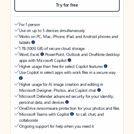
Try for free
For 1 person
Use on up to 5 devices simultaneously
Works on PC, Mac, iPhone, iPad, and Android phones and
tablets
1 TB (1000 GB) of secure cloud storage
Word, Excel,
PowerPoint, Outlook and OneNote desktop
apps with Microsoft Copilot
Higher usage than free for select Copilot features
Use Copilot in select apps with work files in a secure way
Higher usage for AI image creation and editing in
Microsoft Designer, Photos, and Copilot chat
Microsoft Defender advanced security for your identity,
personal data, and devices
OneDrive ransomware protection for your photos and files
Microsoft Teams with Copilot
to call, chat, and
collaborate
Ongoing support for help when you need it