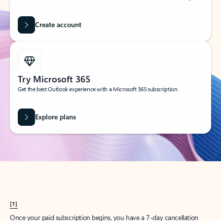
Create account
Try Microsoft 365
Get the best Outlook experience with a Microsoft 365 subscription.
Explore plans
[1]
Once your paid subscription begins, you have a 7-day cancellation