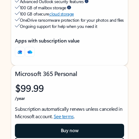
Advanced Outlook security features
100 GB of mailbox storage
100 GB of secure
cloud storage
OneDrive ransomware protection for your photos and files
Ongoing support for help when you need it
Apps with subscription value
Microsoft 365 Personal
$99.99
/year
Subscription automatically renews unless canceled in
Microsoft account.
See terms
.
Buy now