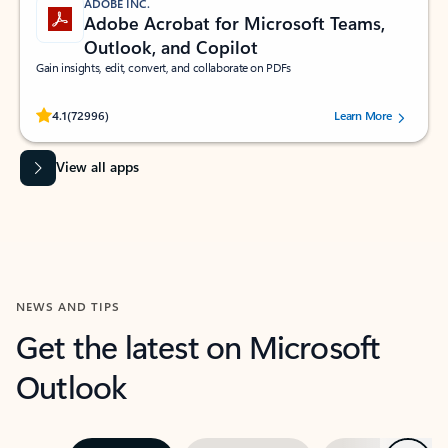
ADOBE INC.
Adobe Acrobat for Microsoft Teams,
Outlook, and Copilot
Gain insights, edit, convert, and collaborate on PDFs
Rated (#=ratingAverage#) stars out of 5 stars, by 72996 users.
4.1
(72996)
Learn More
View all apps
NEWS AND TIPS
Get the latest on Microsoft
Outlook