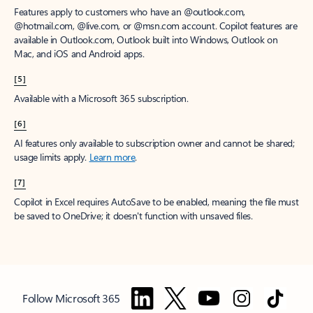
Features apply to customers who have an @outlook.com,
@hotmail.com, @live.com, or @msn.com account. Copilot features are
available in Outlook.com, Outlook built into Windows, Outlook on
Mac, and iOS and Android apps.
[5]
Available with a Microsoft 365 subscription.
[6]
AI features only available to subscription owner and cannot be shared;
usage limits apply.
Learn more
.
[7]
Copilot in Excel requires AutoSave to be enabled, meaning the file must
be saved to OneDrive; it doesn't function with unsaved files.
Follow Microsoft 365