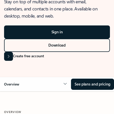
Stay on top of multiple accounts with email,
calendars, and contacts in one place. Available on
desktop, mobile, and web.
Sign in
Download
Create free account
See plans and pricing
Overview
OVERVIEW