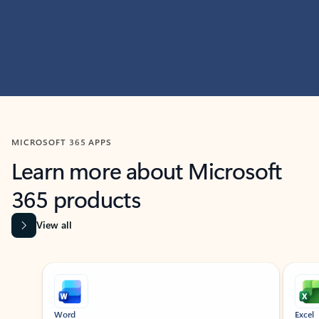
MICROSOFT 365 APPS
Learn more about Microsoft
365 products
View all
Showing slide 1 of 9
Word
Excel