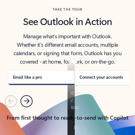
TAKE THE TOUR
See Outlook in Action
Manage what’s important with Outlook.
Whether it’s different email accounts, multiple
calendars, or signing that form, Outlook has you
covered - at home, for work, or on-the-go.
Email like a pro
Connect your accounts
Previous
Next
From first thought to ready-to-send with Copilot