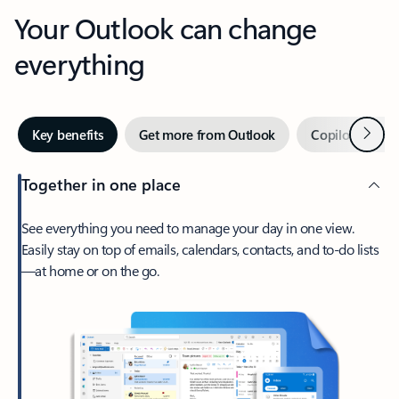
Your Outlook can change
everything
Next
Key benefits
Get more from Outlook
Copilot in Out
Together in one place
See everything you need to manage your day in one view.
Easily stay on top of emails, calendars, contacts, and to-do lists
—at home or on the go.