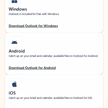
Windows
Outlook is included for free with Windows.
Download Outlook for Windows
Android
Catch up on your email and calendar, available free on Outlook for Android.
Download Outlook for Android
iOS
Catch up on your email and calendar, available free on Outlook for iOS.