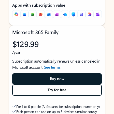
Apps with subscription value
Microsoft 365 Family
$129.99
/year
Subscription automatically renews unless canceled in
Microsoft account.
See terms
.
Buy now
Try for free
For 1 to 6 people (AI features for subscription owner only)
Each person can use on up to 5 devices simultaneously