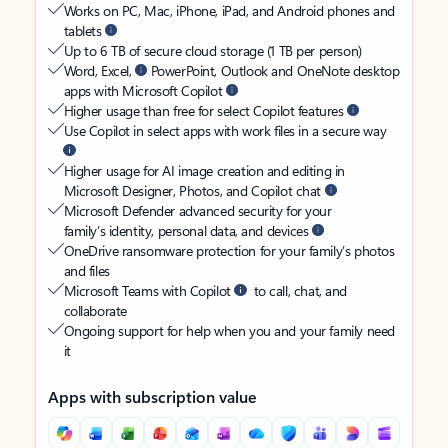
Works on PC, Mac, iPhone, iPad, and Android phones and
tablets
Up to 6 TB of secure cloud storage (1 TB per person)
Word, Excel,
PowerPoint, Outlook and OneNote desktop
apps with Microsoft Copilot
Higher usage than free for select Copilot features
Use Copilot in select apps with work files in a secure way
Higher usage for AI image creation and editing in
Microsoft Designer, Photos, and Copilot chat
Microsoft Defender advanced security for your
family’s identity, personal data, and devices
OneDrive ransomware protection for your family’s photos
and files
Microsoft Teams with Copilot
to call, chat, and
collaborate
Ongoing support for help when you and your family need
it
Apps with subscription value