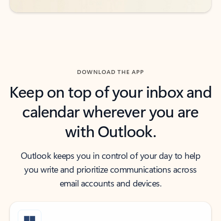
DOWNLOAD THE APP
Keep on top of your inbox and
calendar wherever you are
with Outlook.
Outlook keeps you in control of your day to help
you write and prioritize communications across
email accounts and devices.