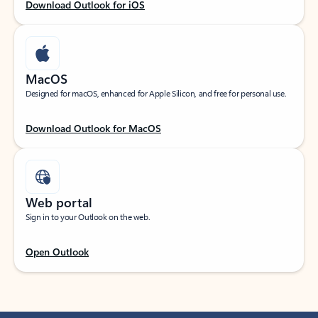
Download Outlook for iOS
MacOS
Designed for macOS, enhanced for Apple Silicon, and free for personal use.
Download Outlook for MacOS
Web portal
Sign in to your Outlook on the web.
Open Outlook