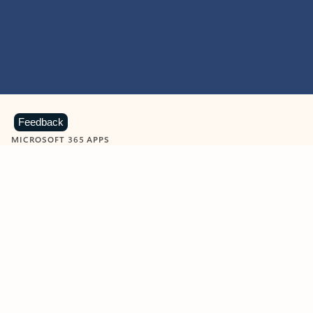
Feedback
MICROSOFT 365 APPS
Learn more about Microsoft
365 products
View all
Showing slide 1 of 9
Word
Excel