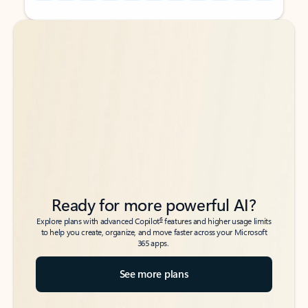
Back to tabs
Back to tabs
Ready for more powerful AI?
6
Explore plans with advanced Copilot
features and higher usage limits
to help you create, organize, and move faster across your Microsoft
365 apps.
See more plans