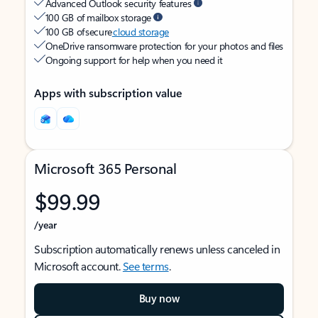
Advanced Outlook security features
100 GB of mailbox storage
100 GB of secure
cloud storage
OneDrive ransomware protection for your photos and files
Ongoing support for help when you need it
Apps with subscription value
Microsoft 365 Personal
$99.99
/year
Subscription automatically renews unless canceled in
Microsoft account.
See terms
.
Buy now