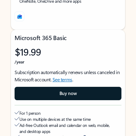
OneNote, OneDrive and more apps
Microsoft 365 Basic
$19.99
/year
Subscription automatically renews unless canceled in
Microsoft account.
See terms
.
Buy now
For 1 person
Use on multiple devices at the same time
Ad-free Outlook email and calendar on web, mobile,
and desktop apps