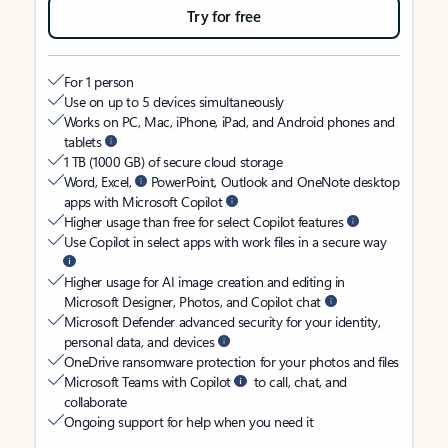
Try for free
For 1 person
Use on up to 5 devices simultaneously
Works on PC, Mac, iPhone, iPad, and Android phones and
tablets
1 TB (1000 GB) of secure cloud storage
Word, Excel,
PowerPoint, Outlook and OneNote desktop
apps with Microsoft Copilot
Higher usage than free for select Copilot features
Use Copilot in select apps with work files in a secure way
Higher usage for AI image creation and editing in
Microsoft Designer, Photos, and Copilot chat
Microsoft Defender advanced security for your identity,
personal data, and devices
OneDrive ransomware protection for your photos and files
Microsoft Teams with Copilot
to call, chat, and
collaborate
Ongoing support for help when you need it