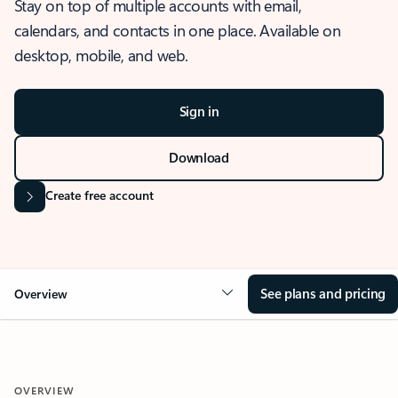
Stay on top of multiple accounts with email,
calendars, and contacts in one place. Available on
desktop, mobile, and web.
Sign in
Download
Create free account
See plans and pricing
Overview
OVERVIEW