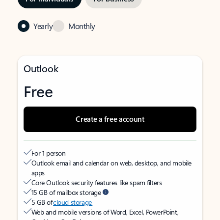
Yearly
Monthly
Outlook
Free
Create a free account
For 1 person
Outlook email and calendar on web, desktop, and mobile
apps
Core Outlook security features like spam filters
15 GB of mailbox storage
5 GB of
cloud storage
Web and mobile versions of Word, Excel, PowerPoint,