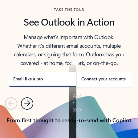
TAKE THE TOUR
See Outlook in Action
Manage what’s important with Outlook.
Whether it’s different email accounts, multiple
calendars, or signing that form, Outlook has you
covered - at home, for work, or on-the-go.
Email like a pro
Connect your accounts
Previous
Next
From first thought to ready-to-send with Copilot