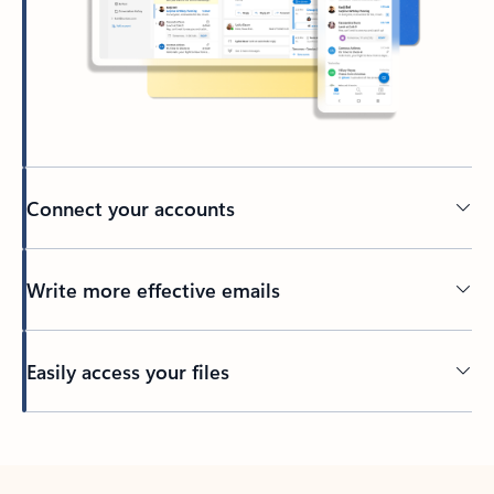
Connect your accounts
Write more effective emails
Easily access your files
Back to tabs