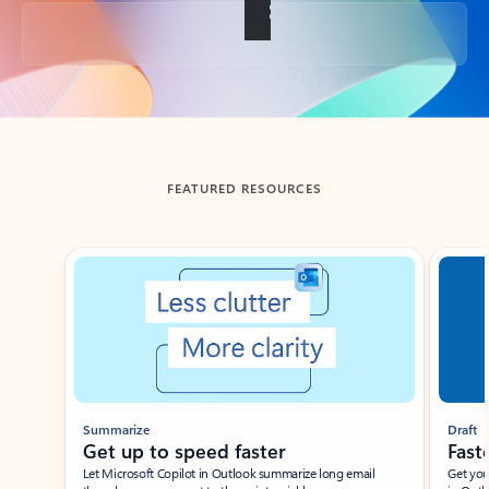
Back to tabs
FEATURED RESOURCES
Showing slide 1 of 3
Summarize
Draft
Get up to speed faster ​
Fast
Let Microsoft Copilot in Outlook summarize long email
Get you