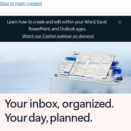
Skip to main content
Learn how to create and edit within your Word, Excel,
PowerPoint, and Outlook apps.
Watch our Copilot webinar on demand.
Your inbox, organized.
Your day, planned.