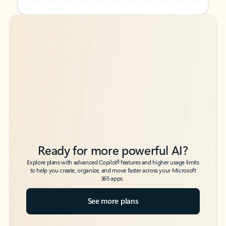
Back to tabs
Back to tabs
Ready for more powerful AI?
6
Explore plans with advanced Copilot
features and higher usage limits
to help you create, organize, and move faster across your Microsoft
365 apps.
See more plans