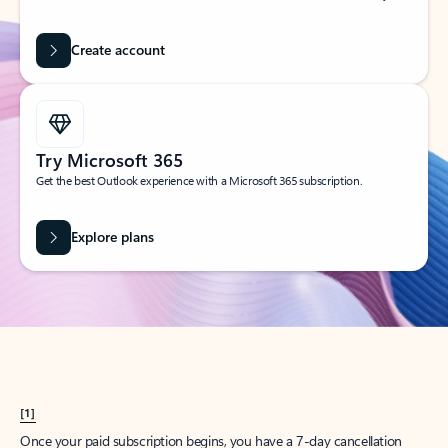
Create account
Try Microsoft 365
Get the best Outlook experience with a Microsoft 365 subscription.
Explore plans
[1]
Once your paid subscription begins, you have a 7-day cancellation