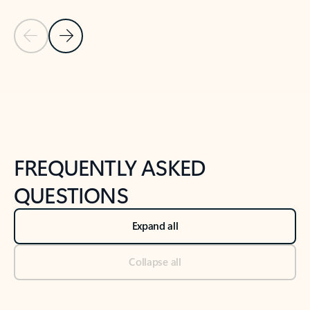
Previous Slide
Next Slide
Back to tabs
Back to NEWS AND TIPS-What's new tab section
FREQUENTLY ASKED
QUESTIONS
Expand all
Collapse all