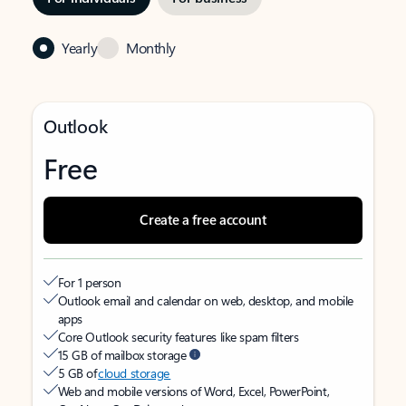
Yearly
Monthly
Outlook
Free
Create a free account
For 1 person
Outlook email and calendar on web, desktop, and mobile
apps
Core Outlook security features like spam filters
15 GB of mailbox storage
5 GB of
cloud storage
Web and mobile versions of Word, Excel, PowerPoint,