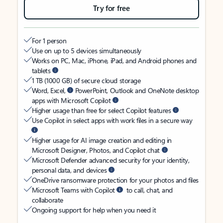
Try for free
For 1 person
Use on up to 5 devices simultaneously
Works on PC, Mac, iPhone, iPad, and Android phones and
tablets
1 TB (1000 GB) of secure cloud storage
Word, Excel,
PowerPoint, Outlook and OneNote desktop
apps with Microsoft Copilot
Higher usage than free for select Copilot features
Use Copilot in select apps with work files in a secure way
Higher usage for AI image creation and editing in
Microsoft Designer, Photos, and Copilot chat
Microsoft Defender advanced security for your identity,
personal data, and devices
OneDrive ransomware protection for your photos and files
Microsoft Teams with Copilot
to call, chat, and
collaborate
Ongoing support for help when you need it