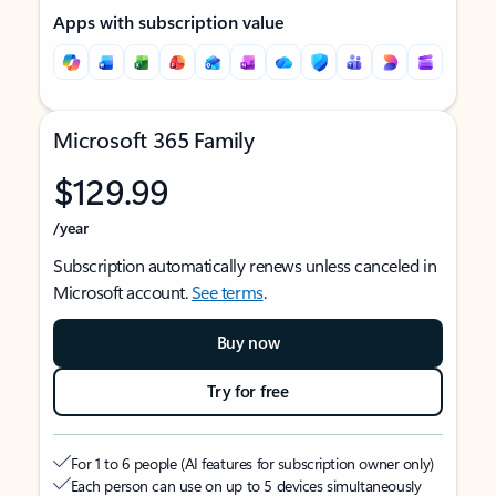
Apps with subscription value
Microsoft 365 Family
$129.99
/year
Subscription automatically renews unless canceled in
Microsoft account.
See terms
.
Buy now
Try for free
For 1 to 6 people (AI features for subscription owner only)
Each person can use on up to 5 devices simultaneously