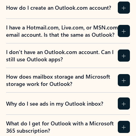
How do I create an Outlook.com account?
I have a Hotmail.com, Live.com, or MSN.com
email account. Is that the same as Outlook?
I don’t have an Outlook.com account. Can I
still use Outlook apps?
How does mailbox storage and Microsoft
storage work for Outlook?
Why do I see ads in my Outlook inbox?
What do I get for Outlook with a Microsoft
365 subscription?