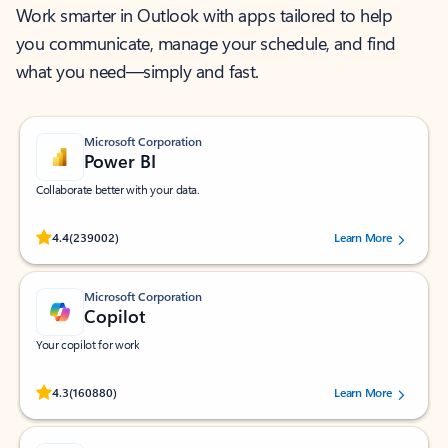
Work smarter in Outlook with apps tailored to help
you communicate, manage your schedule, and find
what you need—simply and fast.
Microsoft Corporation
Power BI
Collaborate better with your data.
Rated (#=ratingAverage#) stars out of 5 stars, by 239002 users.
4.4
(239002)
Learn More
Microsoft Corporation
Copilot
Your copilot for work
Rated (#=ratingAverage#) stars out of 5 stars, by 160880 users.
4.3
(160880)
Learn More