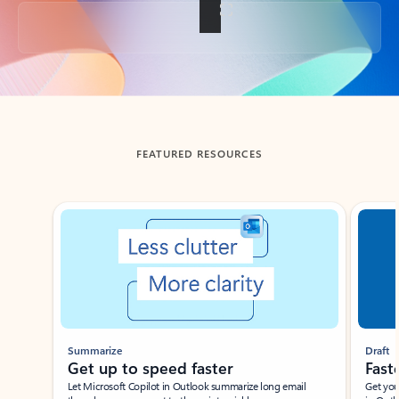
Back to tabs
FEATURED RESOURCES
Showing slide 1 of 3
Summarize
Draft
Get up to speed faster ​
Fast
Let Microsoft Copilot in Outlook summarize long email
Get you