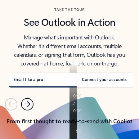
TAKE THE TOUR
See Outlook in Action
Manage what’s important with Outlook.
Whether it’s different email accounts, multiple
calendars, or signing that form, Outlook has you
covered - at home, for work, or on-the-go.
Email like a pro
Connect your accounts
Previous
Next
From first thought to ready-to-send with Copilot