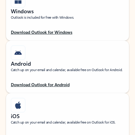
Windows
Outlook is included for free with Windows.
Download Outlook for Windows
Android
Catch up on your email and calendar, available free on Outlook for Android.
Download Outlook for Android
iOS
Catch up on your email and calendar, available free on Outlook for iOS.