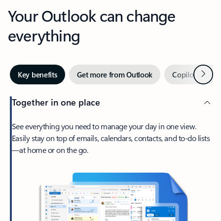
Your Outlook can change
everything
Next
Key benefits
Get more from Outlook
Copilot in Out
Together in one place
See everything you need to manage your day in one view.
Easily stay on top of emails, calendars, contacts, and to-do lists
—at home or on the go.