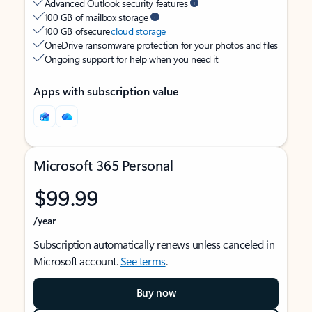
Advanced Outlook security features
100 GB of mailbox storage
100 GB of secure
cloud storage
OneDrive ransomware protection for your photos and files
Ongoing support for help when you need it
Apps with subscription value
Microsoft 365 Personal
$99.99
/year
Subscription automatically renews unless canceled in
Microsoft account.
See terms
.
Buy now