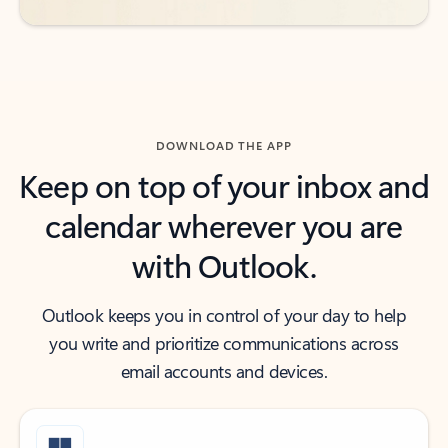
DOWNLOAD THE APP
Keep on top of your inbox and
calendar wherever you are
with Outlook.
Outlook keeps you in control of your day to help
you write and prioritize communications across
email accounts and devices.