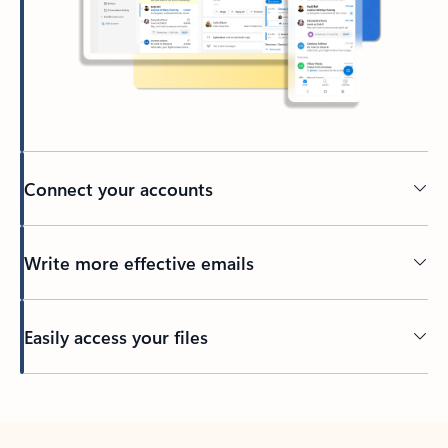
Connect your accounts
Write more effective emails
Easily access your files
Back to tabs