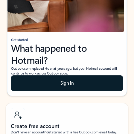
Get started
What happened to
Hotmail?
Outlook.com replaced Hotmail years ago, but your Hotmail account will
continue to work across Outlook apps.
Sign in
Create free account
Don’t have an account? Get started with a free Outlook.com email today.