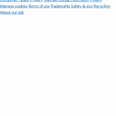
Manage cookies
Terms of use
Trademarks
Safety & eco
Recycling
About our ads