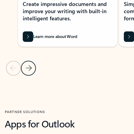
Create impressive documents and
Sim
improve your writing with built-in
com
intelligent features.
form
Learn more about Word
Previous Slide
Next Slide
Back to MICROSOFT 365 APPS carousel section
PARTNER SOLUTIONS
Apps for Outlook