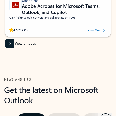
ADOBE INC.
Adobe Acrobat for Microsoft Teams,
Outlook, and Copilot
Gain insights, edit, convert, and collaborate on PDFs
Rated (#=ratingAverage#) stars out of 5 stars, by 73241 users.
4.1
(73241)
Learn More
View all apps
NEWS AND TIPS
Get the latest on Microsoft
Outlook