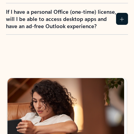
If I have a personal Office (one-time) license,
will I be able to access desktop apps and
have an ad-free Outlook experience?