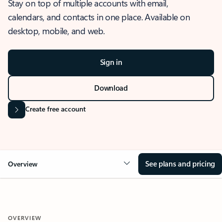
Stay on top of multiple accounts with email,
calendars, and contacts in one place. Available on
desktop, mobile, and web.
Sign in
Download
Create free account
See plans and pricing
Overview
OVERVIEW