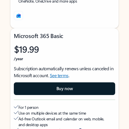
OneNote, OneDrive and more apps
Microsoft 365 Basic
$19.99
/year
Subscription automatically renews unless canceled in
Microsoft account.
See terms
.
Buy now
For 1 person
Use on multiple devices at the same time
Ad-free Outlook email and calendar on web, mobile,
and desktop apps