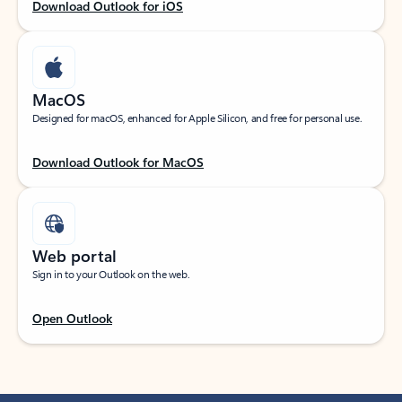
Download Outlook for iOS
MacOS
Designed for macOS, enhanced for Apple Silicon, and free for personal use.
Download Outlook for MacOS
Web portal
Sign in to your Outlook on the web.
Open Outlook