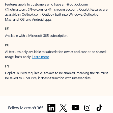
Features apply to customers who have an @outlook.com,
@hotmail.com, @live.com, or @msn.com account. Copilot features are
available in Outlook.com, Outlook built into Windows, Outlook on
Mac, and iOS and Android apps.
[5]
Available with a Microsoft 365 subscription.
[6]
AI features only available to subscription owner and cannot be shared;
usage limits apply.
Learn more
.
[7]
Copilot in Excel requires AutoSave to be enabled, meaning the file must
be saved to OneDrive; it doesn't function with unsaved files.
Follow Microsoft 365