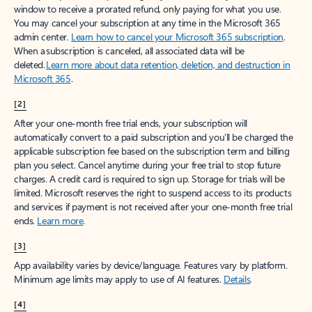
window to receive a prorated refund, only paying for what you use.
You may cancel your subscription at any time in the Microsoft 365
admin center.
Learn how to cancel your Microsoft 365 subscription
.
When a subscription is canceled, all associated data will be
deleted.
Learn more about data retention, deletion, and destruction in
Microsoft 365
.
[2]
After your one-month free trial ends, your subscription will
automatically convert to a paid subscription and you’ll be charged the
applicable subscription fee based on the subscription term and billing
plan you select. Cancel anytime during your free trial to stop future
charges. A credit card is required to sign up. Storage for trials will be
limited. Microsoft reserves the right to suspend access to its products
and services if payment is not received after your one-month free trial
ends.
Learn more
.
[3]
App availability varies by device/language. Features vary by platform.
Minimum age limits may apply to use of AI features.
Details
.
[4]