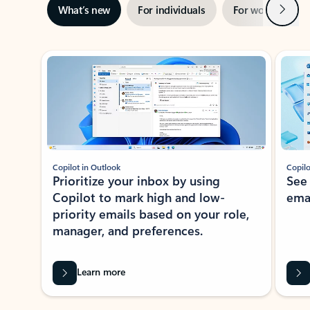
Next
What’s new
For individuals
For work
Ti
Showing slide 1 of 3
Copilot in Outlook
Copilo
Prioritize your inbox by using
See
Copilot to mark high and low-
ema
priority emails based on your role,
manager, and preferences.
Learn more