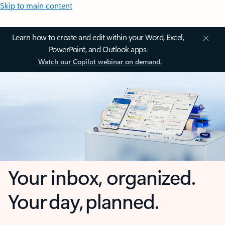
Skip to main content
Learn how to create and edit within your Word, Excel,
PowerPoint, and Outlook apps.
Watch our Copilot webinar on demand.
Your inbox, organized.
Your day, planned.