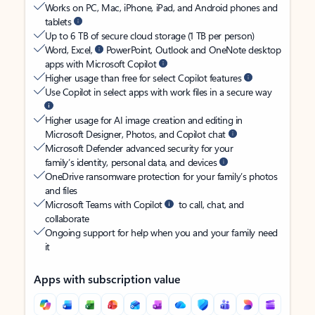
Works on PC, Mac, iPhone, iPad, and Android phones and
tablets
Up to 6 TB of secure cloud storage (1 TB per person)
Word, Excel,
PowerPoint, Outlook and OneNote desktop
apps with Microsoft Copilot
Higher usage than free for select Copilot features
Use Copilot in select apps with work files in a secure way
Higher usage for AI image creation and editing in
Microsoft Designer, Photos, and Copilot chat
Microsoft Defender advanced security for your
family’s identity, personal data, and devices
OneDrive ransomware protection for your family’s photos
and files
Microsoft Teams with Copilot
to call, chat, and
collaborate
Ongoing support for help when you and your family need
it
Apps with subscription value