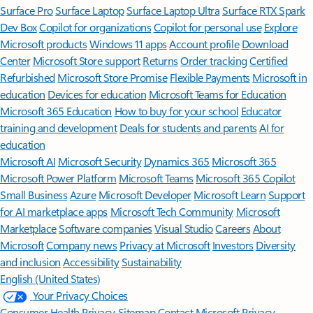
Surface Pro
Surface Laptop
Surface Laptop Ultra
Surface RTX Spark
Dev Box
Copilot for organizations
Copilot for personal use
Explore
Microsoft products
Windows 11 apps
Account profile
Download
Center
Microsoft Store support
Returns
Order tracking
Certified
Refurbished
Microsoft Store Promise
Flexible Payments
Microsoft in
education
Devices for education
Microsoft Teams for Education
Microsoft 365 Education
How to buy for your school
Educator
training and development
Deals for students and parents
AI for
education
Microsoft AI
Microsoft Security
Dynamics 365
Microsoft 365
Microsoft Power Platform
Microsoft Teams
Microsoft 365 Copilot
Small Business
Azure
Microsoft Developer
Microsoft Learn
Support
for AI marketplace apps
Microsoft Tech Community
Microsoft
Marketplace
Software companies
Visual Studio
Careers
About
Microsoft
Company news
Privacy at Microsoft
Investors
Diversity
and inclusion
Accessibility
Sustainability
English (United States)
Your Privacy Choices
Consumer Health Privacy
Sitemap
Contact Microsoft
Privacy