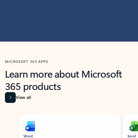
MICROSOFT 365 APPS
Learn more about Microsoft
365 products
View all
Showing slide 1 of 9
Word
Excel