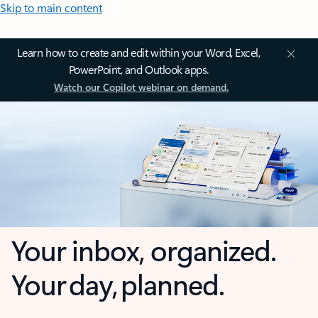
Skip to main content
Learn how to create and edit within your Word, Excel,
PowerPoint, and Outlook apps.
Watch our Copilot webinar on demand.
Your inbox, organized.
Your day, planned.