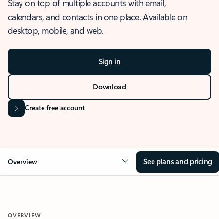
Stay on top of multiple accounts with email,
calendars, and contacts in one place. Available on
desktop, mobile, and web.
Sign in
Download
Create free account
See plans and pricing
Overview
OVERVIEW