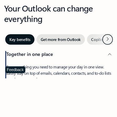
Your Outlook can change
everything
Next
Key benefits
Get more from Outlook
Copilot in Out
Together in one place
See everything you need to manage your day in one view.
Feedback
Easily stay on top of emails, calendars, contacts, and to-do lists
—at home or on the go.