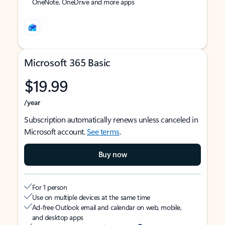
OneNote, OneDrive and more apps
Microsoft 365 Basic
$19.99
/year
Subscription automatically renews unless canceled in
Microsoft account.
See terms
.
Buy now
For 1 person
Use on multiple devices at the same time
Ad-free Outlook email and calendar on web, mobile,
and desktop apps