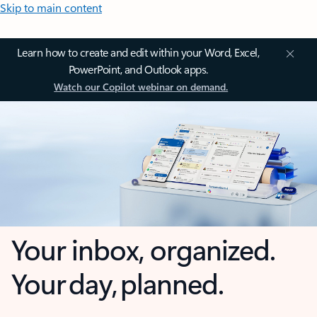
Skip to main content
Learn how to create and edit within your Word, Excel,
PowerPoint, and Outlook apps.
Watch our Copilot webinar on demand.
Your inbox, organized.
Your day, planned.