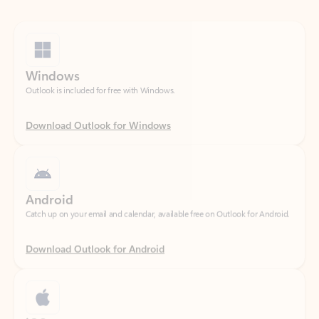
Windows
Outlook is included for free with Windows.
Download Outlook for Windows
Android
Catch up on your email and calendar, available free on Outlook for Android.
Download Outlook for Android
iOS
Catch up on your email and calendar, available free on Outlook for iOS.