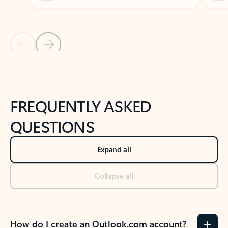
Previous Slide
Next Slide
Back to tabs
Back to NEWS AND TIPS-What's new tab section
FREQUENTLY ASKED
QUESTIONS
Expand all
Collapse all
How do I create an Outlook.com account?