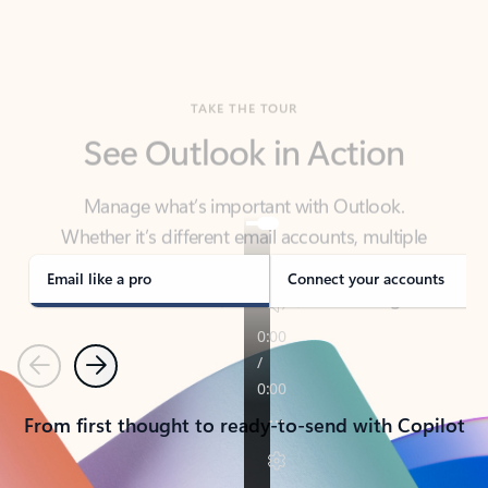
TAKE THE TOUR
See Outlook in Action
Manage what’s important with Outlook.
Whether it’s different email accounts, multiple
calendars, or signing that form, Outlook has you
covered - at home, for work, or on-the-go.
Email like a pro
Connect your accounts
Previous
Next
From first thought to ready-to-send with Copilot