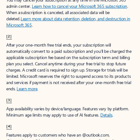
admin center.
Learn how to cancel your Microsoft 365 subscription
.
When a subscription is canceled, all associated data will be
deleted.
Learn more about data retention, deletion, and destruction in
Microsoft 365
.
[2]
After your one-month free trial ends, your subscription will
automatically convert to a paid subscription and you’ll be charged the
applicable subscription fee based on the subscription term and billing
plan you select. Cancel anytime during your free trial to stop future
charges. A credit card is required to sign up. Storage for trials will be
limited. Microsoft reserves the right to suspend access to its products
and services if payment is not received after your one-month free trial
ends.
Learn more
.
[3]
App availability varies by device/language. Features vary by platform.
Minimum age limits may apply to use of AI features.
Details
.
[4]
Features apply to customers who have an @outlook.com,