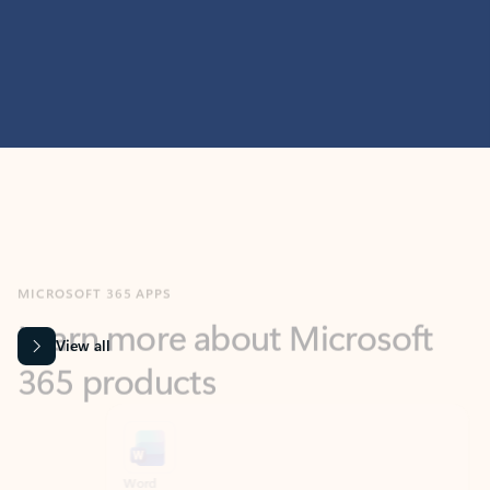
MICROSOFT 365 APPS
Learn more about Microsoft
365 products
View all
Showing slide 1 of 9
Word
Excel