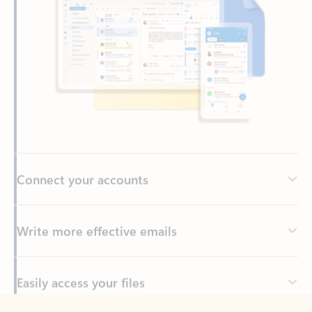
Connect your accounts
Write more effective emails
Easily access your files
Back to tabs