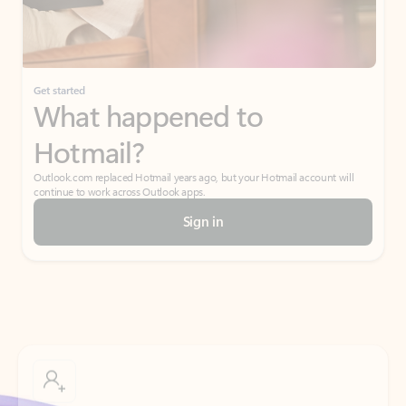
Get started
What happened to
Hotmail?
Outlook.com replaced Hotmail years ago, but your Hotmail account will
continue to work across Outlook apps.
Sign in
Create free account
Don’t have an account? Get started with a free Outlook.com email today.