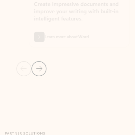
Create impressive documents and
Sim
improve your writing with built-in
com
intelligent features.
form
Learn more about Word
Previous Slide
Next Slide
Back to MICROSOFT 365 APPS carousel section
PARTNER SOLUTIONS
Apps for Outlook