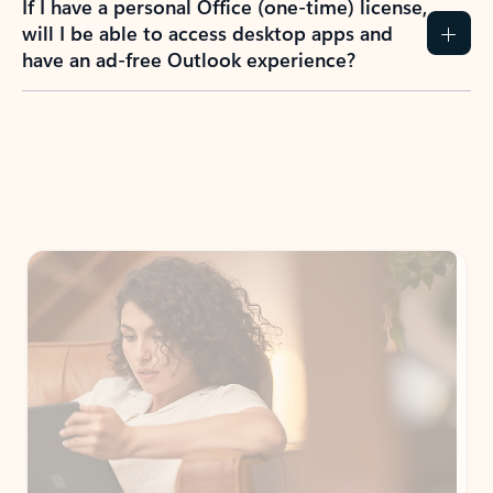
If I have a personal Office (one-time) license,
will I be able to access desktop apps and
have an ad-free Outlook experience?