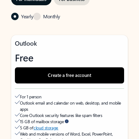
Yearly
Monthly
Outlook
Free
Create a free account
For 1 person
Outlook email and calendar on web, desktop, and mobile
apps
Core Outlook security features like spam filters
15 GB of mailbox storage
5 GB of
cloud storage
Web and mobile versions of Word, Excel, PowerPoint,