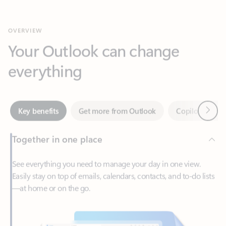
Your Outlook can change
everything
Next
Key benefits
Get more from Outlook
Copilot in Out
Together in one place
See everything you need to manage your day in one view.
Easily stay on top of emails, calendars, contacts, and to-do lists
—at home or on the go.