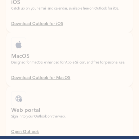
Download Outlook for iOS
MacOS
Designed for macOS, enhanced for Apple Silicon, and free for personal use.
Download Outlook for MacOS
Web portal
Sign in to your Outlook on the web.
Open Outlook