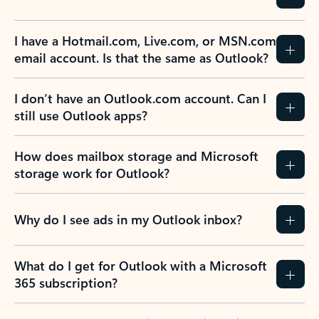
I have a Hotmail.com, Live.com, or MSN.com
email account. Is that the same as Outlook?
I don’t have an Outlook.com account. Can I
still use Outlook apps?
How does mailbox storage and Microsoft
storage work for Outlook?
Why do I see ads in my Outlook inbox?
What do I get for Outlook with a Microsoft
365 subscription?