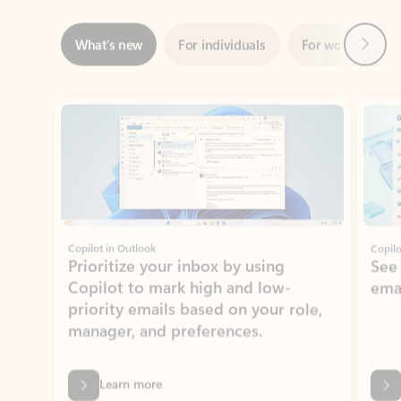
Showing slide 1 of 3
Copilot in Outlook
Copilo
Prioritize your inbox by using
See
Copilot to mark high and low-
ema
priority emails based on your role,
manager, and preferences.
Learn more