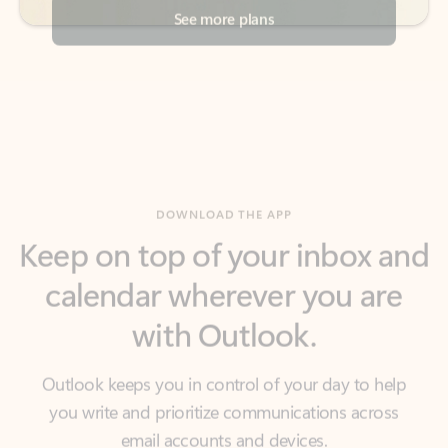
DOWNLOAD THE APP
Keep on top of your inbox and
calendar wherever you are
with Outlook.
Outlook keeps you in control of your day to help
you write and prioritize communications across
email accounts and devices.