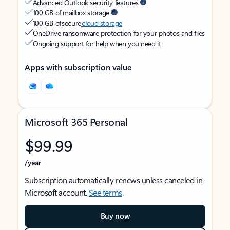
Advanced Outlook security features
100 GB of mailbox storage
100 GB of secure
cloud storage
OneDrive ransomware protection for your photos and files
Ongoing support for help when you need it
Apps with subscription value
Microsoft 365 Personal
$99.99
/year
Subscription automatically renews unless canceled in
Microsoft account.
See terms
.
Buy now