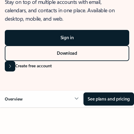
Stay on top of multiple accounts with email,
calendars, and contacts in one place. Available on
desktop, mobile, and web.
Sign in
Download
Create free account
See plans and pricing
Overview
OVERVIEW