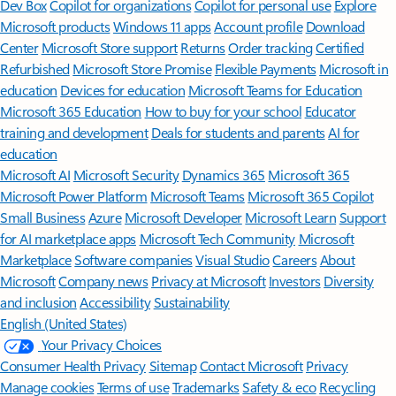
Dev Box
Copilot for organizations
Copilot for personal use
Explore
Microsoft products
Windows 11 apps
Account profile
Download
Center
Microsoft Store support
Returns
Order tracking
Certified
Refurbished
Microsoft Store Promise
Flexible Payments
Microsoft in
education
Devices for education
Microsoft Teams for Education
Microsoft 365 Education
How to buy for your school
Educator
training and development
Deals for students and parents
AI for
education
Microsoft AI
Microsoft Security
Dynamics 365
Microsoft 365
Microsoft Power Platform
Microsoft Teams
Microsoft 365 Copilot
Small Business
Azure
Microsoft Developer
Microsoft Learn
Support
for AI marketplace apps
Microsoft Tech Community
Microsoft
Marketplace
Software companies
Visual Studio
Careers
About
Microsoft
Company news
Privacy at Microsoft
Investors
Diversity
and inclusion
Accessibility
Sustainability
English (United States)
Your Privacy Choices
Consumer Health Privacy
Sitemap
Contact Microsoft
Privacy
Manage cookies
Terms of use
Trademarks
Safety & eco
Recycling