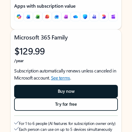
Apps with subscription value
Microsoft 365 Family
$129.99
/year
Subscription automatically renews unless canceled in
Microsoft account.
See terms
.
Buy now
Try for free
For 1 to 6 people (AI features for subscription owner only)
Each person can use on up to 5 devices simultaneously