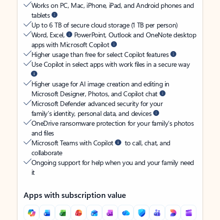
Works on PC, Mac, iPhone, iPad, and Android phones and
tablets
Up to 6 TB of secure cloud storage (1 TB per person)
Word, Excel,
PowerPoint, Outlook and OneNote desktop
apps with Microsoft Copilot
Higher usage than free for select Copilot features
Use Copilot in select apps with work files in a secure way
Higher usage for AI image creation and editing in
Microsoft Designer, Photos, and Copilot chat
Microsoft Defender advanced security for your
family’s identity, personal data, and devices
OneDrive ransomware protection for your family’s photos
and files
Microsoft Teams with Copilot
to call, chat, and
collaborate
Ongoing support for help when you and your family need
it
Apps with subscription value