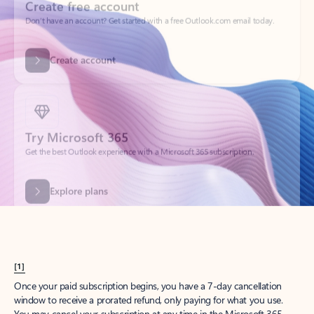
Create account
Try Microsoft 365
Get the best Outlook experience with a Microsoft 365 subscription.
Explore plans
[1]
Once your paid subscription begins, you have a 7-day cancellation
window to receive a prorated refund, only paying for what you use.
You may cancel your subscription at any time in the Microsoft 365