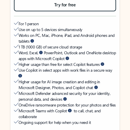
Try for free
For 1 person
Use on up to 5 devices simultaneously
Works on PC, Mac, iPhone, iPad, and Android phones and
tablets
1 TB (1000 GB) of secure cloud storage
Word, Excel,
PowerPoint, Outlook and OneNote desktop
apps with Microsoft Copilot
Higher usage than free for select Copilot features
Use Copilot in select apps with work files in a secure way
Higher usage for AI image creation and editing in
Microsoft Designer, Photos, and Copilot chat
Microsoft Defender advanced security for your identity,
personal data, and devices
OneDrive ransomware protection for your photos and files
Microsoft Teams with Copilot
to call, chat, and
collaborate
Ongoing support for help when you need it