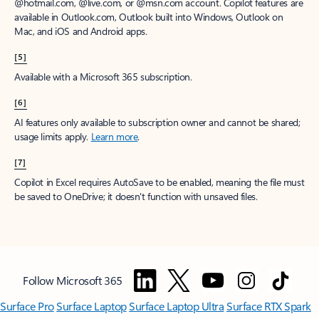
@hotmail.com, @live.com, or @msn.com account. Copilot features are
available in Outlook.com, Outlook built into Windows, Outlook on
Mac, and iOS and Android apps.
[5]
Available with a Microsoft 365 subscription.
[6]
AI features only available to subscription owner and cannot be shared;
usage limits apply.
Learn more
.
[7]
Copilot in Excel requires AutoSave to be enabled, meaning the file must
be saved to OneDrive; it doesn't function with unsaved files.
Follow Microsoft 365
Surface Pro
Surface Laptop
Surface Laptop Ultra
Surface RTX Spark