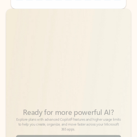
Back to tabs
Back to tabs
Ready for more powerful AI?
6
Explore plans with advanced Copilot
features and higher usage limits
to help you create, organize, and move faster across your Microsoft
365 apps.
See more plans