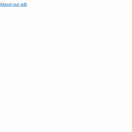
About our ads