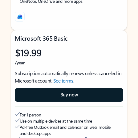
OneNote, OneDrive and more apps
Microsoft 365 Basic
$19.99
/year
Subscription automatically renews unless canceled in
Microsoft account.
See terms
.
Buy now
For 1 person
Use on multiple devices at the same time
Ad-free Outlook email and calendar on web, mobile,
and desktop apps