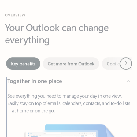
Your Outlook can change
everything
Next
Key benefits
Get more from Outlook
Copilot in Out
Together in one place
See everything you need to manage your day in one view.
Easily stay on top of emails, calendars, contacts, and to-do lists
—at home or on the go.