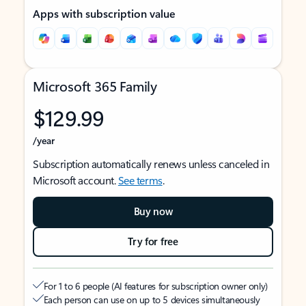
Apps with subscription value
Microsoft 365 Family
$129.99
/year
Subscription automatically renews unless canceled in
Microsoft account.
See terms
.
Buy now
Try for free
For 1 to 6 people (AI features for subscription owner only)
Each person can use on up to 5 devices simultaneously