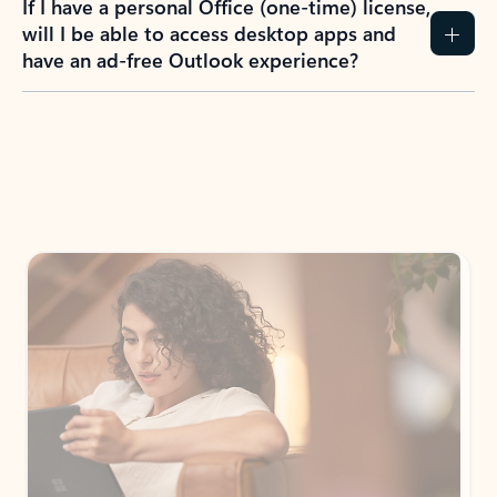
If I have a personal Office (one-time) license,
will I be able to access desktop apps and
have an ad-free Outlook experience?