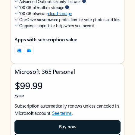
Advanced Outlook security features
100 GB of mailbox storage
100 GB of secure
cloud storage
OneDrive ransomware protection for your photos and files
Ongoing support for help when you need it
Apps with subscription value
Microsoft 365 Personal
$99.99
/year
Subscription automatically renews unless canceled in
Microsoft account.
See terms
.
Buy now