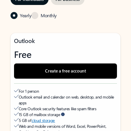
Yearly
Monthly
Outlook
Free
Create a free account
For 1 person
Outlook email and calendar on web, desktop, and mobile
apps
Core Outlook security features like spam filters
15 GB of mailbox storage
5 GB of
cloud storage
Web and mobile versions of Word, Excel, PowerPoint,