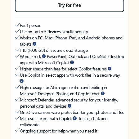
Try for free
For 1 person
Use on up to 5 devices simultaneously
Works on PC, Mac, iPhone, iPad, and Android phones and
tablets
1 TB (1000 GB) of secure cloud storage
Word, Excel,
PowerPoint, Outlook and OneNote desktop
apps with Microsoft Copilot
Higher usage than free for select Copilot features
Use Copilot in select apps with work files in a secure way
Higher usage for AI image creation and editing in
Microsoft Designer, Photos, and Copilot chat
Microsoft Defender advanced security for your identity,
personal data, and devices
OneDrive ransomware protection for your photos and files
Microsoft Teams with Copilot
to call, chat, and
collaborate
Ongoing support for help when you need it