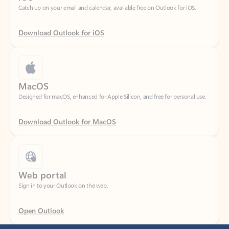
Download Outlook for iOS
MacOS
Designed for macOS, enhanced for Apple Silicon, and free for personal use.
Download Outlook for MacOS
Web portal
Sign in to your Outlook on the web.
Open Outlook