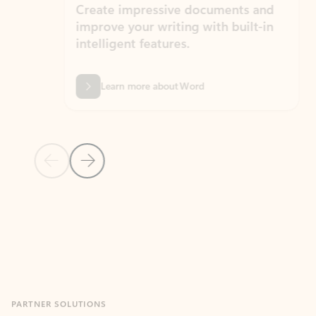
Create impressive documents and
Sim
improve your writing with built-in
com
intelligent features.
form
Learn more about Word
Previous Slide
Next Slide
Back to MICROSOFT 365 APPS carousel section
PARTNER SOLUTIONS
Apps for Outlook