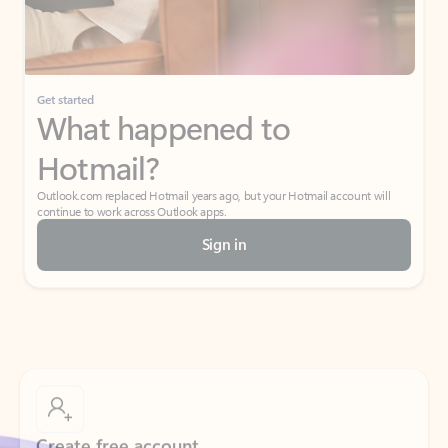
Get started
What happened to
Hotmail?
Outlook.com replaced Hotmail years ago, but your Hotmail account will
continue to work across Outlook apps.
Sign in
Create free account
Don’t have an account? Get started with a free Outlook.com email today.