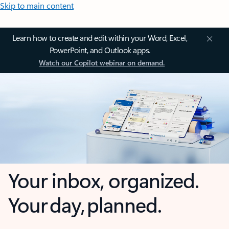
Skip to main content
Learn how to create and edit within your Word, Excel,
PowerPoint, and Outlook apps.
Watch our Copilot webinar on demand.
Your inbox, organized.
Your day, planned.