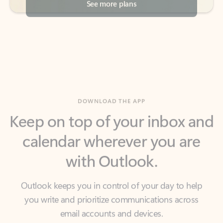
DOWNLOAD THE APP
Keep on top of your inbox and
calendar wherever you are
with Outlook.
Outlook keeps you in control of your day to help
you write and prioritize communications across
email accounts and devices.