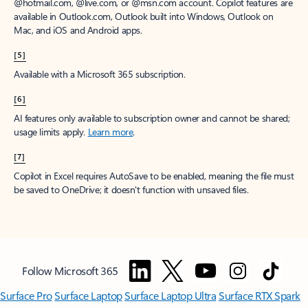
@hotmail.com, @live.com, or @msn.com account. Copilot features are
available in Outlook.com, Outlook built into Windows, Outlook on
Mac, and iOS and Android apps.
[5]
Available with a Microsoft 365 subscription.
[6]
AI features only available to subscription owner and cannot be shared;
usage limits apply.
Learn more
.
[7]
Copilot in Excel requires AutoSave to be enabled, meaning the file must
be saved to OneDrive; it doesn't function with unsaved files.
Follow Microsoft 365
Surface Pro
Surface Laptop
Surface Laptop Ultra
Surface RTX Spark