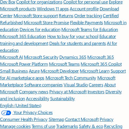
Dev Box
Copilot for organizations
Copilot for personal use
Explore
Microsoft products
Windows 11 apps
Account profile
Download
Center
Microsoft Store support
Returns
Order tracking
Certified
Refurbished
Microsoft Store Promise
Flexible Payments
Microsoft in
education
Devices for education
Microsoft Teams for Education
Microsoft 365 Education
How to buy for your school
Educator
training and development
Deals for students and parents
AI for
education
Microsoft AI
Microsoft Security
Dynamics 365
Microsoft 365
Microsoft Power Platform
Microsoft Teams
Microsoft 365 Copilot
Small Business
Azure
Microsoft Developer
Microsoft Learn
Support
for AI marketplace apps
Microsoft Tech Community
Microsoft
Marketplace
Software companies
Visual Studio
Careers
About
Microsoft
Company news
Privacy at Microsoft
Investors
Diversity
and inclusion
Accessibility
Sustainability
English (United States)
Your Privacy Choices
Consumer Health Privacy
Sitemap
Contact Microsoft
Privacy
Manage cookies
Terms of use
Trademarks
Safety & eco
Recycling