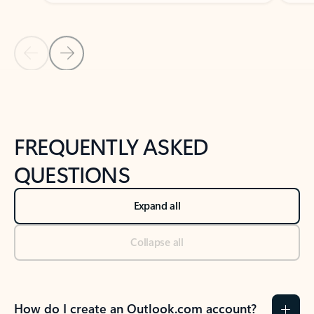
Previous Slide
Next Slide
Back to tabs
Back to NEWS AND TIPS-What's new tab section
FREQUENTLY ASKED
QUESTIONS
Expand all
Collapse all
How do I create an Outlook.com account?