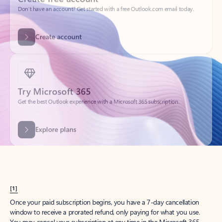
Create account
Try Microsoft 365
Get the best Outlook experience with a Microsoft 365 subscription.
Explore plans
[1]
Once your paid subscription begins, you have a 7-day cancellation
window to receive a prorated refund, only paying for what you use.
You may cancel your subscription at any time in the Microsoft 365