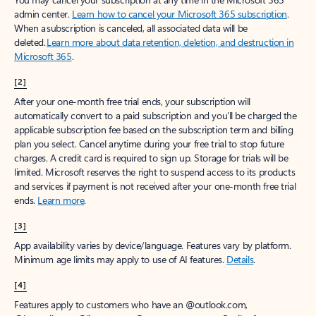
admin center.
Learn how to cancel your Microsoft 365 subscription
.
When a subscription is canceled, all associated data will be
deleted.
Learn more about data retention, deletion, and destruction in
Microsoft 365
.
[2]
After your one-month free trial ends, your subscription will
automatically convert to a paid subscription and you’ll be charged the
applicable subscription fee based on the subscription term and billing
plan you select. Cancel anytime during your free trial to stop future
charges. A credit card is required to sign up. Storage for trials will be
limited. Microsoft reserves the right to suspend access to its products
and services if payment is not received after your one-month free trial
ends.
Learn more
.
[3]
App availability varies by device/language. Features vary by platform.
Minimum age limits may apply to use of AI features.
Details
.
[4]
Features apply to customers who have an @outlook.com,