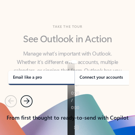
TAKE THE TOUR
See Outlook in Action
Manage what’s important with Outlook.
Whether it’s different email accounts, multiple
calendars, or signing that form, Outlook has you
covered - at home, for work, or on-the-go.
Email like a pro
Connect your accounts
Previous
Next
From first thought to ready-to-send with Copilot