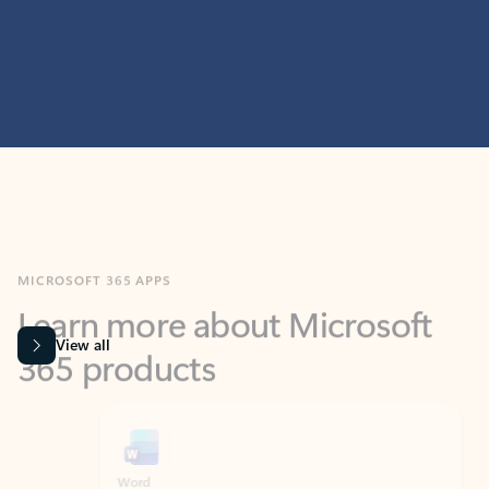
MICROSOFT 365 APPS
Learn more about Microsoft
365 products
View all
Showing slide 1 of 9
Word
Excel