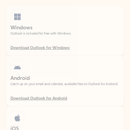
Windows
Outlook is included for free with Windows.
Download Outlook for Windows
Android
Catch up on your email and calendar, available free on Outlook for Android.
Download Outlook for Android
iOS
Catch up on your email and calendar, available free on Outlook for iOS.