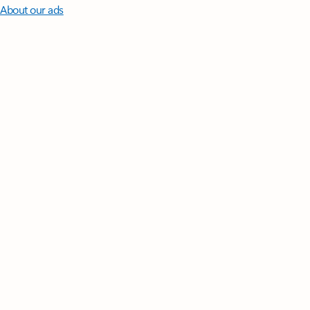
About our ads