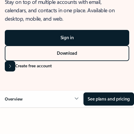
Stay on top of multiple accounts with email,
calendars, and contacts in one place. Available on
desktop, mobile, and web.
Sign in
Download
Create free account
See plans and pricing
Overview
OVERVIEW