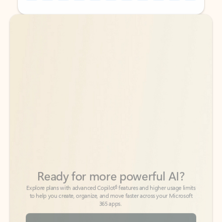
Back to tabs
Back to tabs
Ready for more powerful AI?
6
Explore plans with advanced Copilot
features and higher usage limits
to help you create, organize, and move faster across your Microsoft
365 apps.
See more plans