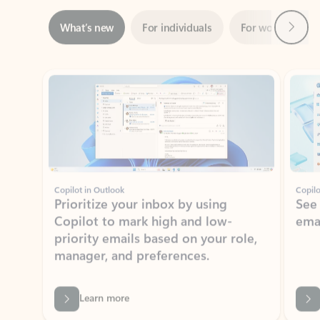
Showing slide 1 of 3
Copilot in Outlook
Copilo
Prioritize your inbox by using
See
Copilot to mark high and low-
ema
priority emails based on your role,
manager, and preferences.
Learn more