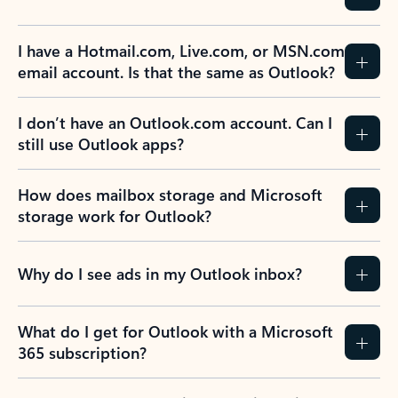
I have a Hotmail.com, Live.com, or MSN.com
email account. Is that the same as Outlook?
I don’t have an Outlook.com account. Can I
still use Outlook apps?
How does mailbox storage and Microsoft
storage work for Outlook?
Why do I see ads in my Outlook inbox?
What do I get for Outlook with a Microsoft
365 subscription?