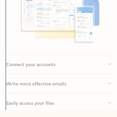
Connect your accounts
Write more effective emails
Easily access your files
Back to tabs