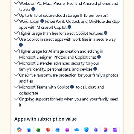
Works on PC, Mac, iPhone, iPad, and Android phones and
tablets
Up to 6 TB of secure cloud storage (1 TB per person)
Word, Excel,
PowerPoint, Outlook and OneNote desktop
apps with Microsoft Copilot
Higher usage than free for select Copilot features
Use Copilot in select apps with work files in a secure way
Higher usage for AI image creation and editing in
Microsoft Designer, Photos, and Copilot chat
Microsoft Defender advanced security for your
family’s identity, personal data, and devices
OneDrive ransomware protection for your family’s photos
and files
Microsoft Teams with Copilot
to call, chat, and
collaborate
Ongoing support for help when you and your family need
it
Apps with subscription value