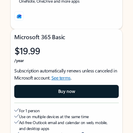
OneNote, OneDrive and more apps
Microsoft 365 Basic
$19.99
/year
Subscription automatically renews unless canceled in
Microsoft account.
See terms
.
Buy now
For 1 person
Use on multiple devices at the same time
Ad-free Outlook email and calendar on web, mobile,
and desktop apps