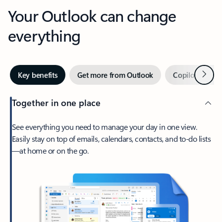
Your Outlook can change
everything
Next
Key benefits
Get more from Outlook
Copilot in Out
Together in one place
See everything you need to manage your day in one view.
Easily stay on top of emails, calendars, contacts, and to-do lists
—at home or on the go.