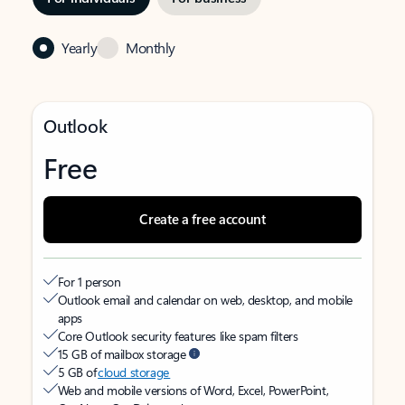
Yearly
Monthly
Outlook
Free
Create a free account
For 1 person
Outlook email and calendar on web, desktop, and mobile
apps
Core Outlook security features like spam filters
15 GB of mailbox storage
5 GB of
cloud storage
Web and mobile versions of Word, Excel, PowerPoint,