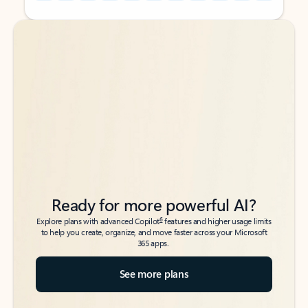
Back to tabs
Back to tabs
Ready for more powerful AI?
6
Explore plans with advanced Copilot
features and higher usage limits
to help you create, organize, and move faster across your Microsoft
365 apps.
See more plans