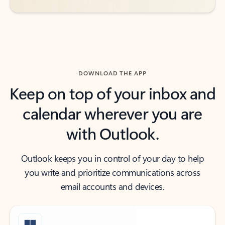
DOWNLOAD THE APP
Keep on top of your inbox and
calendar wherever you are
with Outlook.
Outlook keeps you in control of your day to help
you write and prioritize communications across
email accounts and devices.