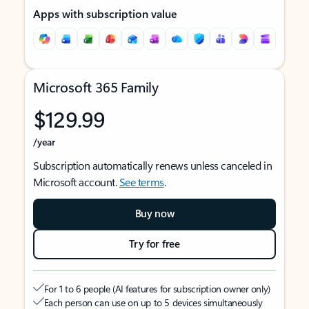
Apps with subscription value
Microsoft 365 Family
$129.99
/year
Subscription automatically renews unless canceled in
Microsoft account.
See terms
.
Buy now
Try for free
For 1 to 6 people (AI features for subscription owner only)
Each person can use on up to 5 devices simultaneously